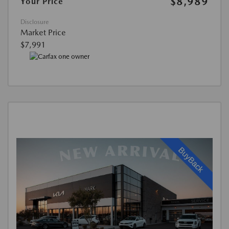
$8,989
Your Price
Disclosure
Market Price
$7,991