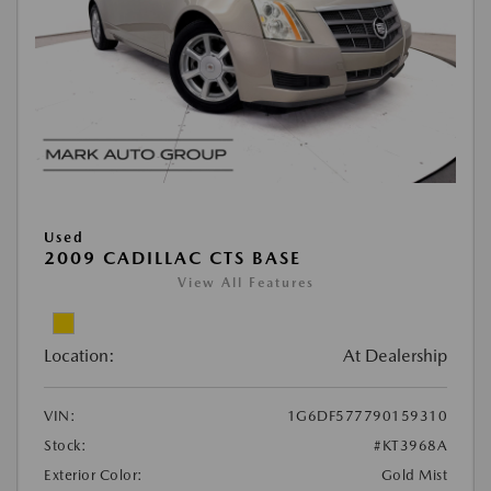
Used
2009 CADILLAC CTS BASE
View All Features
Location:
At Dealership
VIN:
1G6DF577790159310
Stock:
#KT3968A
Exterior Color:
Gold Mist