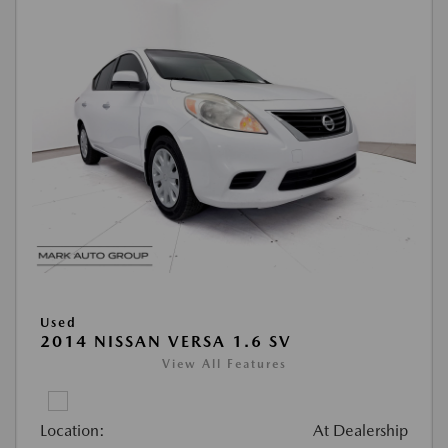
Used
2014 NISSAN VERSA 1.6 SV
View All Features
Location:
At Dealership