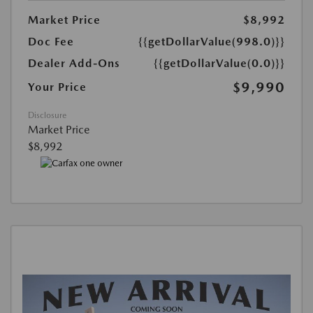
Market Price
$8,992
Doc Fee
{{getDollarValue(998.0)}}
Dealer Add-Ons
{{getDollarValue(0.0)}}
$9,990
Your Price
Disclosure
Market Price
$8,992