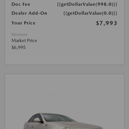
Doc Fee
{{getDollarValue(998.0)}}
Dealer Add-On
{{getDollarValue(0.0)}}
$7,993
Your Price
Disclosure
Market Price
$6,995