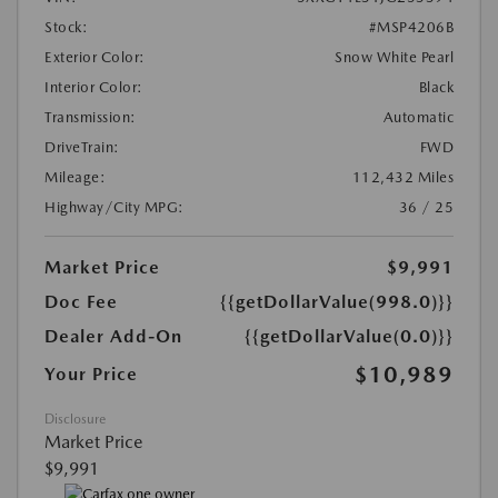
Stock:
#MSP4206B
Exterior Color:
Snow White Pearl
Interior Color:
Black
Transmission:
Automatic
DriveTrain:
FWD
Mileage:
112,432 Miles
Highway/City MPG:
36 / 25
Market Price
$9,991
Doc Fee
{{getDollarValue(998.0)}}
Dealer Add-On
{{getDollarValue(0.0)}}
$10,989
Your Price
Disclosure
Market Price
$9,991