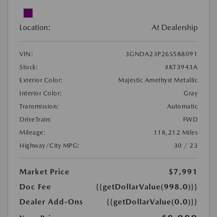
Location:
At Dealership
VIN:
3GNDA23P26S588091
Stock:
#KT3943A
Exterior Color:
Majestic Amethyst Metallic
Interior Color:
Gray
Transmission:
Automatic
DriveTrain:
FWD
Mileage:
118,212 Miles
Highway/City MPG:
30 / 23
Market Price
$7,991
Doc Fee
{{getDollarValue(998.0)}}
Dealer Add-Ons
{{getDollarValue(0.0)}}