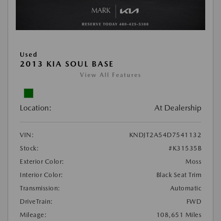
Used
2013 KIA SOUL BASE
View All Features
Location:
At Dealership
VIN:
KNDJT2A54D7541132
Stock:
#K31535B
Exterior Color:
Moss
Interior Color:
Black Seat Trim
Transmission:
Automatic
DriveTrain:
FWD
Mileage:
108,651 Miles