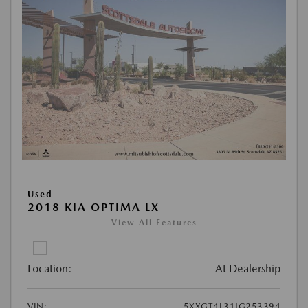
Used
2018 KIA OPTIMA LX
View All Features
Location:
At Dealership
VIN:
5XXGT4L31JG253394