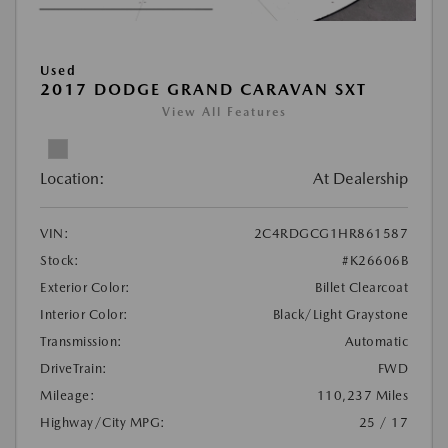
Used
2017 DODGE GRAND CARAVAN SXT
View All Features
Location:
At Dealership
VIN:
2C4RDGCG1HR861587
Stock:
#K26606B
Exterior Color:
Billet Clearcoat
Interior Color:
Black/Light Graystone
Transmission:
Automatic
DriveTrain:
FWD
Mileage:
110,237 Miles
Highway/City MPG:
25 / 17