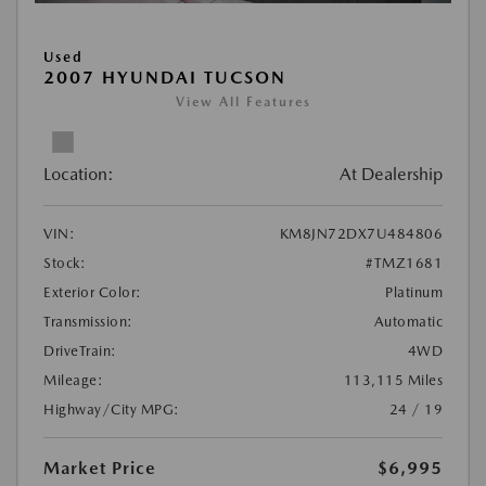
Used
2007 HYUNDAI TUCSON
View All Features
Location:
At Dealership
VIN:
KM8JN72DX7U484806
Stock:
#TMZ1681
Exterior Color:
Platinum
Transmission:
Automatic
DriveTrain:
4WD
Mileage:
113,115 Miles
Highway/City MPG:
24 / 19
Market Price
$6,995