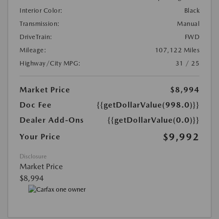
Interior Color:
Black
Transmission:
Manual
DriveTrain:
FWD
Mileage:
107,122 Miles
Highway/City MPG:
31 / 25
Market Price
$8,994
Doc Fee
{{getDollarValue(998.0)}}
Dealer Add-Ons
{{getDollarValue(0.0)}}
$9,992
Your Price
Disclosure
Market Price
$8,994