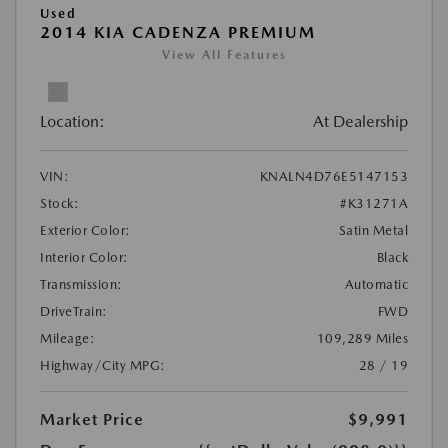
Used
2014 KIA CADENZA PREMIUM
View All Features
Location:
At Dealership
VIN:
KNALN4D76E5147153
Stock:
#K31271A
Exterior Color:
Satin Metal
Interior Color:
Black
Transmission:
Automatic
DriveTrain:
FWD
Mileage:
109,289 Miles
Highway/City MPG:
28 / 19
Market Price
$9,991