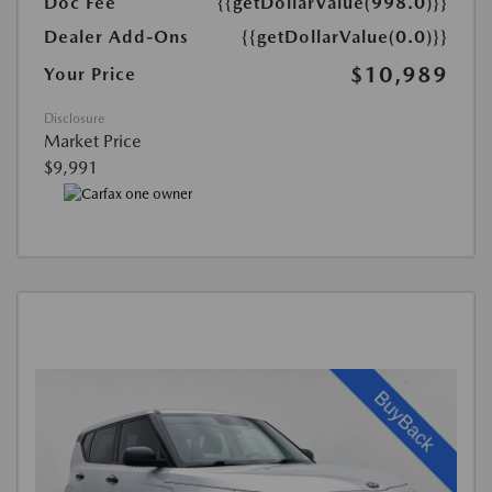
Doc Fee
{{getDollarValue(998.0)}}
Dealer Add-Ons
{{getDollarValue(0.0)}}
$10,989
Your Price
Disclosure
Market Price
$9,991