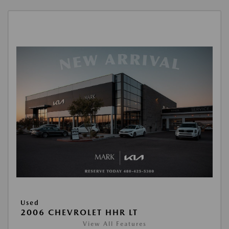
Used
2006 CHEVROLET HHR LT
View All Features