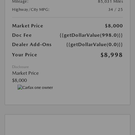
Mileage:
85,031 Miles
Highway/City MPG:
34 / 25
Market Price
$8,000
Doc Fee
{{getDollarValue(998.0)}}
Dealer Add-Ons
{{getDollarValue(0.0)}}
$8,998
Your Price
Disclosure
Market Price
$8,000