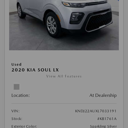
Used
2020 KIA SOUL LX
View All Features
Location:
At Dealership
VIN:
KNDJ22AUXL7033191
Stock:
#KB1761A
Exterior Color:
Sparkling Silver