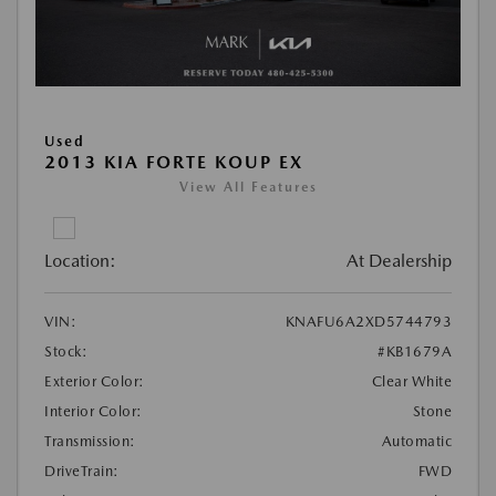
Used
2013 KIA FORTE KOUP EX
View All Features
Location:
At Dealership
VIN:
KNAFU6A2XD5744793
Stock:
#KB1679A
Exterior Color:
Clear White
Interior Color:
Stone
Transmission:
Automatic
DriveTrain:
FWD