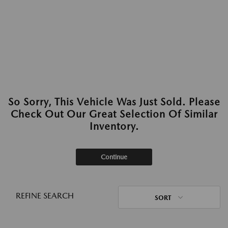
So Sorry, This Vehicle Was Just Sold. Please
Check Out Our Great Selection Of Similar
Inventory.
Continue
REFINE SEARCH
SORT