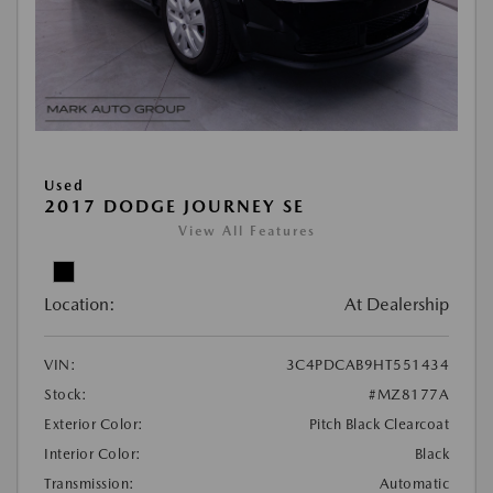
Used
2017 DODGE JOURNEY SE
View All Features
Location:
At Dealership
VIN:
3C4PDCAB9HT551434
Stock:
#MZ8177A
Exterior Color:
Pitch Black Clearcoat
Interior Color:
Black
Transmission:
Automatic