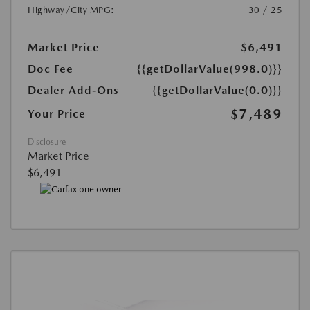
Highway/City MPG:
30 / 25
Market Price
$6,491
Doc Fee
{{getDollarValue(998.0)}}
Dealer Add-Ons
{{getDollarValue(0.0)}}
$7,489
Your Price
Disclosure
Market Price
$6,491