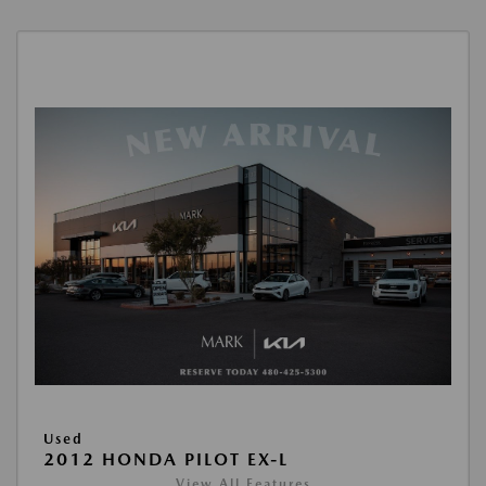
Used
2012 HONDA PILOT EX-L
View All Features