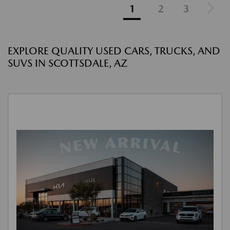
1
2
3
EXPLORE QUALITY USED CARS, TRUCKS, AND
SUVS IN SCOTTSDALE, AZ