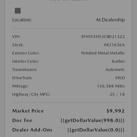
Location:
At Dealership
VIN:
5FNYF3H53CB021322
Stock:
#K31636A
Exterior Color:
Polished Metal Metallic
Interior Color:
leather
Transmission:
Automatic
DriveTrain:
FWD
Mileage:
136,588 Miles
Highway/City MPG:
25 / 18
Market Price
$9,992
Doc Fee
{{getDollarValue(998.0)}}
Dealer Add-Ons
{{getDollarValue(0.0)}}