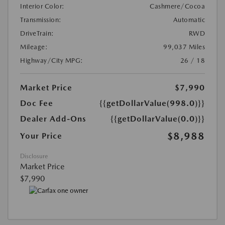
Interior Color:
Cashmere/Cocoa
Transmission:
Automatic
DriveTrain:
RWD
Mileage:
99,037 Miles
Highway/City MPG:
26 / 18
Market Price
$7,990
Doc Fee
{{getDollarValue(998.0)}}
Dealer Add-Ons
{{getDollarValue(0.0)}}
$8,988
Your Price
Disclosure
Market Price
$7,990