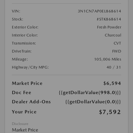
VIN:
3N1CN7AP0EL868614
Stock:
#STK868614
Exterior Color:
Fresh Powder
Interior Color:
Charcoal
Transmission:
CVT
DriveTrain:
FWD
Mileage:
105,006 Miles
Highway/City MPG:
40 / 31
Market Price
$6,594
Doc Fee
{{getDollarValue(998.0)}}
Dealer Add-Ons
{{getDollarValue(0.0)}}
$7,592
Your Price
Disclosure
Market Price