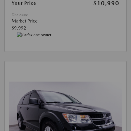
$10,990
Your Price
Disclosure
Market Price
$9,992