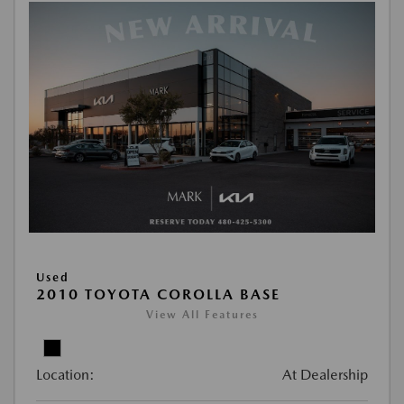
Used
2010 TOYOTA COROLLA BASE
View All Features
Location:
At Dealership