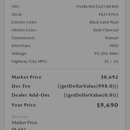
VIN:
1NXBU4EE5AZ180400
Stock:
#K31476A
Exterior Color:
Black Sand Pearl
Interior Color:
Dark Charcoal
Transmission:
Manual
DriveTrain:
FWD
Mileage:
95,206 Miles
Highway/City MPG:
35 / 26
Market Price
$8,692
Doc Fee
{{getDollarValue(998.0)}}
Dealer Add-Ons
{{getDollarValue(0.0)}}
$9,690
Your Price
Disclosure
Market Price
$8,692