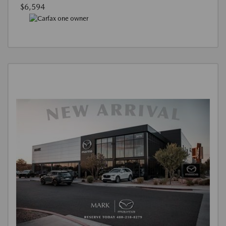
$6,594