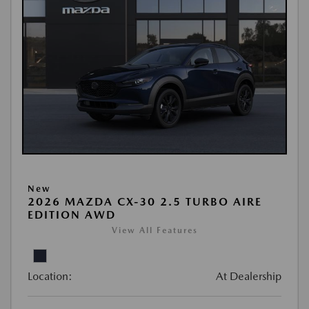
New
2026 MAZDA CX-30 2.5 TURBO AIRE
EDITION AWD
View All Features
Location:
At Dealership