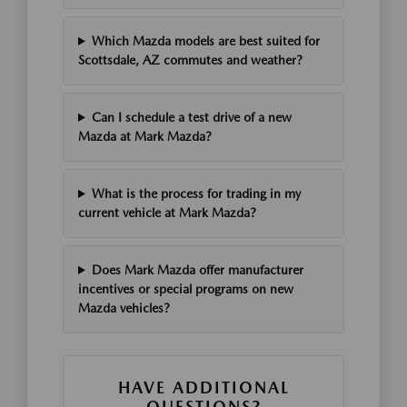
Which Mazda models are best suited for
Scottsdale, AZ commutes and weather?
Can I schedule a test drive of a new
Mazda at Mark Mazda?
What is the process for trading in my
current vehicle at Mark Mazda?
Does Mark Mazda offer manufacturer
incentives or special programs on new
Mazda vehicles?
HAVE ADDITIONAL
QUESTIONS?