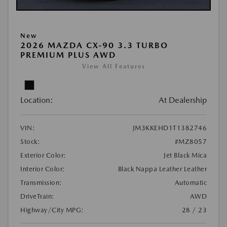
New
2026 MAZDA CX-90 3.3 TURBO
PREMIUM PLUS AWD
View All Features
Location:
At Dealership
VIN:
JM3KKEHD1T1382746
Stock:
#MZ8057
Exterior Color:
Jet Black Mica
Interior Color:
Black Nappa Leather Leather
Transmission:
Automatic
DriveTrain:
AWD
Highway/City MPG:
28 / 23