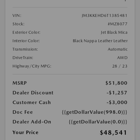
VIN:
JM3KKEHD6T1385481
Stock:
#MZ8077
Exterior Color:
Jet Black Mica
Interior Color:
Black Nappa Leather Leather
Transmission:
Automatic
DriveTrain:
AWD
Highway/City MPG:
28 / 23
MSRP
$51,800
Dealer Discount
-$1,257
Customer Cash
-$3,000
Doc Fee
{{getDollarValue(998.0)}}
Dealer Add-On
{{getDollarValue(0.0)}}
$48,541
Your Price