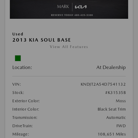
Used
2013 KIA SOUL BASE
View All Features
Location:
At Dealership
VIN:
KNDJT2A54D7541132
Stock:
#K31535B
Exterior Color:
Moss
Interior Color:
Black Seat Trim
Transmission:
Automatic
DriveTrain:
FWD
Mileage:
108,651 Miles