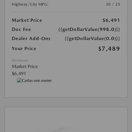
Highway/City MPG:
30 / 25
Market Price
$6,491
Doc Fee
{{getDollarValue(998.0)}}
Dealer Add-Ons
{{getDollarValue(0.0)}}
$7,489
Your Price
Disclosure
Market Price
$6,491