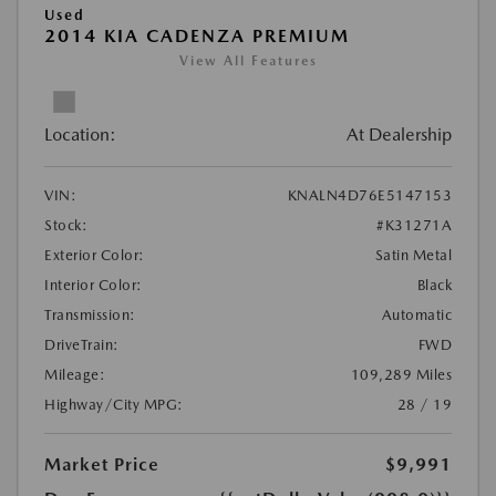
Used
2014 KIA CADENZA PREMIUM
View All Features
Location:
At Dealership
VIN:
KNALN4D76E5147153
Stock:
#K31271A
Exterior Color:
Satin Metal
Interior Color:
Black
Transmission:
Automatic
DriveTrain:
FWD
Mileage:
109,289 Miles
Highway/City MPG:
28 / 19
Market Price
$9,991