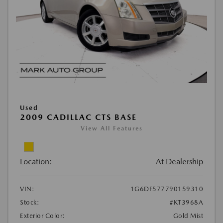
Used
2009 CADILLAC CTS BASE
View All Features
Location:
At Dealership
VIN:
1G6DF577790159310
Stock:
#KT3968A
Exterior Color:
Gold Mist