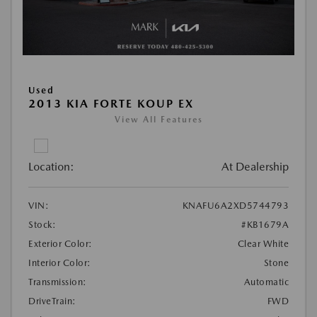
Used
2013 KIA FORTE KOUP EX
View All Features
Location:
At Dealership
VIN:
KNAFU6A2XD5744793
Stock:
#KB1679A
Exterior Color:
Clear White
Interior Color:
Stone
Transmission:
Automatic
DriveTrain:
FWD