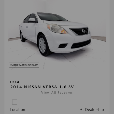
Used
2014 NISSAN VERSA 1.6 SV
View All Features
Location:
At Dealership