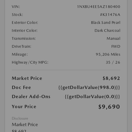
VIN:
1NXBU4EE5AZ180400
Stock:
#K31476A
Exterior Color:
Black Sand Pearl
Interior Color:
Dark Charcoal
Transmission:
Manual
DriveTrain:
FWD
Mileage:
95,206 Miles
Highway/City MPG:
35 / 26
Market Price
$8,692
Doc Fee
{{getDollarValue(998.0)}}
Dealer Add-Ons
{{getDollarValue(0.0)}}
$9,690
Your Price
Disclosure
Market Price
$8,692