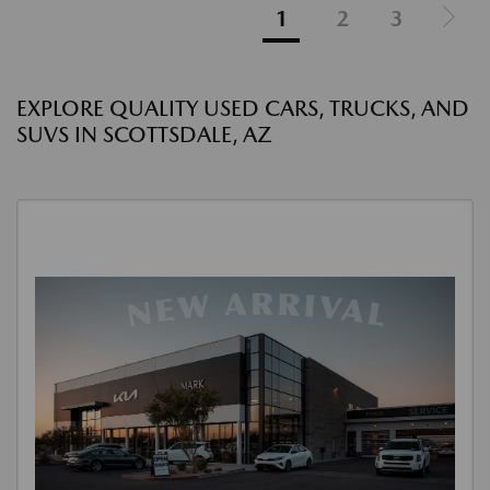
1
2
3
EXPLORE QUALITY USED CARS, TRUCKS, AND
SUVS IN SCOTTSDALE, AZ