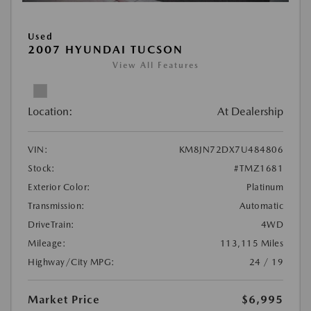
Used
2007 HYUNDAI TUCSON
View All Features
Location:
At Dealership
VIN:
KM8JN72DX7U484806
Stock:
#TMZ1681
Exterior Color:
Platinum
Transmission:
Automatic
DriveTrain:
4WD
Mileage:
113,115 Miles
Highway/City MPG:
24 / 19
Market Price
$6,995