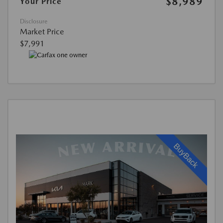
$8,989
Your Price
Disclosure
Market Price
$7,991