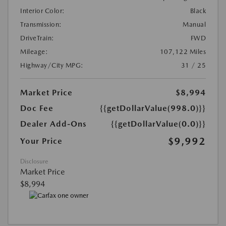
Interior Color:
Black
Transmission:
Manual
DriveTrain:
FWD
Mileage:
107,122 Miles
Highway/City MPG:
31 / 25
Market Price
$8,994
Doc Fee
{{getDollarValue(998.0)}}
Dealer Add-Ons
{{getDollarValue(0.0)}}
$9,992
Your Price
Disclosure
Market Price
$8,994