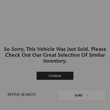
So Sorry, This Vehicle Was Just Sold. Please
Check Out Our Great Selection Of Similar
Inventory.
Continue
REFINE SEARCH
SORT