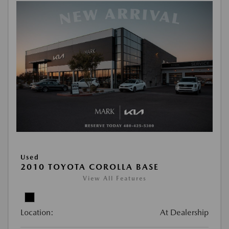
Used
2010 TOYOTA COROLLA BASE
View All Features
Location:
At Dealership