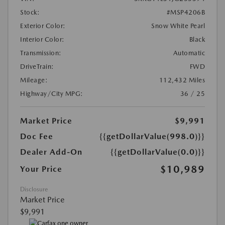
Stock:
#MSP4206B
Exterior Color:
Snow White Pearl
Interior Color:
Black
Transmission:
Automatic
DriveTrain:
FWD
Mileage:
112,432 Miles
Highway/City MPG:
36 / 25
Market Price
$9,991
Doc Fee
{{getDollarValue(998.0)}}
Dealer Add-On
{{getDollarValue(0.0)}}
$10,989
Your Price
Disclosure
Market Price
$9,991