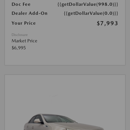
Doc Fee
{{getDollarValue(998.0)}}
Dealer Add-On
{{getDollarValue(0.0)}}
$7,993
Your Price
Disclosure
Market Price
$6,995