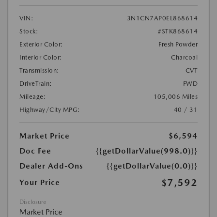
VIN:
3N1CN7AP0EL868614
Stock:
#STK868614
Exterior Color:
Fresh Powder
Interior Color:
Charcoal
Transmission:
CVT
DriveTrain:
FWD
Mileage:
105,006 Miles
Highway/City MPG:
40 / 31
Market Price
$6,594
Doc Fee
{{getDollarValue(998.0)}}
Dealer Add-Ons
{{getDollarValue(0.0)}}
$7,592
Your Price
Disclosure
Market Price