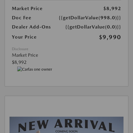
Market Price
$8,992
Doc Fee
{{getDollarValue(998.0)}}
Dealer Add-Ons
{{getDollarValue(0.0)}}
$9,990
Your Price
Disclosure
Market Price
$8,992