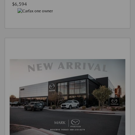
$6,594