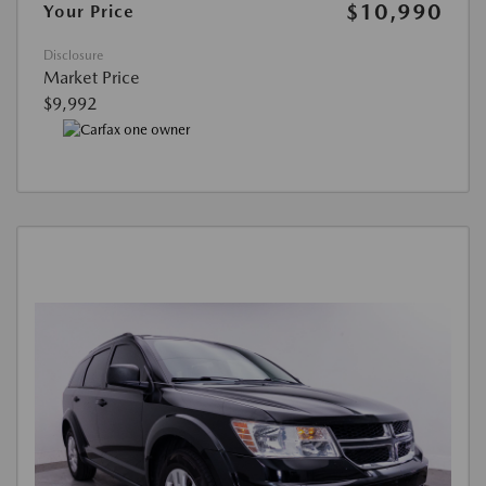
$10,990
Your Price
Disclosure
Market Price
$9,992