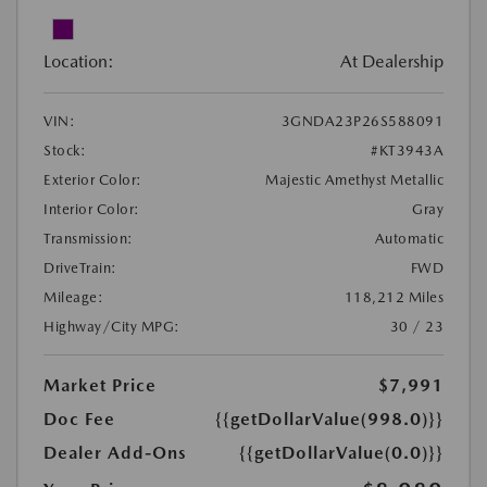
Location:
At Dealership
VIN:
3GNDA23P26S588091
Stock:
#KT3943A
Exterior Color:
Majestic Amethyst Metallic
Interior Color:
Gray
Transmission:
Automatic
DriveTrain:
FWD
Mileage:
118,212 Miles
Highway/City MPG:
30 / 23
Market Price
$7,991
Doc Fee
{{getDollarValue(998.0)}}
Dealer Add-Ons
{{getDollarValue(0.0)}}