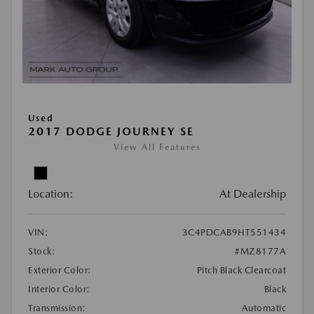
Used
2017 DODGE JOURNEY SE
View All Features
Location:
At Dealership
VIN:
3C4PDCAB9HT551434
Stock:
#MZ8177A
Exterior Color:
Pitch Black Clearcoat
Interior Color:
Black
Transmission:
Automatic