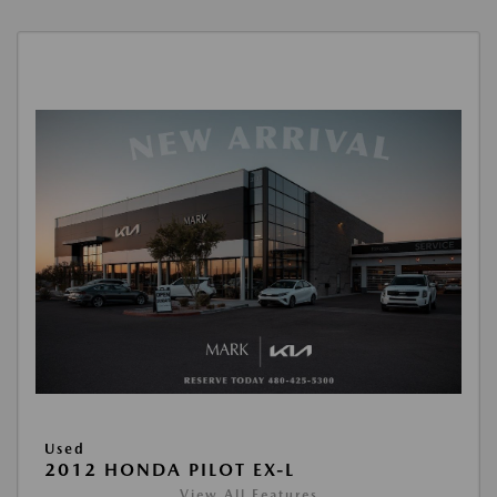
Used
2012 HONDA PILOT EX-L
View All Features