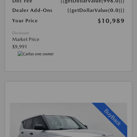
Doc Fee
{{getDollarValue(998.0)}}
Dealer Add-Ons
{{getDollarValue(0.0)}}
$10,989
Your Price
Disclosure
Market Price
$9,991