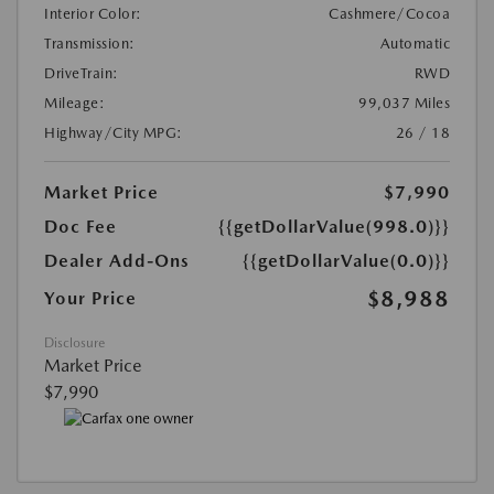
Interior Color:
Cashmere/Cocoa
Transmission:
Automatic
DriveTrain:
RWD
Mileage:
99,037 Miles
Highway/City MPG:
26 / 18
Market Price
$7,990
Doc Fee
{{getDollarValue(998.0)}}
Dealer Add-Ons
{{getDollarValue(0.0)}}
$8,988
Your Price
Disclosure
Market Price
$7,990