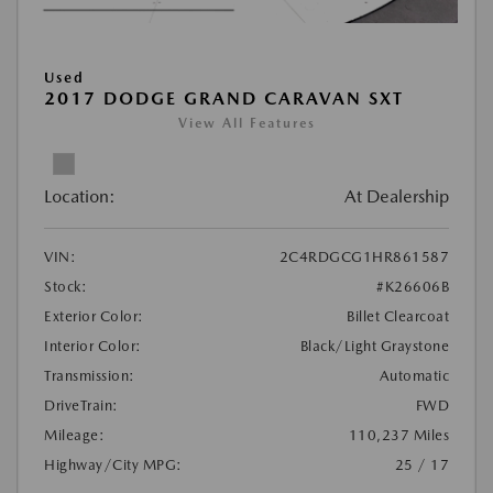
Used
2017 DODGE GRAND CARAVAN SXT
View All Features
Location:
At Dealership
VIN:
2C4RDGCG1HR861587
Stock:
#K26606B
Exterior Color:
Billet Clearcoat
Interior Color:
Black/Light Graystone
Transmission:
Automatic
DriveTrain:
FWD
Mileage:
110,237 Miles
Highway/City MPG:
25 / 17