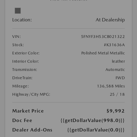
Location:
At Dealership
VIN:
5FNYF3H53CB021322
Stock:
#K31636A
Exterior Color:
Polished Metal Metallic
Interior Color:
leather
Transmission:
Automatic
DriveTrain:
FWD
Mileage:
136,588 Miles
Highway/City MPG:
25 / 18
Market Price
$9,992
Doc Fee
{{getDollarValue(998.0)}}
Dealer Add-Ons
{{getDollarValue(0.0)}}