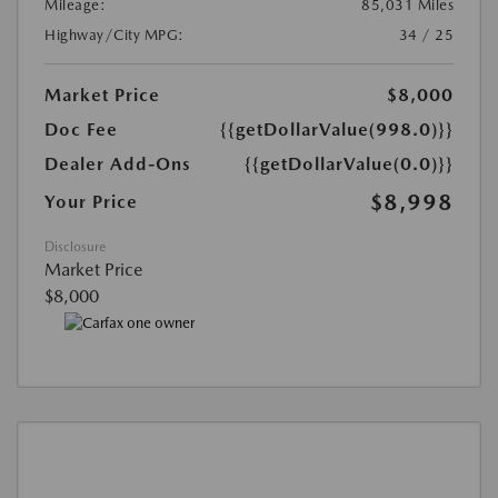
Mileage:
85,031 Miles
Highway/City MPG:
34 / 25
Market Price
$8,000
Doc Fee
{{getDollarValue(998.0)}}
Dealer Add-Ons
{{getDollarValue(0.0)}}
$8,998
Your Price
Disclosure
Market Price
$8,000