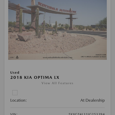
Used
2018 KIA OPTIMA LX
View All Features
Location:
At Dealership
VIN:
5XXGT4L31JG253394