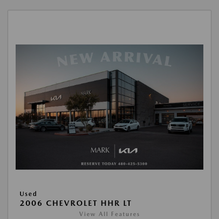
Used
2006 CHEVROLET HHR LT
View All Features