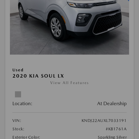
Used
2020 KIA SOUL LX
View All Features
Location:
At Dealership
VIN:
KNDJ22AUXL7033191
Stock:
#KB1761A
Exterior Color:
Sparkling Silver