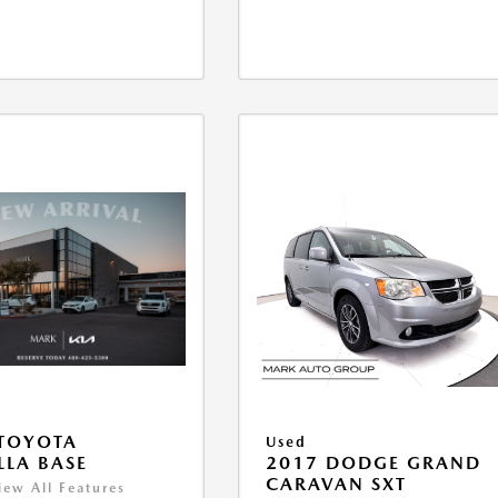
TOYOTA
Used
LA BASE
2017 DODGE GRAND
CARAVAN SXT
iew All Features