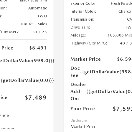
Color:
Black Seat Trim
Exterior Color:
Fresh Powd
ion:
Automatic
Interior Color:
Charco
n:
FWD
Transmission:
CV
108,651 Miles
DriveTrain:
FW
/City MPG:
30 / 25
Mileage:
105,006 Mil
Highway/City MPG:
40 / 
 Price
$6,491
Market Price
$6,59
etDollarValue(998.0)}}
Doc
{{getDollarValue(998
Fee
{{getDollarValue(0.0)}}
Dealer
Add-
{{getDollarValue(0
$7,489
rice
Ons
$7,59
Your Price
Price
Disclosure
Market Price