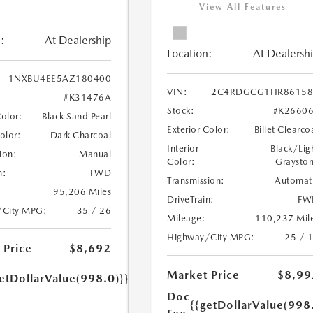
View All Features
:
At Dealership
Location:
At Dealersh
1NXBU4EE5AZ180400
VIN:
2C4RDGCG1HR86158
#K31476A
Stock:
#K2660
Color:
Black Sand Pearl
Exterior Color:
Billet Clearco
Color:
Dark Charcoal
Interior
Black/Lig
ion:
Manual
Color:
Graysto
n:
FWD
Transmission:
Automat
95,206 Miles
DriveTrain:
FW
/City MPG:
35 / 26
Mileage:
110,237 Mil
Highway/City MPG:
25 / 
 Price
$8,692
Market Price
$8,99
etDollarValue(998.0)}}
Doc
{{getDollarValue(998