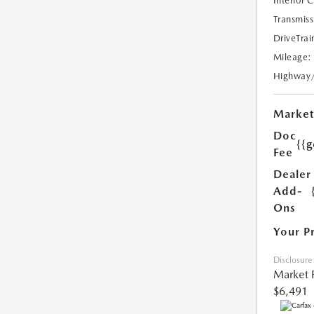
Interior 
Transmiss
DriveTrai
Mileage:
Highway
Market
Doc
{{g
Fee
Dealer
Add-
Ons
Your P
Disclosure
Market 
$6,491