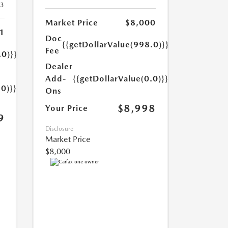
23
Market Price
$8,000
1
Doc
{{getDollarValue(998.0)}}
Fee
.0)}}
Dealer
Add-
{{getDollarValue(0.0)}}
.0)}}
Ons
$8,998
Your Price
9
Disclosure
Market Price
$8,000