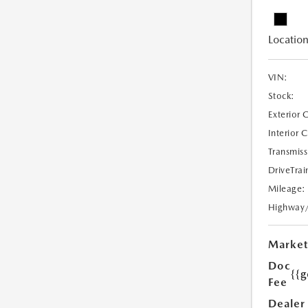
Location
VIN:
Stock:
Exterior 
Interior 
Transmiss
DriveTrai
Mileage:
Highway
Market
Doc
{{g
Fee
Dealer