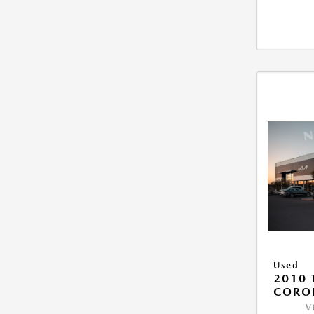
Used
2010 
COROL
V