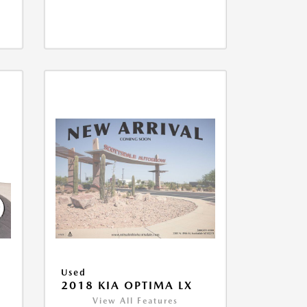
Used
2018 KIA OPTIMA LX
View All Features