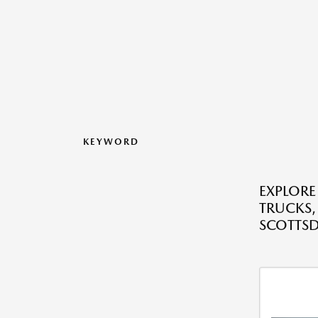
KEYWORD
EXPLORE
TRUCKS,
SCOTTSD