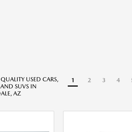
 QUALITY USED CARS,
1
2
3
4
 AND SUVS IN
ALE, AZ