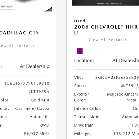
Used
2006 CHEVROLET HHR
LT
CADILLAC CTS
View All Features
iew All Features
Location:
At Dealersh
:
At Dealership
VIN:
3GNDA23P26S58809
1G6DF577790159310
Stock:
#KT394
#KT3968A
Exterior
Majestic Amethy
Color:
Metall
Color:
Gold Mist
Interior Color:
Gr
Color:
Cashmere/Cocoa
Transmission:
Automat
ion:
Automatic
DriveTrain:
FW
n:
RWD
Mileage:
118,212 Mil
99,037 Miles