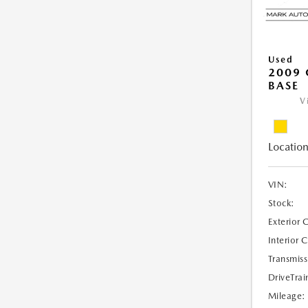
Used
2009 
BASE
V
Location
VIN:
Stock:
Exterior 
Interior 
Transmiss
DriveTrai
Mileage: