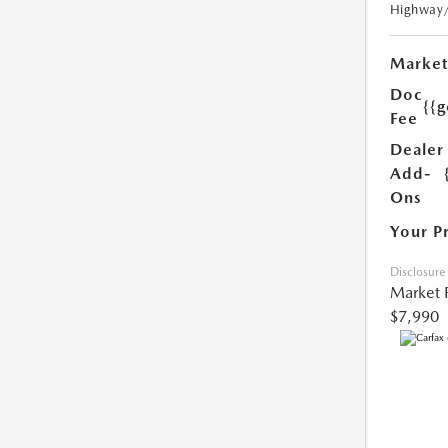
Highway
Market
Doc
{{g
Fee
Dealer
Add-
Ons
Your P
Disclosure
Market 
$7,990