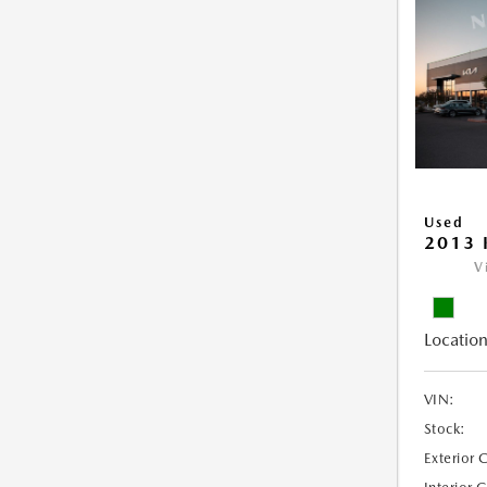
Used
2013 
V
Location
VIN:
Stock:
Exterior 