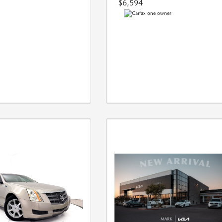
$6,594