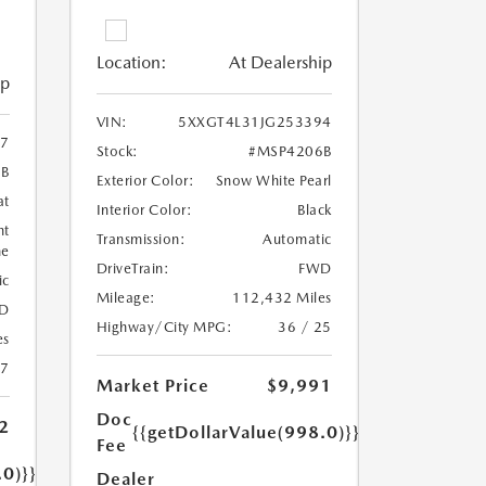
Location:
At Dealership
ip
VIN:
5XXGT4L31JG253394
7
Stock:
#MSP4206B
6B
Exterior Color:
Snow White Pearl
at
Interior Color:
Black
ht
Transmission:
Automatic
ne
DriveTrain:
FWD
ic
Mileage:
112,432 Miles
D
Highway/City MPG:
36 / 25
es
17
Market Price
$9,991
Doc
2
{{getDollarValue(998.0)}}
Fee
.0)}}
Dealer