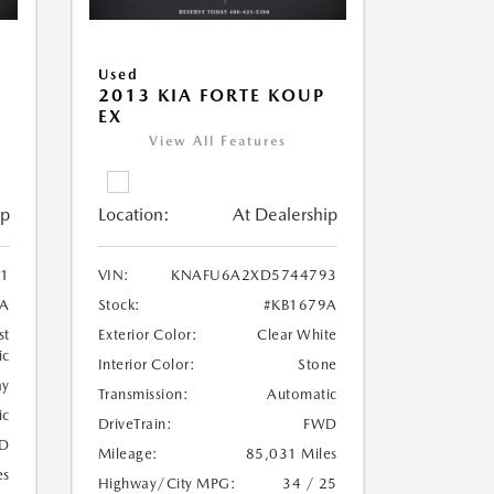
Used
2013 KIA FORTE KOUP
EX
View All Features
ip
Location:
At Dealership
1
VIN:
KNAFU6A2XD5744793
3A
Stock:
#KB1679A
st
Exterior Color:
Clear White
ic
Interior Color:
Stone
ay
Transmission:
Automatic
ic
DriveTrain:
FWD
D
Mileage:
85,031 Miles
es
Highway/City MPG:
34 / 25