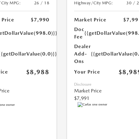
Highway/City MPG:
30 / 
/City MPG:
26 / 18
Market Price
$7,99
 Price
$7,990
Doc
{{getDollarValue(998
etDollarValue(998.0)}}
Fee
Dealer
Add-
{{getDollarValue(0
{{getDollarValue(0.0)}}
Ons
$8,98
$8,988
Your Price
rice
Disclosure
Market Price
Price
$7,991