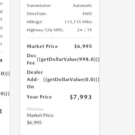
er
Transmission:
Automatic
al
DriveTrain:
4WD
T
Mileage:
113,115 Miles
D
Highway/City MPG:
24 / 19
es
31
Market Price
$6,995
Doc
{{getDollarValue(998.0)}}
4
Fee
Dealer
.0)}}
Add-
{{getDollarValue(0.0)}}
On
.0)}}
$7,993
Your Price
Disclosure
2
Market Price
$6,995