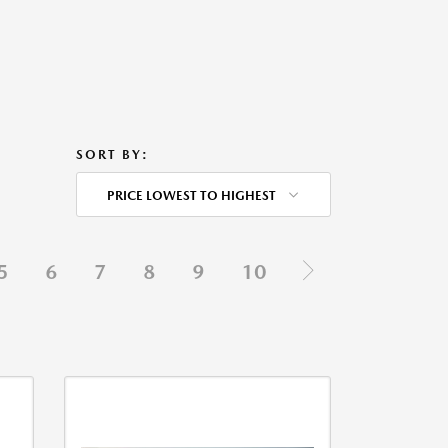
SORT BY:
PRICE LOWEST TO HIGHEST
5
6
7
8
9
10