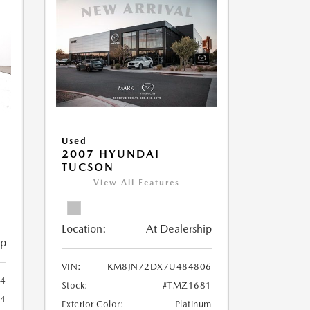
Used
2007 HYUNDAI
TUCSON
View All Features
Location:
At Dealership
ip
VIN:
KM8JN72DX7U484806
4
Stock:
#TMZ1681
14
Exterior Color:
Platinum