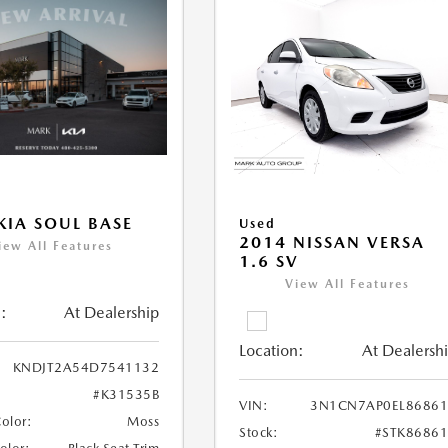
KIA SOUL BASE
Used
2014 NISSAN VERSA
iew All Features
1.6 SV
View All Features
:
At Dealership
Location:
At Dealersh
KNDJT2A54D7541132
#K31535B
VIN:
3N1CN7AP0EL86861
Color:
Moss
Stock:
#STK8686