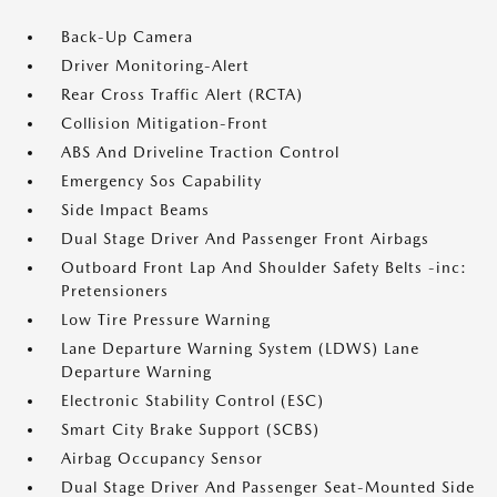
Back-Up Camera
Driver Monitoring-Alert
Rear Cross Traffic Alert (RCTA)
Collision Mitigation-Front
ABS And Driveline Traction Control
Emergency Sos Capability
Side Impact Beams
Dual Stage Driver And Passenger Front Airbags
Outboard Front Lap And Shoulder Safety Belts -inc:
Pretensioners
Low Tire Pressure Warning
Lane Departure Warning System (LDWS) Lane
Departure Warning
Electronic Stability Control (ESC)
Smart City Brake Support (SCBS)
Airbag Occupancy Sensor
Dual Stage Driver And Passenger Seat-Mounted Side