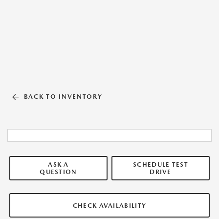
BACK TO INVENTORY
ASK A
SCHEDULE TEST
QUESTION
DRIVE
CHECK AVAILABILITY