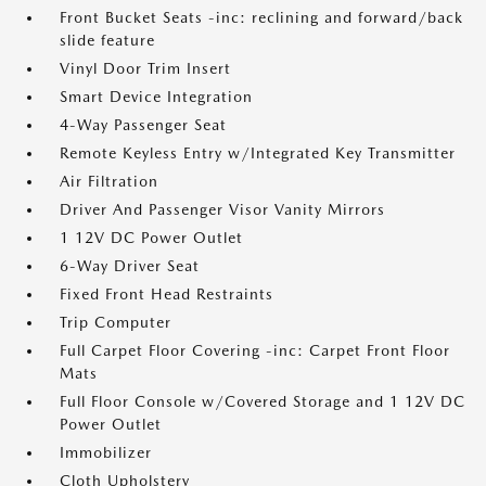
Front Bucket Seats -inc: reclining and forward/back
slide feature
Vinyl Door Trim Insert
Smart Device Integration
4-Way Passenger Seat
Remote Keyless Entry w/Integrated Key Transmitter
Air Filtration
Driver And Passenger Visor Vanity Mirrors
1 12V DC Power Outlet
6-Way Driver Seat
Fixed Front Head Restraints
Trip Computer
Full Carpet Floor Covering -inc: Carpet Front Floor
Mats
Full Floor Console w/Covered Storage and 1 12V DC
Power Outlet
Immobilizer
Cloth Upholstery