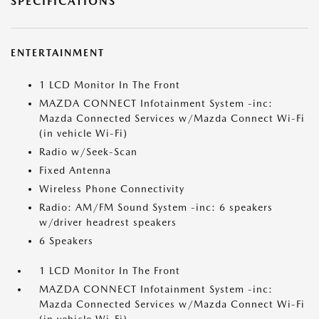
SPECIFICATIONS
ENTERTAINMENT
1 LCD Monitor In The Front
MAZDA CONNECT Infotainment System -inc:
Mazda Connected Services w/Mazda Connect Wi-Fi
(in vehicle Wi-Fi)
Radio w/Seek-Scan
Fixed Antenna
Wireless Phone Connectivity
Radio: AM/FM Sound System -inc: 6 speakers
w/driver headrest speakers
6 Speakers
1 LCD Monitor In The Front
MAZDA CONNECT Infotainment System -inc:
Mazda Connected Services w/Mazda Connect Wi-Fi