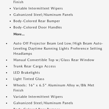
Finish
Variable Intermittent Wipers
Galvanized Steel/Aluminum Panels
Body-Colored Rear Bumper
Body-Colored Door Handles
More...
Auto Off Projector Beam Led Low/High Beam Auto-
Leveling Daytime Running Lights Preference Setting
Headlamps
Manual Convertible Top w/Glass Rear Window
Trunk Rear Cargo Access
LED Brakelights
Light Tinted Glass
Wheels: 16" x 6.5" Aluminum Alloy w/Blk Met
Finish
Variable Intermittent Wipers
Galvanized Steel/Aluminum Panels