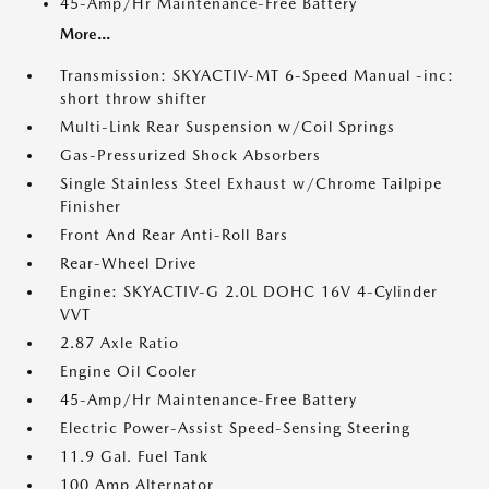
45-Amp/Hr Maintenance-Free Battery
More...
Transmission: SKYACTIV-MT 6-Speed Manual -inc:
short throw shifter
Multi-Link Rear Suspension w/Coil Springs
Gas-Pressurized Shock Absorbers
Single Stainless Steel Exhaust w/Chrome Tailpipe
Finisher
Front And Rear Anti-Roll Bars
Rear-Wheel Drive
Engine: SKYACTIV-G 2.0L DOHC 16V 4-Cylinder
VVT
2.87 Axle Ratio
Engine Oil Cooler
45-Amp/Hr Maintenance-Free Battery
Electric Power-Assist Speed-Sensing Steering
11.9 Gal. Fuel Tank
100 Amp Alternator