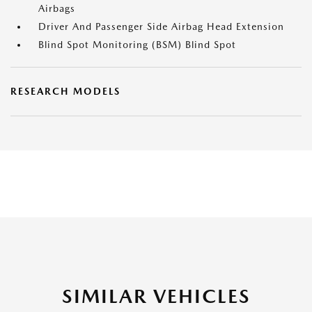
Airbags
Driver And Passenger Side Airbag Head Extension
Blind Spot Monitoring (BSM) Blind Spot
RESEARCH MODELS
SIMILAR VEHICLES