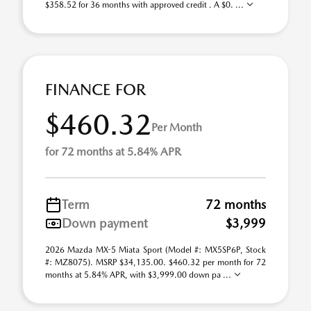
$358.52 for 36 months with approved credit . A $0. ...
FINANCE FOR
$460.32
Per Month
for 72 months at 5.84% APR
Term
72 months
Down payment
$3,999
2026 Mazda MX-5 Miata Sport (Model #: MX5SP6P, Stock
#: MZ8075). MSRP $34,135.00. $460.32 per month for 72
months at 5.84% APR, with $3,999.00 down pa ...