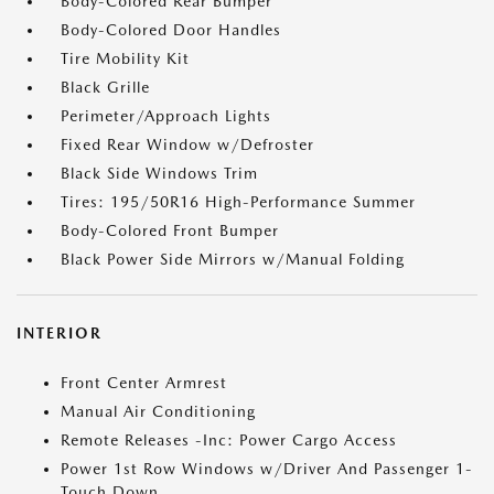
Body-Colored Rear Bumper
Body-Colored Door Handles
Tire Mobility Kit
Black Grille
Perimeter/Approach Lights
Fixed Rear Window w/Defroster
Black Side Windows Trim
Tires: 195/50R16 High-Performance Summer
Body-Colored Front Bumper
Black Power Side Mirrors w/Manual Folding
INTERIOR
Front Center Armrest
Manual Air Conditioning
Remote Releases -Inc: Power Cargo Access
Power 1st Row Windows w/Driver And Passenger 1-
Touch Down