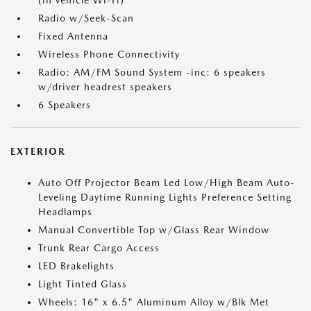
(in vehicle Wi-Fi)
Radio w/Seek-Scan
Fixed Antenna
Wireless Phone Connectivity
Radio: AM/FM Sound System -inc: 6 speakers
w/driver headrest speakers
6 Speakers
EXTERIOR
Auto Off Projector Beam Led Low/High Beam Auto-
Leveling Daytime Running Lights Preference Setting
Headlamps
Manual Convertible Top w/Glass Rear Window
Trunk Rear Cargo Access
LED Brakelights
Light Tinted Glass
Wheels: 16" x 6.5" Aluminum Alloy w/Blk Met