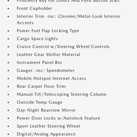
Proximity Key For Doors And Push Button Start
Front Cupholder
Interior Trim -inc: Chrome/Metal-Look Interior
Accents
Power Fuel Flap Locking Type
Cargo Space Lights
Cruise Control w/Steering Wheel Controls
Leather Gear Shifter Material
Instrument Panel Bin
Gauges -inc: Speedometer
Mobile Hotspot Internet Access
Rear Carpet Floor Trim
Manual Tilt/Telescoping Steering Column
Outside Temp Gauge
Day-Night Rearview Mirror
Power Door Locks w/Autolock Feature
Sport Leather Steering Wheel
Digital/Analog Appearance