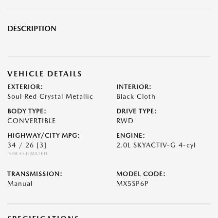
DESCRIPTION
VEHICLE DETAILS
EXTERIOR:
INTERIOR:
Soul Red Crystal Metallic
Black Cloth
BODY TYPE:
DRIVE TYPE:
CONVERTIBLE
RWD
HIGHWAY/CITY MPG:
ENGINE:
34 / 26
[3]
2.0L SKYACTIV-G 4-cyl
*EPA ESTIMATED
TRANSMISSION:
MODEL CODE:
Manual
MX5SP6P