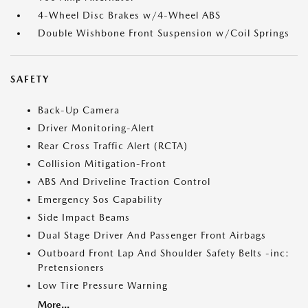
4-Wheel Disc Brakes w/4-Wheel ABS
Double Wishbone Front Suspension w/Coil Springs
SAFETY
Back-Up Camera
Driver Monitoring-Alert
Rear Cross Traffic Alert (RCTA)
Collision Mitigation-Front
ABS And Driveline Traction Control
Emergency Sos Capability
Side Impact Beams
Dual Stage Driver And Passenger Front Airbags
Outboard Front Lap And Shoulder Safety Belts -inc:
Pretensioners
Low Tire Pressure Warning
More...