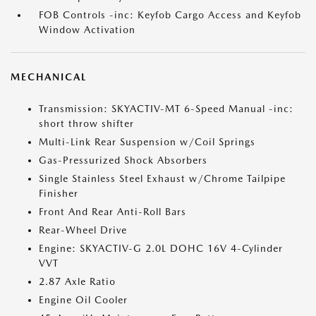
FOB Controls -inc: Keyfob Cargo Access and Keyfob
Window Activation
MECHANICAL
Transmission: SKYACTIV-MT 6-Speed Manual -inc:
short throw shifter
Multi-Link Rear Suspension w/Coil Springs
Gas-Pressurized Shock Absorbers
Single Stainless Steel Exhaust w/Chrome Tailpipe
Finisher
Front And Rear Anti-Roll Bars
Rear-Wheel Drive
Engine: SKYACTIV-G 2.0L DOHC 16V 4-Cylinder
VVT
2.87 Axle Ratio
Engine Oil Cooler