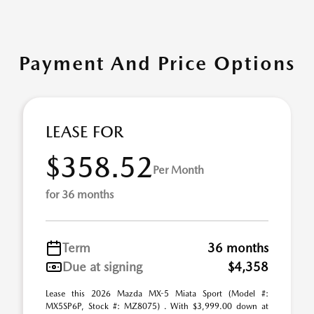
Payment And Price Options
LEASE FOR
$358.52
Per Month
for 36 months
Term
36 months
Due at signing
$4,358
Lease this 2026 Mazda MX-5 Miata Sport (Model #:
MX5SP6P, Stock #: MZ8075) . With $3,999.00 down at