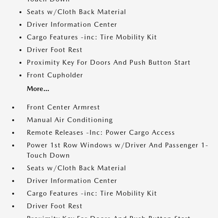
Seats w/Cloth Back Material
Driver Information Center
Cargo Features -inc: Tire Mobility Kit
Driver Foot Rest
Proximity Key For Doors And Push Button Start
Front Cupholder
More...
Front Center Armrest
Manual Air Conditioning
Remote Releases -Inc: Power Cargo Access
Power 1st Row Windows w/Driver And Passenger 1-
Touch Down
Seats w/Cloth Back Material
Driver Information Center
Cargo Features -inc: Tire Mobility Kit
Driver Foot Rest