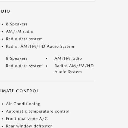
UDIO
8 Speakers
AM/FM radio
Radio data system
Radio: AM/FM/HD Audio System
8 Speakers
AM/FM radio
Radio data system
Radio: AM/FM/HD
Audio System
LIMATE CONTROL
Air Conditioning
Automatic temperature control
Front dual zone A/C
Rear window defroster