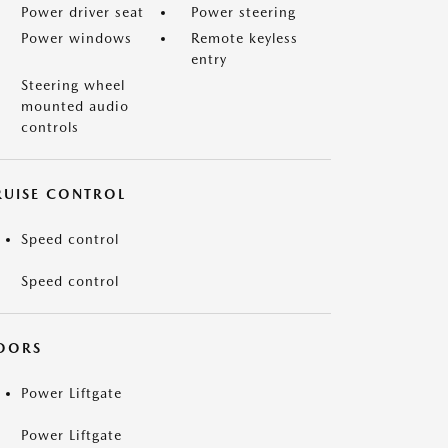
Power driver seat
Power steering
Power windows
Remote keyless
entry
Steering wheel
mounted audio
controls
RUISE CONTROL
Speed control
Speed control
OORS
Power Liftgate
Power Liftgate