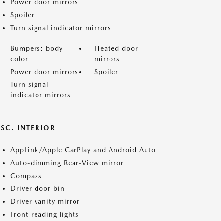
Power door mirrors
Spoiler
Turn signal indicator mirrors
Bumpers: body-
Heated door
color
mirrors
Power door mirrors
Spoiler
Turn signal
indicator mirrors
SC. INTERIOR
AppLink/Apple CarPlay and Android Auto
Auto-dimming Rear-View mirror
Compass
Driver door bin
Driver vanity mirror
Front reading lights