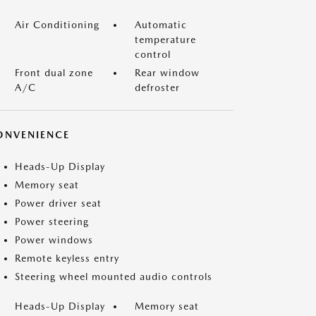
Air Conditioning
Automatic
temperature
control
Front dual zone
Rear window
A/C
defroster
ONVENIENCE
Heads-Up Display
Memory seat
Power driver seat
Power steering
Power windows
Remote keyless entry
Steering wheel mounted audio controls
Heads-Up Display
Memory seat