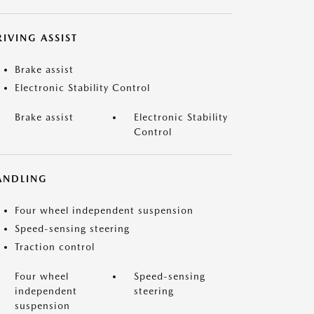
IVING ASSIST
Brake assist
Electronic Stability Control
Brake assist
Electronic Stability
Control
ANDLING
Four wheel independent suspension
Speed-sensing steering
Traction control
Four wheel
Speed-sensing
independent
steering
suspension