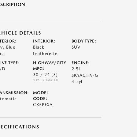
SCRIPTION
EHICLE DETAILS
TERIOR:
INTERIOR:
BODY TYPE:
vy Blue
Black
SUV
ca
Leatherette
IVE TYPE:
HIGHWAY/CITY
ENGINE:
WD
MPG:
2.5L
30 / 24
[3]
SKYACTIV-G
*EPA ESTIMATED
4-cyl
ANSMISSION:
MODEL
tomatic
CODE:
CX5PFXA
PECIFICATIONS