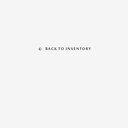
BACK TO INVENTORY