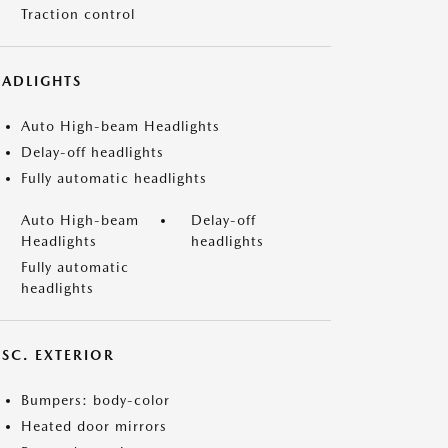
Traction control
EADLIGHTS
Auto High-beam Headlights
Delay-off headlights
Fully automatic headlights
Auto High-beam
Delay-off
Headlights
headlights
Fully automatic
headlights
ISC. EXTERIOR
Bumpers: body-color
Heated door mirrors