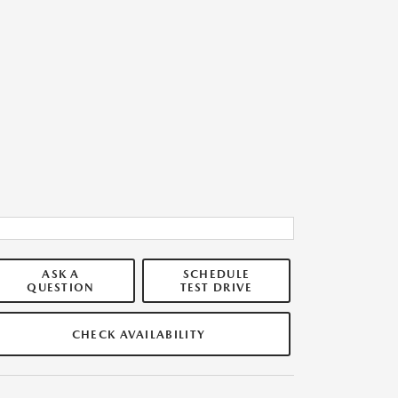
ASK A
SCHEDULE
QUESTION
TEST DRIVE
CHECK AVAILABILITY