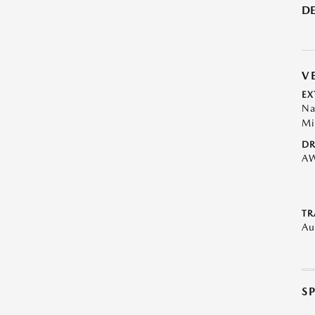
DE
V
EX
Na
Mi
DR
A
TR
Au
S