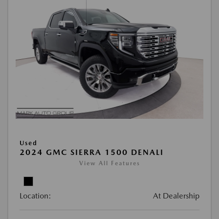
Used
2024 GMC SIERRA 1500 DENALI
View All Features
Location:
At Dealership