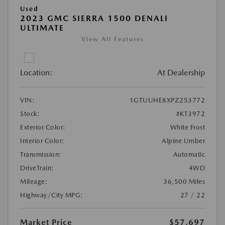
Used
2023 GMC SIERRA 1500 DENALI
ULTIMATE
View All Features
Location:
At Dealership
VIN:
1GTUUHE8XPZ253772
Stock:
#KT3972
Exterior Color:
White Frost
Interior Color:
Alpine Umber
Transmission:
Automatic
DriveTrain:
4WD
Mileage:
36,500 Miles
Highway/City MPG:
27 / 22
Market Price
$57,697