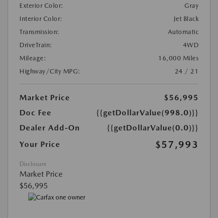
Exterior Color:
Gray
Interior Color:
Jet Black
Transmission:
Automatic
DriveTrain:
4WD
Mileage:
16,000 Miles
Highway/City MPG:
24 / 21
Market Price
$56,995
Doc Fee
{{getDollarValue(998.0)}}
Dealer Add-On
{{getDollarValue(0.0)}}
$57,993
Your Price
Disclosure
Market Price
$56,995