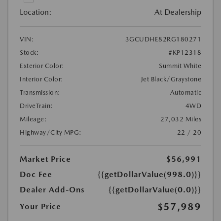
Location:
At Dealership
VIN:
3GCUDHE82RG180271
Stock:
#KP12318
Exterior Color:
Summit White
Interior Color:
Jet Black/Graystone
Transmission:
Automatic
DriveTrain:
4WD
Mileage:
27,032 Miles
Highway/City MPG:
22 / 20
Market Price
$56,991
Doc Fee
{{getDollarValue(998.0)}}
Dealer Add-Ons
{{getDollarValue(0.0)}}
$57,989
Your Price