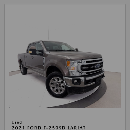
Used
2021 FORD F-250SD LARIAT