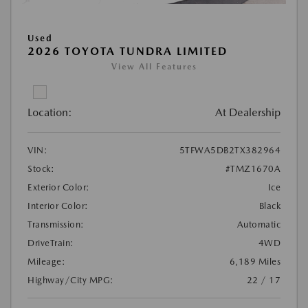
Used
2026 TOYOTA TUNDRA LIMITED
View All Features
Location:
At Dealership
VIN:
5TFWA5DB2TX382964
Stock:
#TMZ1670A
Exterior Color:
Ice
Interior Color:
Black
Transmission:
Automatic
DriveTrain:
4WD
Mileage:
6,189 Miles
Highway/City MPG:
22 / 17