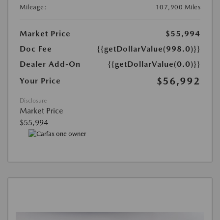
Mileage:
107,900 Miles
Market Price
$55,994
Doc Fee
{{getDollarValue(998.0)}}
Dealer Add-On
{{getDollarValue(0.0)}}
$56,992
Your Price
Disclosure
Market Price
$55,994