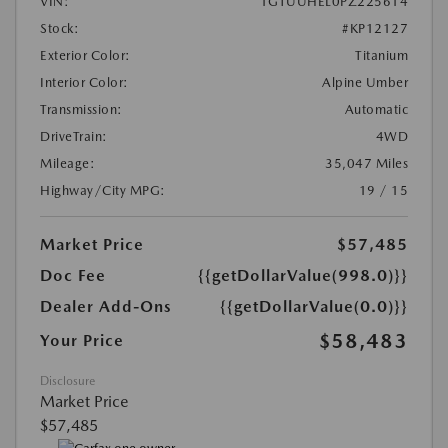
VIN:
1GTUUHEL0PZ225614
Stock:
#KP12127
Exterior Color:
Titanium
Interior Color:
Alpine Umber
Transmission:
Automatic
DriveTrain:
4WD
Mileage:
35,047 Miles
Highway/City MPG:
19 / 15
Market Price
$57,485
Doc Fee
{{getDollarValue(998.0)}}
Dealer Add-Ons
{{getDollarValue(0.0)}}
$58,483
Your Price
Disclosure
Market Price
$57,485