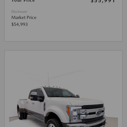
$55,991
Your Price
Disclosure
Market Price
$54,993