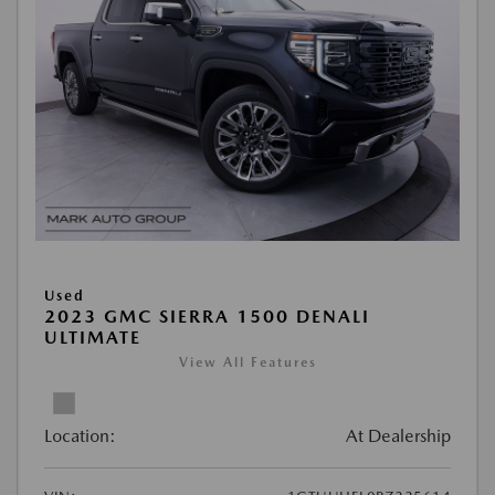
Used
2023 GMC SIERRA 1500 DENALI
ULTIMATE
View All Features
Location:
At Dealership