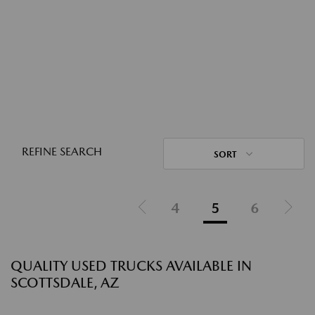
REFINE SEARCH
SORT
4
5
6
QUALITY USED TRUCKS AVAILABLE IN
SCOTTSDALE, AZ