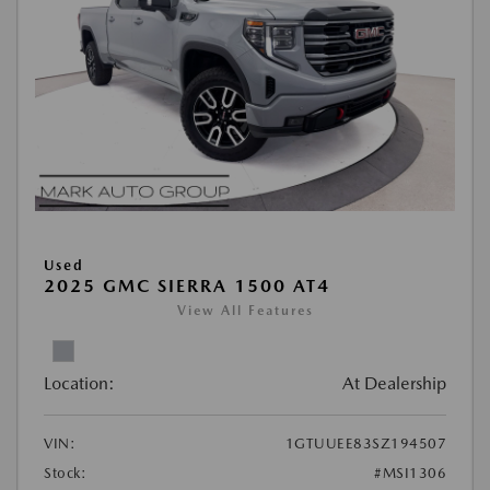
Used
2025 GMC SIERRA 1500 AT4
View All Features
Location:
At Dealership
VIN:
1GTUUEE83SZ194507
Stock:
#MSI1306