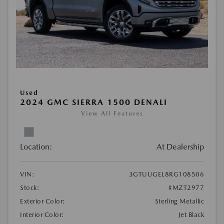
Used
2024 GMC SIERRA 1500 DENALI
View All Features
Location:
At Dealership
VIN:
3GTUUGEL8RG108506
Stock:
#MZT2977
Exterior Color:
Sterling Metallic
Interior Color:
Jet Black