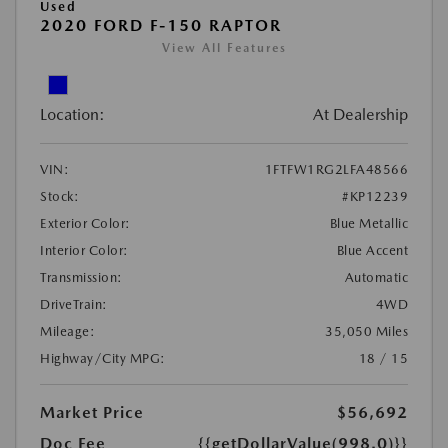
Used
2020 FORD F-150 RAPTOR
View All Features
Location:
At Dealership
VIN:
1FTFW1RG2LFA48566
Stock:
#KP12239
Exterior Color:
Blue Metallic
Interior Color:
Blue Accent
Transmission:
Automatic
DriveTrain:
4WD
Mileage:
35,050 Miles
Highway/City MPG:
18 / 15
Market Price
$56,692
Doc Fee
{{getDollarValue(998.0)}}