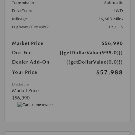
Transmission:
Automatic
DriveTrain:
4WD
Mileage:
16,603 Miles
Highway/City MPG:
19 / 15
Market Price
$56,990
Doc Fee
{{getDollarValue(998.0)}}
Dealer Add-On
{{getDollarValue(0.0)}}
$57,988
Your Price
Disclosure
Market Price
$56,990