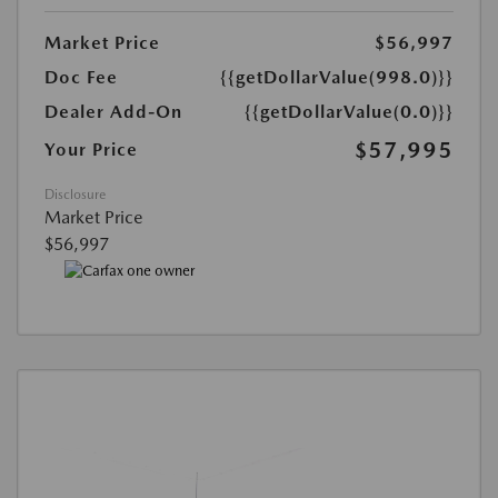
Market Price
$56,997
Doc Fee
{{getDollarValue(998.0)}}
Dealer Add-On
{{getDollarValue(0.0)}}
$57,995
Your Price
Disclosure
Market Price
$56,997