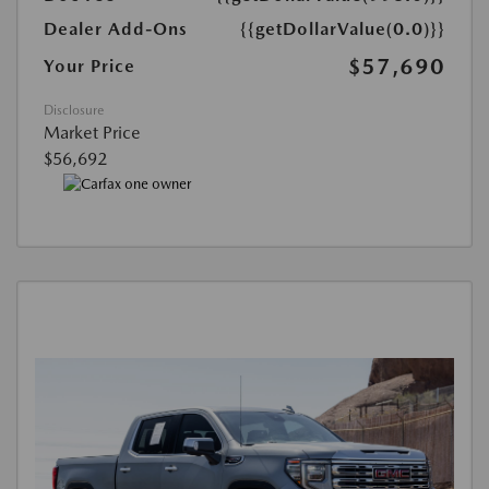
Dealer Add-Ons
{{getDollarValue(0.0)}}
$57,690
Your Price
Disclosure
Market Price
$56,692