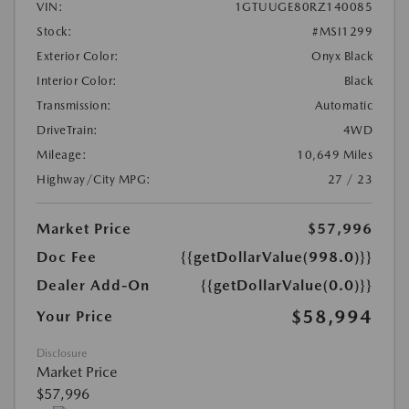
VIN:
1GTUUGE80RZ140085
Stock:
#MSI1299
Exterior Color:
Onyx Black
Interior Color:
Black
Transmission:
Automatic
DriveTrain:
4WD
Mileage:
10,649 Miles
Highway/City MPG:
27 / 23
Market Price
$57,996
Doc Fee
{{getDollarValue(998.0)}}
Dealer Add-On
{{getDollarValue(0.0)}}
$58,994
Your Price
Disclosure
Market Price
$57,996