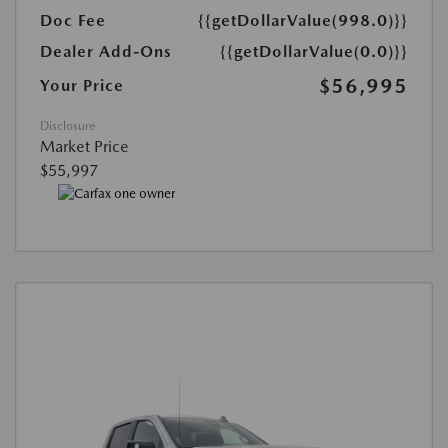
Doc Fee
{{getDollarValue(998.0)}}
Dealer Add-Ons
{{getDollarValue(0.0)}}
$56,995
Your Price
Disclosure
Market Price
$55,997