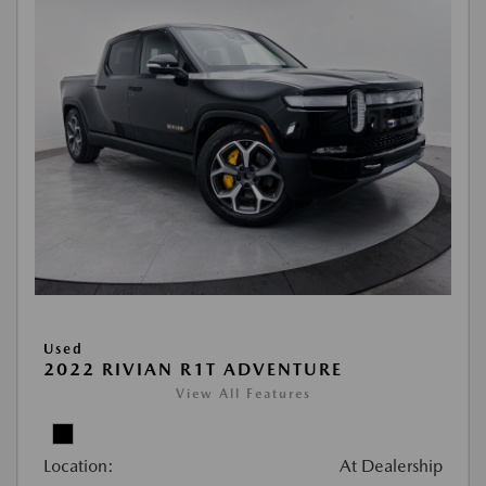
Used
2022 RIVIAN R1T ADVENTURE
View All Features
Location:
At Dealership