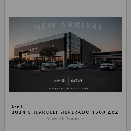
Used
2024 CHEVROLET SILVERADO 1500 ZR2
View All Features