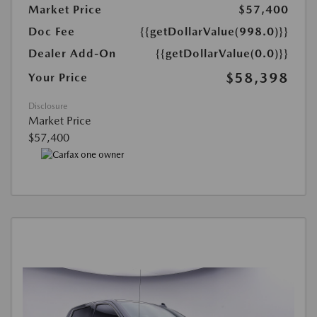
Market Price
$57,400
Doc Fee
{{getDollarValue(998.0)}}
Dealer Add-On
{{getDollarValue(0.0)}}
$58,398
Your Price
Disclosure
Market Price
$57,400