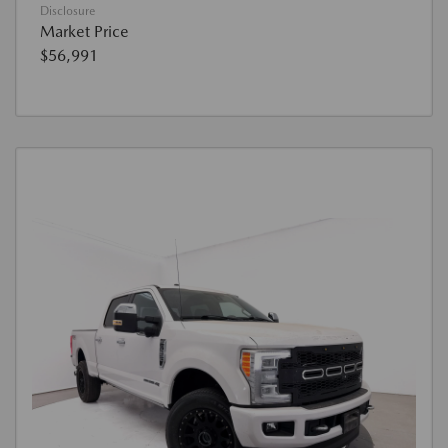
Disclosure
Market Price
$56,991