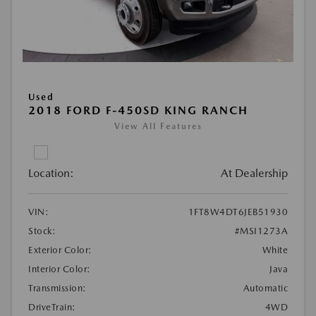
Used
2018 FORD F-450SD KING RANCH
View All Features
Location:
At Dealership
VIN:
1FT8W4DT6JEB51930
Stock:
#MSI1273A
Exterior Color:
White
Interior Color:
Java
Transmission:
Automatic
DriveTrain:
4WD