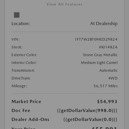
View All Features
Location:
At Dealership
VIN:
1FT7W2BT0MED29824
Stock:
#KI1482A
Exterior Color:
Stone Gray Metallic
Interior Color:
Medium Light Camel
Transmission:
Automatic
DriveTrain:
4WD
Mileage:
56,517 Miles
Market Price
$54,993
Doc Fee
{{getDollarValue(998.0)}}
Dealer Add-Ons
{{getDollarValue(0.0)}}