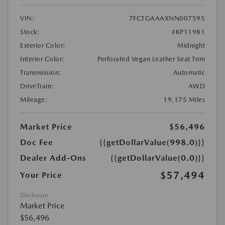
VIN:
7FCTGAAAXNN007595
Stock:
#KP11981
Exterior Color:
Midnight
Interior Color:
Perforated Vegan Leather Seat Trim
Transmission:
Automatic
DriveTrain:
AWD
Mileage:
19,175 Miles
Market Price
$56,496
Doc Fee
{{getDollarValue(998.0)}}
Dealer Add-Ons
{{getDollarValue(0.0)}}
$57,494
Your Price
Disclosure
Market Price
$56,496