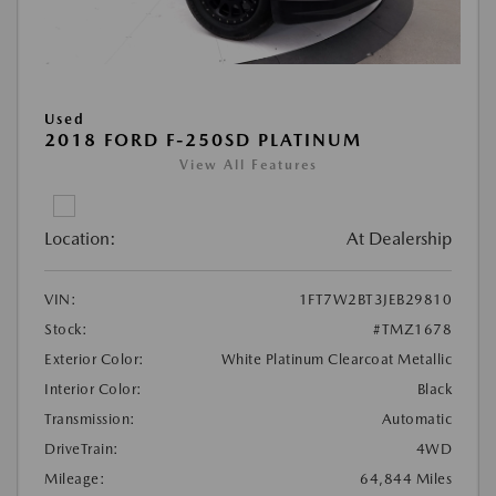
Used
2018 FORD F-250SD PLATINUM
View All Features
Location:
At Dealership
VIN:
1FT7W2BT3JEB29810
Stock:
#TMZ1678
Exterior Color:
White Platinum Clearcoat Metallic
Interior Color:
Black
Transmission:
Automatic
DriveTrain:
4WD
Mileage:
64,844 Miles