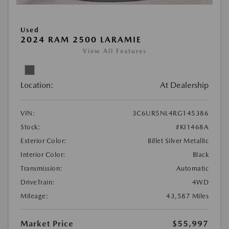
Used
2024 RAM 2500 LARAMIE
View All Features
Location:
At Dealership
VIN:
3C6UR5NL4RG145386
Stock:
#KI1468A
Exterior Color:
Billet Silver Metallic
Interior Color:
Black
Transmission:
Automatic
DriveTrain:
4WD
Mileage:
43,587 Miles
Market Price
$55,997