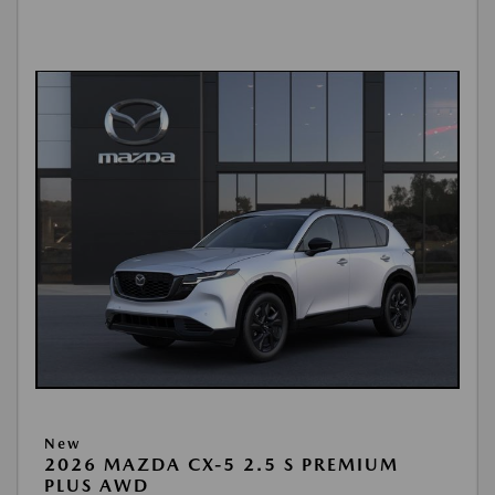
New
2026 MAZDA CX-5 2.5 S PREMIUM
PLUS AWD