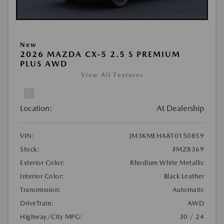
New
2026 MAZDA CX-5 2.5 S PREMIUM
PLUS AWD
View All Features
Location:
At Dealership
VIN:
JM3KMEHA8T0150859
Stock:
#MZ8369
Exterior Color:
Rhodium White Metallic
Interior Color:
Black Leather
Transmission:
Automatic
DriveTrain:
AWD
Highway/City MPG:
30 / 24