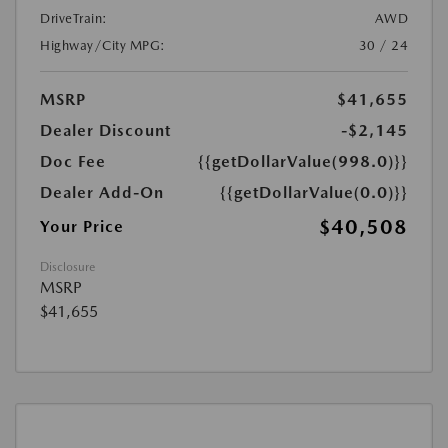
DriveTrain:
AWD
Highway/City MPG:
30 / 24
MSRP
$41,655
Dealer Discount
-$2,145
Doc Fee
{{getDollarValue(998.0)}}
Dealer Add-On
{{getDollarValue(0.0)}}
$40,508
Your Price
Disclosure
MSRP
$41,655