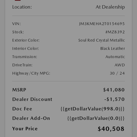
Location:
At Dealership
VIN:
JM3KMEHA2T0154695
Stock:
#MZ8392
Exterior Color:
Soul Red Crystal Metallic
Interior Color:
Black Leather
Transmission:
Automatic
DriveTrain:
AWD
Highway/City MPG:
30 / 24
MSRP
$41,080
Dealer Discount
-$1,570
Doc Fee
{{getDollarValue(998.0)}}
Dealer Add-On
{{getDollarValue(0.0)}}
$40,508
Your Price