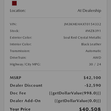
Location:
At Dealership
VIN:
JM3KMEHAXT0154332
Stock:
#MZ8391
Exterior Color:
Soul Red Crystal Metallic
Interior Color:
Black Leather
Transmission:
Automatic
DriveTrain:
AWD
Highway/City MPG:
30 / 24
MSRP
$42,100
Dealer Discount
-$2,590
Doc Fee
{{getDollarValue(998.0)}}
Dealer Add-On
{{getDollarValue(0.0)}}
$40,508
Your Price