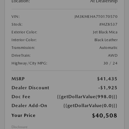
Location:
At Dealership
VIN:
JM3KMEHA7T0170570
Stock:
#MZ8537
Exterior Color:
Jet Black Mica
Interior Color:
Black Leather
Transmission:
Automatic
DriveTrain:
AWD
Highway/City MPG:
30 / 24
MSRP
$41,435
Dealer Discount
-$1,925
Doc Fee
{{getDollarValue(998.0)}}
Dealer Add-On
{{getDollarValue(0.0)}}
$40,508
Your Price
Disclosure