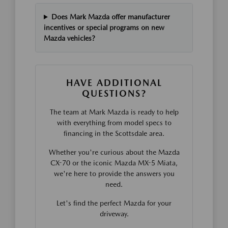
Does Mark Mazda offer manufacturer
incentives or special programs on new
Mazda vehicles?
HAVE ADDITIONAL
QUESTIONS?
The team at Mark Mazda is ready to help
with everything from model specs to
financing in the Scottsdale area.
Whether you're curious about the Mazda
CX-70 or the iconic Mazda MX-5 Miata,
we're here to provide the answers you
need.
Let's find the perfect Mazda for your
driveway.