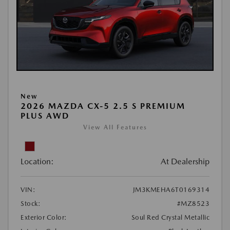
New
2026 MAZDA CX-5 2.5 S PREMIUM
PLUS AWD
View All Features
Location:
At Dealership
VIN:
JM3KMEHA6T0169314
Stock:
#MZ8523
Exterior Color:
Soul Red Crystal Metallic