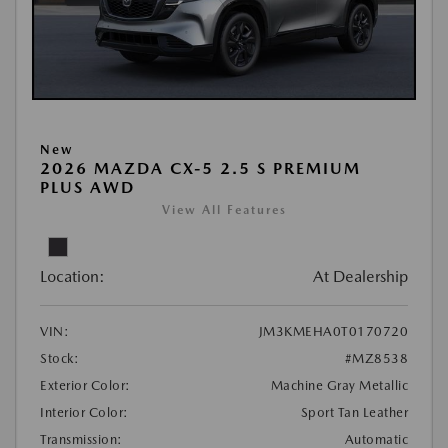
New
2026 MAZDA CX-5 2.5 S PREMIUM
PLUS AWD
View All Features
Location:
At Dealership
VIN:
JM3KMEHA0T0170720
Stock:
#MZ8538
Exterior Color:
Machine Gray Metallic
Interior Color:
Sport Tan Leather
Transmission:
Automatic