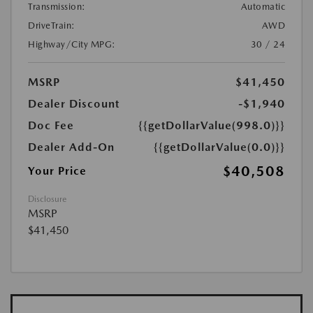
Transmission:
Automatic
DriveTrain:
AWD
Highway/City MPG:
30 / 24
MSRP
$41,450
Dealer Discount
-$1,940
Doc Fee
{{getDollarValue(998.0)}}
Dealer Add-On
{{getDollarValue(0.0)}}
$40,508
Your Price
Disclosure
MSRP
$41,450