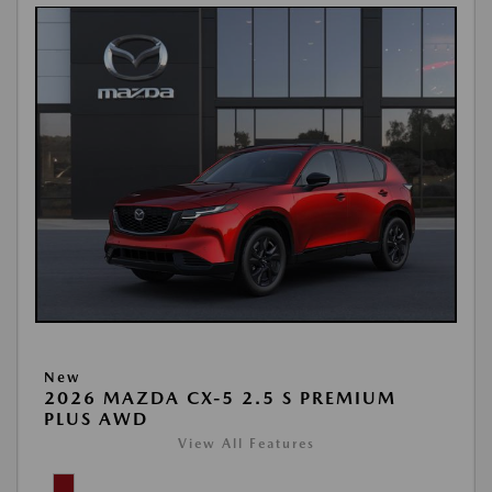
New
2026 MAZDA CX-5 2.5 S PREMIUM
PLUS AWD
View All Features