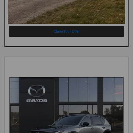
Claim Your Offer