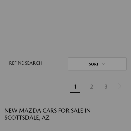
REFINE SEARCH
SORT
1
2
3
NEW MAZDA CARS FOR SALE IN
SCOTTSDALE, AZ