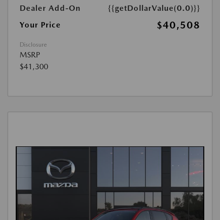
Dealer Add-On
{{getDollarValue(0.0)}}
$40,508
Your Price
Disclosure
MSRP
$41,300