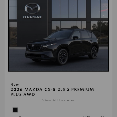
New
2026 MAZDA CX-5 2.5 S PREMIUM
PLUS AWD
View All Features