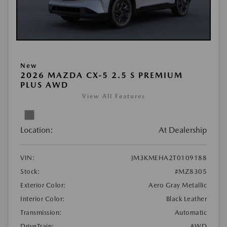
New
2026 MAZDA CX-5 2.5 S PREMIUM
PLUS AWD
View All Features
Location:
At Dealership
VIN:
JM3KMEHA2T0109188
Stock:
#MZ8305
Exterior Color:
Aero Gray Metallic
Interior Color:
Black Leather
Transmission:
Automatic
DriveTrain:
AWD