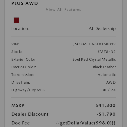
PLUS AWD
View All Features
Location:
At Dealership
VIN:
JM3KMEHA6T0158099
Stock:
#MZ8432
Exterior Color:
Soul Red Crystal Metallic
Interior Color:
Black Leather
Transmission:
Automatic
DriveTrain:
AWD
Highway/City MPG:
30 / 24
MSRP
$41,300
Dealer Discount
-$1,790
Doc Fee
{{getDollarValue(998.0)}}