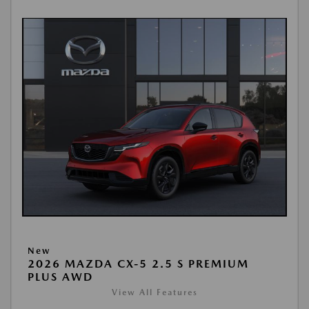
New
2026 MAZDA CX-5 2.5 S PREMIUM
PLUS AWD
View All Features