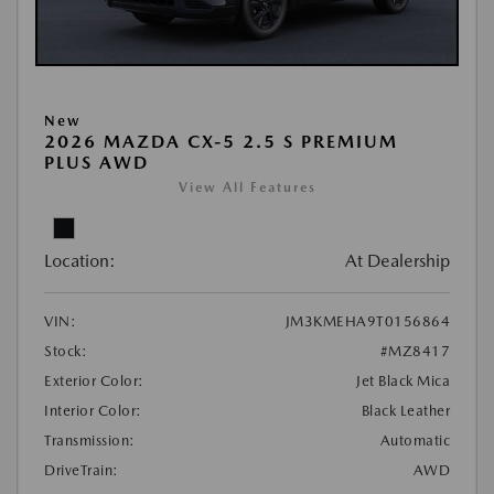
New
2026 MAZDA CX-5 2.5 S PREMIUM
PLUS AWD
View All Features
Location:
At Dealership
VIN:
JM3KMEHA9T0156864
Stock:
#MZ8417
Exterior Color:
Jet Black Mica
Interior Color:
Black Leather
Transmission:
Automatic
DriveTrain:
AWD