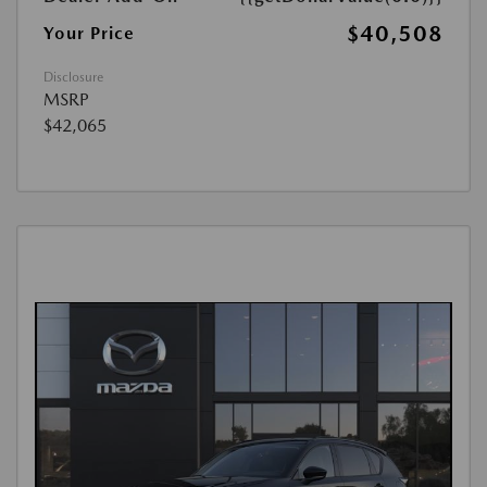
$40,508
Your Price
Disclosure
MSRP
$42,065