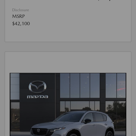
Disclosure
MSRP
$42,100