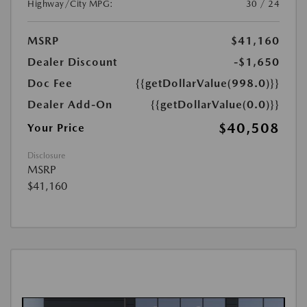
Highway/City MPG:
30 / 24
MSRP
$41,160
Dealer Discount
-$1,650
Doc Fee
{{getDollarValue(998.0)}}
Dealer Add-On
{{getDollarValue(0.0)}}
$40,508
Your Price
Disclosure
MSRP
$41,160