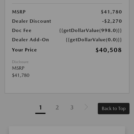
MSRP
$41,780
Dealer Discount
-$2,270
Doc Fee
{{getDollarValue(998.0)}}
Dealer Add-On
{{getDollarValue(0.0)}}
$40,508
Your Price
Disclosure
MSRP
$41,780
1
2
3
Back to Top