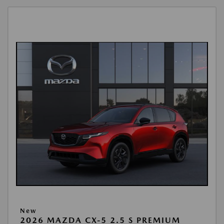
New
2026 MAZDA CX-5 2.5 S PREMIUM