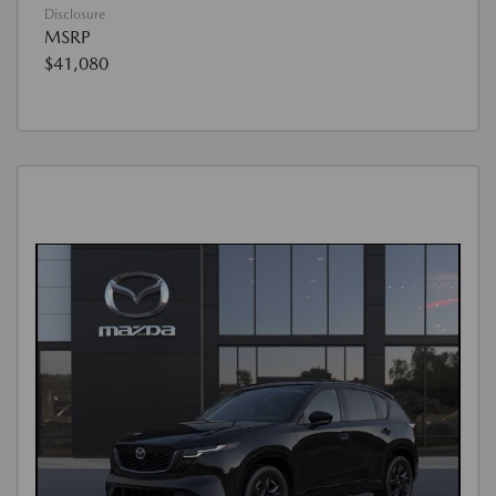
Disclosure
MSRP
$41,080