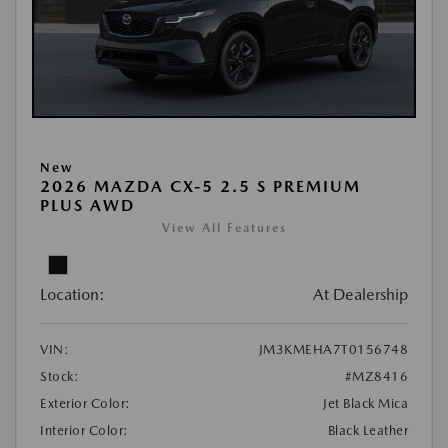
New
2026 MAZDA CX-5 2.5 S PREMIUM
PLUS AWD
View All Features
Location:
At Dealership
VIN:
JM3KMEHA7T0156748
Stock:
#MZ8416
Exterior Color:
Jet Black Mica
Interior Color:
Black Leather