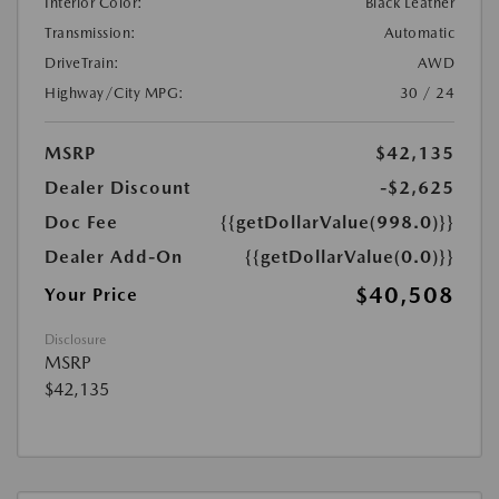
Interior Color:
Black Leather
Transmission:
Automatic
DriveTrain:
AWD
Highway/City MPG:
30 / 24
MSRP
$42,135
Dealer Discount
-$2,625
Doc Fee
{{getDollarValue(998.0)}}
Dealer Add-On
{{getDollarValue(0.0)}}
$40,508
Your Price
Disclosure
MSRP
$42,135