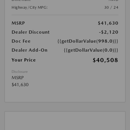
Highway/City MPG:
30 / 24
MSRP
$41,630
Dealer Discount
-$2,120
Doc Fee
{{getDollarValue(998.0)}}
Dealer Add-On
{{getDollarValue(0.0)}}
$40,508
Your Price
Disclosure
MSRP
$41,630