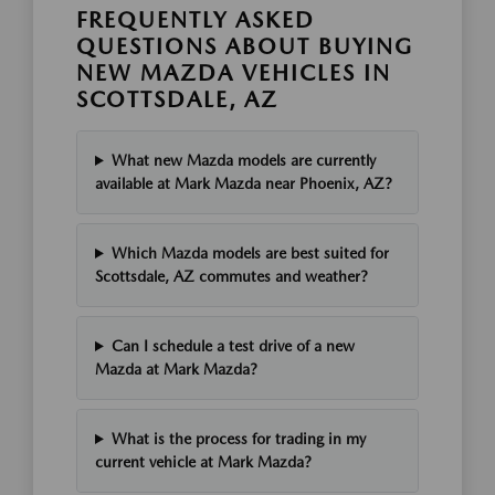
FREQUENTLY ASKED
QUESTIONS ABOUT BUYING
NEW MAZDA VEHICLES IN
SCOTTSDALE, AZ
What new Mazda models are currently
available at Mark Mazda near Phoenix, AZ?
Which Mazda models are best suited for
Scottsdale, AZ commutes and weather?
Can I schedule a test drive of a new
Mazda at Mark Mazda?
What is the process for trading in my
current vehicle at Mark Mazda?