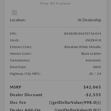
View All Features
Location:
At Dealership
VIN:
JM3KMEHA6T0156434
Stock:
#MZ8418
Exterior Color:
Rhodium White Metallic
Interior Color:
Black Leather
Transmission:
Automatic
DriveTrain:
AWD
Highway/City MPG:
30 / 24
MSRP
$42,065
Dealer Discount
-$2,555
Doc Fee
{{getDollarValue(998.0)}}
Dealer Add-On
{{getDollarValue(0.0)}}