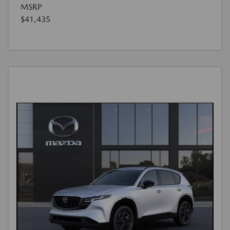
MSRP
$41,435