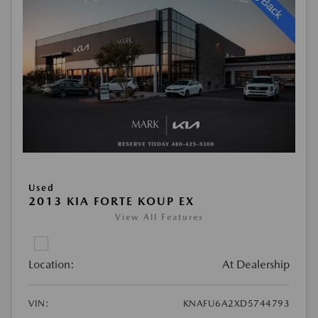
Used
2013 KIA FORTE KOUP EX
View All Features
Location:
At Dealership
VIN:
KNAFU6A2XD5744793