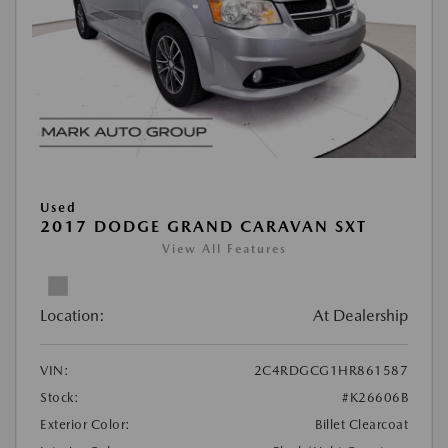
Used
2017 DODGE GRAND CARAVAN SXT
View All Features
Location:
At Dealership
VIN:
2C4RDGCG1HR861587
Stock:
#K26606B
Exterior Color:
Billet Clearcoat