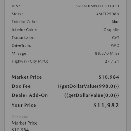
VIN:
5N1AL0MN4FC531433
Stock:
#MST2508A
Exterior Color:
Blue
Interior Color:
Graphite
Transmission:
CVT
DriveTrain:
FWD
Mileage:
88,570 Miles
Highway/City MPG:
27 / 21
Market Price
$10,984
Doc Fee
{{getDollarValue(998.0)}}
Dealer Add-On
{{getDollarValue(0.0)}}
$11,982
Your Price
Disclosure
Market Price
$10,984