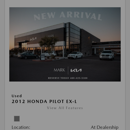
Used
2012 HONDA PILOT EX-L
View All Features
Location:
At Dealership