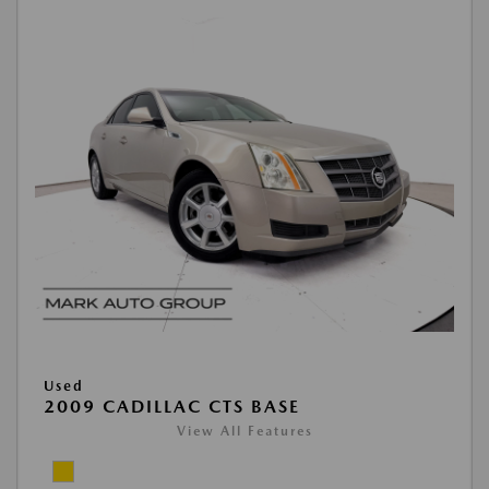
Used
2009 CADILLAC CTS BASE
View All Features