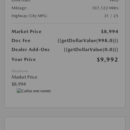
DriveTrain:
FWD
Mileage:
107,122 Miles
Highway/City MPG:
31 / 25
Market Price
$8,994
Doc Fee
{{getDollarValue(998.0)}}
Dealer Add-Ons
{{getDollarValue(0.0)}}
$9,992
Your Price
Disclosure
Market Price
$8,994