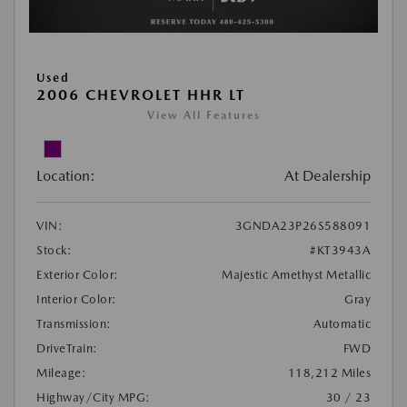
Used
2006 CHEVROLET HHR LT
View All Features
Location:
At Dealership
VIN:
3GNDA23P26S588091
Stock:
#KT3943A
Exterior Color:
Majestic Amethyst Metallic
Interior Color:
Gray
Transmission:
Automatic
DriveTrain:
FWD
Mileage:
118,212 Miles
Highway/City MPG:
30 / 23