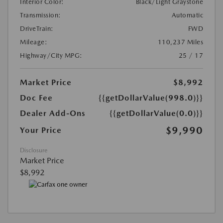
Interior Color:
Black/Light Graystone
Transmission:
Automatic
DriveTrain:
FWD
Mileage:
110,237 Miles
Highway/City MPG:
25 / 17
Market Price
$8,992
Doc Fee
{{getDollarValue(998.0)}}
Dealer Add-Ons
{{getDollarValue(0.0)}}
$9,990
Your Price
Disclosure
Market Price
$8,992