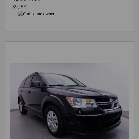
$9,992