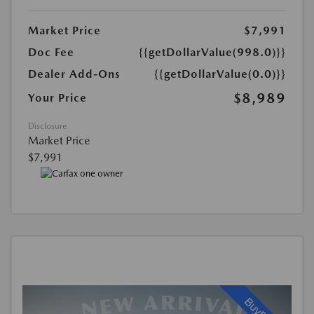
Market Price
$7,991
Doc Fee
{{getDollarValue(998.0)}}
Dealer Add-Ons
{{getDollarValue(0.0)}}
$8,989
Your Price
Disclosure
Market Price
$7,991