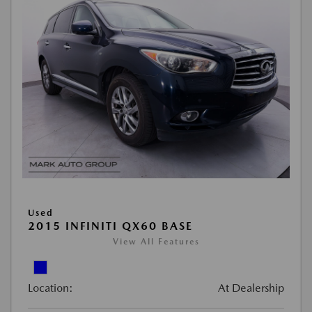
Used
2015 INFINITI QX60 BASE
View All Features
Location:
At Dealership