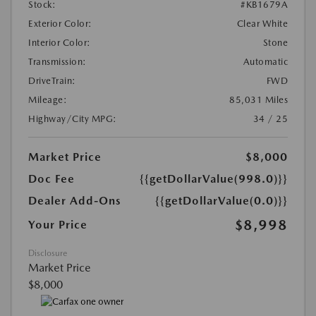
Stock:
#KB1679A
Exterior Color:
Clear White
Interior Color:
Stone
Transmission:
Automatic
DriveTrain:
FWD
Mileage:
85,031 Miles
Highway/City MPG:
34 / 25
Market Price
$8,000
Doc Fee
{{getDollarValue(998.0)}}
Dealer Add-Ons
{{getDollarValue(0.0)}}
$8,998
Your Price
Disclosure
Market Price
$8,000