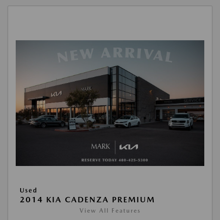
Used
2014 KIA CADENZA PREMIUM
View All Features