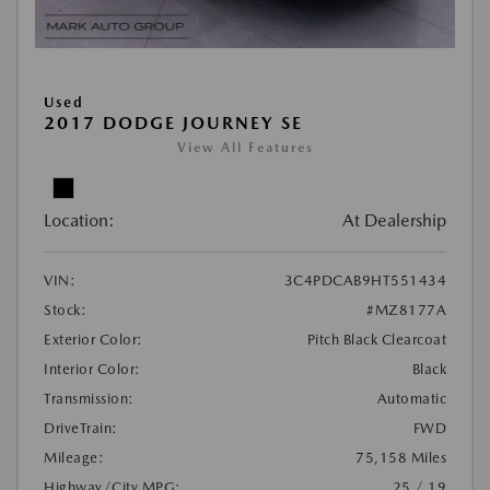
Used
2017 DODGE JOURNEY SE
View All Features
Location:
At Dealership
VIN:
3C4PDCAB9HT551434
Stock:
#MZ8177A
Exterior Color:
Pitch Black Clearcoat
Interior Color:
Black
Transmission:
Automatic
DriveTrain:
FWD
Mileage:
75,158 Miles
Highway/City MPG:
25 / 19