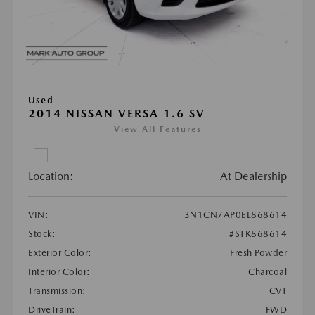
Used
2014 NISSAN VERSA 1.6 SV
View All Features
Location:
At Dealership
VIN:
3N1CN7AP0EL868614
Stock:
#STK868614
Exterior Color:
Fresh Powder
Interior Color:
Charcoal
Transmission:
CVT
DriveTrain:
FWD