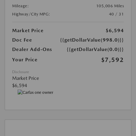
Mileage:
105,006 Miles
Highway/City MPG:
40 / 31
Market Price
$6,594
Doc Fee
{{getDollarValue(998.0)}}
Dealer Add-Ons
{{getDollarValue(0.0)}}
$7,592
Your Price
Disclosure
Market Price
$6,594