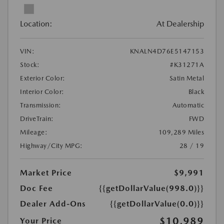
Location:
At Dealership
VIN:
KNALN4D76E5147153
Stock:
#K31271A
Exterior Color:
Satin Metal
Interior Color:
Black
Transmission:
Automatic
DriveTrain:
FWD
Mileage:
109,289 Miles
Highway/City MPG:
28 / 19
Market Price
$9,991
Doc Fee
{{getDollarValue(998.0)}}
Dealer Add-Ons
{{getDollarValue(0.0)}}
$10,989
Your Price