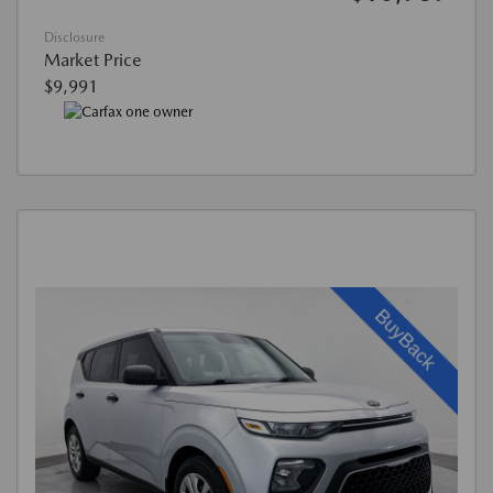
Disclosure
Market Price
$9,991