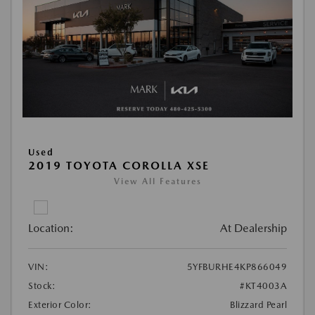
Used
2019 TOYOTA COROLLA XSE
View All Features
Location:
At Dealership
VIN:
5YFBURHE4KP866049
Stock:
#KT4003A
Exterior Color:
Blizzard Pearl