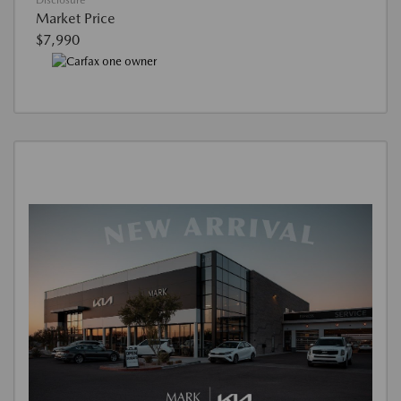
Disclosure
Market Price
$7,990