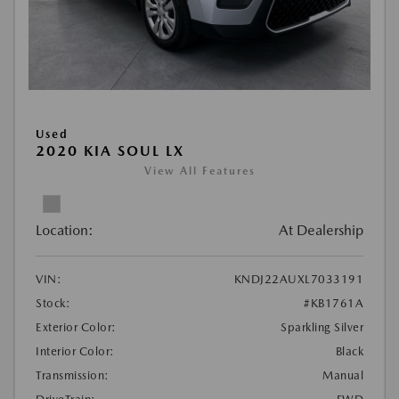
Used
2020 KIA SOUL LX
View All Features
Location:
At Dealership
VIN:
KNDJ22AUXL7033191
Stock:
#KB1761A
Exterior Color:
Sparkling Silver
Interior Color:
Black
Transmission:
Manual