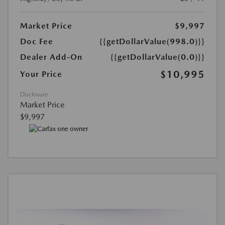
Market Price
$9,997
Doc Fee
{{getDollarValue(998.0)}}
Dealer Add-On
{{getDollarValue(0.0)}}
$10,995
Your Price
Disclosure
Market Price
$9,997