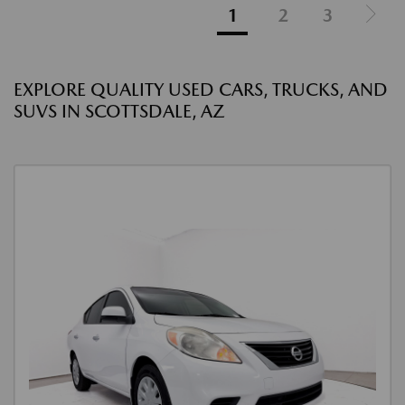
1
2
3
EXPLORE QUALITY USED CARS, TRUCKS, AND
SUVS IN SCOTTSDALE, AZ