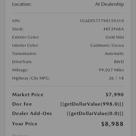
Location:
At Dealership
VIN:
1G6DF577790159310
Stock:
#KT3968A
Exterior Color:
Gold Mist
Interior Color:
Cashmere/Cocoa
Transmission:
Automatic
DriveTrain:
RWD
Mileage:
99,037 Miles
Highway/City MPG:
26 / 18
Market Price
$7,990
Doc Fee
{{getDollarValue(998.0)}}
Dealer Add-Ons
{{getDollarValue(0.0)}}
$8,988
Your Price