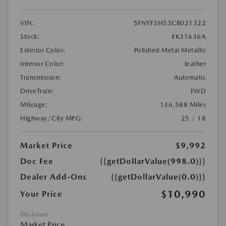
VIN:
5FNYF3H53CB021322
Stock:
#K31636A
Exterior Color:
Polished Metal Metallic
Interior Color:
leather
Transmission:
Automatic
DriveTrain:
FWD
Mileage:
136,588 Miles
Highway/City MPG:
25 / 18
Market Price
$9,992
Doc Fee
{{getDollarValue(998.0)}}
Dealer Add-Ons
{{getDollarValue(0.0)}}
$10,990
Your Price
Disclosure
Market Price