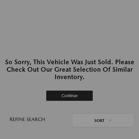
So Sorry, This Vehicle Was Just Sold. Please
Check Out Our Great Selection Of Similar
Inventory.
Continue
REFINE SEARCH
SORT