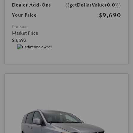
Dealer Add-Ons
{{getDollarValue(0.0)}}
$9,690
Your Price
Disclosure
Market Price
$8,692