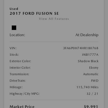
Used
2017 FORD FUSION SE
View All Features
Location:
At Dealership
VIN:
3FA6P0H74HR180768
Stock:
#KB1777A
Exterior Color:
Shadow Black
Interior Color:
Ebony
Transmission:
Automatic
DriveTrain:
FWD
Mileage:
115,740 Miles
Highway/City MPG:
32 / 21
Market Price
$9,991