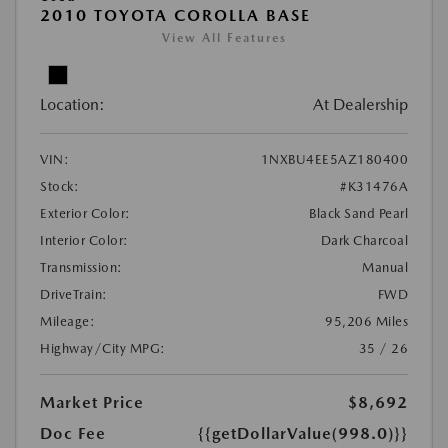
2010 TOYOTA COROLLA BASE
View All Features
Location:
At Dealership
VIN:
1NXBU4EE5AZ180400
Stock:
#K31476A
Exterior Color:
Black Sand Pearl
Interior Color:
Dark Charcoal
Transmission:
Manual
DriveTrain:
FWD
Mileage:
95,206 Miles
Highway/City MPG:
35 / 26
Market Price
$8,692
Doc Fee
{{getDollarValue(998.0)}}