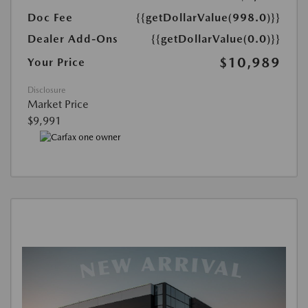
Doc Fee
{{getDollarValue(998.0)}}
Dealer Add-Ons
{{getDollarValue(0.0)}}
$10,989
Your Price
Disclosure
Market Price
$9,991