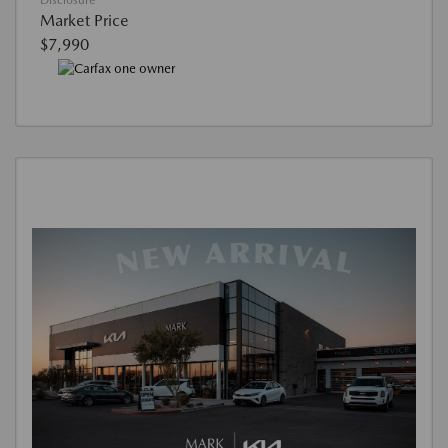
Disclosure
Market Price
$7,990