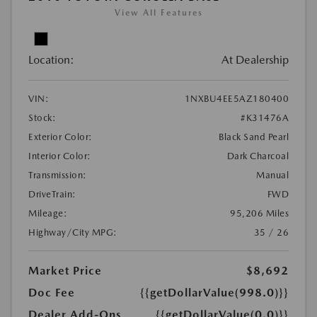
View All Features
Location:
At Dealership
VIN:
1NXBU4EE5AZ180400
Stock:
#K31476A
Exterior Color:
Black Sand Pearl
Interior Color:
Dark Charcoal
Transmission:
Manual
DriveTrain:
FWD
Mileage:
95,206 Miles
Highway/City MPG:
35 / 26
Market Price
$8,692
Doc Fee
{{getDollarValue(998.0)}}
Dealer Add-Ons
{{getDollarValue(0.0)}}