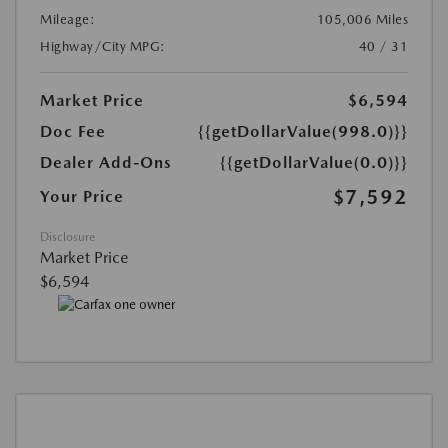
Mileage:
105,006 Miles
Highway/City MPG:
40 / 31
Market Price
$6,594
Doc Fee
{{getDollarValue(998.0)}}
Dealer Add-Ons
{{getDollarValue(0.0)}}
$7,592
Your Price
Disclosure
Market Price
$6,594