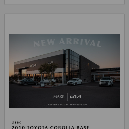
Used
2010 TOYOTA COROLLA BASE