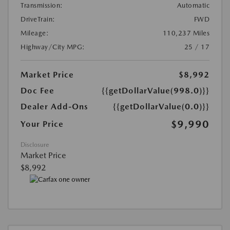
Transmission:
Automatic
DriveTrain:
FWD
Mileage:
110,237 Miles
Highway/City MPG:
25 / 17
Market Price
$8,992
Doc Fee
{{getDollarValue(998.0)}}
Dealer Add-Ons
{{getDollarValue(0.0)}}
$9,990
Your Price
Disclosure
Market Price
$8,992