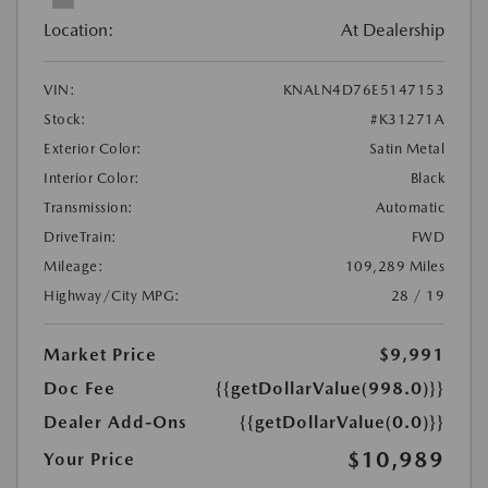
Location:
At Dealership
VIN:
KNALN4D76E5147153
Stock:
#K31271A
Exterior Color:
Satin Metal
Interior Color:
Black
Transmission:
Automatic
DriveTrain:
FWD
Mileage:
109,289 Miles
Highway/City MPG:
28 / 19
Market Price
$9,991
Doc Fee
{{getDollarValue(998.0)}}
Dealer Add-Ons
{{getDollarValue(0.0)}}
$10,989
Your Price