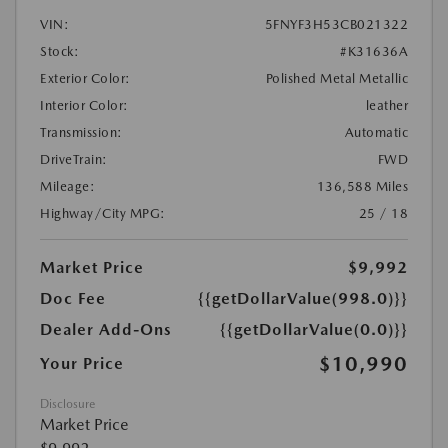
VIN:
5FNYF3H53CB021322
Stock:
#K31636A
Exterior Color:
Polished Metal Metallic
Interior Color:
leather
Transmission:
Automatic
DriveTrain:
FWD
Mileage:
136,588 Miles
Highway/City MPG:
25 / 18
Market Price
$9,992
Doc Fee
{{getDollarValue(998.0)}}
Dealer Add-Ons
{{getDollarValue(0.0)}}
$10,990
Your Price
Disclosure
Market Price