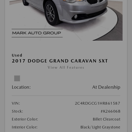
Used
2017 DODGE GRAND CARAVAN SXT
View All Features
Location:
At Dealership
VIN:
2C4RDGCG1HR861587
Stock:
#K26606B
Exterior Color:
Billet Clearcoat
Interior Color:
Black/Light Graystone