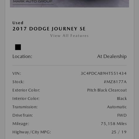
Used
2017 DODGE JOURNEY SE
View All Features
Location:
At Dealership
VIN:
3C4PDCAB9HT551434
Stock:
#MZ8177A
Exterior Color:
Pitch Black Clearcoat
Interior Color:
Black
Transmission:
Automatic
DriveTrain:
FWD
Mileage:
75,158 Miles
Highway/City MPG:
25 / 19