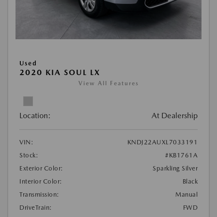
Used
2020 KIA SOUL LX
View All Features
Location:
At Dealership
VIN:
KNDJ22AUXL7033191
Stock:
#KB1761A
Exterior Color:
Sparkling Silver
Interior Color:
Black
Transmission:
Manual
DriveTrain:
FWD