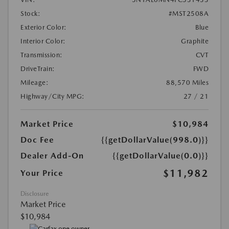
Stock:
#MST2508A
Exterior Color:
Blue
Interior Color:
Graphite
Transmission:
CVT
DriveTrain:
FWD
Mileage:
88,570 Miles
Highway/City MPG:
27 / 21
Market Price
$10,984
Doc Fee
{{getDollarValue(998.0)}}
Dealer Add-On
{{getDollarValue(0.0)}}
$11,982
Your Price
Disclosure
Market Price
$10,984