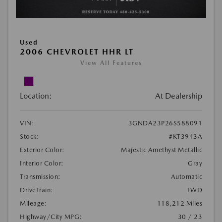
Used
2006 CHEVROLET HHR LT
View All Features
Location:
At Dealership
VIN:
3GNDA23P26S588091
Stock:
#KT3943A
Exterior Color:
Majestic Amethyst Metallic
Interior Color:
Gray
Transmission:
Automatic
DriveTrain:
FWD
Mileage:
118,212 Miles
Highway/City MPG:
30 / 23