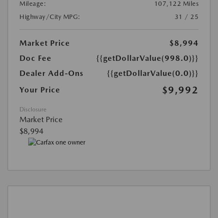
Mileage:
107,122 Miles
Highway/City MPG:
31 / 25
Market Price
$8,994
Doc Fee
{{getDollarValue(998.0)}}
Dealer Add-Ons
{{getDollarValue(0.0)}}
$9,992
Your Price
Disclosure
Market Price
$8,994