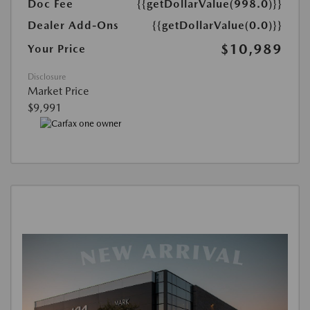
Doc Fee
{{getDollarValue(998.0)}}
Dealer Add-Ons
{{getDollarValue(0.0)}}
$10,989
Your Price
Disclosure
Market Price
$9,991