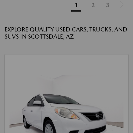
1
2
3
EXPLORE QUALITY USED CARS, TRUCKS, AND
SUVS IN SCOTTSDALE, AZ