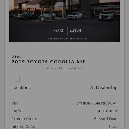
Used
2019 TOYOTA COROLLA XSE
View All Features
Location:
At Dealership
VIN:
5YFBURHE4KP866049
Stock:
#KT4003A
Exterior Color:
Blizzard Pearl
Interior Color:
Black