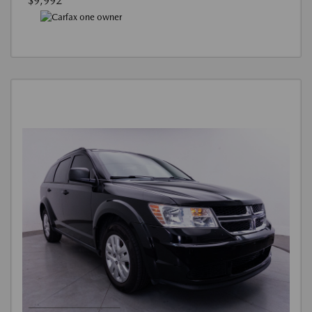
$9,992