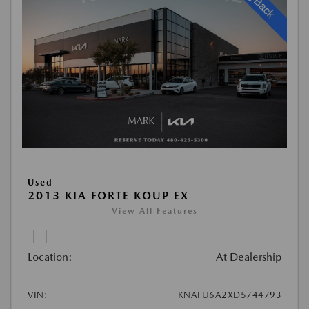
Used
2013 KIA FORTE KOUP EX
View All Features
Location:
At Dealership
VIN:
KNAFU6A2XD5744793