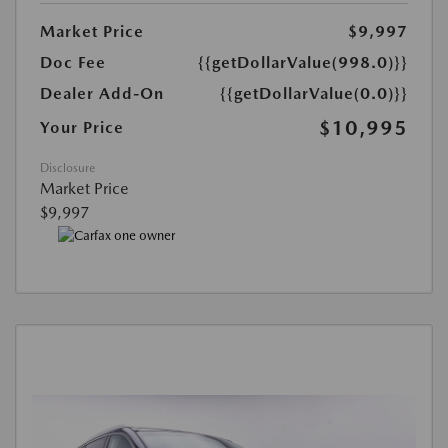
Market Price
$9,997
Doc Fee
{{getDollarValue(998.0)}}
Dealer Add-On
{{getDollarValue(0.0)}}
$10,995
Your Price
Disclosure
Market Price
$9,997