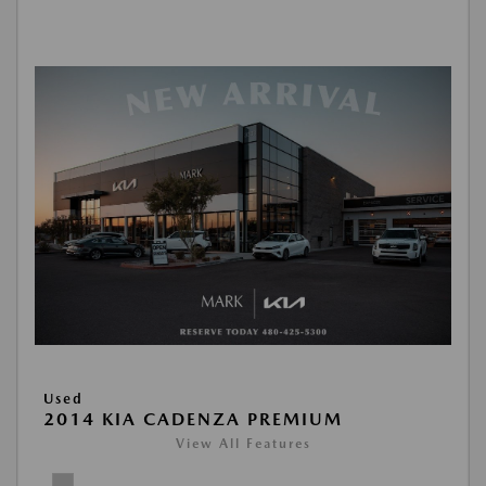
Used
2014 KIA CADENZA PREMIUM
View All Features