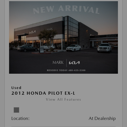
Used
2012 HONDA PILOT EX-L
View All Features
Location:
At Dealership