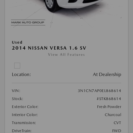
Used
2014 NISSAN VERSA 1.6 SV
View All Features
Location:
At Dealership
VIN:
3N1CN7AP0EL868614
Stock:
#STK868614
Exterior Color:
Fresh Powder
Interior Color:
Charcoal
Transmission:
CVT
DriveTrain:
FWD