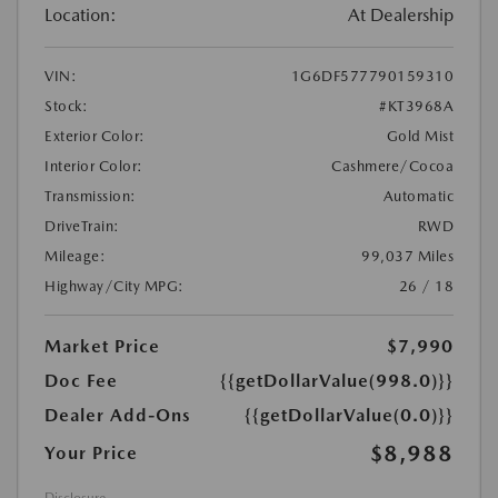
Location:
At Dealership
VIN:
1G6DF577790159310
Stock:
#KT3968A
Exterior Color:
Gold Mist
Interior Color:
Cashmere/Cocoa
Transmission:
Automatic
DriveTrain:
RWD
Mileage:
99,037 Miles
Highway/City MPG:
26 / 18
Market Price
$7,990
Doc Fee
{{getDollarValue(998.0)}}
Dealer Add-Ons
{{getDollarValue(0.0)}}
$8,988
Your Price