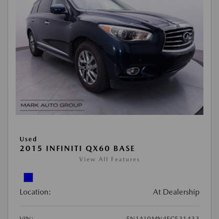
Used
2015 INFINITI QX60 BASE
View All Features
Location:
At Dealership
VIN:
5N1AL0MN4FC531433