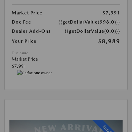
Market Price
$7,991
Doc Fee
{{getDollarValue(998.0)}}
Dealer Add-Ons
{{getDollarValue(0.0)}}
$8,989
Your Price
Disclosure
Market Price
$7,991