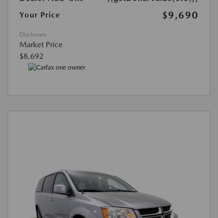
$9,690
Your Price
Disclosure
Market Price
$8,692