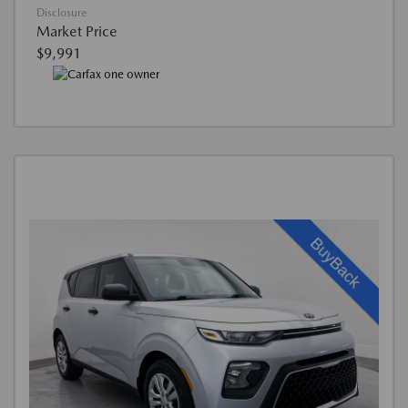
Disclosure
Market Price
$9,991