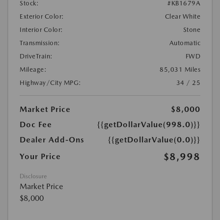
Stock:
#KB1679A
Exterior Color:
Clear White
Interior Color:
Stone
Transmission:
Automatic
DriveTrain:
FWD
Mileage:
85,031 Miles
Highway/City MPG:
34 / 25
Market Price
$8,000
Doc Fee
{{getDollarValue(998.0)}}
Dealer Add-Ons
{{getDollarValue(0.0)}}
$8,998
Your Price
Disclosure
Market Price
$8,000