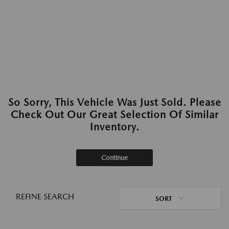
So Sorry, This Vehicle Was Just Sold. Please
Check Out Our Great Selection Of Similar
Inventory.
Continue
REFINE SEARCH
SORT