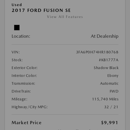
Used
2017 FORD FUSION SE
View All Features
Location:
At Dealership
VIN:
3FA6P0H74HR180768
Stock:
#KB1777A
Exterior Color:
Shadow Black
Interior Color:
Ebony
Transmission:
Automatic
DriveTrain:
FWD
Mileage:
115,740 Miles
Highway/City MPG:
32 / 21
Market Price
$9,991