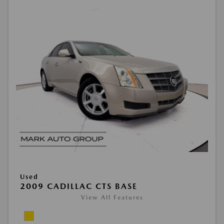
Used
2009 CADILLAC CTS BASE
View All Features