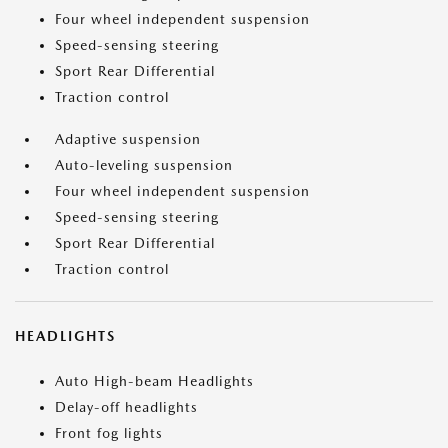
Four wheel independent suspension
Speed-sensing steering
Sport Rear Differential
Traction control
Adaptive suspension
Auto-leveling suspension
Four wheel independent suspension
Speed-sensing steering
Sport Rear Differential
Traction control
HEADLIGHTS
Auto High-beam Headlights
Delay-off headlights
Front fog lights