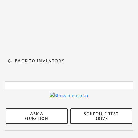
BACK TO INVENTORY
ASK A
SCHEDULE TEST
QUESTION
DRIVE