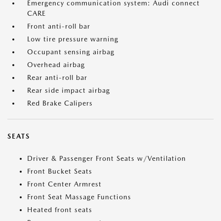
Emergency communication system: Audi connect
CARE
Front anti-roll bar
Low tire pressure warning
Occupant sensing airbag
Overhead airbag
Rear anti-roll bar
Rear side impact airbag
Red Brake Calipers
SEATS
Driver & Passenger Front Seats w/Ventilation
Front Bucket Seats
Front Center Armrest
Front Seat Massage Functions
Heated front seats