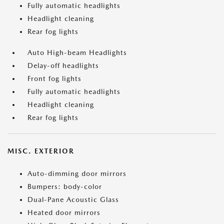
Fully automatic headlights
Headlight cleaning
Rear fog lights
Auto High-beam Headlights
Delay-off headlights
Front fog lights
Fully automatic headlights
Headlight cleaning
Rear fog lights
MISC. EXTERIOR
Auto-dimming door mirrors
Bumpers: body-color
Dual-Pane Acoustic Glass
Heated door mirrors