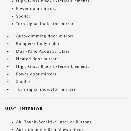
High-Gloss Black Exterior Elements
Power door mirrors
Spoiler
Turn signal indicator mirrors
Auto-dimming door mirrors
Bumpers: body-color
Dual-Pane Acoustic Glass
Heated door mirrors
High-Gloss Black Exterior Elements
Power door mirrors
Spoiler
Turn signal indicator mirrors
MISC. INTERIOR
Alu Touch-Sensitive Interior Buttons
Auto-dimming Rear-View mirror