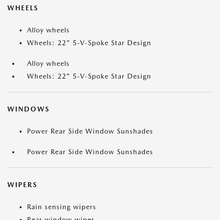
WHEELS
Alloy wheels
Wheels: 22" 5-V-Spoke Star Design
Alloy wheels
Wheels: 22" 5-V-Spoke Star Design
WINDOWS
Power Rear Side Window Sunshades
Power Rear Side Window Sunshades
WIPERS
Rain sensing wipers
Rear window wiper