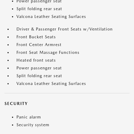
Power passenger seat
Split folding rear seat
Valcona Leather Seating Surfaces
Driver & Passenger Front Seats w/Ventilation
Front Bucket Seats
Front Center Armrest
Front Seat Massage Functions
Heated front seats
Power passenger seat
Split folding rear seat
Valcona Leather Seating Surfaces
SECURITY
Panic alarm
Security system