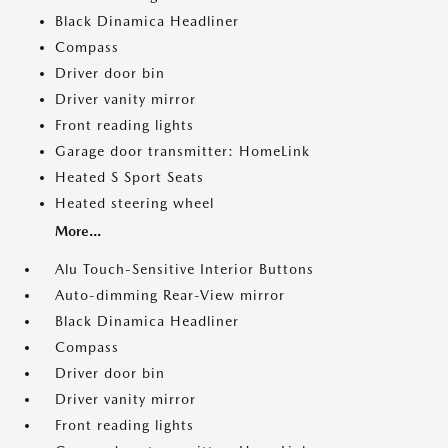
Black Dinamica Headliner
Compass
Driver door bin
Driver vanity mirror
Front reading lights
Garage door transmitter: HomeLink
Heated S Sport Seats
Heated steering wheel
More...
Alu Touch-Sensitive Interior Buttons
Auto-dimming Rear-View mirror
Black Dinamica Headliner
Compass
Driver door bin
Driver vanity mirror
Front reading lights