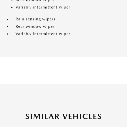
Variably intermittent wiper
Rain sensing wipers
Rear window wiper
Variably intermittent wiper
SIMILAR VEHICLES