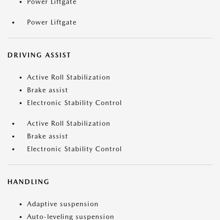
Power Liftgate
Power Liftgate
DRIVING ASSIST
Active Roll Stabilization
Brake assist
Electronic Stability Control
Active Roll Stabilization
Brake assist
Electronic Stability Control
HANDLING
Adaptive suspension
Auto-leveling suspension