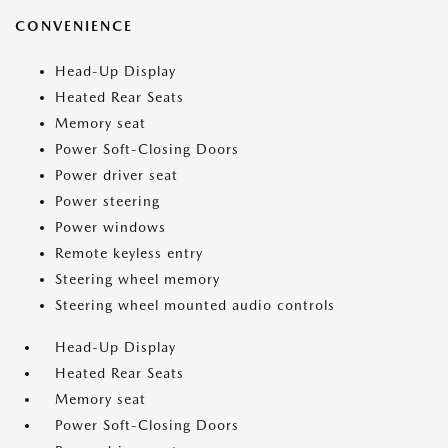
CONVENIENCE
Head-Up Display
Heated Rear Seats
Memory seat
Power Soft-Closing Doors
Power driver seat
Power steering
Power windows
Remote keyless entry
Steering wheel memory
Steering wheel mounted audio controls
Head-Up Display
Heated Rear Seats
Memory seat
Power Soft-Closing Doors