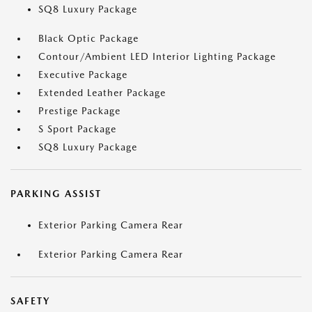
SQ8 Luxury Package
Black Optic Package
Contour/Ambient LED Interior Lighting Package
Executive Package
Extended Leather Package
Prestige Package
S Sport Package
SQ8 Luxury Package
PARKING ASSIST
Exterior Parking Camera Rear
Exterior Parking Camera Rear
SAFETY