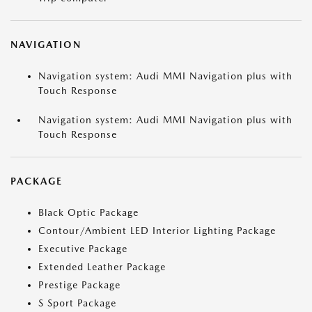
NAVIGATION
Navigation system: Audi MMI Navigation plus with
Touch Response
Navigation system: Audi MMI Navigation plus with
Touch Response
PACKAGE
Black Optic Package
Contour/Ambient LED Interior Lighting Package
Executive Package
Extended Leather Package
Prestige Package
S Sport Package