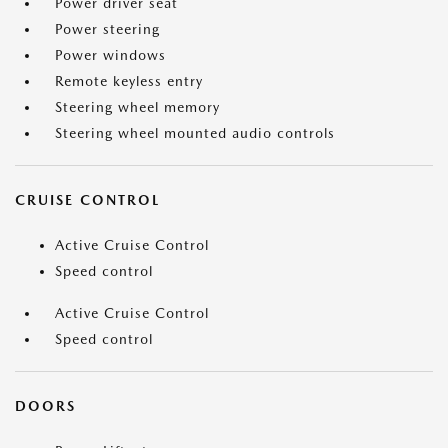
Power driver seat
Power steering
Power windows
Remote keyless entry
Steering wheel memory
Steering wheel mounted audio controls
CRUISE CONTROL
Active Cruise Control
Speed control
Active Cruise Control
Speed control
DOORS