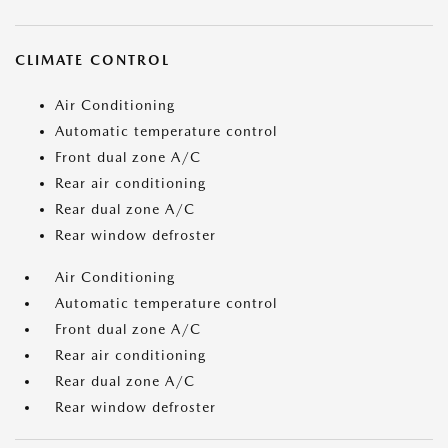
CLIMATE CONTROL
Air Conditioning
Automatic temperature control
Front dual zone A/C
Rear air conditioning
Rear dual zone A/C
Rear window defroster
Air Conditioning
Automatic temperature control
Front dual zone A/C
Rear air conditioning
Rear dual zone A/C
Rear window defroster