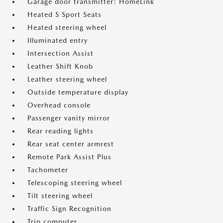
Garage door transmitter: HomeLink
Heated S Sport Seats
Heated steering wheel
Illuminated entry
Intersection Assist
Leather Shift Knob
Leather steering wheel
Outside temperature display
Overhead console
Passenger vanity mirror
Rear reading lights
Rear seat center armrest
Remote Park Assist Plus
Tachometer
Telescoping steering wheel
Tilt steering wheel
Traffic Sign Recognition
Trip computer