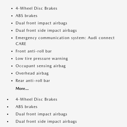
4-Wheel Disc Brakes
ABS brakes
Dual front impact airbags
Dual front side impact airbags
Emergency communication system: Audi connect
CARE
Front anti-roll bar
Low tire pressure warning
Occupant sensing airbag
Overhead airbag
Rear anti-roll bar
More...
4-Wheel Disc Brakes
ABS brakes
Dual front impact airbags
Dual front side impact airbags