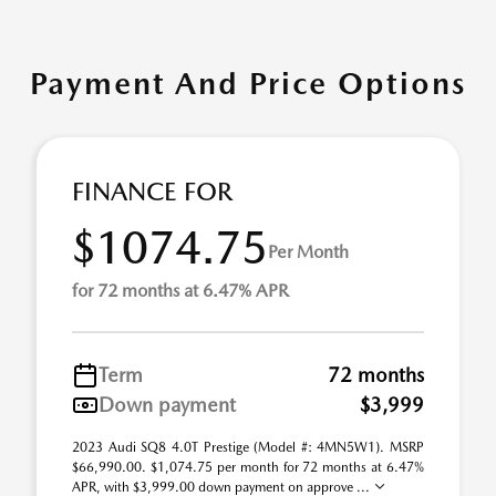
Payment And Price Options
FINANCE FOR
$1074.75
Per Month
for 72 months at 6.47% APR
Term
72 months
Down payment
$3,999
2023 Audi SQ8 4.0T Prestige (Model #: 4MN5W1). MSRP
$66,990.00. $1,074.75 per month for 72 months at 6.47%
APR, with $3,999.00 down payment on approve ...