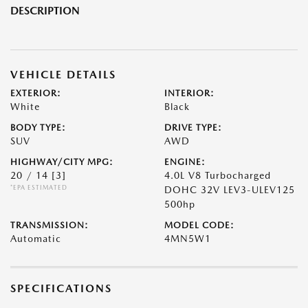
DESCRIPTION
VEHICLE DETAILS
EXTERIOR:
INTERIOR:
White
Black
BODY TYPE:
DRIVE TYPE:
SUV
AWD
HIGHWAY/CITY MPG:
ENGINE:
20 / 14
[3]
4.0L V8 Turbocharged
*EPA ESTIMATED
DOHC 32V LEV3-ULEV125
500hp
TRANSMISSION:
MODEL CODE:
Automatic
4MN5W1
SPECIFICATIONS