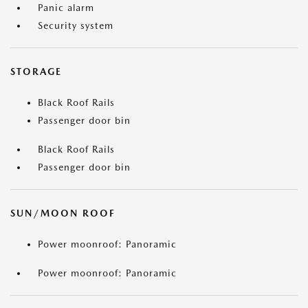
Panic alarm
Security system
STORAGE
Black Roof Rails
Passenger door bin
Black Roof Rails
Passenger door bin
SUN/MOON ROOF
Power moonroof: Panoramic
Power moonroof: Panoramic