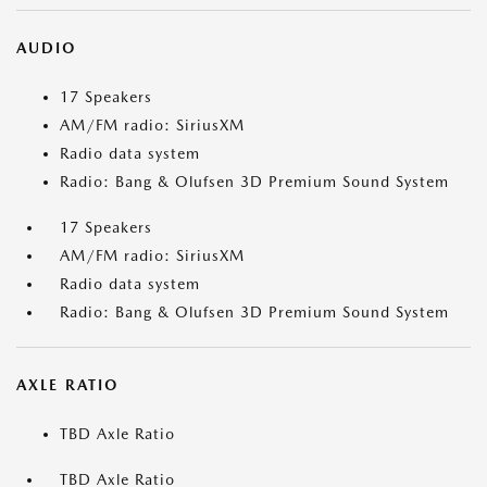
AUDIO
17 Speakers
AM/FM radio: SiriusXM
Radio data system
Radio: Bang & Olufsen 3D Premium Sound System
17 Speakers
AM/FM radio: SiriusXM
Radio data system
Radio: Bang & Olufsen 3D Premium Sound System
AXLE RATIO
TBD Axle Ratio
TBD Axle Ratio