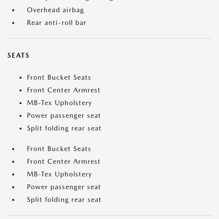
Overhead airbag
Rear anti-roll bar
SEATS
Front Bucket Seats
Front Center Armrest
MB-Tex Upholstery
Power passenger seat
Split folding rear seat
Front Bucket Seats
Front Center Armrest
MB-Tex Upholstery
Power passenger seat
Split folding rear seat