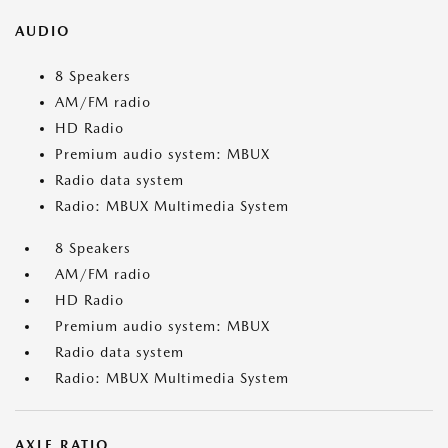
AUDIO
8 Speakers
AM/FM radio
HD Radio
Premium audio system: MBUX
Radio data system
Radio: MBUX Multimedia System
8 Speakers
AM/FM radio
HD Radio
Premium audio system: MBUX
Radio data system
Radio: MBUX Multimedia System
AXLE RATIO