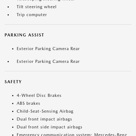
Tilt steering wheel
Trip computer
PARKING ASSIST
Exterior Parking Camera Rear
Exterior Parking Camera Rear
SAFETY
4-Wheel Disc Brakes
ABS brakes
Child-Seat-Sensing Airbag
Dual front impact airbags
Dual front side impact airbags
Emergency communication system: Mercedes-Benz