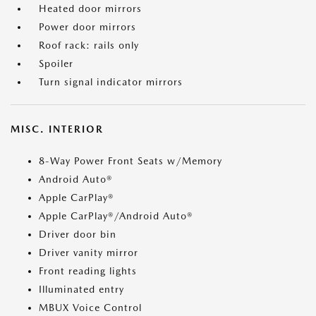
Heated door mirrors
Power door mirrors
Roof rack: rails only
Spoiler
Turn signal indicator mirrors
MISC. INTERIOR
8-Way Power Front Seats w/Memory
Android Auto®
Apple CarPlay®
Apple CarPlay®/Android Auto®
Driver door bin
Driver vanity mirror
Front reading lights
Illuminated entry
MBUX Voice Control