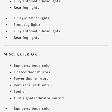
Fully automatic headlights
Rear fog lights
Delay-off headlights
Front fog lights
Fully automatic headlights
Rear fog lights
MISC. EXTERIOR
Bumpers: body-color
Heated door mirrors
Power door mirrors
Roof rack: rails only
Spoiler
Turn signal indicator mirrors
Bumpers: body-color