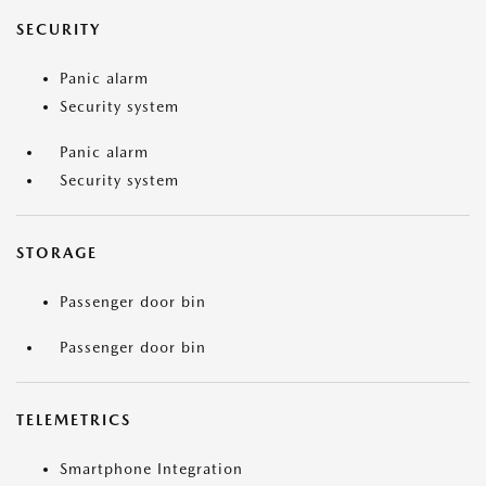
SECURITY
Panic alarm
Security system
Panic alarm
Security system
STORAGE
Passenger door bin
Passenger door bin
TELEMETRICS
Smartphone Integration