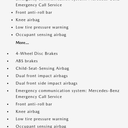
Emergency Call Service
Front anti-roll bar
Knee airbag
Low tire pressure warning
Occupant sensing airbag
More...
4-Wheel Disc Brakes
ABS brakes
Child-Seat-Sensing Airbag
Dual front impact airbags
Dual front side impact airbags
Emergency communication system: Mercedes-Benz
Emergency Call Service
Front anti-roll bar
Knee airbag
Low tire pressure warning
Occupant sensing airbag