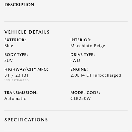
DESCRIPTION
VEHICLE DETAILS
EXTERIOR:
INTERIOR:
Blue
Macchiato Beige
BODY TYPE:
DRIVE TYPE:
SUV
FWD
HIGHWAY/CITY MPG:
ENGINE:
31 / 23
[3]
2.0L I4 DI Turbocharged
*EPA ESTIMATED
TRANSMISSION:
MODEL CODE:
Automatic
GLB250W
SPECIFICATIONS