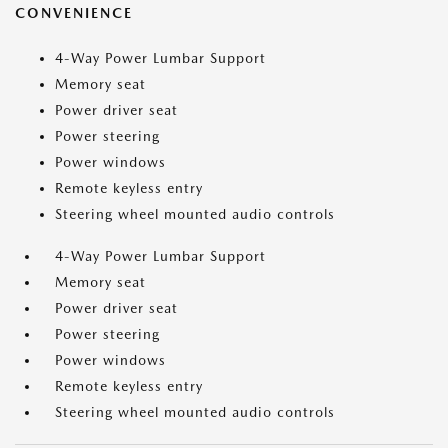
CONVENIENCE
4-Way Power Lumbar Support
Memory seat
Power driver seat
Power steering
Power windows
Remote keyless entry
Steering wheel mounted audio controls
4-Way Power Lumbar Support
Memory seat
Power driver seat
Power steering
Power windows
Remote keyless entry
Steering wheel mounted audio controls