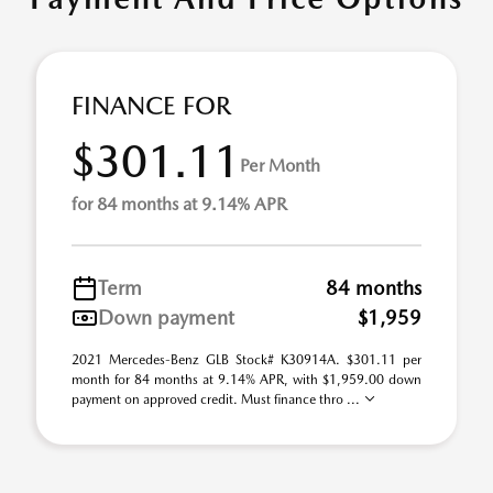
FINANCE FOR
$301.11
Per Month
for 84 months at 9.14% APR
Term
84 months
Down payment
$1,959
2021 Mercedes-Benz GLB Stock# K30914A. $301.11 per
month for 84 months at 9.14% APR, with $1,959.00 down
payment on approved credit. Must finance thro ...