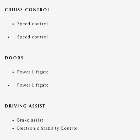
CRUISE CONTROL
Speed control
Speed control
DOORS
Power Liftgate
Power Liftgate
DRIVING ASSIST
Brake assist
Electronic Stability Control