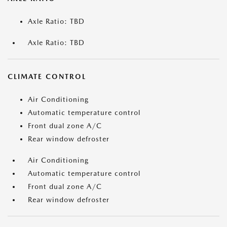
Axle Ratio: TBD
Axle Ratio: TBD
CLIMATE CONTROL
Air Conditioning
Automatic temperature control
Front dual zone A/C
Rear window defroster
Air Conditioning
Automatic temperature control
Front dual zone A/C
Rear window defroster