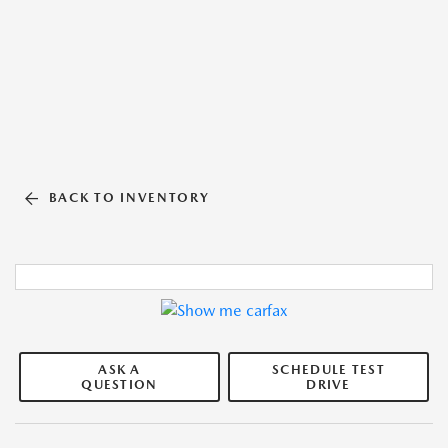
BACK TO INVENTORY
ASK A
SCHEDULE TEST
QUESTION
DRIVE