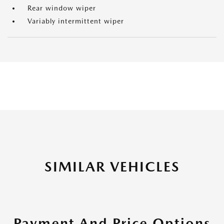
Rear window wiper
Variably intermittent wiper
SIMILAR VEHICLES
Payment And Price Options