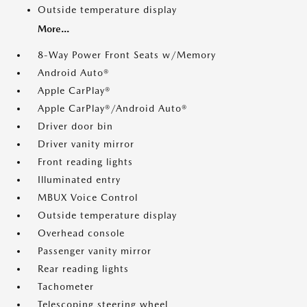
Outside temperature display
More...
8-Way Power Front Seats w/Memory
Android Auto®
Apple CarPlay®
Apple CarPlay®/Android Auto®
Driver door bin
Driver vanity mirror
Front reading lights
Illuminated entry
MBUX Voice Control
Outside temperature display
Overhead console
Passenger vanity mirror
Rear reading lights
Tachometer
Telescoping steering wheel