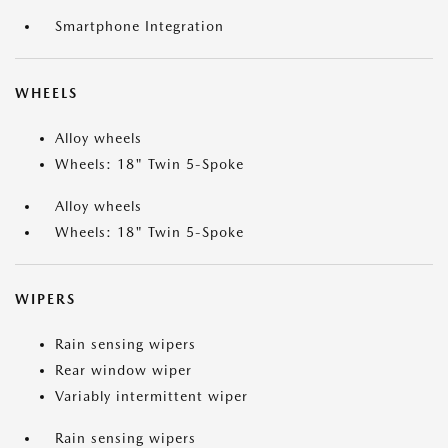
Smartphone Integration
WHEELS
Alloy wheels
Wheels: 18" Twin 5-Spoke
Alloy wheels
Wheels: 18" Twin 5-Spoke
WIPERS
Rain sensing wipers
Rear window wiper
Variably intermittent wiper
Rain sensing wipers