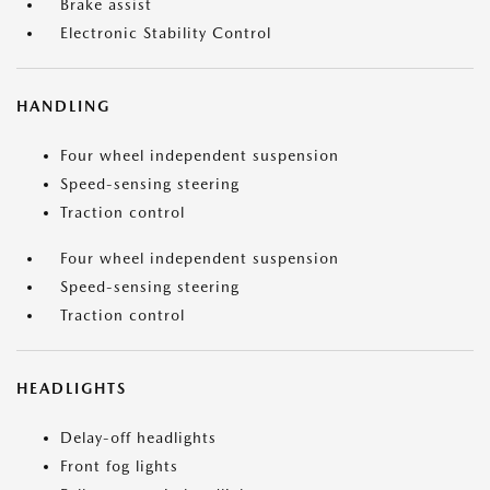
Brake assist
Electronic Stability Control
HANDLING
Four wheel independent suspension
Speed-sensing steering
Traction control
Four wheel independent suspension
Speed-sensing steering
Traction control
HEADLIGHTS
Delay-off headlights
Front fog lights