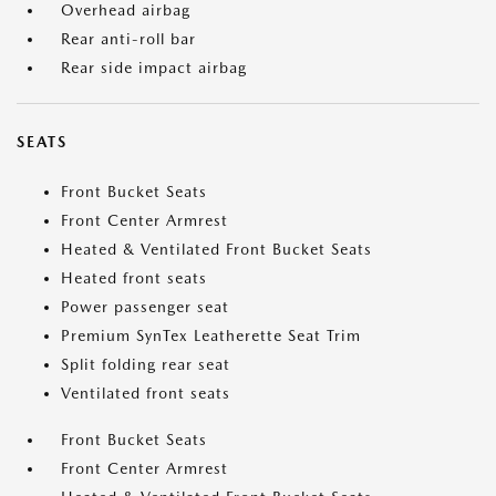
Overhead airbag
Rear anti-roll bar
Rear side impact airbag
SEATS
Front Bucket Seats
Front Center Armrest
Heated & Ventilated Front Bucket Seats
Heated front seats
Power passenger seat
Premium SynTex Leatherette Seat Trim
Split folding rear seat
Ventilated front seats
Front Bucket Seats
Front Center Armrest