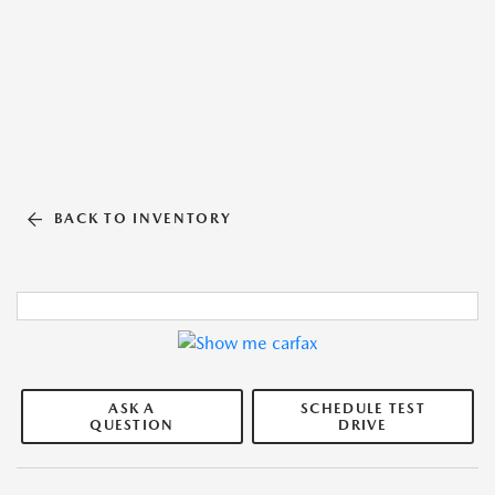
BACK TO INVENTORY
ASK A
SCHEDULE TEST
QUESTION
DRIVE