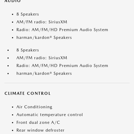
AUDIO
8 Speakers
AM/FM radio: SiriusXM
Radio: AM/FM/HD Premium Audio System
harman/kardon® Speakers
8 Speakers
AM/FM radio: SiriusXM
Radio: AM/FM/HD Premium Audio System
harman/kardon® Speakers
CLIMATE CONTROL
Air Conditioning
Automatic temperature control
Front dual zone A/C
Rear window defroster