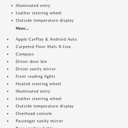
Illuminated entry
Leather steering wheel
Outside temperature display
More...
Apple CarPlay & Android Auto
Carpeted Floor Mats X-Line
Compass
Driver door bin
Driver vanity mirror
Front reading lights
Heated steering wheel
Illuminated entry
Leather steering wheel
Outside temperature display
Overhead console
Passenger vanity mirror