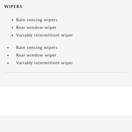
WIPERS
Rain sensing wipers
Rear window wiper
Variably intermittent wiper
Rain sensing wipers
Rear window wiper
Variably intermittent wiper