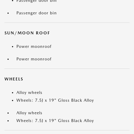
Passenger door bin
Passenger door bin
SUN/MOON ROOF
Power moonroof
Power moonroof
WHEELS
Alloy wheels
Wheels: 7.5J x 19" Gloss Black Alloy
Alloy wheels
Wheels: 7.5J x 19" Gloss Black Alloy