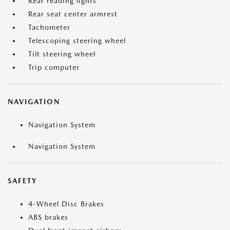
Rear reading lights
Rear seat center armrest
Tachometer
Telescoping steering wheel
Tilt steering wheel
Trip computer
NAVIGATION
Navigation System
Navigation System
SAFETY
4-Wheel Disc Brakes
ABS brakes