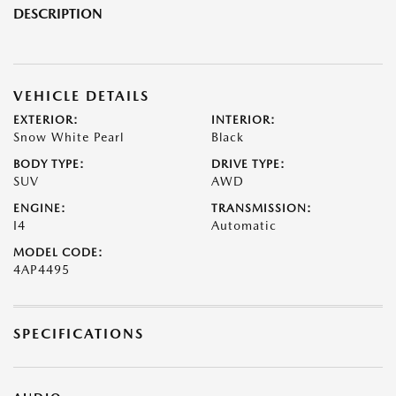
DESCRIPTION
VEHICLE DETAILS
EXTERIOR:
INTERIOR:
Snow White Pearl
Black
BODY TYPE:
DRIVE TYPE:
SUV
AWD
ENGINE:
TRANSMISSION:
I4
Automatic
MODEL CODE:
4AP4495
SPECIFICATIONS