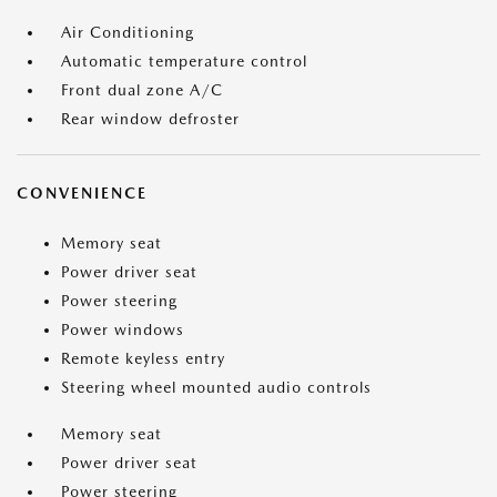
Air Conditioning
Automatic temperature control
Front dual zone A/C
Rear window defroster
CONVENIENCE
Memory seat
Power driver seat
Power steering
Power windows
Remote keyless entry
Steering wheel mounted audio controls
Memory seat
Power driver seat
Power steering