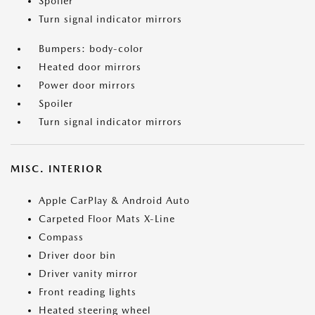
Spoiler
Turn signal indicator mirrors
Bumpers: body-color
Heated door mirrors
Power door mirrors
Spoiler
Turn signal indicator mirrors
MISC. INTERIOR
Apple CarPlay & Android Auto
Carpeted Floor Mats X-Line
Compass
Driver door bin
Driver vanity mirror
Front reading lights
Heated steering wheel