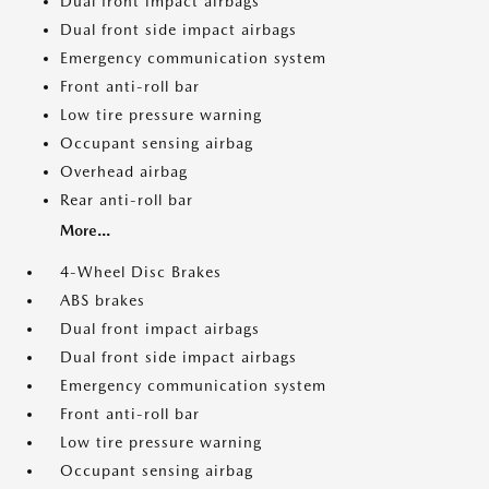
Dual front impact airbags
Dual front side impact airbags
Emergency communication system
Front anti-roll bar
Low tire pressure warning
Occupant sensing airbag
Overhead airbag
Rear anti-roll bar
More...
4-Wheel Disc Brakes
ABS brakes
Dual front impact airbags
Dual front side impact airbags
Emergency communication system
Front anti-roll bar
Low tire pressure warning
Occupant sensing airbag