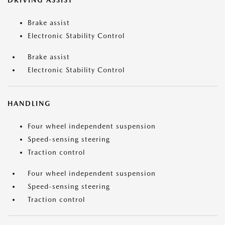
DRIVING ASSIST
Brake assist
Electronic Stability Control
Brake assist
Electronic Stability Control
HANDLING
Four wheel independent suspension
Speed-sensing steering
Traction control
Four wheel independent suspension
Speed-sensing steering
Traction control