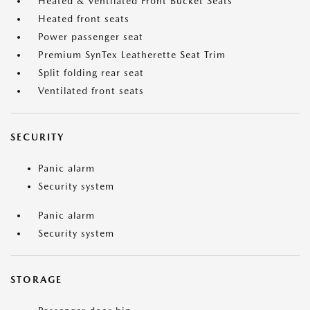
Heated & Ventilated Front Bucket Seats
Heated front seats
Power passenger seat
Premium SynTex Leatherette Seat Trim
Split folding rear seat
Ventilated front seats
SECURITY
Panic alarm
Security system
Panic alarm
Security system
STORAGE