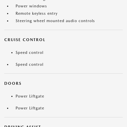
Power windows
Remote keyless entry
Steering wheel mounted audio controls
CRUISE CONTROL
Speed control
Speed control
DOORS
Power Liftgate
Power Liftgate