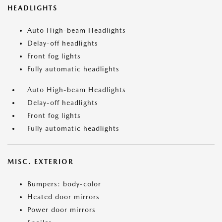
HEADLIGHTS
Auto High-beam Headlights
Delay-off headlights
Front fog lights
Fully automatic headlights
Auto High-beam Headlights
Delay-off headlights
Front fog lights
Fully automatic headlights
MISC. EXTERIOR
Bumpers: body-color
Heated door mirrors
Power door mirrors