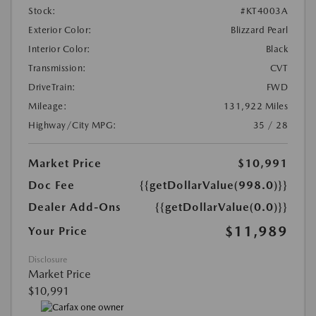
Stock:
#KT4003A
Exterior Color:
Blizzard Pearl
Interior Color:
Black
Transmission:
CVT
DriveTrain:
FWD
Mileage:
131,922 Miles
Highway/City MPG:
35 / 28
Market Price
$10,991
Doc Fee
{{getDollarValue(998.0)}}
Dealer Add-Ons
{{getDollarValue(0.0)}}
$11,989
Your Price
Disclosure
Market Price
$10,991