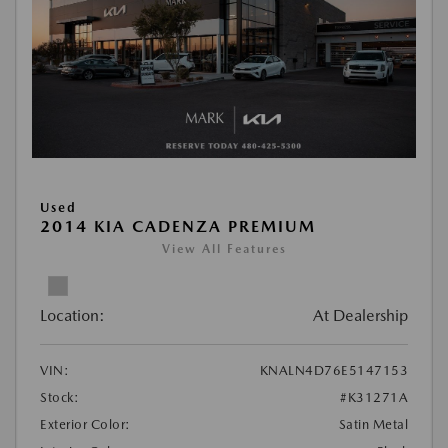
Used
2014 KIA CADENZA PREMIUM
View All Features
Location:
At Dealership
VIN:
KNALN4D76E5147153
Stock:
#K31271A
Exterior Color:
Satin Metal