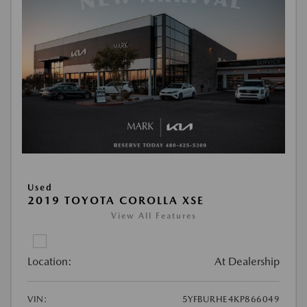
Used
2019 TOYOTA COROLLA XSE
View All Features
Location:
At Dealership
VIN:
5YFBURHE4KP866049