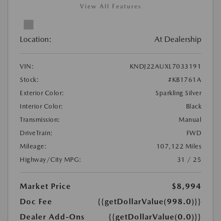
View All Features
Location:
At Dealership
VIN:
KNDJ22AUXL7033191
Stock:
#KB1761A
Exterior Color:
Sparkling Silver
Interior Color:
Black
Transmission:
Manual
DriveTrain:
FWD
Mileage:
107,122 Miles
Highway/City MPG:
31 / 25
Market Price
$8,994
Doc Fee
{{getDollarValue(998.0)}}
Dealer Add-Ons
{{getDollarValue(0.0)}}