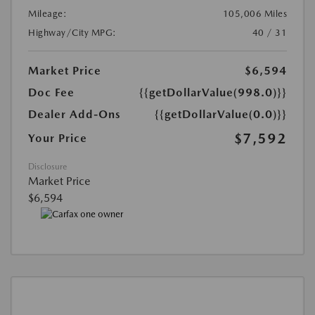
Mileage:
105,006 Miles
Highway/City MPG:
40 / 31
Market Price
$6,594
Doc Fee
{{getDollarValue(998.0)}}
Dealer Add-Ons
{{getDollarValue(0.0)}}
$7,592
Your Price
Disclosure
Market Price
$6,594