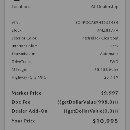
Location:
At Dealership
VIN:
3C4PDCAB9HT551434
Stock:
#MZ8177A
Exterior Color:
Pitch Black Clearcoat
Interior Color:
Black
Transmission:
Automatic
DriveTrain:
FWD
Mileage:
75,158 Miles
Highway/City MPG:
25 / 19
Market Price
$9,997
Doc Fee
{{getDollarValue(998.0)}}
Dealer Add-On
{{getDollarValue(0.0)}}
$10,995
Your Price