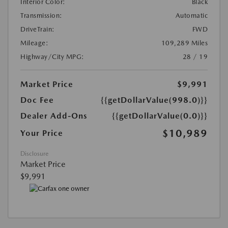
Interior Color:
Black
Transmission:
Automatic
DriveTrain:
FWD
Mileage:
109,289 Miles
Highway/City MPG:
28 / 19
Market Price
$9,991
Doc Fee
{{getDollarValue(998.0)}}
Dealer Add-Ons
{{getDollarValue(0.0)}}
$10,989
Your Price
Disclosure
Market Price
$9,991