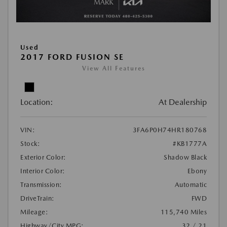
Used
2017 FORD FUSION SE
View All Features
Location:
At Dealership
VIN:
3FA6P0H74HR180768
Stock:
#KB1777A
Exterior Color:
Shadow Black
Interior Color:
Ebony
Transmission:
Automatic
DriveTrain:
FWD
Mileage:
115,740 Miles
Highway/City MPG:
32 / 21