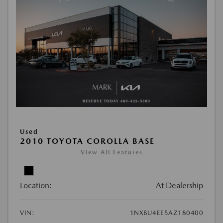
Used
2010 TOYOTA COROLLA BASE
View All Features
Location:
At Dealership
VIN:
1NXBU4EE5AZ180400