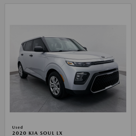
Used
2020 KIA SOUL LX