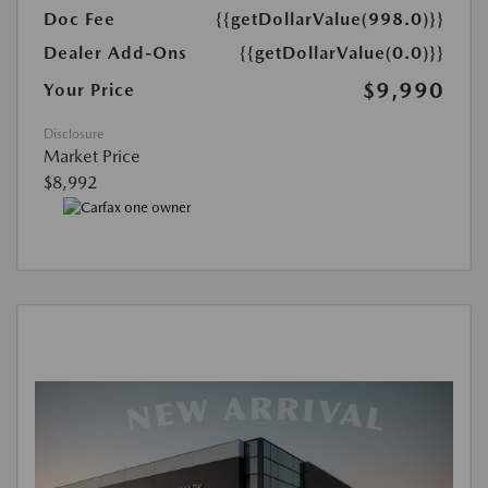
Doc Fee
{{getDollarValue(998.0)}}
Dealer Add-Ons
{{getDollarValue(0.0)}}
$9,990
Your Price
Disclosure
Market Price
$8,992