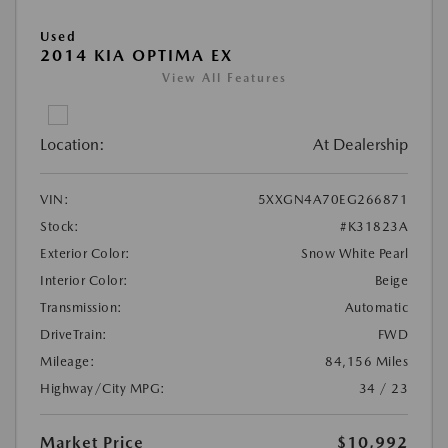
Used
2014 KIA OPTIMA EX
View All Features
Location:
At Dealership
VIN:
5XXGN4A70EG266871
Stock:
#K31823A
Exterior Color:
Snow White Pearl
Interior Color:
Beige
Transmission:
Automatic
DriveTrain:
FWD
Mileage:
84,156 Miles
Highway/City MPG:
34 / 23
Market Price
$10,992