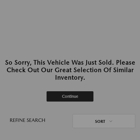
So Sorry, This Vehicle Was Just Sold. Please
Check Out Our Great Selection Of Similar
Inventory.
Continue
REFINE SEARCH
SORT