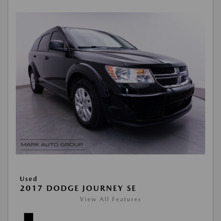
Used
2017 DODGE JOURNEY SE
View All Features