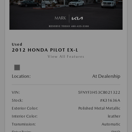
Used
2012 HONDA PILOT EX-L
View All Features
Location:
At Dealership
VIN:
5FNYF3H53CB021322
Stock:
#K31636A
Exterior Color:
Polished Metal Metallic
Interior Color:
leather
Transmission:
Automatic