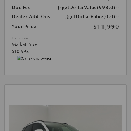
Doc Fee
{{getDollarValue(998.0)}}
Dealer Add-Ons
{{getDollarValue(0.0)}}
$11,990
Your Price
Disclosure
Market Price
$10,992