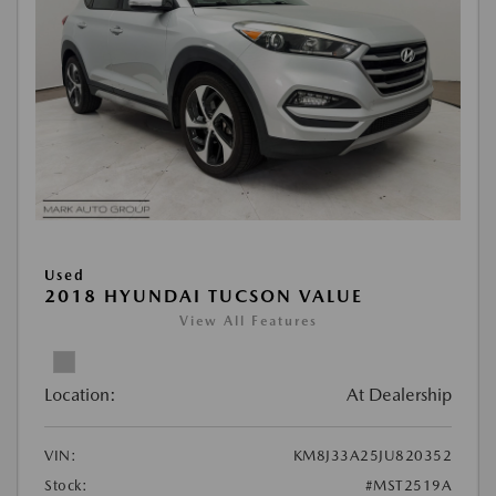
Used
2018 HYUNDAI TUCSON VALUE
View All Features
Location:
At Dealership
VIN:
KM8J33A25JU820352
Stock:
#MST2519A