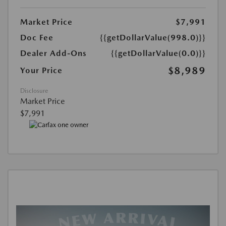
Market Price
$7,991
Doc Fee
{{getDollarValue(998.0)}}
Dealer Add-Ons
{{getDollarValue(0.0)}}
$8,989
Your Price
Disclosure
Market Price
$7,991