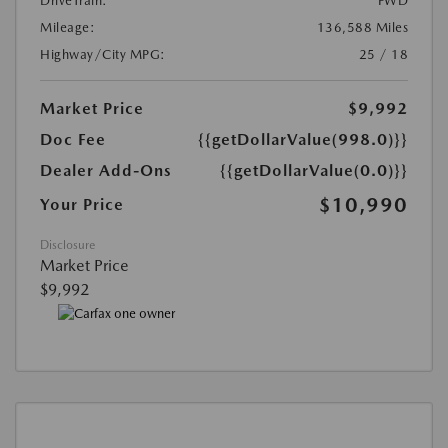
DriveTrain:
FWD
Mileage:
136,588 Miles
Highway/City MPG:
25 / 18
Market Price
$9,992
Doc Fee
{{getDollarValue(998.0)}}
Dealer Add-Ons
{{getDollarValue(0.0)}}
$10,990
Your Price
Disclosure
Market Price
$9,992