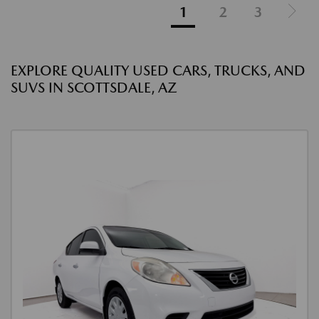
1
2
3
EXPLORE QUALITY USED CARS, TRUCKS, AND
SUVS IN SCOTTSDALE, AZ