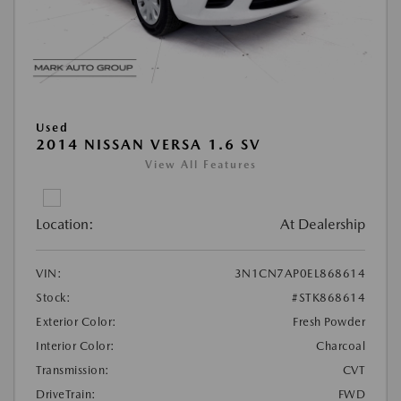
Used
2014 NISSAN VERSA 1.6 SV
View All Features
Location:
At Dealership
VIN:
3N1CN7AP0EL868614
Stock:
#STK868614
Exterior Color:
Fresh Powder
Interior Color:
Charcoal
Transmission:
CVT
DriveTrain:
FWD