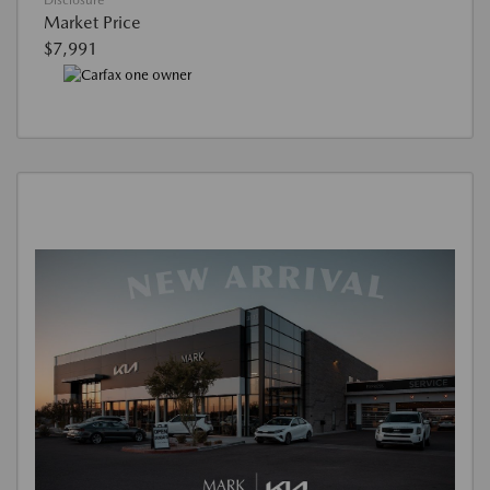
Disclosure
Market Price
$7,991