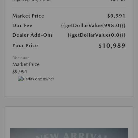
Market Price
$9,991
Doc Fee
{{getDollarValue(998.0)}}
Dealer Add-Ons
{{getDollarValue(0.0)}}
$10,989
Your Price
Disclosure
Market Price
$9,991