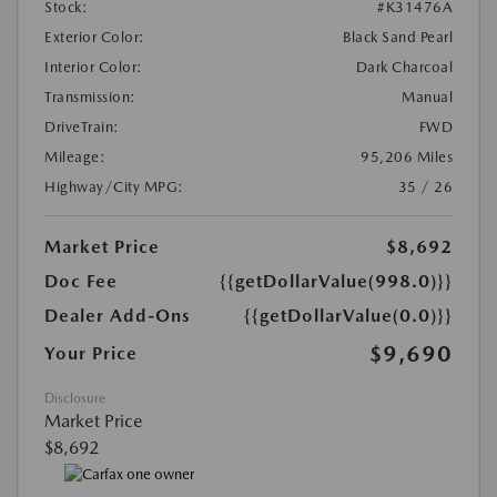
Stock:
#K31476A
Exterior Color:
Black Sand Pearl
Interior Color:
Dark Charcoal
Transmission:
Manual
DriveTrain:
FWD
Mileage:
95,206 Miles
Highway/City MPG:
35 / 26
Market Price
$8,692
Doc Fee
{{getDollarValue(998.0)}}
Dealer Add-Ons
{{getDollarValue(0.0)}}
$9,690
Your Price
Disclosure
Market Price
$8,692