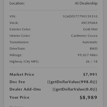
Location:
At Dealership
VIN:
1G6DF577790159310
Stock:
#KT3968A
Exterior Color:
Gold Mist
Interior Color:
Cashmere/Cocoa
Transmission:
Automatic
DriveTrain:
RWD
Mileage:
99,037 Miles
Highway/City MPG:
26 / 18
Market Price
$7,991
Doc Fee
{{getDollarValue(998.0)}}
Dealer Add-Ons
{{getDollarValue(0.0)}}
$8,989
Your Price