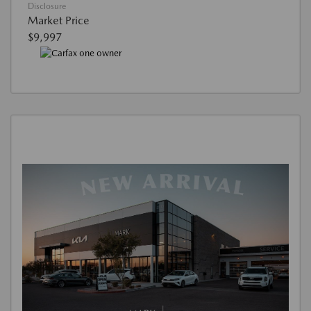
Disclosure
Market Price
$9,997