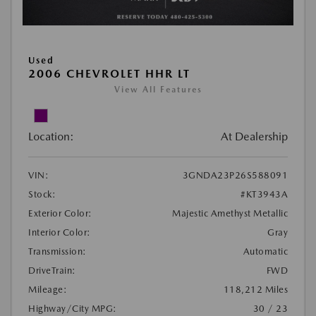
Used
2006 CHEVROLET HHR LT
View All Features
Location:
At Dealership
VIN:
3GNDA23P26S588091
Stock:
#KT3943A
Exterior Color:
Majestic Amethyst Metallic
Interior Color:
Gray
Transmission:
Automatic
DriveTrain:
FWD
Mileage:
118,212 Miles
Highway/City MPG:
30 / 23