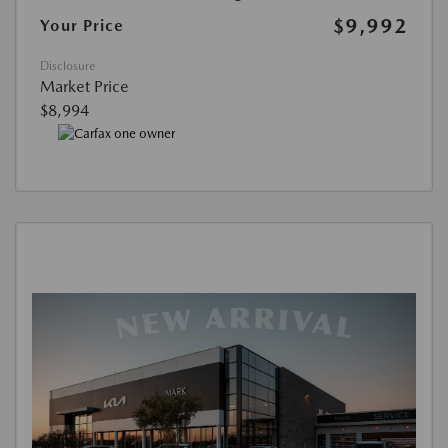
$9,992
Your Price
Disclosure
Market Price
$8,994