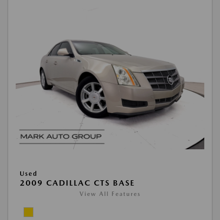
Used
2009 CADILLAC CTS BASE
View All Features