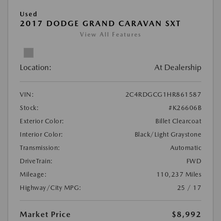
Used
2017 DODGE GRAND CARAVAN SXT
View All Features
Location:
At Dealership
VIN:
2C4RDGCG1HR861587
Stock:
#K26606B
Exterior Color:
Billet Clearcoat
Interior Color:
Black/Light Graystone
Transmission:
Automatic
DriveTrain:
FWD
Mileage:
110,237 Miles
Highway/City MPG:
25 / 17
Market Price
$8,992