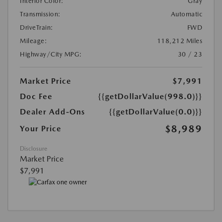
Interior Color:
Gray
Transmission:
Automatic
DriveTrain:
FWD
Mileage:
118,212 Miles
Highway/City MPG:
30 / 23
Market Price
$7,991
Doc Fee
{{getDollarValue(998.0)}}
Dealer Add-Ons
{{getDollarValue(0.0)}}
$8,989
Your Price
Disclosure
Market Price
$7,991