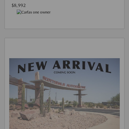
$8,992