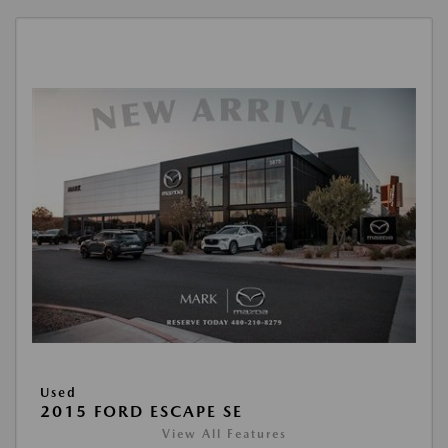
Used
2015 FORD ESCAPE SE
View All Features