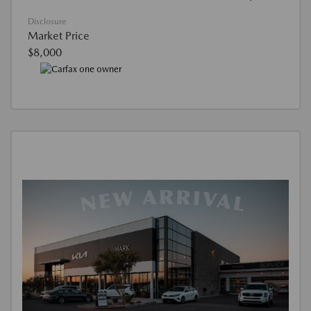
Disclosure
Market Price
$8,000