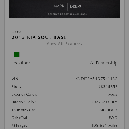
Used
2013 KIA SOUL BASE
View All Features
Location:
At Dealership
VIN:
KNDJT2A54D7541132
Stock:
#K31535B
Exterior Color:
Moss
Interior Color:
Black Seat Trim
Transmission:
Automatic
DriveTrain:
FWD
Mileage:
108,651 Miles