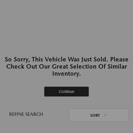
So Sorry, This Vehicle Was Just Sold. Please
Check Out Our Great Selection Of Similar
Inventory.
Continue
REFINE SEARCH
SORT