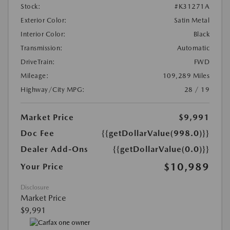
Stock:
#K31271A
Exterior Color:
Satin Metal
Interior Color:
Black
Transmission:
Automatic
DriveTrain:
FWD
Mileage:
109,289 Miles
Highway/City MPG:
28 / 19
Market Price
$9,991
Doc Fee
{{getDollarValue(998.0)}}
Dealer Add-Ons
{{getDollarValue(0.0)}}
$10,989
Your Price
Disclosure
Market Price
$9,991