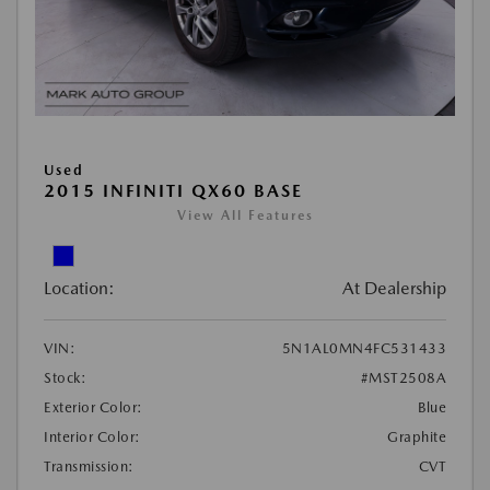
Used
2015 INFINITI QX60 BASE
View All Features
Location:
At Dealership
VIN:
5N1AL0MN4FC531433
Stock:
#MST2508A
Exterior Color:
Blue
Interior Color:
Graphite
Transmission:
CVT