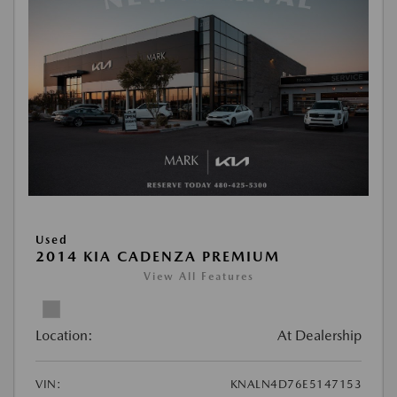
Used
2014 KIA CADENZA PREMIUM
View All Features
Location:
At Dealership
VIN:
KNALN4D76E5147153