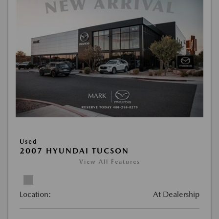
Used
2007 HYUNDAI TUCSON
View All Features
Location:
At Dealership