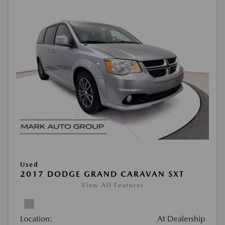
Used
2017 DODGE GRAND CARAVAN SXT
View All Features
Location:
At Dealership