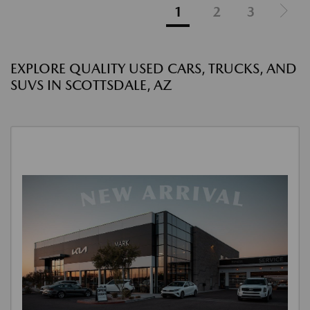
1
2
3
EXPLORE QUALITY USED CARS, TRUCKS, AND
SUVS IN SCOTTSDALE, AZ