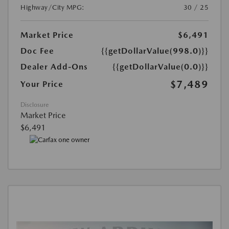
Highway/City MPG:
30 / 25
Market Price
$6,491
Doc Fee
{{getDollarValue(998.0)}}
Dealer Add-Ons
{{getDollarValue(0.0)}}
$7,489
Your Price
Disclosure
Market Price
$6,491