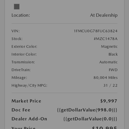
Location:
At Dealership
VIN:
1FMCU0G78FUC63824
Stock:
#MZC1478A
Exterior Color:
Magnetic
Interior Color:
Black
Transmission:
Automatic
DriveTrain:
FWD
Mileage:
80,004 Miles
Highway/City MPG:
31 / 22
Market Price
$9,997
Doc Fee
{{getDollarValue(998.0)}}
Dealer Add-On
{{getDollarValue(0.0)}}
$10,995
Your Price