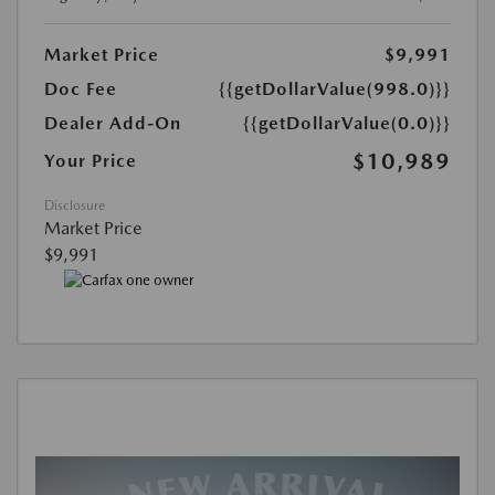
Market Price
$9,991
Doc Fee
{{getDollarValue(998.0)}}
Dealer Add-On
{{getDollarValue(0.0)}}
$10,989
Your Price
Disclosure
Market Price
$9,991