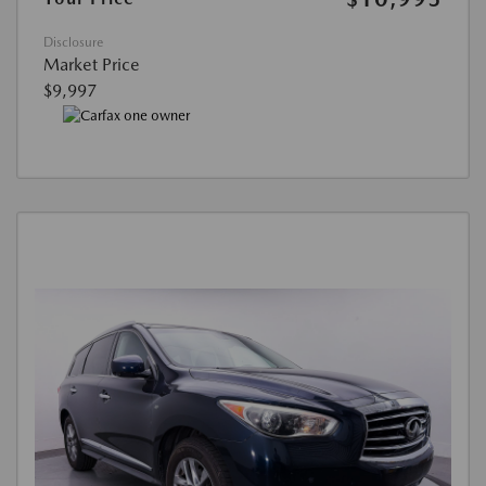
Disclosure
Market Price
$9,997