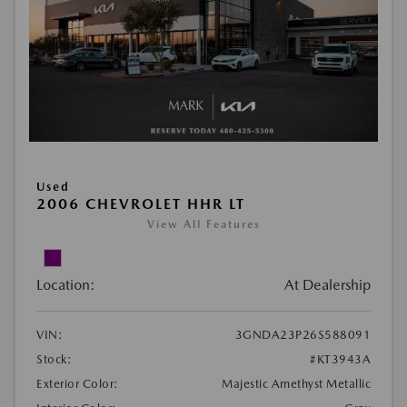
Used
2006 CHEVROLET HHR LT
View All Features
Location:
At Dealership
VIN:
3GNDA23P26S588091
Stock:
#KT3943A
Exterior Color:
Majestic Amethyst Metallic