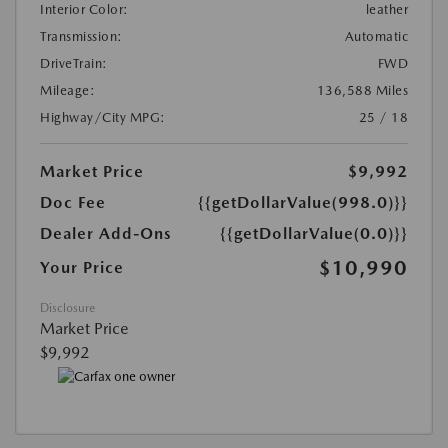
Interior Color:
leather
Transmission:
Automatic
DriveTrain:
FWD
Mileage:
136,588 Miles
Highway/City MPG:
25 / 18
Market Price
$9,992
Doc Fee
{{getDollarValue(998.0)}}
Dealer Add-Ons
{{getDollarValue(0.0)}}
$10,990
Your Price
Disclosure
Market Price
$9,992