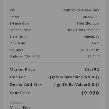
VIN:
2C4RDGCG1HR861587
Stock:
#K26606B
Exterior Color:
Billet Clearcoat
Interior Color:
Black/Light Graystone
Transmission:
Automatic
DriveTrain:
FWD
Mileage:
110,237 Miles
Highway/City MPG:
25 / 17
Market Price
$8,992
Doc Fee
{{getDollarValue(998.0)}}
Dealer Add-Ons
{{getDollarValue(0.0)}}
$9,990
Your Price
Disclosure
Market Price