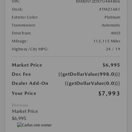
VIN:
KM8JN72DX7U484806
Stock:
#TMZ1681
Exterior Color:
Platinum
Transmission:
Automatic
DriveTrain:
4WD
Mileage:
113,115 Miles
Highway/City MPG:
24 / 19
Market Price
$6,995
Doc Fee
{{getDollarValue(998.0)}}
Dealer Add-On
{{getDollarValue(0.0)}}
$7,993
Your Price
Disclosure
Market Price
$6,995