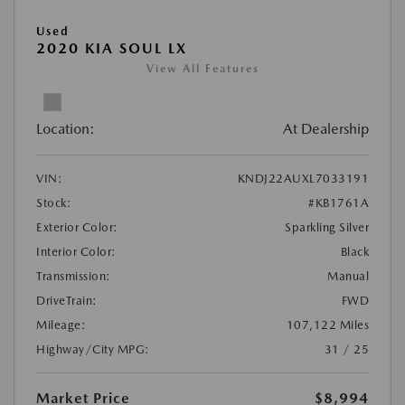
Used
2020 KIA SOUL LX
View All Features
Location:
At Dealership
VIN:
KNDJ22AUXL7033191
Stock:
#KB1761A
Exterior Color:
Sparkling Silver
Interior Color:
Black
Transmission:
Manual
DriveTrain:
FWD
Mileage:
107,122 Miles
Highway/City MPG:
31 / 25
Market Price
$8,994