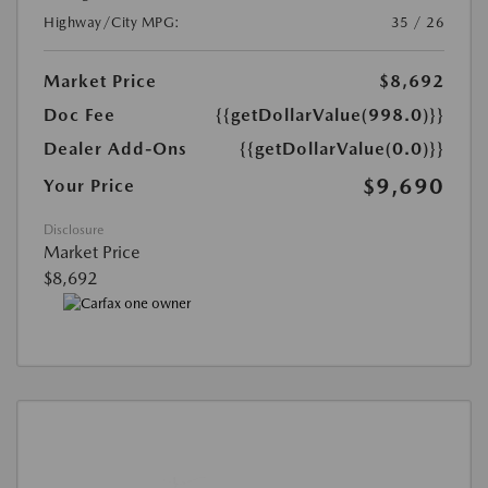
Highway/City MPG:
35 / 26
Market Price
$8,692
Doc Fee
{{getDollarValue(998.0)}}
Dealer Add-Ons
{{getDollarValue(0.0)}}
$9,690
Your Price
Disclosure
Market Price
$8,692