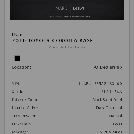
Used
2010 TOYOTA COROLLA BASE
View All Features
Location:
At Dealership
VIN:
1NXBU4EE5AZ180400
Stock:
#K31476A
Exterior Color:
Black Sand Pearl
Interior Color:
Dark Charcoal
Transmission:
Manual
DriveTrain:
FWD
Mileage:
95,206 Miles