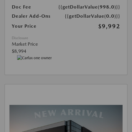
Doc Fee
{{getDollarValue(998.0)}}
Dealer Add-Ons
{{getDollarValue(0.0)}}
$9,992
Your Price
Disclosure
Market Price
$8,994