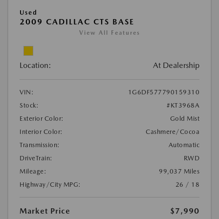
Used
2009 CADILLAC CTS BASE
View All Features
Location:
At Dealership
VIN:
1G6DF577790159310
Stock:
#KT3968A
Exterior Color:
Gold Mist
Interior Color:
Cashmere/Cocoa
Transmission:
Automatic
DriveTrain:
RWD
Mileage:
99,037 Miles
Highway/City MPG:
26 / 18
Market Price
$7,990