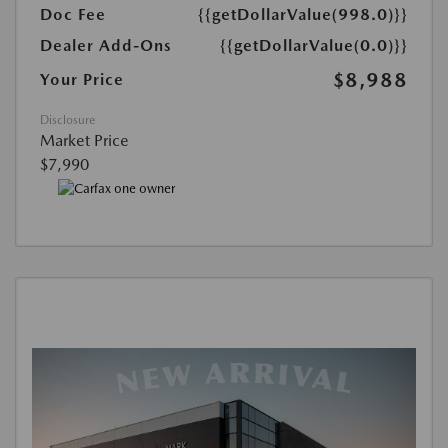
Doc Fee
{{getDollarValue(998.0)}}
Dealer Add-Ons
{{getDollarValue(0.0)}}
$8,988
Your Price
Disclosure
Market Price
$7,990