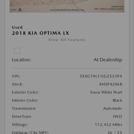
Used
2018 KIA OPTIMA LX
View All Features
Location:
At Dealership
VIN:
5XXGT4L31JG253394
Stock:
#MSP4206B
Exterior Color:
Snow White Pearl
Interior Color:
Black
Transmission:
Automatic
DriveTrain:
FWD
Mileage:
112,432 Miles
Highway/City MPG:
36 / 25