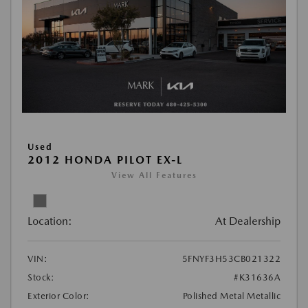
Used
2012 HONDA PILOT EX-L
View All Features
Location:
At Dealership
VIN:
5FNYF3H53CB021322
Stock:
#K31636A
Exterior Color:
Polished Metal Metallic