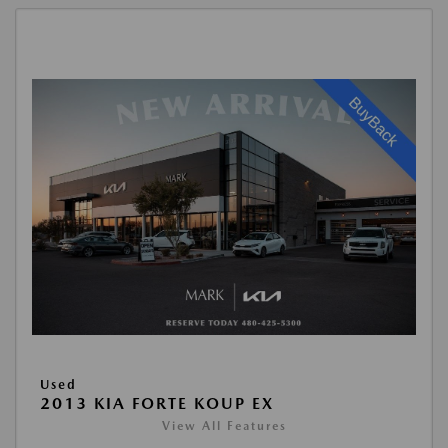
Used
2013 KIA FORTE KOUP EX
View All Features