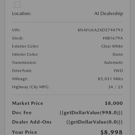
Location:
At Dealership
VIN:
KNAFU6A2XD5744793
Stock:
#KB1679A
Exterior Color:
Clear White
Interior Color:
Stone
Transmission:
Automatic
DriveTrain:
FWD
Mileage:
85,031 Miles
Highway/City MPG:
34 / 25
Market Price
$8,000
Doc Fee
{{getDollarValue(998.0)}}
Dealer Add-Ons
{{getDollarValue(0.0)}}
$8,998
Your Price