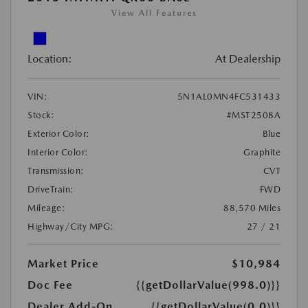
View All Features
Location:
At Dealership
VIN:
5N1AL0MN4FC531433
Stock:
#MST2508A
Exterior Color:
Blue
Interior Color:
Graphite
Transmission:
CVT
DriveTrain:
FWD
Mileage:
88,570 Miles
Highway/City MPG:
27 / 21
Market Price
$10,984
Doc Fee
{{getDollarValue(998.0)}}
Dealer Add-On
{{getDollarValue(0.0)}}