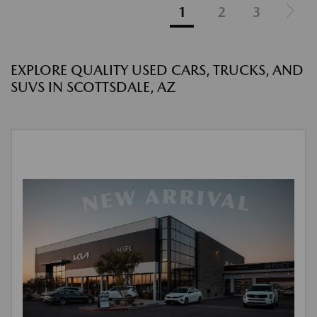
1
2
3
EXPLORE QUALITY USED CARS, TRUCKS, AND
SUVS IN SCOTTSDALE, AZ