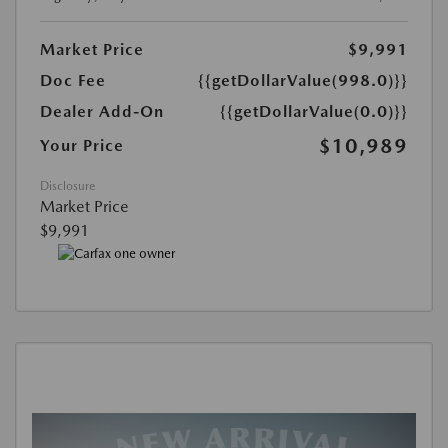
Market Price
$9,991
Doc Fee
{{getDollarValue(998.0)}}
Dealer Add-On
{{getDollarValue(0.0)}}
$10,989
Your Price
Disclosure
Market Price
$9,991