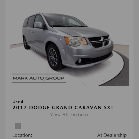
Used
2017 DODGE GRAND CARAVAN SXT
View All Features
Location:
At Dealership