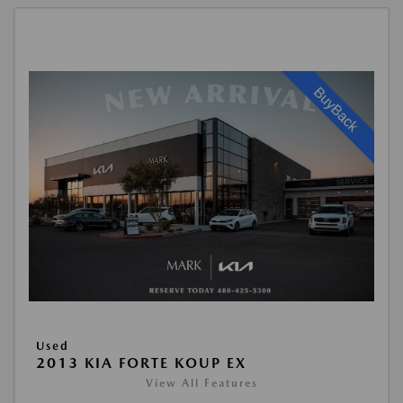
Used
2013 KIA FORTE KOUP EX
View All Features