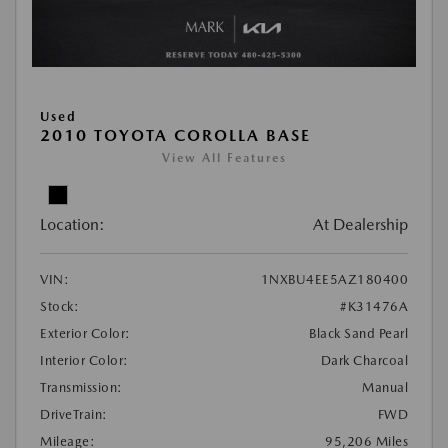
Used
2010 TOYOTA COROLLA BASE
View All Features
Location:
At Dealership
VIN:
1NXBU4EE5AZ180400
Stock:
#K31476A
Exterior Color:
Black Sand Pearl
Interior Color:
Dark Charcoal
Transmission:
Manual
DriveTrain:
FWD
Mileage:
95,206 Miles