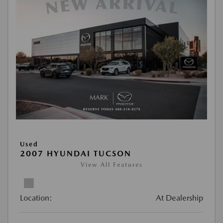
Used
2007 HYUNDAI TUCSON
View All Features
Location:
At Dealership