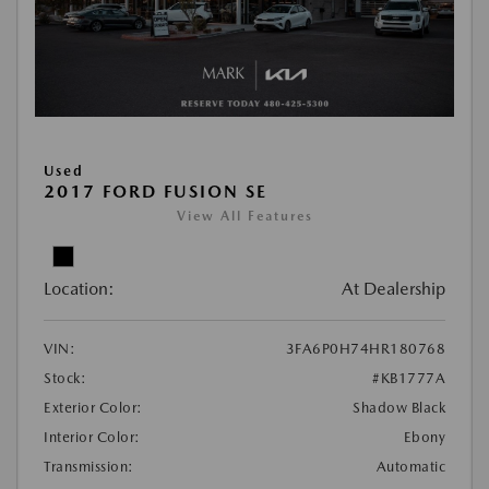
Used
2017 FORD FUSION SE
View All Features
Location:
At Dealership
VIN:
3FA6P0H74HR180768
Stock:
#KB1777A
Exterior Color:
Shadow Black
Interior Color:
Ebony
Transmission:
Automatic