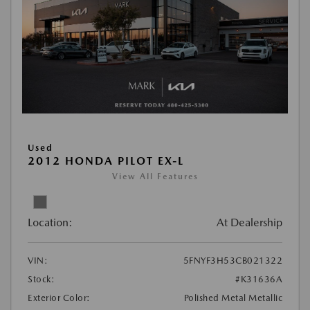
Used
2012 HONDA PILOT EX-L
View All Features
Location:
At Dealership
VIN:
5FNYF3H53CB021322
Stock:
#K31636A
Exterior Color:
Polished Metal Metallic