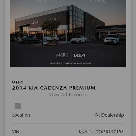
Used
2014 KIA CADENZA PREMIUM
View All Features
Location:
At Dealership
VIN:
KNALN4D76E5147153