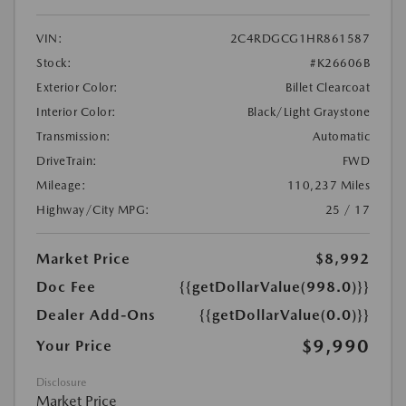
VIN:
2C4RDGCG1HR861587
Stock:
#K26606B
Exterior Color:
Billet Clearcoat
Interior Color:
Black/Light Graystone
Transmission:
Automatic
DriveTrain:
FWD
Mileage:
110,237 Miles
Highway/City MPG:
25 / 17
Market Price
$8,992
Doc Fee
{{getDollarValue(998.0)}}
Dealer Add-Ons
{{getDollarValue(0.0)}}
$9,990
Your Price
Disclosure
Market Price