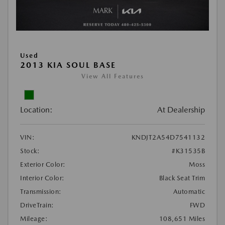
Used
2013 KIA SOUL BASE
View All Features
Location:
At Dealership
VIN:
KNDJT2A54D7541132
Stock:
#K31535B
Exterior Color:
Moss
Interior Color:
Black Seat Trim
Transmission:
Automatic
DriveTrain:
FWD
Mileage:
108,651 Miles