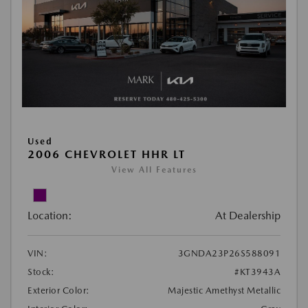
Used
2006 CHEVROLET HHR LT
View All Features
Location:
At Dealership
VIN:
3GNDA23P26S588091
Stock:
#KT3943A
Exterior Color:
Majestic Amethyst Metallic