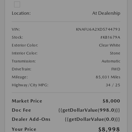
Location:
At Dealership
VIN:
KNAFU6A2XD5744793
Stock:
#KB1679A
Exterior Color:
Clear White
Interior Color:
Stone
Transmission:
Automatic
DriveTrain:
FWD
Mileage:
85,031 Miles
Highway/City MPG:
34 / 25
Market Price
$8,000
Doc Fee
{{getDollarValue(998.0)}}
Dealer Add-Ons
{{getDollarValue(0.0)}}
$8,998
Your Price