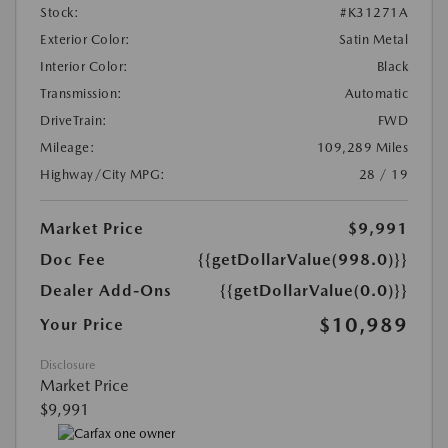
Stock:
#K31271A
Exterior Color:
Satin Metal
Interior Color:
Black
Transmission:
Automatic
DriveTrain:
FWD
Mileage:
109,289 Miles
Highway/City MPG:
28 / 19
Market Price
$9,991
Doc Fee
{{getDollarValue(998.0)}}
Dealer Add-Ons
{{getDollarValue(0.0)}}
$10,989
Your Price
Disclosure
Market Price
$9,991