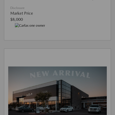
Disclosure
Market Price
$8,000