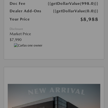
Doc Fee
{{getDollarValue(998.0)}}
Dealer Add-Ons
{{getDollarValue(0.0)}}
$8,988
Your Price
Disclosure
Market Price
$7,990