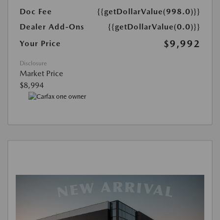
Doc Fee
{{getDollarValue(998.0)}}
Dealer Add-Ons
{{getDollarValue(0.0)}}
$9,992
Your Price
Disclosure
Market Price
$8,994