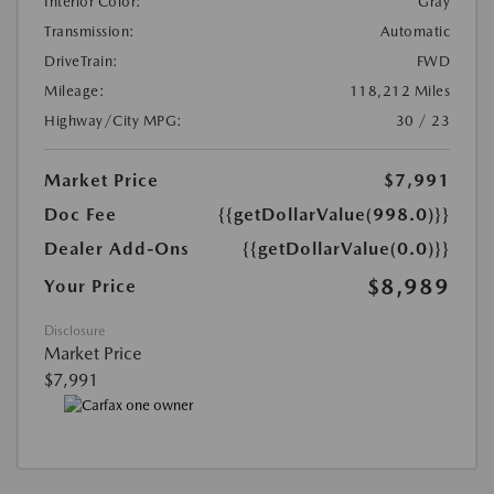
Interior Color:
Gray
Transmission:
Automatic
DriveTrain:
FWD
Mileage:
118,212 Miles
Highway/City MPG:
30 / 23
Market Price
$7,991
Doc Fee
{{getDollarValue(998.0)}}
Dealer Add-Ons
{{getDollarValue(0.0)}}
$8,989
Your Price
Disclosure
Market Price
$7,991