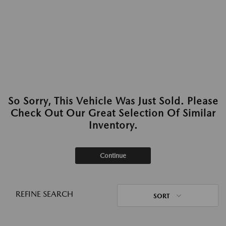
So Sorry, This Vehicle Was Just Sold. Please
Check Out Our Great Selection Of Similar
Inventory.
Continue
REFINE SEARCH
SORT