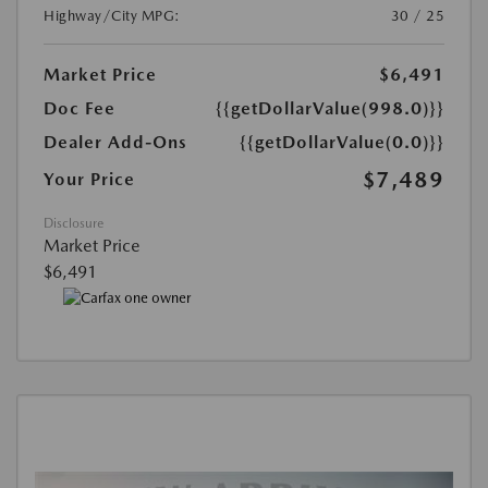
Highway/City MPG:
30 / 25
Market Price
$6,491
Doc Fee
{{getDollarValue(998.0)}}
Dealer Add-Ons
{{getDollarValue(0.0)}}
$7,489
Your Price
Disclosure
Market Price
$6,491