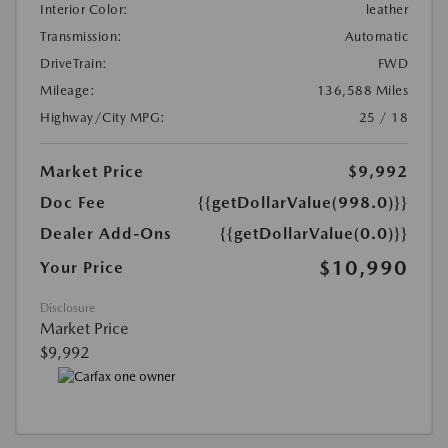
Interior Color:
leather
Transmission:
Automatic
DriveTrain:
FWD
Mileage:
136,588 Miles
Highway/City MPG:
25 / 18
Market Price
$9,992
Doc Fee
{{getDollarValue(998.0)}}
Dealer Add-Ons
{{getDollarValue(0.0)}}
$10,990
Your Price
Disclosure
Market Price
$9,992