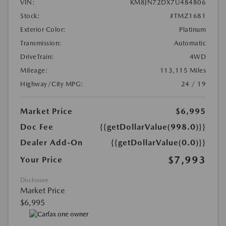
VIN:
KM8JN72DX7U484806
Stock:
#TMZ1681
Exterior Color:
Platinum
Transmission:
Automatic
DriveTrain:
4WD
Mileage:
113,115 Miles
Highway/City MPG:
24 / 19
Market Price
$6,995
Doc Fee
{{getDollarValue(998.0)}}
Dealer Add-On
{{getDollarValue(0.0)}}
$7,993
Your Price
Disclosure
Market Price
$6,995