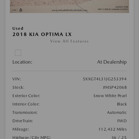
Used
2018 KIA OPTIMA LX
View All Features
Location:
At Dealership
VIN:
5XXGT4L31JG253394
Stock:
#MSP4206B
Exterior Color:
Snow White Pearl
Interior Color:
Black
Transmission:
Automatic
DriveTrain:
FWD
Mileage:
112,432 Miles
Highway/City MPG:
36 / 25