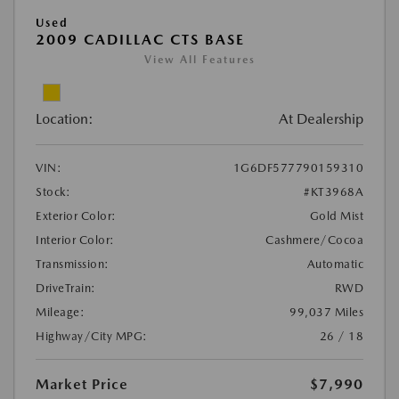
Used
2009 CADILLAC CTS BASE
View All Features
Location:
At Dealership
VIN:
1G6DF577790159310
Stock:
#KT3968A
Exterior Color:
Gold Mist
Interior Color:
Cashmere/Cocoa
Transmission:
Automatic
DriveTrain:
RWD
Mileage:
99,037 Miles
Highway/City MPG:
26 / 18
Market Price
$7,990