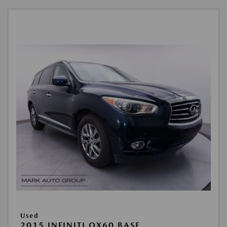
Used
2015 INFINITI QX60 BASE