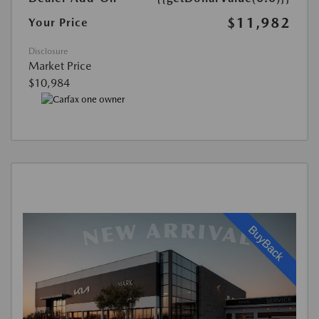
$11,982
Your Price
Disclosure
Market Price
$10,984