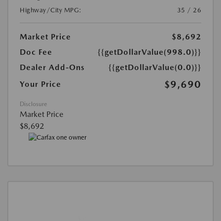
Highway/City MPG:
35 / 26
Market Price
$8,692
Doc Fee
{{getDollarValue(998.0)}}
Dealer Add-Ons
{{getDollarValue(0.0)}}
$9,690
Your Price
Disclosure
Market Price
$8,692