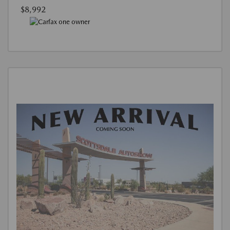
$8,992