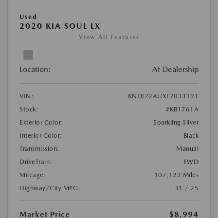
Used
2020 KIA SOUL LX
View All Features
Location:
At Dealership
VIN:
KNDJ22AUXL7033191
Stock:
#KB1761A
Exterior Color:
Sparkling Silver
Interior Color:
Black
Transmission:
Manual
DriveTrain:
FWD
Mileage:
107,122 Miles
Highway/City MPG:
31 / 25
Market Price
$8,994