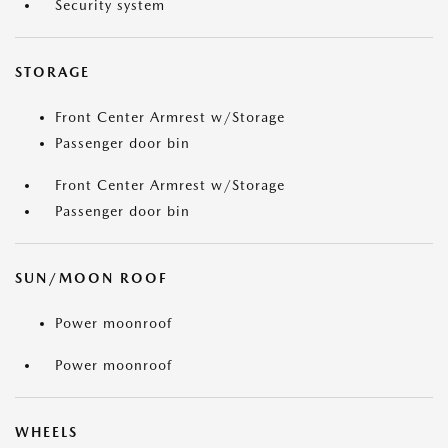
Security system
STORAGE
Front Center Armrest w/Storage
Passenger door bin
Front Center Armrest w/Storage
Passenger door bin
SUN/MOON ROOF
Power moonroof
Power moonroof
WHEELS