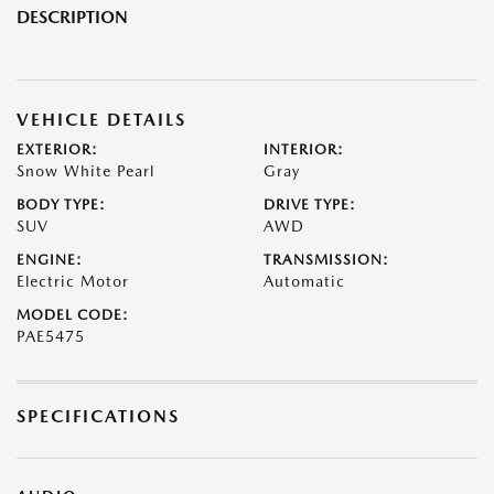
DESCRIPTION
VEHICLE DETAILS
EXTERIOR:
INTERIOR:
Snow White Pearl
Gray
BODY TYPE:
DRIVE TYPE:
SUV
AWD
ENGINE:
TRANSMISSION:
Electric Motor
Automatic
MODEL CODE:
PAE5475
SPECIFICATIONS