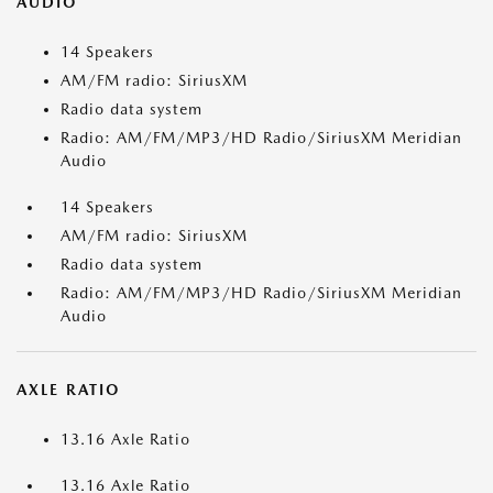
AUDIO
14 Speakers
AM/FM radio: SiriusXM
Radio data system
Radio: AM/FM/MP3/HD Radio/SiriusXM Meridian
Audio
14 Speakers
AM/FM radio: SiriusXM
Radio data system
Radio: AM/FM/MP3/HD Radio/SiriusXM Meridian
Audio
AXLE RATIO
13.16 Axle Ratio
13.16 Axle Ratio