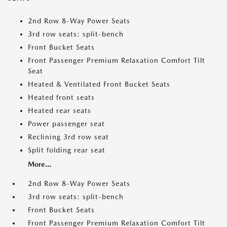
2nd Row 8-Way Power Seats
3rd row seats: split-bench
Front Bucket Seats
Front Passenger Premium Relaxation Comfort Tilt
Seat
Heated & Ventilated Front Bucket Seats
Heated front seats
Heated rear seats
Power passenger seat
Reclining 3rd row seat
Split folding rear seat
More...
2nd Row 8-Way Power Seats
3rd row seats: split-bench
Front Bucket Seats
Front Passenger Premium Relaxation Comfort Tilt