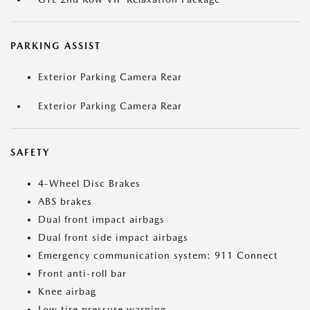
PARKING ASSIST
Exterior Parking Camera Rear
Exterior Parking Camera Rear
SAFETY
4-Wheel Disc Brakes
ABS brakes
Dual front impact airbags
Dual front side impact airbags
Emergency communication system: 911 Connect
Front anti-roll bar
Knee airbag
Low tire pressure warning