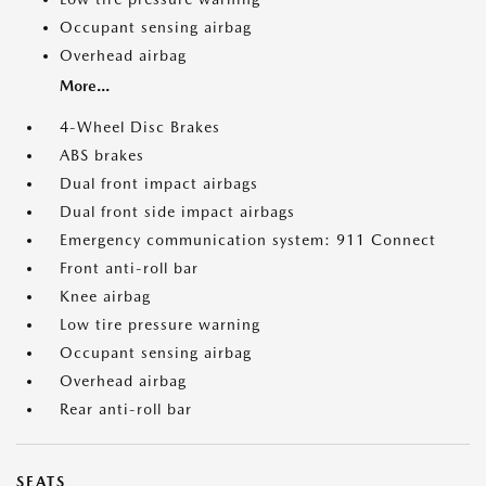
Occupant sensing airbag
Overhead airbag
More...
4-Wheel Disc Brakes
ABS brakes
Dual front impact airbags
Dual front side impact airbags
Emergency communication system: 911 Connect
Front anti-roll bar
Knee airbag
Low tire pressure warning
Occupant sensing airbag
Overhead airbag
Rear anti-roll bar
SEATS