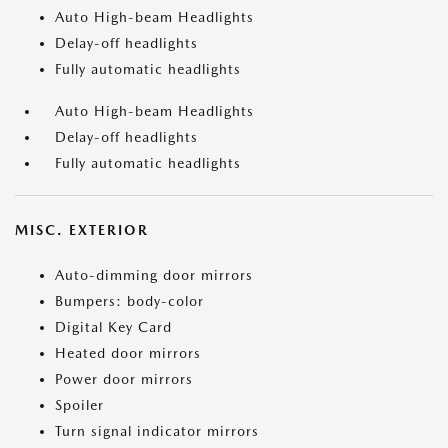
Auto High-beam Headlights
Delay-off headlights
Fully automatic headlights
Auto High-beam Headlights
Delay-off headlights
Fully automatic headlights
MISC. EXTERIOR
Auto-dimming door mirrors
Bumpers: body-color
Digital Key Card
Heated door mirrors
Power door mirrors
Spoiler
Turn signal indicator mirrors