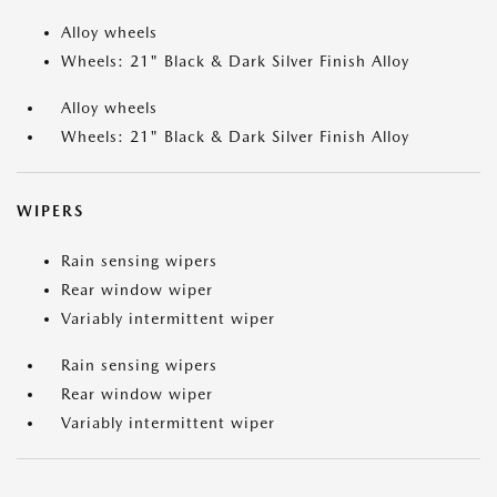
Alloy wheels
Wheels: 21" Black & Dark Silver Finish Alloy
Alloy wheels
Wheels: 21" Black & Dark Silver Finish Alloy
WIPERS
Rain sensing wipers
Rear window wiper
Variably intermittent wiper
Rain sensing wipers
Rear window wiper
Variably intermittent wiper