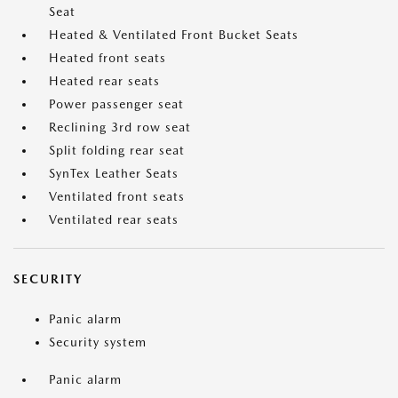
Seat
Heated & Ventilated Front Bucket Seats
Heated front seats
Heated rear seats
Power passenger seat
Reclining 3rd row seat
Split folding rear seat
SynTex Leather Seats
Ventilated front seats
Ventilated rear seats
SECURITY
Panic alarm
Security system
Panic alarm