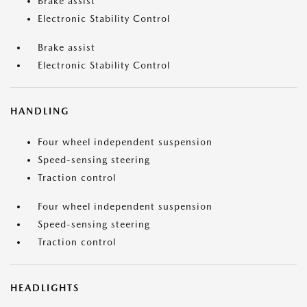
Brake assist
Electronic Stability Control
Brake assist
Electronic Stability Control
HANDLING
Four wheel independent suspension
Speed-sensing steering
Traction control
Four wheel independent suspension
Speed-sensing steering
Traction control
HEADLIGHTS