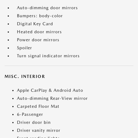
Auto-dimming door mirrors
Bumpers: body-color
Digital Key Card
Heated door mirrors
Power door mirrors
Spoiler
Turn signal indicator mirrors
MISC. INTERIOR
Apple CarPlay & Android Auto
Auto-dimming Rear-View mirror
Carpeted Floor Mat
6-Passenger
Driver door bin
Driver vanity mirror