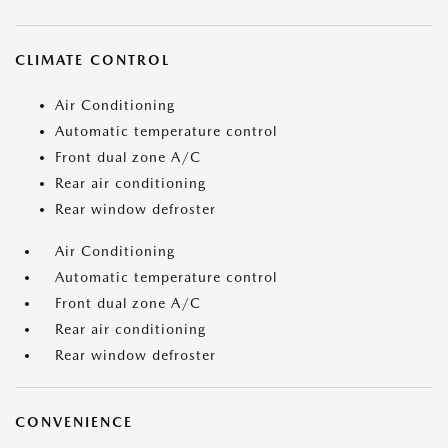
CLIMATE CONTROL
Air Conditioning
Automatic temperature control
Front dual zone A/C
Rear air conditioning
Rear window defroster
Air Conditioning
Automatic temperature control
Front dual zone A/C
Rear air conditioning
Rear window defroster
CONVENIENCE