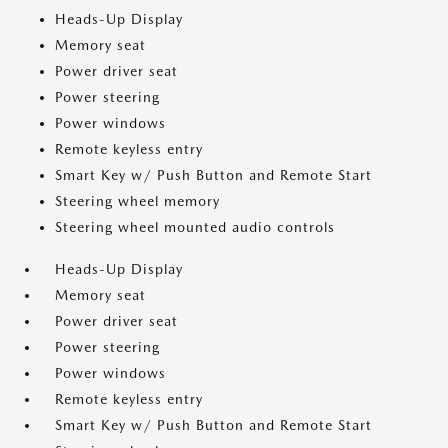
Heads-Up Display
Memory seat
Power driver seat
Power steering
Power windows
Remote keyless entry
Smart Key w/ Push Button and Remote Start
Steering wheel memory
Steering wheel mounted audio controls
Heads-Up Display
Memory seat
Power driver seat
Power steering
Power windows
Remote keyless entry
Smart Key w/ Push Button and Remote Start