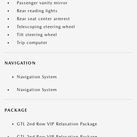
Passenger vanity mirror
Rear reading lights
Rear seat center armrest
Telescoping steering wheel
Tilt steering wheel
Trip computer
NAVIGATION
Navigation System
Navigation System
PACKAGE
GTL 2nd Row VIP Relaxation Package
GTL 2nd Row VIP Relaxation Package