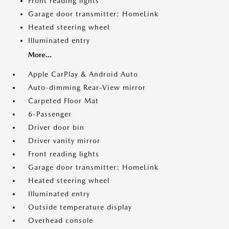
Front reading lights
Garage door transmitter: HomeLink
Heated steering wheel
Illuminated entry
More...
Apple CarPlay & Android Auto
Auto-dimming Rear-View mirror
Carpeted Floor Mat
6-Passenger
Driver door bin
Driver vanity mirror
Front reading lights
Garage door transmitter: HomeLink
Heated steering wheel
Illuminated entry
Outside temperature display
Overhead console