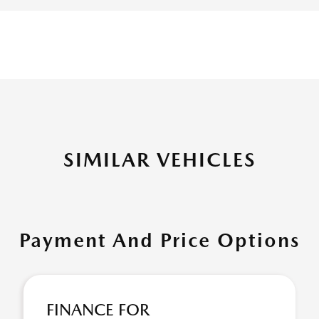
SIMILAR VEHICLES
Payment And Price Options
FINANCE FOR