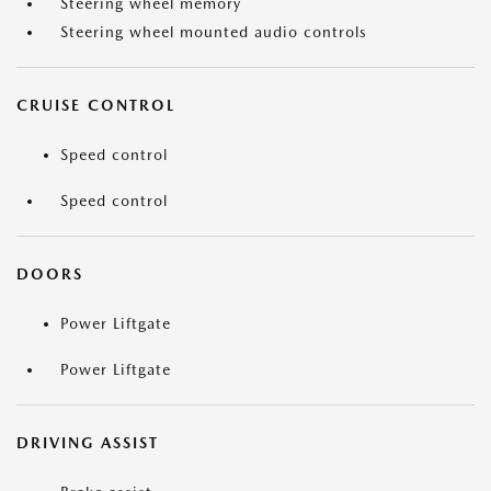
Steering wheel memory
Steering wheel mounted audio controls
CRUISE CONTROL
Speed control
Speed control
DOORS
Power Liftgate
Power Liftgate
DRIVING ASSIST