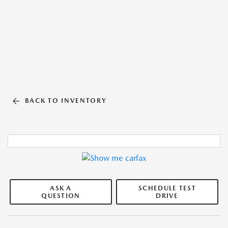
BACK TO INVENTORY
ASK A
SCHEDULE TEST
QUESTION
DRIVE