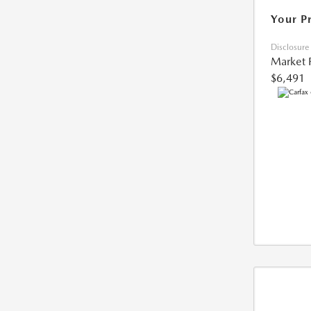
Your P
Disclosure
Market 
$6,491