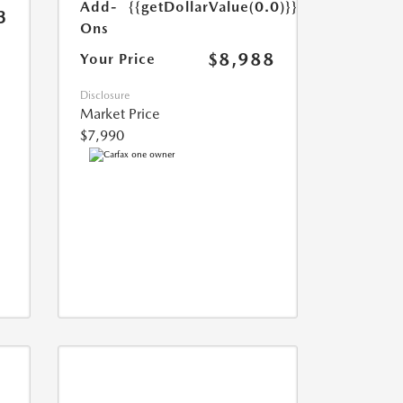
Add-
{{getDollarValue(0.0)}}
3
Ons
$8,988
Your Price
Disclosure
Market Price
$7,990