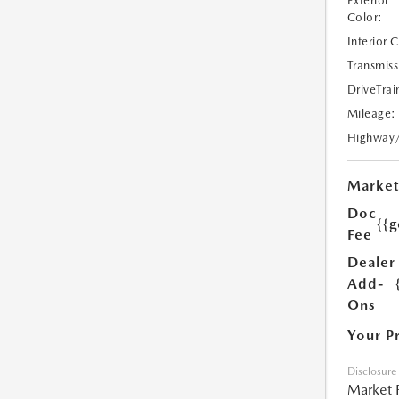
Exterior
Color:
Interior 
Transmiss
DriveTrai
Mileage:
Highway
Market
Doc
{{g
Fee
Dealer
Add-
Ons
Your P
Disclosure
Market 