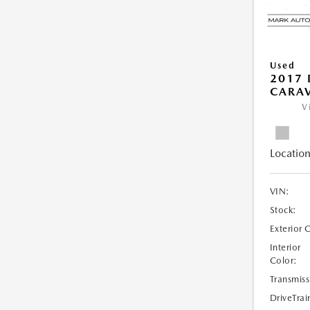
Used
2017
CARAV
V
Location
VIN:
Stock:
Exterior 
Interior
Color:
Transmiss
DriveTrai