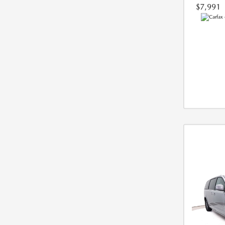
$7,991