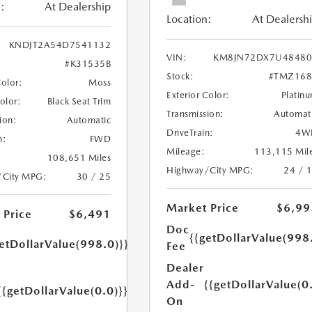
:
At Dealership
Location:
At Dealersh
KNDJT2A54D7541132
VIN:
KM8JN72DX7U48480
#K31535B
Stock:
#TMZ168
Color:
Moss
Exterior Color:
Platin
Color:
Black Seat Trim
Transmission:
Automat
ion:
Automatic
DriveTrain:
4W
n:
FWD
Mileage:
113,115 Mil
108,651 Miles
Highway/City MPG:
24 / 
/City MPG:
30 / 25
Market Price
$6,99
 Price
$6,491
Doc
{{getDollarValue(998
etDollarValue(998.0)}}
Fee
Dealer
Add-
{{getDollarValue(0
{{getDollarValue(0.0)}}
On