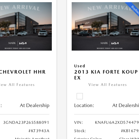
Used
CHEVROLET HHR
2013 KIA FORTE KOUP
EX
iew All Features
View All Features
:
At Dealership
Location:
At Dealersh
3GNDA23P26S588091
VIN:
KNAFU6A2XD574479
#KT3943A
Stock:
#KB167