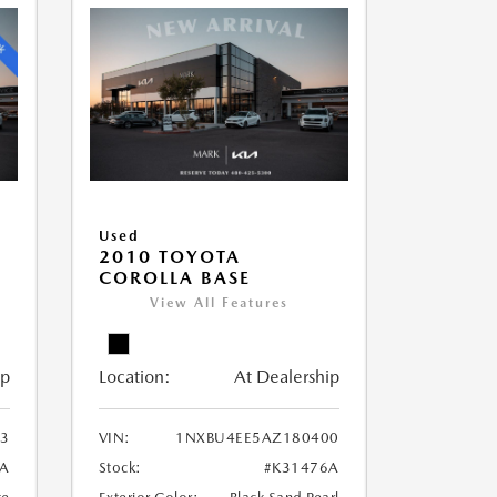
Used
2010 TOYOTA
COROLLA BASE
View All Features
ip
Location:
At Dealership
3
VIN:
1NXBU4EE5AZ180400
9A
Stock:
#K31476A