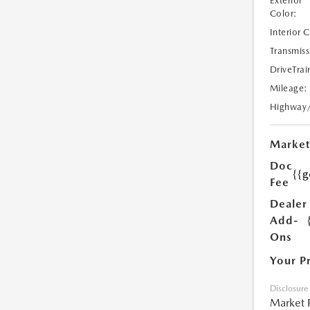
Exterior
Color:
Interior 
Transmiss
DriveTrai
Mileage:
Highway
Market
Doc
{{g
Fee
Dealer
Add-
Ons
Your P
Disclosure
Market 