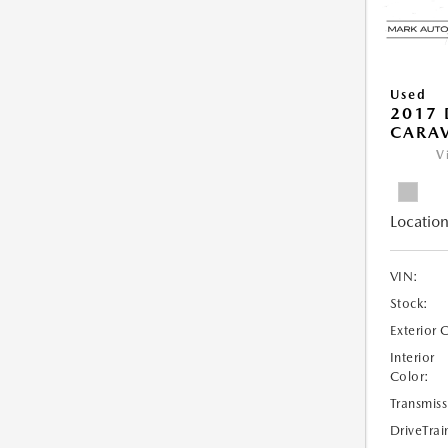
Used
2017
CARAV
V
Location
VIN:
Stock:
Exterior 
Interior
Color:
Transmiss
DriveTrai