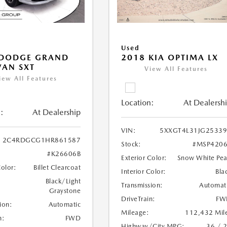
Used
 DODGE GRAND
2018 KIA OPTIMA LX
AN SXT
View All Features
iew All Features
Location:
At Dealersh
:
At Dealership
VIN:
5XXGT4L31JG2533
2C4RDGCG1HR861587
Stock:
#MSP4206
#K26606B
Exterior Color:
Snow White Pea
Color:
Billet Clearcoat
Interior Color:
Bla
Black/Light
Transmission:
Automat
Graystone
DriveTrain:
FW
ion:
Automatic
Mileage:
112,432 Mil
n:
FWD
Highway/City MPG:
36 / 