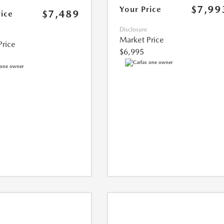
$7,99
Your Price
$7,489
rice
Disclosure
Market Price
Price
$6,995