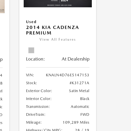
Used
2014 KIA CADENZA
PREMIUM
View All Features
Location:
At Dealership
ip
VIN:
KNALN4D76E5147153
94
Stock:
#K31271A
B
Exterior Color:
Satin Metal
rl
Interior Color:
Black
ck
Transmission:
Automatic
ic
DriveTrain:
FWD
D
Mileage:
109,289 Miles
es
Highway/City MPG:
28 / 19
25