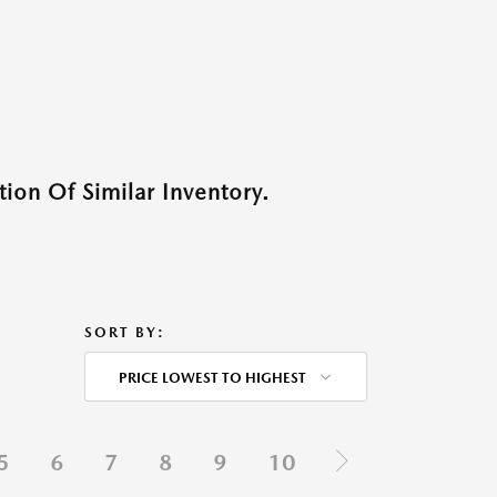
ion Of Similar Inventory.
SORT BY:
PRICE LOWEST TO HIGHEST
5
6
7
8
9
10