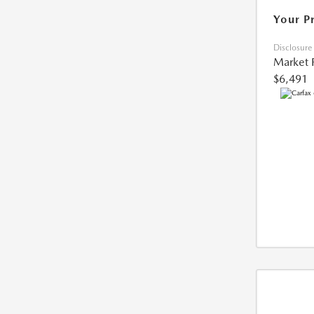
Your P
Disclosure
Market 
$6,491