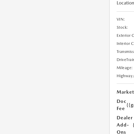
Location
VIN:
Stock:
Exterior 
Interior 
Transmiss
DriveTrai
Mileage:
Highway
Market
Doc
{{g
Fee
Dealer
Add-
Ons