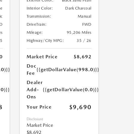
te
Exterior Color:
Black Sand Pearl
ne
Interior Color:
Dark Charcoal
ic
Transmission:
Manual
D
DriveTrain:
FWD
es
Mileage:
95,206 Miles
25
Highway/City MPG:
35 / 26
0
Market Price
$8,692
Doc
.0)}}
{{getDollarValue(998.0)}}
Fee
Dealer
.0)}}
Add-
{{getDollarValue(0.0)}}
Ons
8
$9,690
Your Price
Disclosure
Market Price
$8,692