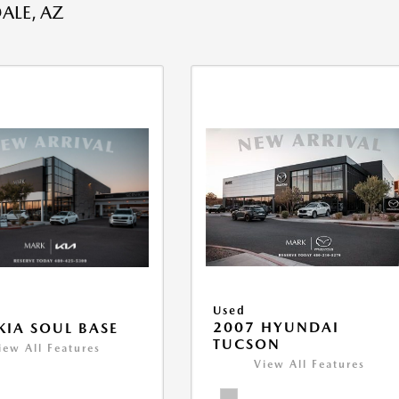
ALE, AZ
Used
2007 HYUNDAI
KIA SOUL BASE
TUCSON
iew All Features
View All Features