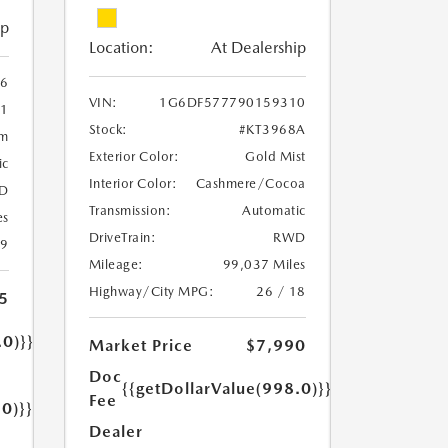
ip
Location:
At Dealership
6
VIN:
1G6DF577790159310
1
Stock:
#KT3968A
um
Exterior Color:
Gold Mist
ic
Interior Color:
Cashmere/Cocoa
D
Transmission:
Automatic
es
DriveTrain:
RWD
19
Mileage:
99,037 Miles
Highway/City MPG:
26 / 18
5
.0)}}
Market Price
$7,990
Doc
{{getDollarValue(998.0)}}
Fee
.0)}}
Dealer