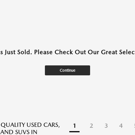
as Just Sold. Please Check Out Our Great Select
Continue
 QUALITY USED CARS,
1
2
3
4
 AND SUVS IN