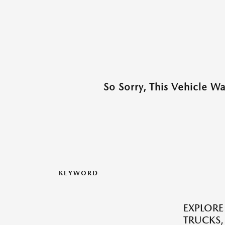
So Sorry, This Vehicle W
KEYWORD
EXPLORE
TRUCKS,