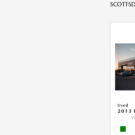
SCOTTSD
Used
2013 
V