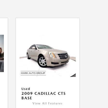
Used
2009 CADILLAC CTS
BASE
View All Features