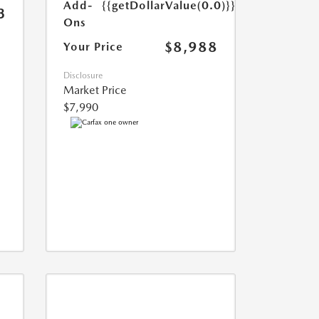
Add-
{{getDollarValue(0.0)}}
3
Ons
$8,988
Your Price
Disclosure
Market Price
$7,990