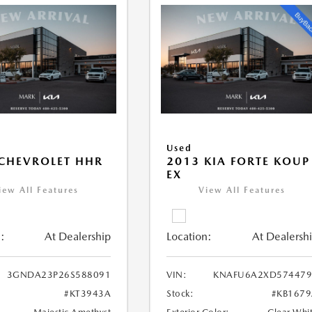
Used
CHEVROLET HHR
2013 KIA FORTE KOUP
EX
iew All Features
View All Features
:
At Dealership
Location:
At Dealersh
3GNDA23P26S588091
VIN:
KNAFU6A2XD574479
#KT3943A
Stock:
#KB167