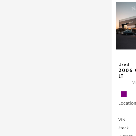
Used
2006 
LT
V
Location
VIN:
Stock: