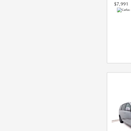
$7,991