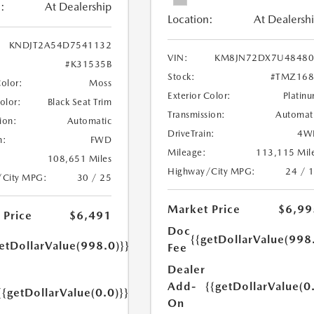
:
At Dealership
Location:
At Dealersh
KNDJT2A54D7541132
VIN:
KM8JN72DX7U48480
#K31535B
Stock:
#TMZ168
Color:
Moss
Exterior Color:
Platin
Color:
Black Seat Trim
Transmission:
Automat
ion:
Automatic
DriveTrain:
4W
n:
FWD
Mileage:
113,115 Mil
108,651 Miles
Highway/City MPG:
24 / 
/City MPG:
30 / 25
Market Price
$6,99
 Price
$6,491
Doc
{{getDollarValue(998
etDollarValue(998.0)}}
Fee
Dealer
Add-
{{getDollarValue(0
{{getDollarValue(0.0)}}
On