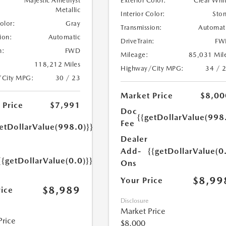
Majestic Amethyst
Exterior Color:
Clear Whi
Metallic
Interior Color:
Sto
Color:
Gray
Transmission:
Automat
ion:
Automatic
DriveTrain:
FW
n:
FWD
Mileage:
85,031 Mil
118,212 Miles
Highway/City MPG:
34 / 
/City MPG:
30 / 23
Market Price
$8,00
 Price
$7,991
Doc
{{getDollarValue(998
Fee
etDollarValue(998.0)}}
Dealer
Add-
{{getDollarValue(0
{{getDollarValue(0.0)}}
Ons
$8,99
Your Price
$8,989
rice
Disclosure
Market Price
Price
$8,000