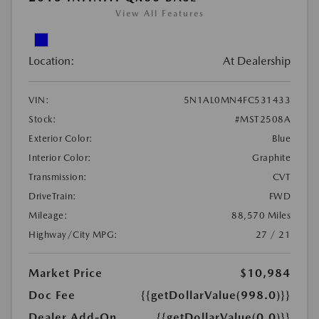
View All Features
Location:
At Dealership
VIN:
5N1AL0MN4FC531433
Stock:
#MST2508A
Exterior Color:
Blue
Interior Color:
Graphite
Transmission:
CVT
DriveTrain:
FWD
Mileage:
88,570 Miles
Highway/City MPG:
27 / 21
Market Price
$10,984
Doc Fee
{{getDollarValue(998.0)}}
Dealer Add-On
{{getDollarValue(0.0)}}