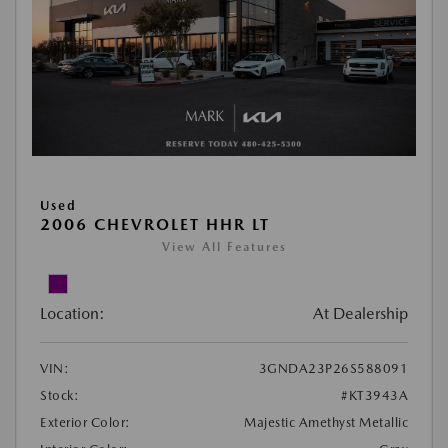
Used
2006 CHEVROLET HHR LT
View All Features
Location:
At Dealership
VIN:
3GNDA23P26S588091
Stock:
#KT3943A
Exterior Color:
Majestic Amethyst Metallic