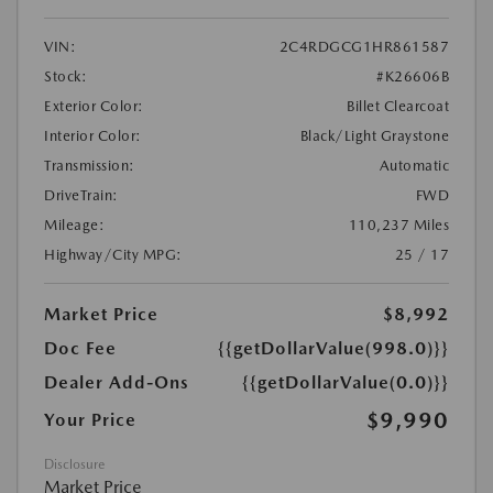
VIN:
2C4RDGCG1HR861587
Stock:
#K26606B
Exterior Color:
Billet Clearcoat
Interior Color:
Black/Light Graystone
Transmission:
Automatic
DriveTrain:
FWD
Mileage:
110,237 Miles
Highway/City MPG:
25 / 17
Market Price
$8,992
Doc Fee
{{getDollarValue(998.0)}}
Dealer Add-Ons
{{getDollarValue(0.0)}}
$9,990
Your Price
Disclosure
Market Price