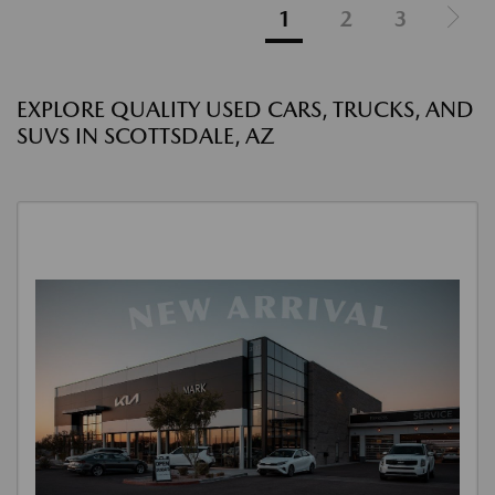
1
2
3
EXPLORE QUALITY USED CARS, TRUCKS, AND
SUVS IN SCOTTSDALE, AZ