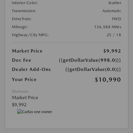
Interior Color:
leather
Transmission:
Automatic
DriveTrain:
FWD
Mileage:
136,588 Miles
Highway/City MPG:
25 / 18
Market Price
$9,992
Doc Fee
{{getDollarValue(998.0)}}
Dealer Add-Ons
{{getDollarValue(0.0)}}
$10,990
Your Price
Disclosure
Market Price
$9,992