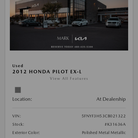
Used
2012 HONDA PILOT EX-L
View All Features
Location:
At Dealership
VIN:
5FNYF3H53CB021322
Stock:
#K31636A
Exterior Color:
Polished Metal Metallic