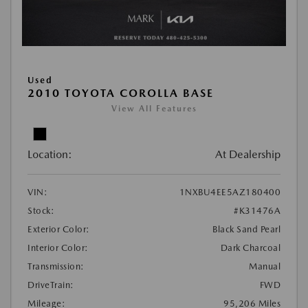
Used
2010 TOYOTA COROLLA BASE
View All Features
Location:
At Dealership
VIN:
1NXBU4EE5AZ180400
Stock:
#K31476A
Exterior Color:
Black Sand Pearl
Interior Color:
Dark Charcoal
Transmission:
Manual
DriveTrain:
FWD
Mileage:
95,206 Miles