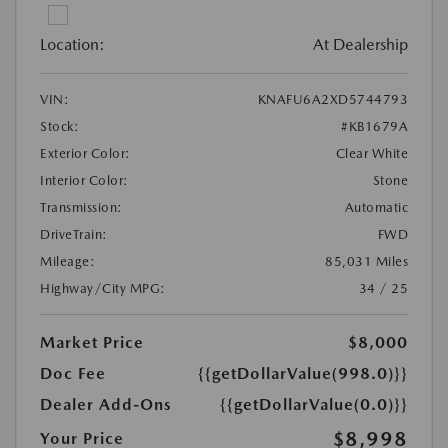
Location:
At Dealership
VIN:
KNAFU6A2XD5744793
Stock:
#KB1679A
Exterior Color:
Clear White
Interior Color:
Stone
Transmission:
Automatic
DriveTrain:
FWD
Mileage:
85,031 Miles
Highway/City MPG:
34 / 25
Market Price
$8,000
Doc Fee
{{getDollarValue(998.0)}}
Dealer Add-Ons
{{getDollarValue(0.0)}}
$8,998
Your Price