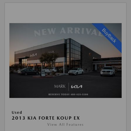
Used
2013 KIA FORTE KOUP EX
View All Features