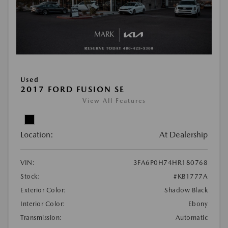
Used
2017 FORD FUSION SE
View All Features
Location:
At Dealership
VIN:
3FA6P0H74HR180768
Stock:
#KB1777A
Exterior Color:
Shadow Black
Interior Color:
Ebony
Transmission:
Automatic