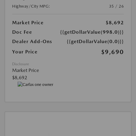
Highway/City MPG:
35 / 26
Market Price
$8,692
Doc Fee
{{getDollarValue(998.0)}}
Dealer Add-Ons
{{getDollarValue(0.0)}}
$9,690
Your Price
Disclosure
Market Price
$8,692