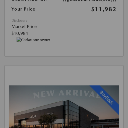
$11,982
Your Price
Disclosure
Market Price
$10,984