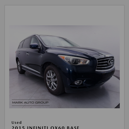
Used
2015 INFINITI QX60 BASE