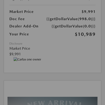
Market Price
$9,991
Doc Fee
{{getDollarValue(998.0)}}
Dealer Add-On
{{getDollarValue(0.0)}}
$10,989
Your Price
Disclosure
Market Price
$9,991