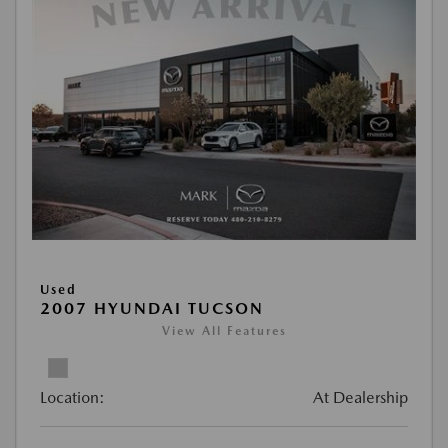
Used
2007 HYUNDAI TUCSON
View All Features
Location:
At Dealership