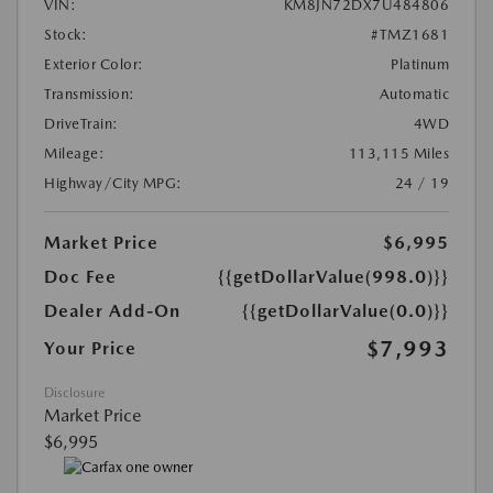
VIN:
KM8JN72DX7U484806
Stock:
#TMZ1681
Exterior Color:
Platinum
Transmission:
Automatic
DriveTrain:
4WD
Mileage:
113,115 Miles
Highway/City MPG:
24 / 19
Market Price
$6,995
Doc Fee
{{getDollarValue(998.0)}}
Dealer Add-On
{{getDollarValue(0.0)}}
$7,993
Your Price
Disclosure
Market Price
$6,995