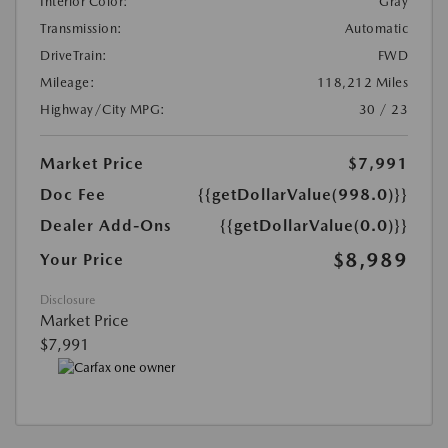
Interior Color:
Gray
Transmission:
Automatic
DriveTrain:
FWD
Mileage:
118,212 Miles
Highway/City MPG:
30 / 23
Market Price
$7,991
Doc Fee
{{getDollarValue(998.0)}}
Dealer Add-Ons
{{getDollarValue(0.0)}}
$8,989
Your Price
Disclosure
Market Price
$7,991