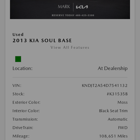
Used
2013 KIA SOUL BASE
View All Features
Location:
At Dealership
VIN:
KNDJT2A54D7541132
Stock:
#K31535B
Exterior Color:
Moss
Interior Color:
Black Seat Trim
Transmission:
Automatic
DriveTrain:
FWD
Mileage:
108,651 Miles