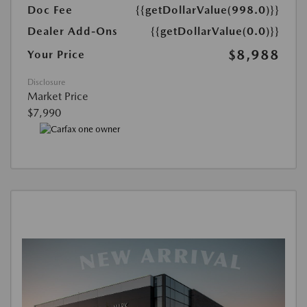
Doc Fee
{{getDollarValue(998.0)}}
Dealer Add-Ons
{{getDollarValue(0.0)}}
$8,988
Your Price
Disclosure
Market Price
$7,990