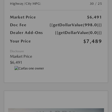
Highway/City MPG:
30 / 25
Market Price
$6,491
Doc Fee
{{getDollarValue(998.0)}}
Dealer Add-Ons
{{getDollarValue(0.0)}}
$7,489
Your Price
Disclosure
Market Price
$6,491