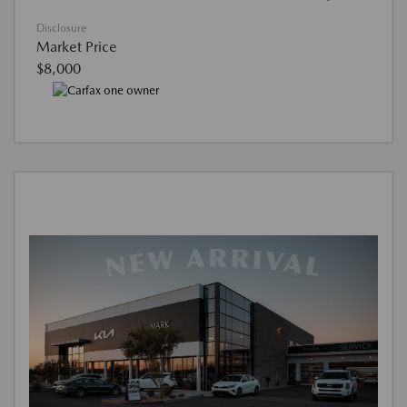
Disclosure
Market Price
$8,000