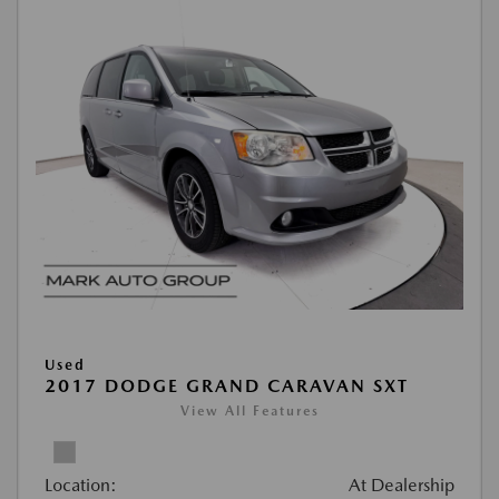
Used
2017 DODGE GRAND CARAVAN SXT
View All Features
Location:
At Dealership