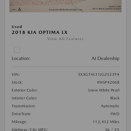
Used
2018 KIA OPTIMA LX
View All Features
Location:
At Dealership
VIN:
5XXGT4L31JG253394
Stock:
#MSP4206B
Exterior Color:
Snow White Pearl
Interior Color:
Black
Transmission:
Automatic
DriveTrain:
FWD
Mileage:
112,432 Miles
Highway/City MPG:
36 / 25