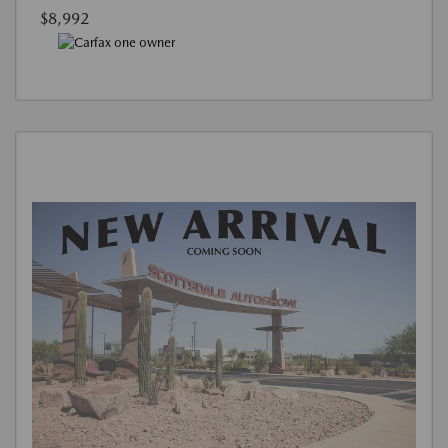
$8,992