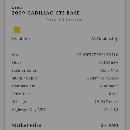
Used
2009 CADILLAC CTS BASE
View All Features
Location:
At Dealership
VIN:
1G6DF577790159310
Stock:
#KT3968A
Exterior Color:
Gold Mist
Interior Color:
Cashmere/Cocoa
Transmission:
Automatic
DriveTrain:
RWD
Mileage:
99,037 Miles
Highway/City MPG:
26 / 18
Market Price
$7,990