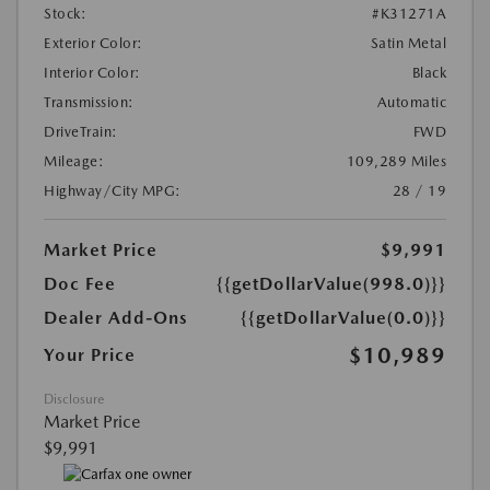
Stock:
#K31271A
Exterior Color:
Satin Metal
Interior Color:
Black
Transmission:
Automatic
DriveTrain:
FWD
Mileage:
109,289 Miles
Highway/City MPG:
28 / 19
Market Price
$9,991
Doc Fee
{{getDollarValue(998.0)}}
Dealer Add-Ons
{{getDollarValue(0.0)}}
$10,989
Your Price
Disclosure
Market Price
$9,991