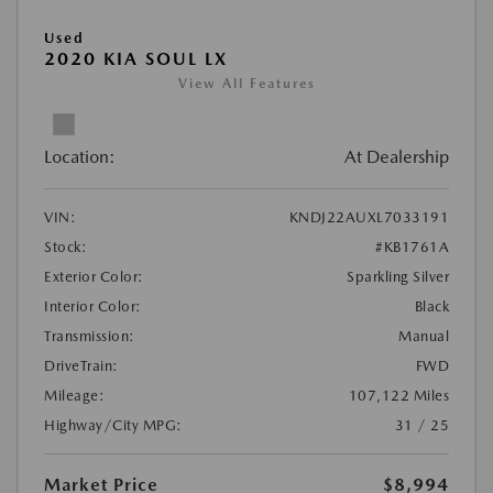
Used
2020 KIA SOUL LX
View All Features
Location:
At Dealership
VIN:
KNDJ22AUXL7033191
Stock:
#KB1761A
Exterior Color:
Sparkling Silver
Interior Color:
Black
Transmission:
Manual
DriveTrain:
FWD
Mileage:
107,122 Miles
Highway/City MPG:
31 / 25
Market Price
$8,994