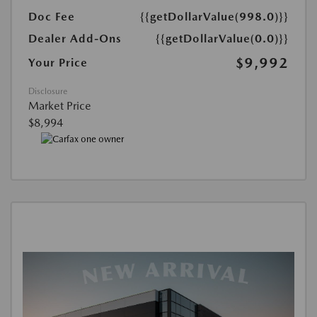
Doc Fee
{{getDollarValue(998.0)}}
Dealer Add-Ons
{{getDollarValue(0.0)}}
$9,992
Your Price
Disclosure
Market Price
$8,994