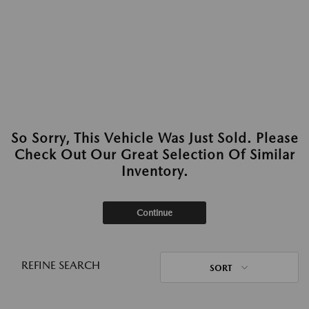
So Sorry, This Vehicle Was Just Sold. Please
Check Out Our Great Selection Of Similar
Inventory.
Continue
REFINE SEARCH
SORT