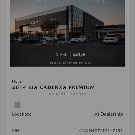
Used
2014 KIA CADENZA PREMIUM
View All Features
Location:
At Dealership
VIN:
KNALN4D76E5147153