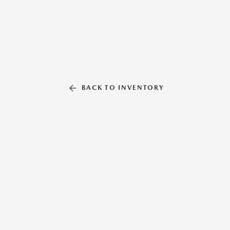
BACK TO INVENTORY