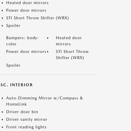
Heated door mirrors
Power door mirrors
STI Short Throw Shifter (WRX)
Spoiler
Bumpers: body-
Heated door
color
mirrors
Power door mirrors
STI Short Throw
Shifter (WRX)
Spoiler
SC. INTERIOR
Auto-Dimming Mirror w/Compass &
HomeLink
Driver door bin
Driver vanity mirror
Front reading lights