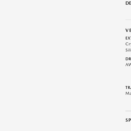
DE
V
EX
Cr
Sil
DR
A
TR
Ma
S