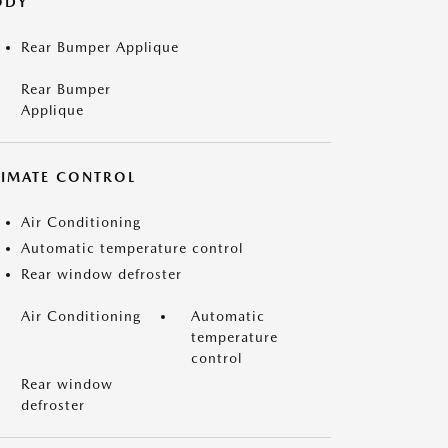
ODY
Rear Bumper Applique
Rear Bumper
Applique
LIMATE CONTROL
Air Conditioning
Automatic temperature control
Rear window defroster
Air Conditioning
Automatic
temperature
control
Rear window
defroster