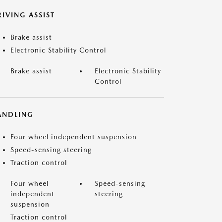
IVING ASSIST
Brake assist
Electronic Stability Control
Brake assist
Electronic Stability
Control
ANDLING
Four wheel independent suspension
Speed-sensing steering
Traction control
Four wheel
Speed-sensing
independent
steering
suspension
Traction control