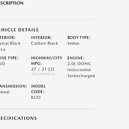
SCRIPTION
EHICLE DETAILS
TERIOR:
INTERIOR:
BODY TYPE:
ystal Black
Carbon Black
Sedan
ica
IVE TYPE:
HIGHWAY/CITY
ENGINE:
WD
MPG:
2.0L DOHC
27 / 21
[3]
Intercooled
*EPA ESTIMATED
Turbocharged
ANSMISSION:
MODEL
nual
CODE:
KUO
PECIFICATIONS