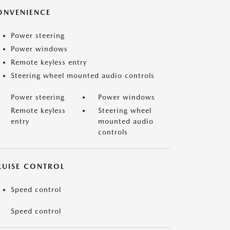
ONVENIENCE
Power steering
Power windows
Remote keyless entry
Steering wheel mounted audio controls
Power steering
Power windows
Remote keyless
Steering wheel
entry
mounted audio
controls
RUISE CONTROL
Speed control
Speed control