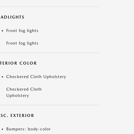
EADLIGHTS
Front fog lights
Front fog lights
NTERIOR COLOR
Checkered Cloth Upholstery
Checkered Cloth
Upholstery
ISC. EXTERIOR
Bumpers: body-color