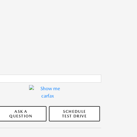
ASK A
SCHEDULE
QUESTION
TEST DRIVE