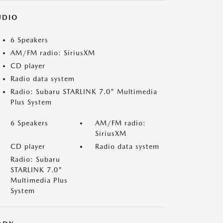
UDIO
6 Speakers
AM/FM radio: SiriusXM
CD player
Radio data system
Radio: Subaru STARLINK 7.0" Multimedia
Plus System
6 Speakers
AM/FM radio:
SiriusXM
CD player
Radio data system
Radio: Subaru
STARLINK 7.0"
Multimedia Plus
System