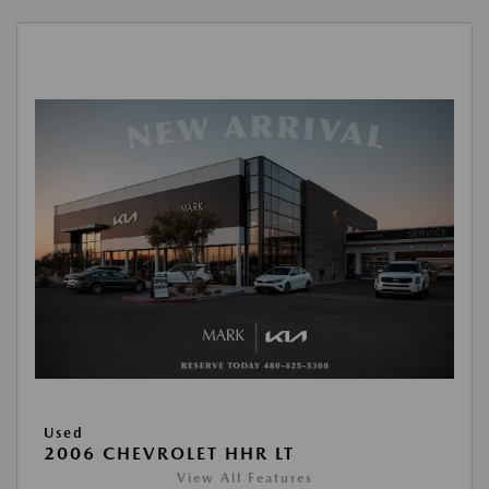
Used
2006 CHEVROLET HHR LT
View All Features