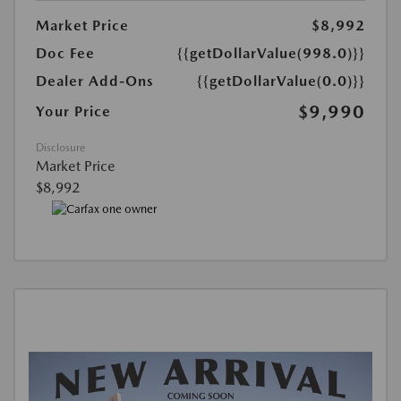
Market Price
$8,992
Doc Fee
{{getDollarValue(998.0)}}
Dealer Add-Ons
{{getDollarValue(0.0)}}
$9,990
Your Price
Disclosure
Market Price
$8,992