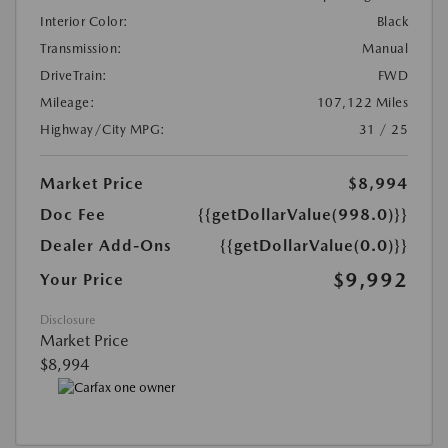
Interior Color:
Black
Transmission:
Manual
DriveTrain:
FWD
Mileage:
107,122 Miles
Highway/City MPG:
31 / 25
Market Price
$8,994
Doc Fee
{{getDollarValue(998.0)}}
Dealer Add-Ons
{{getDollarValue(0.0)}}
$9,992
Your Price
Disclosure
Market Price
$8,994