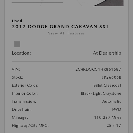
Used
2017 DODGE GRAND CARAVAN SXT
View All Features
Location:
At Dealership
VIN:
2C4RDGCG1HR861587
Stock:
#K26606B
Exterior Color:
Billet Clearcoat
Interior Color:
Black/Light Graystone
Transmission:
Automatic
DriveTrain:
FWD
Mileage:
110,237 Miles
Highway/City MPG:
25 / 17