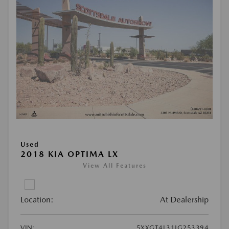
Used
2018 KIA OPTIMA LX
View All Features
Location:
At Dealership
VIN:
5XXGT4L31JG253394