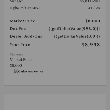
Mileage:
85,031 Miles
Highway/City MPG:
34 / 25
Market Price
$8,000
Doc Fee
{{getDollarValue(998.0)}}
Dealer Add-Ons
{{getDollarValue(0.0)}}
$8,998
Your Price
Disclosure
Market Price
$8,000