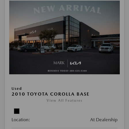
Used
2010 TOYOTA COROLLA BASE
View All Features
Location:
At Dealership