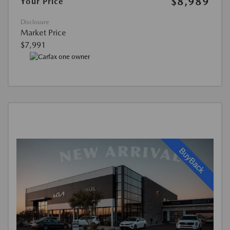
$8,989
Your Price
Disclosure
Market Price
$7,991