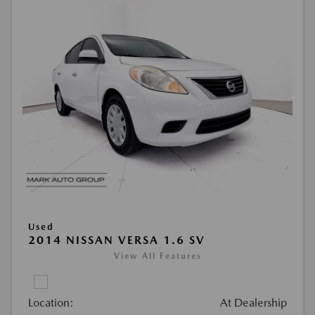
Used
2014 NISSAN VERSA 1.6 SV
View All Features
Location:
At Dealership