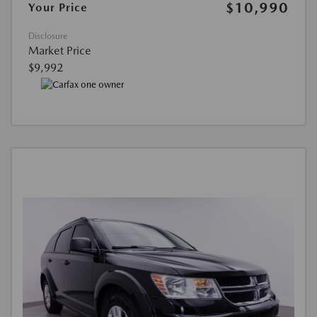
$10,990
Your Price
Disclosure
Market Price
$9,992