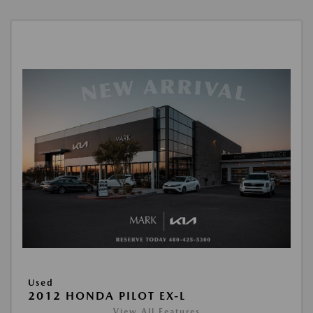
Used
2012 HONDA PILOT EX-L
View All Features