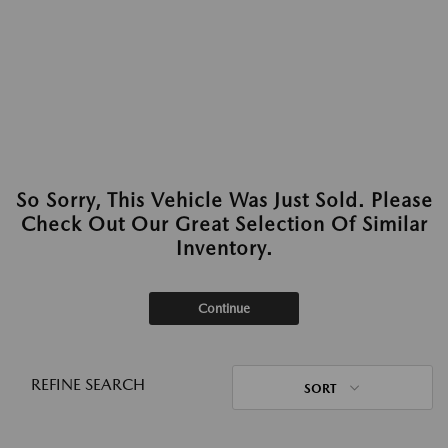
So Sorry, This Vehicle Was Just Sold. Please
Check Out Our Great Selection Of Similar
Inventory.
Continue
REFINE SEARCH
SORT