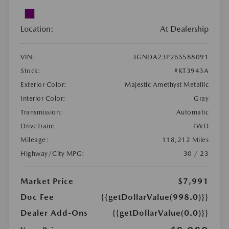
Location:
At Dealership
VIN:
3GNDA23P26S588091
Stock:
#KT3943A
Exterior Color:
Majestic Amethyst Metallic
Interior Color:
Gray
Transmission:
Automatic
DriveTrain:
FWD
Mileage:
118,212 Miles
Highway/City MPG:
30 / 23
Market Price
$7,991
Doc Fee
{{getDollarValue(998.0)}}
Dealer Add-Ons
{{getDollarValue(0.0)}}