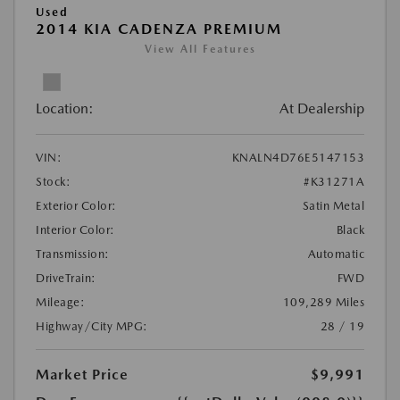
Used
2014 KIA CADENZA PREMIUM
View All Features
Location:
At Dealership
VIN:
KNALN4D76E5147153
Stock:
#K31271A
Exterior Color:
Satin Metal
Interior Color:
Black
Transmission:
Automatic
DriveTrain:
FWD
Mileage:
109,289 Miles
Highway/City MPG:
28 / 19
Market Price
$9,991