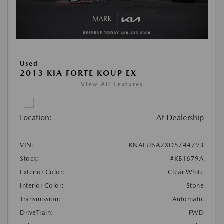
Used
2013 KIA FORTE KOUP EX
View All Features
Location:
At Dealership
VIN:
KNAFU6A2XD5744793
Stock:
#KB1679A
Exterior Color:
Clear White
Interior Color:
Stone
Transmission:
Automatic
DriveTrain:
FWD