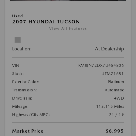
Used
2007 HYUNDAI TUCSON
View All Features
Location:
At Dealership
VIN:
KM8JN72DX7U484806
Stock:
#TMZ1681
Exterior Color:
Platinum
Transmission:
Automatic
DriveTrain:
4WD
Mileage:
113,115 Miles
Highway/City MPG:
24 / 19
Market Price
$6,995