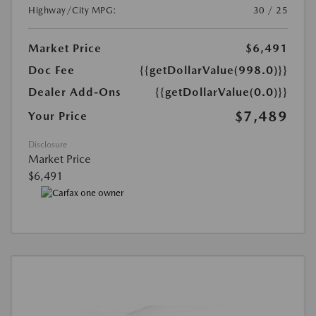
Highway/City MPG:
30 / 25
Market Price
$6,491
Doc Fee
{{getDollarValue(998.0)}}
Dealer Add-Ons
{{getDollarValue(0.0)}}
$7,489
Your Price
Disclosure
Market Price
$6,491