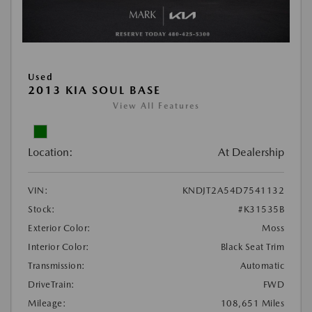
Used
2013 KIA SOUL BASE
View All Features
Location:
At Dealership
VIN:
KNDJT2A54D7541132
Stock:
#K31535B
Exterior Color:
Moss
Interior Color:
Black Seat Trim
Transmission:
Automatic
DriveTrain:
FWD
Mileage:
108,651 Miles