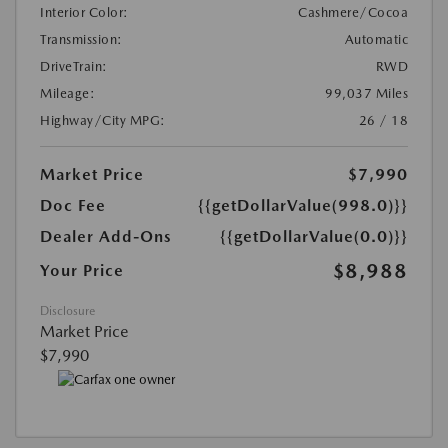
Interior Color:
Cashmere/Cocoa
Transmission:
Automatic
DriveTrain:
RWD
Mileage:
99,037 Miles
Highway/City MPG:
26 / 18
Market Price
$7,990
Doc Fee
{{getDollarValue(998.0)}}
Dealer Add-Ons
{{getDollarValue(0.0)}}
$8,988
Your Price
Disclosure
Market Price
$7,990