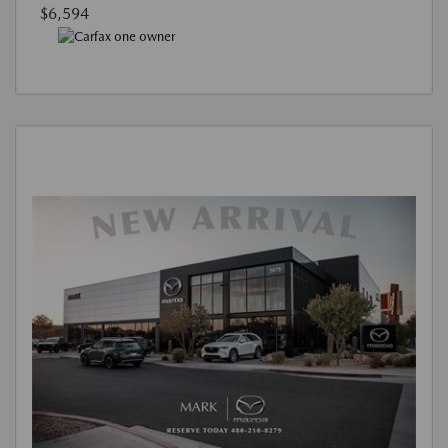
$6,594