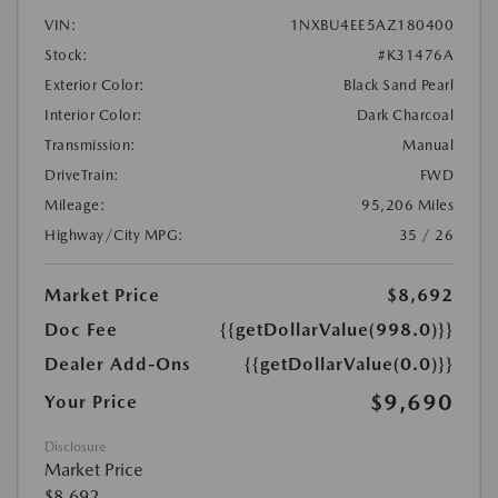
VIN:
1NXBU4EE5AZ180400
Stock:
#K31476A
Exterior Color:
Black Sand Pearl
Interior Color:
Dark Charcoal
Transmission:
Manual
DriveTrain:
FWD
Mileage:
95,206 Miles
Highway/City MPG:
35 / 26
Market Price
$8,692
Doc Fee
{{getDollarValue(998.0)}}
Dealer Add-Ons
{{getDollarValue(0.0)}}
$9,690
Your Price
Disclosure
Market Price
$8,692