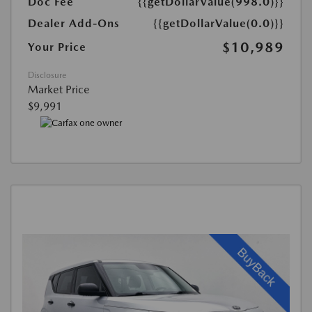
Doc Fee
{{getDollarValue(998.0)}}
Dealer Add-Ons
{{getDollarValue(0.0)}}
$10,989
Your Price
Disclosure
Market Price
$9,991