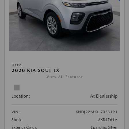
Used
2020 KIA SOUL LX
View All Features
Location:
At Dealership
VIN:
KNDJ22AUXL7033191
Stock:
#KB1761A
Exterior Color:
Sparkling Silver