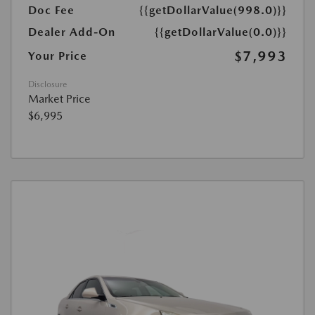
Doc Fee
{{getDollarValue(998.0)}}
Dealer Add-On
{{getDollarValue(0.0)}}
$7,993
Your Price
Disclosure
Market Price
$6,995