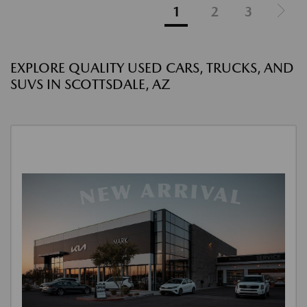
1
2
3
EXPLORE QUALITY USED CARS, TRUCKS, AND
SUVS IN SCOTTSDALE, AZ