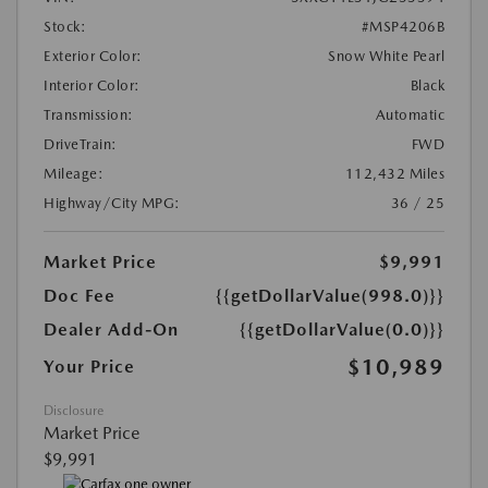
Stock:
#MSP4206B
Exterior Color:
Snow White Pearl
Interior Color:
Black
Transmission:
Automatic
DriveTrain:
FWD
Mileage:
112,432 Miles
Highway/City MPG:
36 / 25
Market Price
$9,991
Doc Fee
{{getDollarValue(998.0)}}
Dealer Add-On
{{getDollarValue(0.0)}}
$10,989
Your Price
Disclosure
Market Price
$9,991