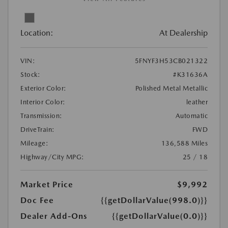
Location:
At Dealership
VIN:
5FNYF3H53CB021322
Stock:
#K31636A
Exterior Color:
Polished Metal Metallic
Interior Color:
leather
Transmission:
Automatic
DriveTrain:
FWD
Mileage:
136,588 Miles
Highway/City MPG:
25 / 18
Market Price
$9,992
Doc Fee
{{getDollarValue(998.0)}}
Dealer Add-Ons
{{getDollarValue(0.0)}}