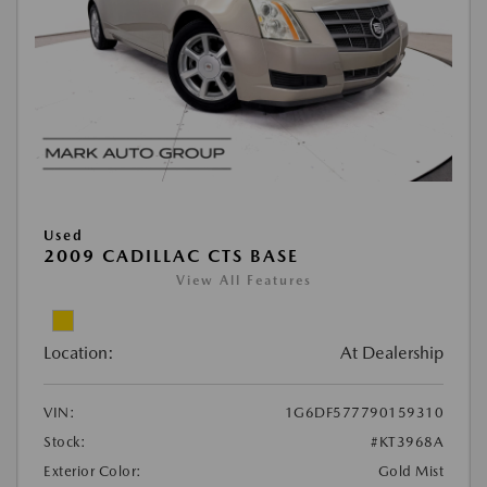
Used
2009 CADILLAC CTS BASE
View All Features
Location:
At Dealership
VIN:
1G6DF577790159310
Stock:
#KT3968A
Exterior Color:
Gold Mist