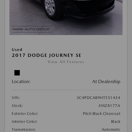
Used
2017 DODGE JOURNEY SE
View All Features
Location:
At Dealership
VIN:
3C4PDCAB9HT551434
Stock:
#MZ8177A
Exterior Color:
Pitch Black Clearcoat
Interior Color:
Black
Transmission:
Automatic