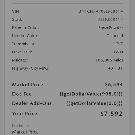
VIN:
3N1CN7AP0EL868614
Stock:
#STK868614
Exterior Color:
Fresh Powder
Interior Color:
Charcoal
Transmission:
CVT
DriveTrain:
FWD
Mileage:
105,006 Miles
Highway/City MPG:
40 / 31
Market Price
$6,594
Doc Fee
{{getDollarValue(998.0)}}
Dealer Add-Ons
{{getDollarValue(0.0)}}
$7,592
Your Price
Disclosure
Market Price