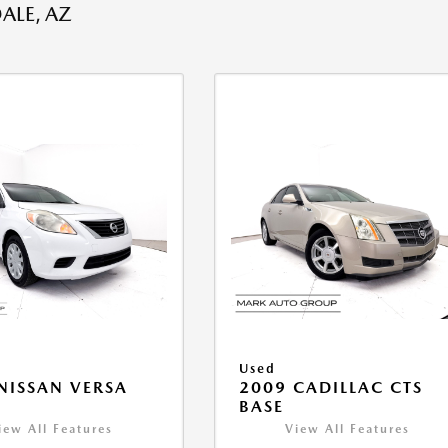
ALE, AZ
Used
NISSAN VERSA
2009 CADILLAC CTS
V
BASE
iew All Features
View All Features