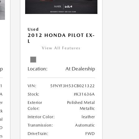
Used
2012 HONDA PILOT EX-
L
View All Features
Location:
At Dealership
ip
VIN:
5FNYF3H53CB021322
1
Stock:
#K31636A
1A
Exterior
Polished Metal
er
Color:
Metallic
ck
Interior Color:
leather
al
Transmission:
Automatic
D
DriveTrain:
FWD
es