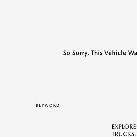
So Sorry, This Vehicle W
KEYWORD
EXPLORE
TRUCKS,