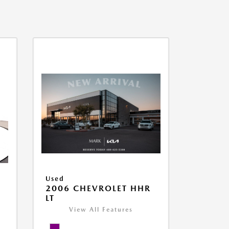
Used
2006 CHEVROLET HHR
LT
View All Features