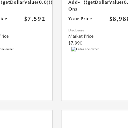
{{getDollarValue(0.0)}}
Add-
{{getDollarValue(0
Ons
$7,592
$8,98
rice
Your Price
Disclosure
Price
Market Price
$7,990