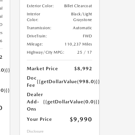
rl
Exterior Color:
Billet Clearcoat
al
Interior
Black/Light
al
Color:
Graystone
D
Transmission:
Automatic
es
DriveTrain:
FWD
26
Mileage:
110,237 Miles
Highway/City MPG:
25 / 17
2
Market Price
$8,992
.0)}}
Doc
{{getDollarValue(998.0)}}
Fee
.0)}}
Dealer
Add-
{{getDollarValue(0.0)}}
0
Ons
$9,990
Your Price
Disclosure