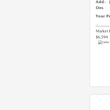
Add-
Ons
Your P
Disclosure
Market 
$6,594