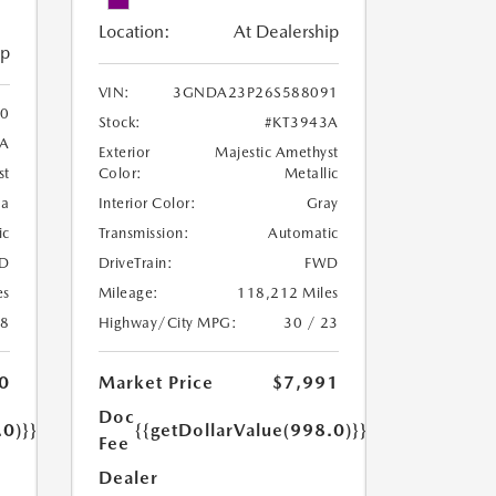
Location:
At Dealership
ip
VIN:
3GNDA23P26S588091
0
Stock:
#KT3943A
8A
Exterior
Majestic Amethyst
Color:
Metallic
st
Interior Color:
Gray
oa
Transmission:
Automatic
ic
DriveTrain:
FWD
D
Mileage:
118,212 Miles
es
Highway/City MPG:
30 / 23
18
Market Price
$7,991
0
Doc
{{getDollarValue(998.0)}}
.0)}}
Fee
Dealer