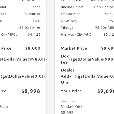
Color:
Clear White
Exterior Color:
Black Sand Pea
Color:
Stone
Interior Color:
Dark Charco
ion:
Automatic
Transmission:
Manu
n:
FWD
DriveTrain:
FW
85,031 Miles
Mileage:
95,206 Mil
/City MPG:
34 / 25
Highway/City MPG:
35 / 
 Price
$8,000
Market Price
$8,69
Doc
etDollarValue(998.0)}}
{{getDollarValue(998
Fee
Dealer
{{getDollarValue(0.0)}}
Add-
{{getDollarValue(0
Ons
$8,998
$9,69
rice
Your Price
Disclosure
Price
Market Price
$8,692