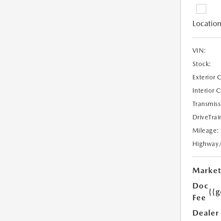
Location
VIN:
Stock:
Exterior 
Interior 
Transmiss
DriveTrai
Mileage:
Highway
Market
Doc
{{g
Fee
Dealer