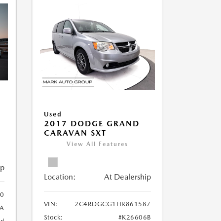
Used
2017 DODGE GRAND
CARAVAN SXT
View All Features
ip
Location:
At Dealership
0
VIN:
2C4RDGCG1HR861587
A
Stock:
#K26606B