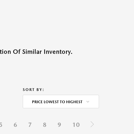
ion Of Similar Inventory.
SORT BY:
PRICE LOWEST TO HIGHEST
5
6
7
8
9
10