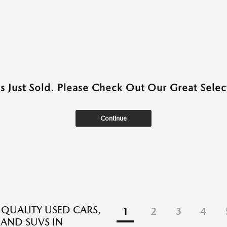
as Just Sold. Please Check Out Our Great Select
Continue
 QUALITY USED CARS,
1
2
3
4
 AND SUVS IN