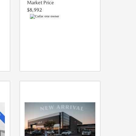
Market Price
$8,992