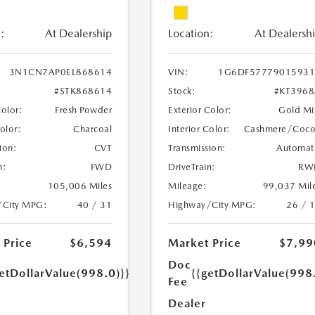
:
At Dealership
Location:
At Dealersh
3N1CN7AP0EL868614
VIN:
1G6DF57779015931
#STK868614
Stock:
#KT396
Color:
Fresh Powder
Exterior Color:
Gold Mi
Color:
Charcoal
Interior Color:
Cashmere/Coc
ion:
CVT
Transmission:
Automat
n:
FWD
DriveTrain:
RW
105,006 Miles
Mileage:
99,037 Mil
/City MPG:
40 / 31
Highway/City MPG:
26 / 
 Price
$6,594
Market Price
$7,99
Doc
etDollarValue(998.0)}}
{{getDollarValue(998
Fee
Dealer