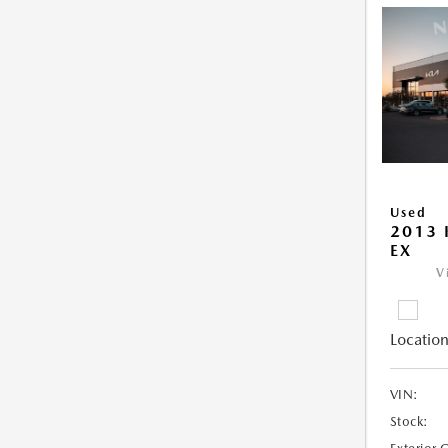
Used
2013 
EX
V
Location
VIN:
Stock: