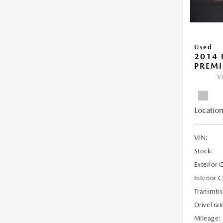
Used
2014 
PREM
V
Location
VIN:
Stock:
Exterior 
Interior 
Transmiss
DriveTrai
Mileage: