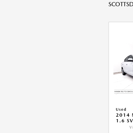
SCOTTSD
Used
2014 
1.6 S
V