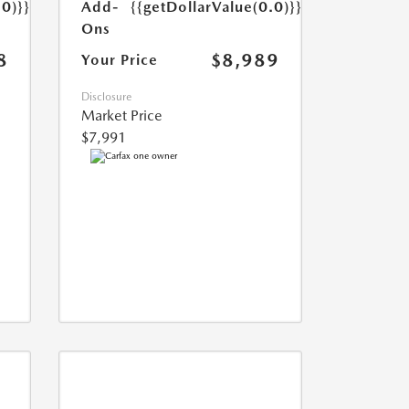
Add-
{{getDollarValue(0.0)}}
.0)}}
Ons
$8,989
8
Your Price
Disclosure
Market Price
$7,991