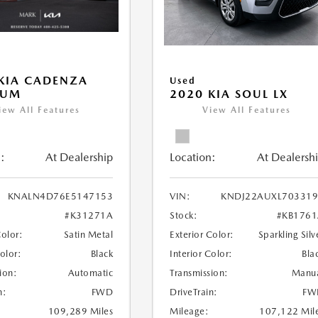
KIA CADENZA
Used
IUM
2020 KIA SOUL LX
iew All Features
View All Features
:
At Dealership
Location:
At Dealersh
KNALN4D76E5147153
VIN:
KNDJ22AUXL703319
#K31271A
Stock:
#KB176
Color:
Satin Metal
Exterior Color:
Sparkling Silv
Color:
Black
Interior Color:
Bla
ion:
Automatic
Transmission:
Manu
n:
FWD
DriveTrain:
FW
109,289 Miles
Mileage:
107,122 Mil