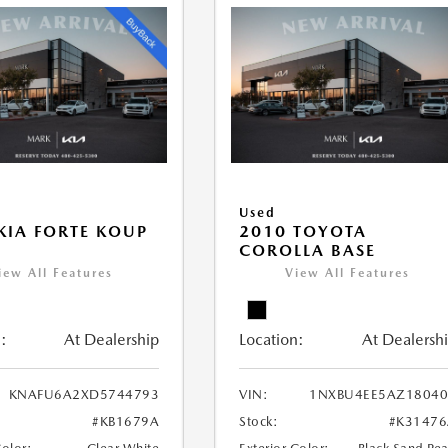
Used
KIA FORTE KOUP
2010 TOYOTA
COROLLA BASE
iew All Features
View All Features
:
At Dealership
Location:
At Dealersh
KNAFU6A2XD5744793
VIN:
1NXBU4EE5AZ18040
#KB1679A
Stock:
#K31476