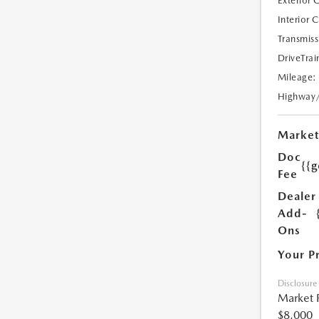
Exterior 
Interior 
Transmiss
DriveTrai
Mileage:
Highway
Market
Doc
{{g
Fee
Dealer
Add-
Ons
Your P
Disclosure
Market 
$8,000