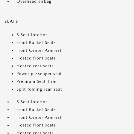
Overhead airbag
SEATS
5 Seat Interior
Front Bucket Seats
Front Center Armrest
Heated front seats
Heated rear seats
Power passenger seat
Premium Seat Trim
Split folding rear seat
5 Seat Interior
Front Bucket Seats
Front Center Armrest
Heated front seats
Heated rear seats