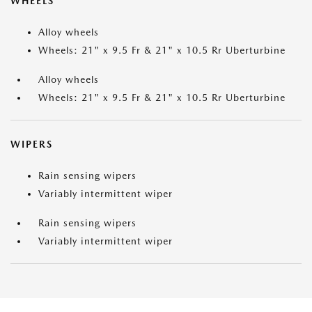
WHEELS
Alloy wheels
Wheels: 21" x 9.5 Fr & 21" x 10.5 Rr Uberturbine
Alloy wheels
Wheels: 21" x 9.5 Fr & 21" x 10.5 Rr Uberturbine
WIPERS
Rain sensing wipers
Variably intermittent wiper
Rain sensing wipers
Variably intermittent wiper