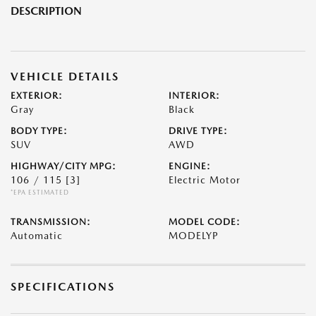
DESCRIPTION
VEHICLE DETAILS
EXTERIOR:
INTERIOR:
Gray
Black
BODY TYPE:
DRIVE TYPE:
SUV
AWD
HIGHWAY/CITY MPG:
ENGINE:
106 / 115
[3]
Electric Motor
*EPA ESTIMATED
TRANSMISSION:
MODEL CODE:
Automatic
MODELYP
SPECIFICATIONS