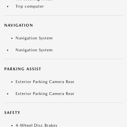
Trip computer
NAVIGATION
Navigation System
Navigation System
PARKING ASSIST
Exterior Parking Camera Rear
Exterior Parking Camera Rear
SAFETY
4-Wheel Disc Brakes