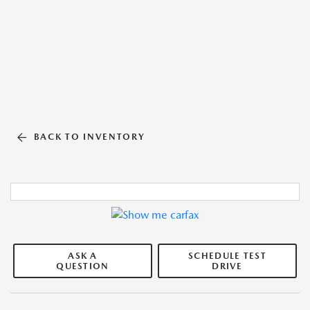
BACK TO INVENTORY
ASK A
SCHEDULE TEST
QUESTION
DRIVE