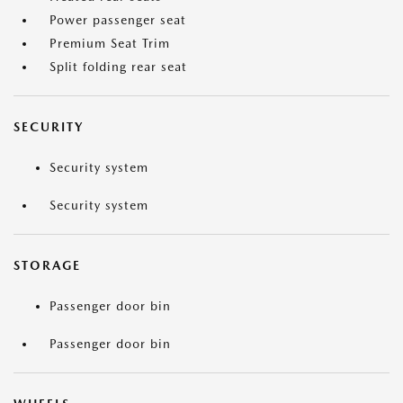
Power passenger seat
Premium Seat Trim
Split folding rear seat
SECURITY
Security system
Security system
STORAGE
Passenger door bin
Passenger door bin