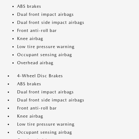
ABS brakes
Dual front impact airbags
Dual front side impact airbags
Front anti-roll bar
Knee airbag
Low tire pressure warning
Occupant sensing airbag
Overhead airbag
4-Wheel Disc Brakes
ABS brakes
Dual front impact airbags
Dual front side impact airbags
Front anti-roll bar
Knee airbag
Low tire pressure warning
Occupant sensing airbag