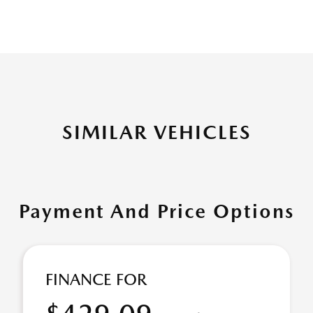
SIMILAR VEHICLES
Payment And Price Options
FINANCE FOR