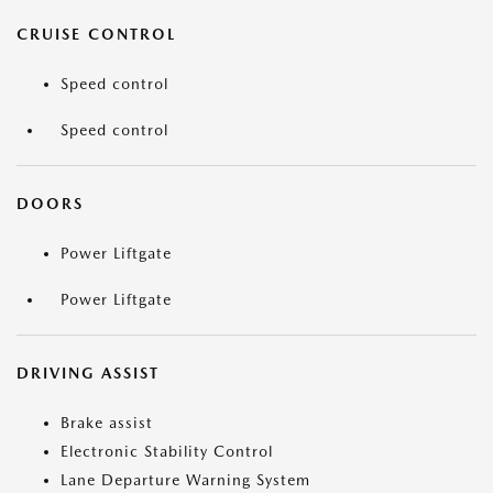
CRUISE CONTROL
Speed control
Speed control
DOORS
Power Liftgate
Power Liftgate
DRIVING ASSIST
Brake assist
Electronic Stability Control
Lane Departure Warning System