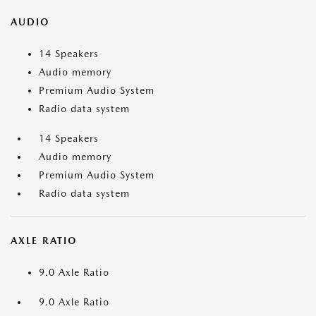
AUDIO
14 Speakers
Audio memory
Premium Audio System
Radio data system
14 Speakers
Audio memory
Premium Audio System
Radio data system
AXLE RATIO
9.0 Axle Ratio
9.0 Axle Ratio