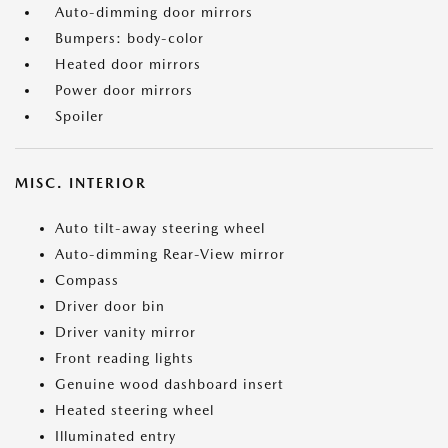
Auto-dimming door mirrors
Bumpers: body-color
Heated door mirrors
Power door mirrors
Spoiler
MISC. INTERIOR
Auto tilt-away steering wheel
Auto-dimming Rear-View mirror
Compass
Driver door bin
Driver vanity mirror
Front reading lights
Genuine wood dashboard insert
Heated steering wheel
Illuminated entry