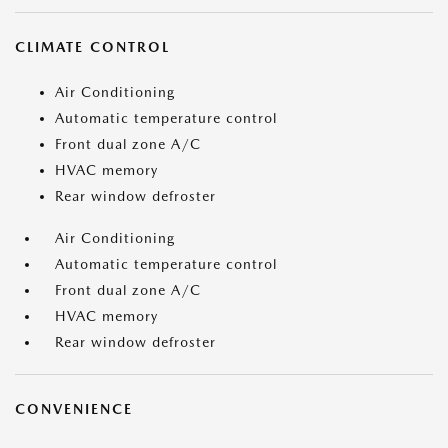
CLIMATE CONTROL
Air Conditioning
Automatic temperature control
Front dual zone A/C
HVAC memory
Rear window defroster
Air Conditioning
Automatic temperature control
Front dual zone A/C
HVAC memory
Rear window defroster
CONVENIENCE