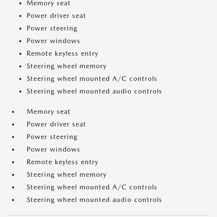
Memory seat
Power driver seat
Power steering
Power windows
Remote keyless entry
Steering wheel memory
Steering wheel mounted A/C controls
Steering wheel mounted audio controls
Memory seat
Power driver seat
Power steering
Power windows
Remote keyless entry
Steering wheel memory
Steering wheel mounted A/C controls
Steering wheel mounted audio controls