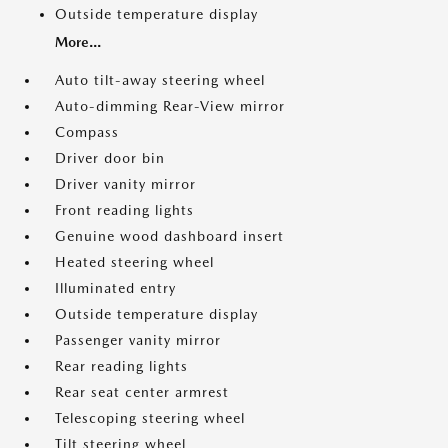
Outside temperature display
More...
Auto tilt-away steering wheel
Auto-dimming Rear-View mirror
Compass
Driver door bin
Driver vanity mirror
Front reading lights
Genuine wood dashboard insert
Heated steering wheel
Illuminated entry
Outside temperature display
Passenger vanity mirror
Rear reading lights
Rear seat center armrest
Telescoping steering wheel
Tilt steering wheel