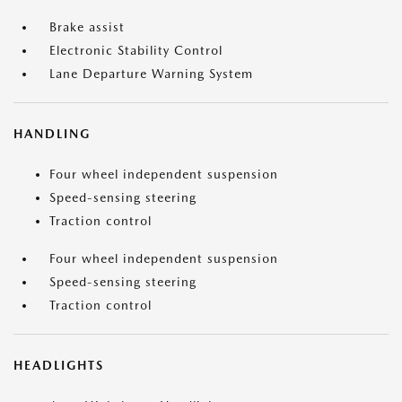
Brake assist
Electronic Stability Control
Lane Departure Warning System
HANDLING
Four wheel independent suspension
Speed-sensing steering
Traction control
Four wheel independent suspension
Speed-sensing steering
Traction control
HEADLIGHTS