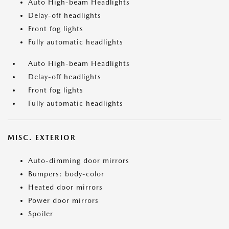
Auto High-beam Headlights
Delay-off headlights
Front fog lights
Fully automatic headlights
Auto High-beam Headlights
Delay-off headlights
Front fog lights
Fully automatic headlights
MISC. EXTERIOR
Auto-dimming door mirrors
Bumpers: body-color
Heated door mirrors
Power door mirrors
Spoiler