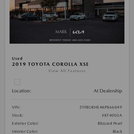
Used
2019 TOYOTA COROLLA XSE
View All Features
Location:
At Dealership
VIN:
5YFBURHE4KP866049
Stock:
#KT4003A
Exterior Color:
Blizzard Pearl
Interior Color:
Black