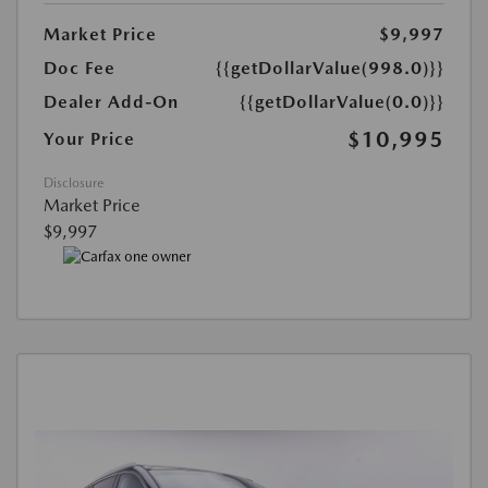
Market Price
$9,997
Doc Fee
{{getDollarValue(998.0)}}
Dealer Add-On
{{getDollarValue(0.0)}}
$10,995
Your Price
Disclosure
Market Price
$9,997