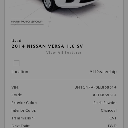
Used
2014 NISSAN VERSA 1.6 SV
View All Features
Location:
At Dealership
VIN:
3N1CN7AP0EL868614
Stock:
#STK868614
Exterior Color:
Fresh Powder
Interior Color:
Charcoal
Transmission:
CVT
DriveTrain:
FWD