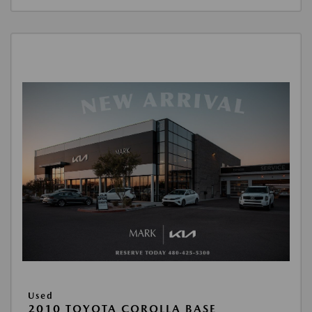
Used
2010 TOYOTA COROLLA BASE