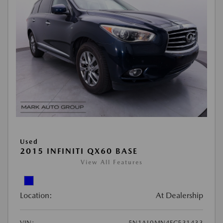
Used
2015 INFINITI QX60 BASE
View All Features
Location:
At Dealership
VIN:
5N1AL0MN4FC531433