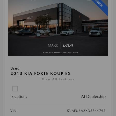
Used
2013 KIA FORTE KOUP EX
View All Features
Location:
At Dealership
VIN:
KNAFU6A2XD5744793