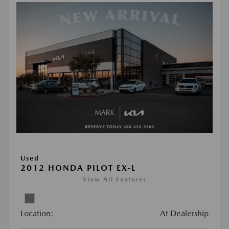
Used
2012 HONDA PILOT EX-L
View All Features
Location:
At Dealership