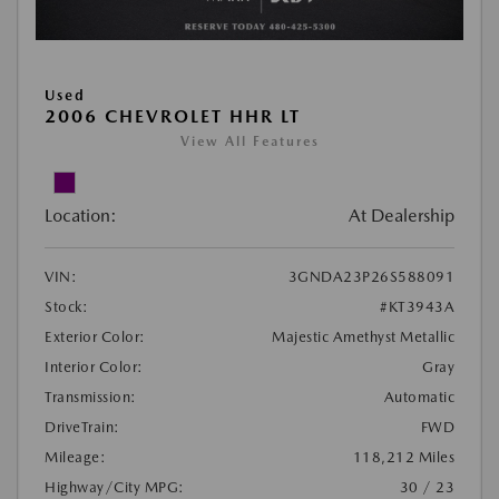
Used
2006 CHEVROLET HHR LT
View All Features
Location:
At Dealership
VIN:
3GNDA23P26S588091
Stock:
#KT3943A
Exterior Color:
Majestic Amethyst Metallic
Interior Color:
Gray
Transmission:
Automatic
DriveTrain:
FWD
Mileage:
118,212 Miles
Highway/City MPG:
30 / 23