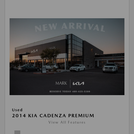
Used
2014 KIA CADENZA PREMIUM
View All Features