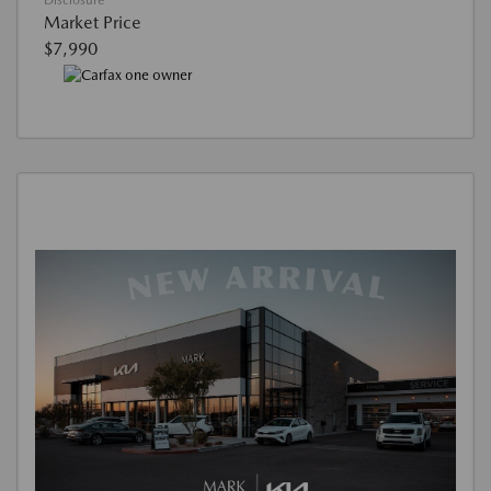
Disclosure
Market Price
$7,990