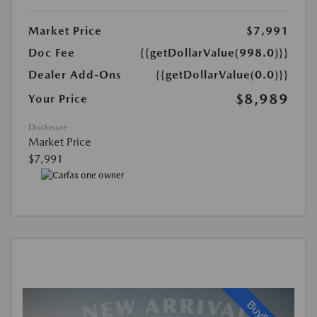
Market Price
$7,991
Doc Fee
{{getDollarValue(998.0)}}
Dealer Add-Ons
{{getDollarValue(0.0)}}
$8,989
Your Price
Disclosure
Market Price
$7,991