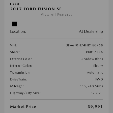
Used
2017 FORD FUSION SE
View All Features
Location:
At Dealership
VIN:
3FA6P0H74HR180768
Stock:
#KB1777A
Exterior Color:
Shadow Black
Interior Color:
Ebony
Transmission:
Automatic
DriveTrain:
FWD
Mileage:
115,740 Miles
Highway/City MPG:
32 / 21
Market Price
$9,991