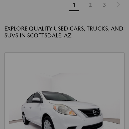
1
2
3
EXPLORE QUALITY USED CARS, TRUCKS, AND
SUVS IN SCOTTSDALE, AZ