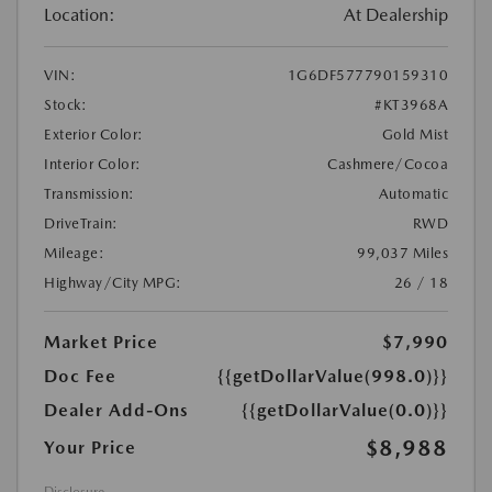
Location:
At Dealership
VIN:
1G6DF577790159310
Stock:
#KT3968A
Exterior Color:
Gold Mist
Interior Color:
Cashmere/Cocoa
Transmission:
Automatic
DriveTrain:
RWD
Mileage:
99,037 Miles
Highway/City MPG:
26 / 18
Market Price
$7,990
Doc Fee
{{getDollarValue(998.0)}}
Dealer Add-Ons
{{getDollarValue(0.0)}}
$8,988
Your Price