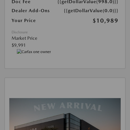
Doc Fee
{{getDollarValue(998.0)}}
Dealer Add-Ons
{{getDollarValue(0.0)}}
$10,989
Your Price
Disclosure
Market Price
$9,991