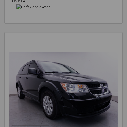
$9,992