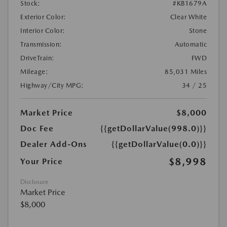
Stock:
#KB1679A
Exterior Color:
Clear White
Interior Color:
Stone
Transmission:
Automatic
DriveTrain:
FWD
Mileage:
85,031 Miles
Highway/City MPG:
34 / 25
Market Price
$8,000
Doc Fee
{{getDollarValue(998.0)}}
Dealer Add-Ons
{{getDollarValue(0.0)}}
$8,998
Your Price
Disclosure
Market Price
$8,000