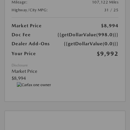
Mileage:
107,122 Miles
Highway/City MPG:
31 / 25
Market Price
$8,994
Doc Fee
{{getDollarValue(998.0)}}
Dealer Add-Ons
{{getDollarValue(0.0)}}
$9,992
Your Price
Disclosure
Market Price
$8,994