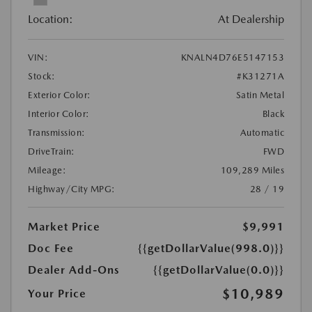
Location:
At Dealership
VIN:
KNALN4D76E5147153
Stock:
#K31271A
Exterior Color:
Satin Metal
Interior Color:
Black
Transmission:
Automatic
DriveTrain:
FWD
Mileage:
109,289 Miles
Highway/City MPG:
28 / 19
Market Price
$9,991
Doc Fee
{{getDollarValue(998.0)}}
Dealer Add-Ons
{{getDollarValue(0.0)}}
$10,989
Your Price