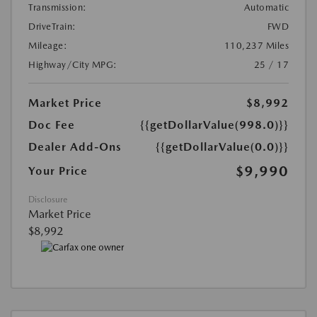
Transmission:
Automatic
DriveTrain:
FWD
Mileage:
110,237 Miles
Highway/City MPG:
25 / 17
Market Price
$8,992
Doc Fee
{{getDollarValue(998.0)}}
Dealer Add-Ons
{{getDollarValue(0.0)}}
$9,990
Your Price
Disclosure
Market Price
$8,992