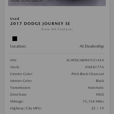
Used
2017 DODGE JOURNEY SE
View All Features
Location:
At Dealership
VIN:
3C4PDCAB9HT551434
Stock:
#MZ8177A
Exterior Color:
Pitch Black Clearcoat
Interior Color:
Black
Transmission:
Automatic
DriveTrain:
FWD
Mileage:
75,158 Miles
Highway/City MPG:
25 / 19