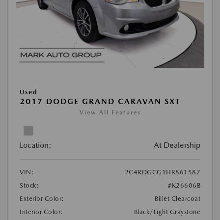
Used
2017 DODGE GRAND CARAVAN SXT
View All Features
Location:
At Dealership
VIN:
2C4RDGCG1HR861587
Stock:
#K26606B
Exterior Color:
Billet Clearcoat
Interior Color:
Black/Light Graystone