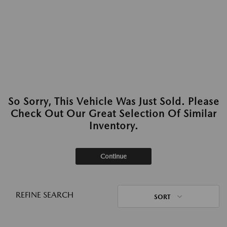
So Sorry, This Vehicle Was Just Sold. Please
Check Out Our Great Selection Of Similar
Inventory.
Continue
REFINE SEARCH
SORT