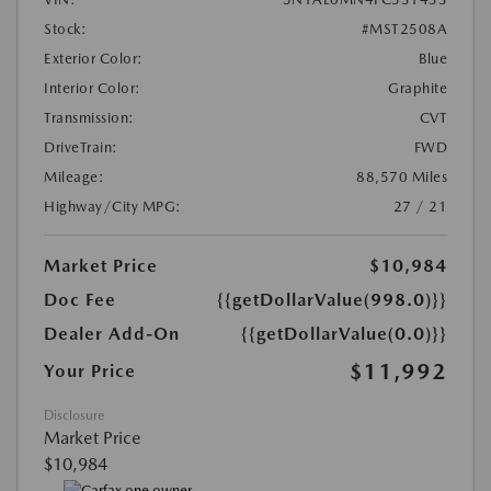
Stock:
#MST2508A
Exterior Color:
Blue
Interior Color:
Graphite
Transmission:
CVT
DriveTrain:
FWD
Mileage:
88,570 Miles
Highway/City MPG:
27 / 21
Market Price
$10,984
Doc Fee
{{getDollarValue(998.0)}}
Dealer Add-On
{{getDollarValue(0.0)}}
$11,992
Your Price
Disclosure
Market Price
$10,984