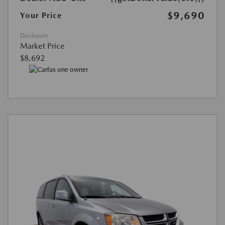
$9,690
Your Price
Disclosure
Market Price
$8,692