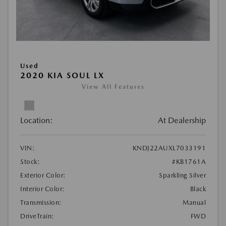
Used
2020 KIA SOUL LX
View All Features
Location:
At Dealership
VIN:
KNDJ22AUXL7033191
Stock:
#KB1761A
Exterior Color:
Sparkling Silver
Interior Color:
Black
Transmission:
Manual
DriveTrain:
FWD