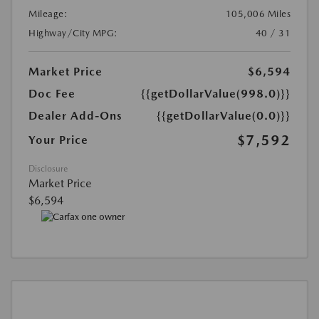
Mileage:
105,006 Miles
Highway/City MPG:
40 / 31
Market Price
$6,594
Doc Fee
{{getDollarValue(998.0)}}
Dealer Add-Ons
{{getDollarValue(0.0)}}
$7,592
Your Price
Disclosure
Market Price
$6,594