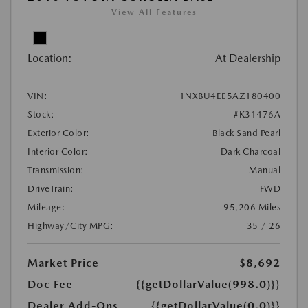
View All Features
Location:
At Dealership
VIN:
1NXBU4EE5AZ180400
Stock:
#K31476A
Exterior Color:
Black Sand Pearl
Interior Color:
Dark Charcoal
Transmission:
Manual
DriveTrain:
FWD
Mileage:
95,206 Miles
Highway/City MPG:
35 / 26
Market Price
$8,692
Doc Fee
{{getDollarValue(998.0)}}
Dealer Add-Ons
{{getDollarValue(0.0)}}