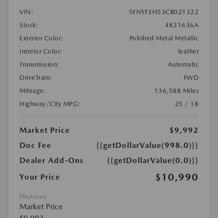
VIN:
5FNYF3H53CB021322
Stock:
#K31636A
Exterior Color:
Polished Metal Metallic
Interior Color:
leather
Transmission:
Automatic
DriveTrain:
FWD
Mileage:
136,588 Miles
Highway/City MPG:
25 / 18
Market Price
$9,992
Doc Fee
{{getDollarValue(998.0)}}
Dealer Add-Ons
{{getDollarValue(0.0)}}
$10,990
Your Price
Disclosure
Market Price