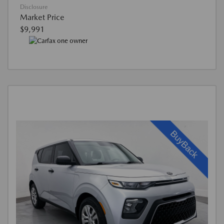
Disclosure
Market Price
$9,991