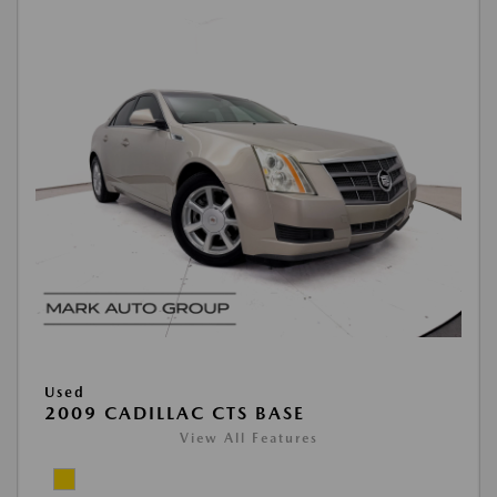
Used
2009 CADILLAC CTS BASE
View All Features