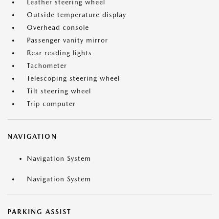
Leather steering wheel
Outside temperature display
Overhead console
Passenger vanity mirror
Rear reading lights
Tachometer
Telescoping steering wheel
Tilt steering wheel
Trip computer
NAVIGATION
Navigation System
Navigation System
PARKING ASSIST