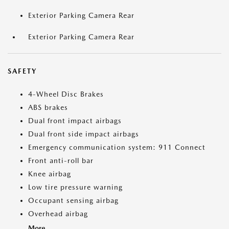
Exterior Parking Camera Rear
Exterior Parking Camera Rear
SAFETY
4-Wheel Disc Brakes
ABS brakes
Dual front impact airbags
Dual front side impact airbags
Emergency communication system: 911 Connect
Front anti-roll bar
Knee airbag
Low tire pressure warning
Occupant sensing airbag
Overhead airbag
More...