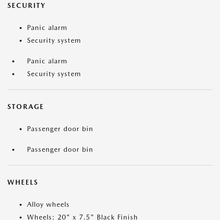
SECURITY
Panic alarm
Security system
Panic alarm
Security system
STORAGE
Passenger door bin
Passenger door bin
WHEELS
Alloy wheels
Wheels: 20" x 7.5" Black Finish