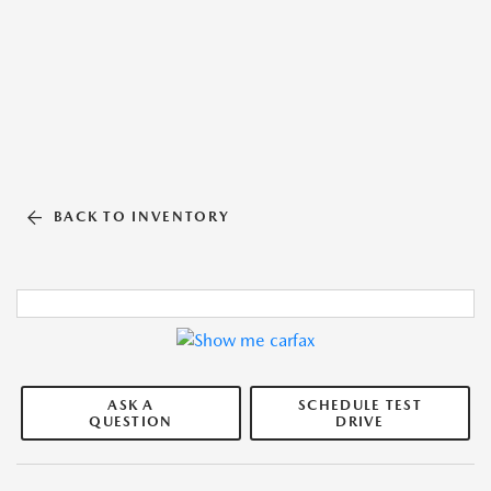
BACK TO INVENTORY
ASK A
SCHEDULE TEST
QUESTION
DRIVE