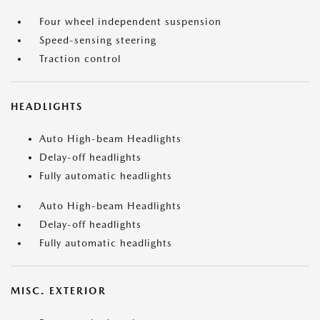
Four wheel independent suspension
Speed-sensing steering
Traction control
HEADLIGHTS
Auto High-beam Headlights
Delay-off headlights
Fully automatic headlights
Auto High-beam Headlights
Delay-off headlights
Fully automatic headlights
MISC. EXTERIOR