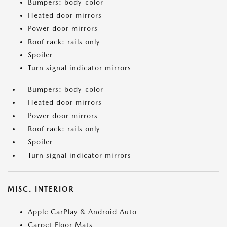
Bumpers: body-color
Heated door mirrors
Power door mirrors
Roof rack: rails only
Spoiler
Turn signal indicator mirrors
Bumpers: body-color
Heated door mirrors
Power door mirrors
Roof rack: rails only
Spoiler
Turn signal indicator mirrors
MISC. INTERIOR
Apple CarPlay & Android Auto
Carpet Floor Mats