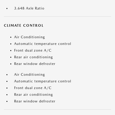
3.648 Axle Ratio
CLIMATE CONTROL
Air Conditioning
Automatic temperature control
Front dual zone A/C
Rear air conditioning
Rear window defroster
Air Conditioning
Automatic temperature control
Front dual zone A/C
Rear air conditioning
Rear window defroster