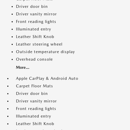
Driver door bin
Driver vanity mirror
Front reading lights
Illuminated entry
Leather Shift Knob
Leather steering wheel
Outside temperature display
Overhead console
More...
Apple CarPlay & Android Auto
Carpet Floor Mats
Driver door bin
Driver vanity mirror
Front reading lights
Illuminated entry
Leather Shift Knob