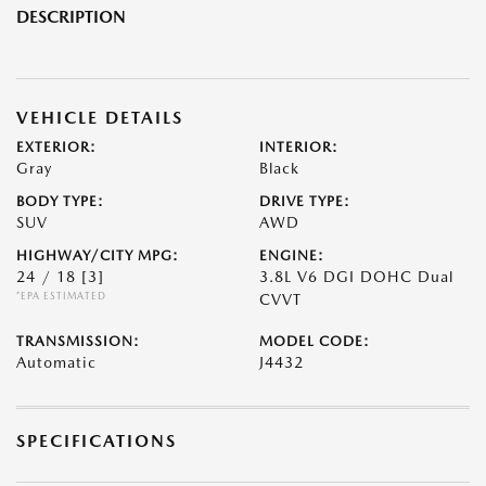
DESCRIPTION
VEHICLE DETAILS
EXTERIOR:
INTERIOR:
Gray
Black
BODY TYPE:
DRIVE TYPE:
SUV
AWD
HIGHWAY/CITY MPG:
ENGINE:
24 / 18
[3]
3.8L V6 DGI DOHC Dual
*EPA ESTIMATED
CVVT
TRANSMISSION:
MODEL CODE:
Automatic
J4432
SPECIFICATIONS