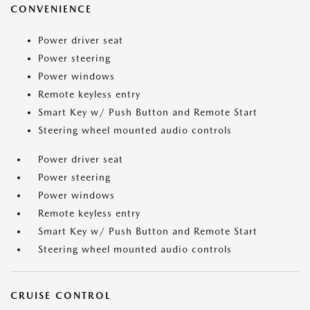
CONVENIENCE
Power driver seat
Power steering
Power windows
Remote keyless entry
Smart Key w/ Push Button and Remote Start
Steering wheel mounted audio controls
Power driver seat
Power steering
Power windows
Remote keyless entry
Smart Key w/ Push Button and Remote Start
Steering wheel mounted audio controls
CRUISE CONTROL