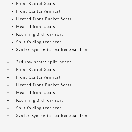
Front Bucket Seats
Front Center Armrest
Heated Front Bucket Seats
Heated front seats
Reclining 3rd row seat
Split folding rear seat
SynTex Synthetic Leather Seat Trim
3rd row seats: split-bench
Front Bucket Seats
Front Center Armrest
Heated Front Bucket Seats
Heated front seats
Reclining 3rd row seat
Split folding rear seat
SynTex Synthetic Leather Seat Trim