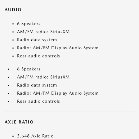
AUDIO
6 Speakers
AM/FM radio: SiriusXM
Radio data system
Radio: AM/FM Display Audio System
Rear audio controls
6 Speakers
AM/FM radio: SiriusXM
Radio data system
Radio: AM/FM Display Audio System
Rear audio controls
AXLE RATIO
3.648 Axle Ratio