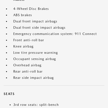
4-Wheel Disc Brakes
ABS brakes
Dual front impact airbags
Dual front side impact airbags
Emergency communication system: 911 Connect
Front anti-roll bar
Knee airbag
Low tire pressure warning
Occupant sensing airbag
Overhead airbag
Rear anti-roll bar
Rear side impact airbag
SEATS
3rd row seats: split-bench