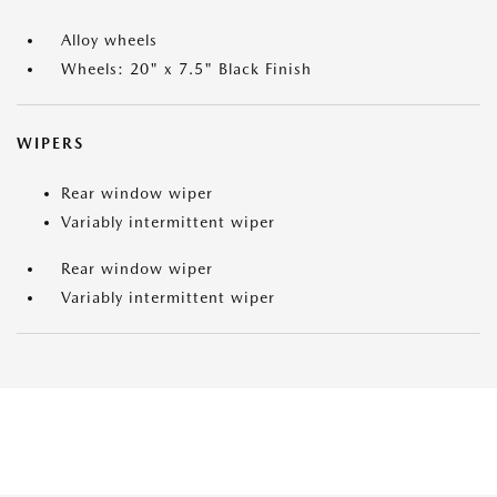
Alloy wheels
Wheels: 20" x 7.5" Black Finish
WIPERS
Rear window wiper
Variably intermittent wiper
Rear window wiper
Variably intermittent wiper