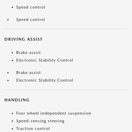
Speed control
Speed control
DRIVING ASSIST
Brake assist
Electronic Stability Control
Brake assist
Electronic Stability Control
HANDLING
Four wheel independent suspension
Speed-sensing steering
Traction control