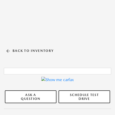
BACK TO INVENTORY
ASK A
SCHEDULE TEST
QUESTION
DRIVE