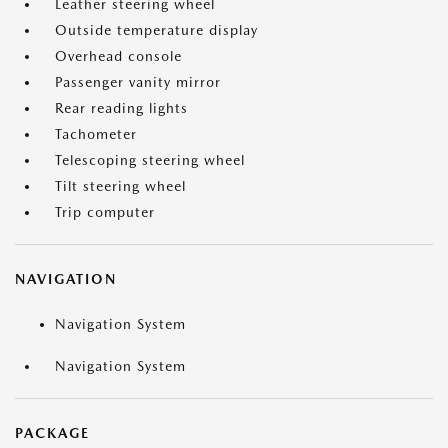
Leather steering wheel
Outside temperature display
Overhead console
Passenger vanity mirror
Rear reading lights
Tachometer
Telescoping steering wheel
Tilt steering wheel
Trip computer
NAVIGATION
Navigation System
Navigation System
PACKAGE