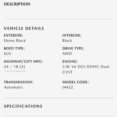
DESCRIPTION
VEHICLE DETAILS
EXTERIOR:
INTERIOR:
Ebony Black
Black
BODY TYPE:
DRIVE TYPE:
SUV
AWD
HIGHWAY/CITY MPG:
ENGINE:
24 / 18
[3]
3.8L V6 DGI DOHC Dual
*EPA ESTIMATED
CVVT
TRANSMISSION:
MODEL CODE:
Automatic
J4432
SPECIFICATIONS