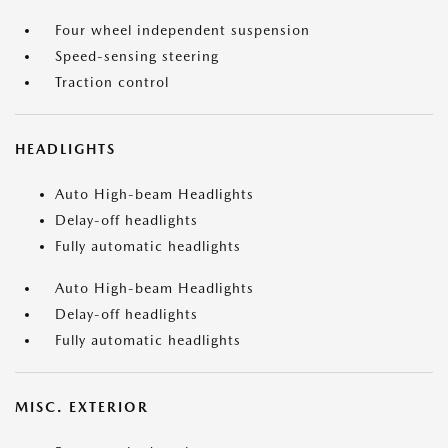
Four wheel independent suspension
Speed-sensing steering
Traction control
HEADLIGHTS
Auto High-beam Headlights
Delay-off headlights
Fully automatic headlights
Auto High-beam Headlights
Delay-off headlights
Fully automatic headlights
MISC. EXTERIOR