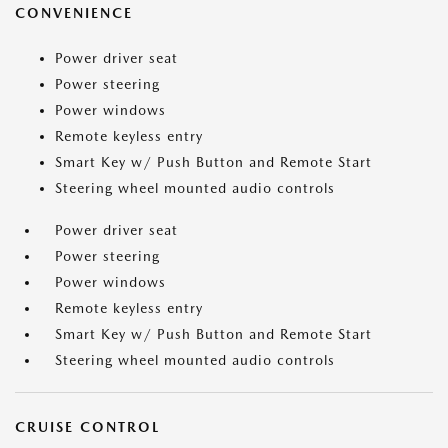
CONVENIENCE
Power driver seat
Power steering
Power windows
Remote keyless entry
Smart Key w/ Push Button and Remote Start
Steering wheel mounted audio controls
Power driver seat
Power steering
Power windows
Remote keyless entry
Smart Key w/ Push Button and Remote Start
Steering wheel mounted audio controls
CRUISE CONTROL