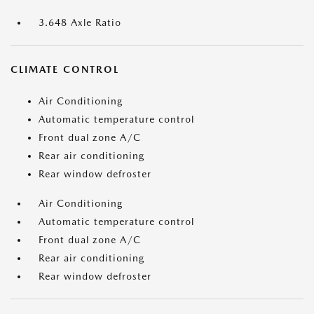
3.648 Axle Ratio
CLIMATE CONTROL
Air Conditioning
Automatic temperature control
Front dual zone A/C
Rear air conditioning
Rear window defroster
Air Conditioning
Automatic temperature control
Front dual zone A/C
Rear air conditioning
Rear window defroster