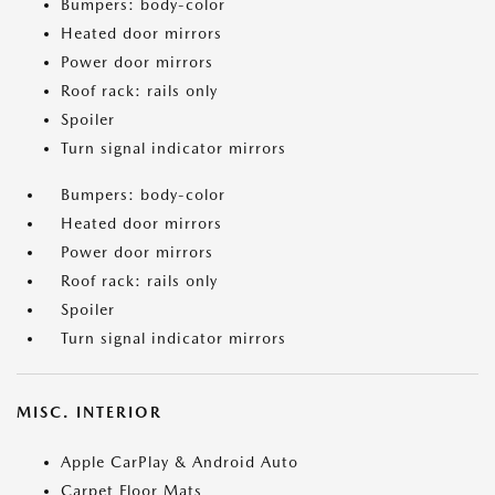
Bumpers: body-color
Heated door mirrors
Power door mirrors
Roof rack: rails only
Spoiler
Turn signal indicator mirrors
Bumpers: body-color
Heated door mirrors
Power door mirrors
Roof rack: rails only
Spoiler
Turn signal indicator mirrors
MISC. INTERIOR
Apple CarPlay & Android Auto
Carpet Floor Mats