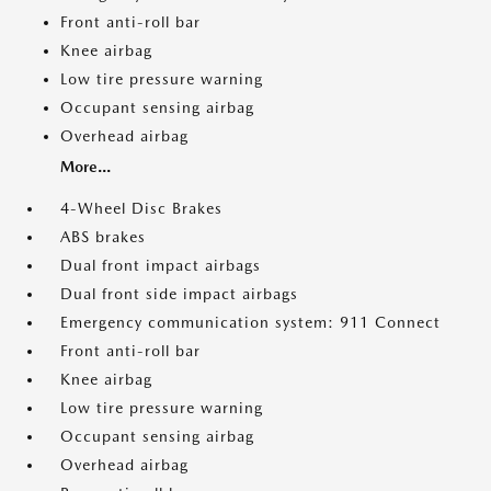
Front anti-roll bar
Knee airbag
Low tire pressure warning
Occupant sensing airbag
Overhead airbag
More...
4-Wheel Disc Brakes
ABS brakes
Dual front impact airbags
Dual front side impact airbags
Emergency communication system: 911 Connect
Front anti-roll bar
Knee airbag
Low tire pressure warning
Occupant sensing airbag
Overhead airbag