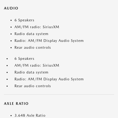
AUDIO
6 Speakers
AM/FM radio: SiriusXM
Radio data system
Radio: AM/FM Display Audio System
Rear audio controls
6 Speakers
AM/FM radio: SiriusXM
Radio data system
Radio: AM/FM Display Audio System
Rear audio controls
AXLE RATIO
3.648 Axle Ratio