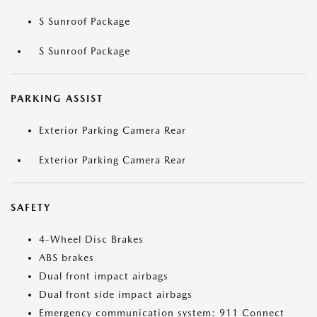
S Sunroof Package
S Sunroof Package
PARKING ASSIST
Exterior Parking Camera Rear
Exterior Parking Camera Rear
SAFETY
4-Wheel Disc Brakes
ABS brakes
Dual front impact airbags
Dual front side impact airbags
Emergency communication system: 911 Connect