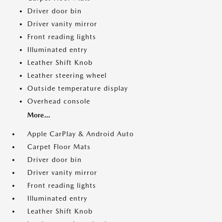
Driver door bin
Driver vanity mirror
Front reading lights
Illuminated entry
Leather Shift Knob
Leather steering wheel
Outside temperature display
Overhead console
More...
Apple CarPlay & Android Auto
Carpet Floor Mats
Driver door bin
Driver vanity mirror
Front reading lights
Illuminated entry
Leather Shift Knob