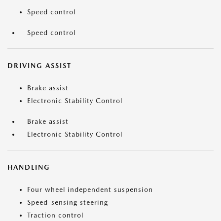
Speed control
Speed control
DRIVING ASSIST
Brake assist
Electronic Stability Control
Brake assist
Electronic Stability Control
HANDLING
Four wheel independent suspension
Speed-sensing steering
Traction control