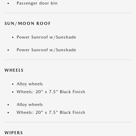
Passenger door bin
SUN/MOON ROOF
Power Sunroof w/Sunshade
Power Sunroof w/Sunshade
WHEELS
Alloy wheels
Wheels: 20" x 7.5" Black Finish
Alloy wheels
Wheels: 20" x 7.5" Black Finish
WIPERS