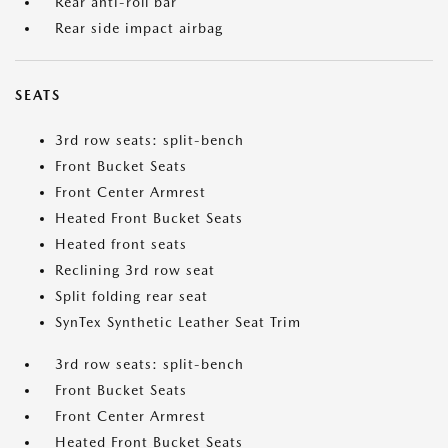
Rear anti-roll bar
Rear side impact airbag
SEATS
3rd row seats: split-bench
Front Bucket Seats
Front Center Armrest
Heated Front Bucket Seats
Heated front seats
Reclining 3rd row seat
Split folding rear seat
SynTex Synthetic Leather Seat Trim
3rd row seats: split-bench
Front Bucket Seats
Front Center Armrest
Heated Front Bucket Seats