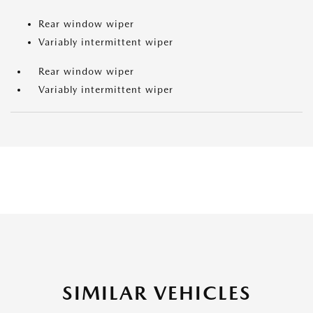
Rear window wiper
Variably intermittent wiper
Rear window wiper
Variably intermittent wiper
SIMILAR VEHICLES