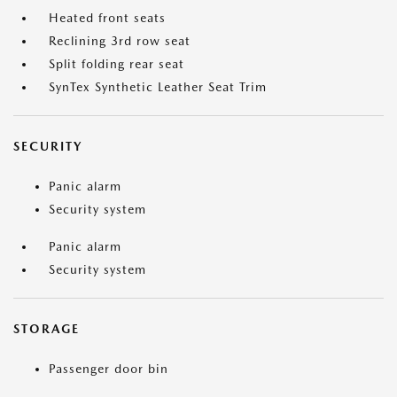
Heated front seats
Reclining 3rd row seat
Split folding rear seat
SynTex Synthetic Leather Seat Trim
SECURITY
Panic alarm
Security system
Panic alarm
Security system
STORAGE
Passenger door bin