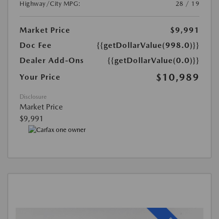
Highway/City MPG:
28 / 19
Market Price
$9,991
Doc Fee
{{getDollarValue(998.0)}}
Dealer Add-Ons
{{getDollarValue(0.0)}}
$10,989
Your Price
Disclosure
Market Price
$9,991