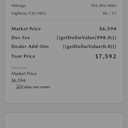
Mileage:
105,006 Miles
Highway/City MPG:
40 / 31
Market Price
$6,594
Doc Fee
{{getDollarValue(998.0)}}
Dealer Add-Ons
{{getDollarValue(0.0)}}
$7,592
Your Price
Disclosure
Market Price
$6,594