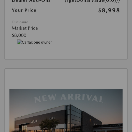
Dealer Add-Ons
{{getDollarValue(0.0)}}
$8,998
Your Price
Disclosure
Market Price
$8,000