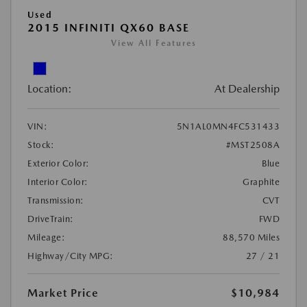
Used
2015 INFINITI QX60 BASE
View All Features
Location:
At Dealership
VIN:
5N1AL0MN4FC531433
Stock:
#MST2508A
Exterior Color:
Blue
Interior Color:
Graphite
Transmission:
CVT
DriveTrain:
FWD
Mileage:
88,570 Miles
Highway/City MPG:
27 / 21
Market Price
$10,984