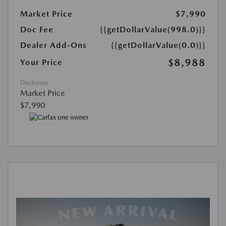
Market Price
$7,990
Doc Fee
{{getDollarValue(998.0)}}
Dealer Add-Ons
{{getDollarValue(0.0)}}
$8,988
Your Price
Disclosure
Market Price
$7,990