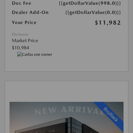
Doc Fee
{{getDollarValue(998.0)}}
Dealer Add-On
{{getDollarValue(0.0)}}
$11,982
Your Price
Disclosure
Market Price
$10,984