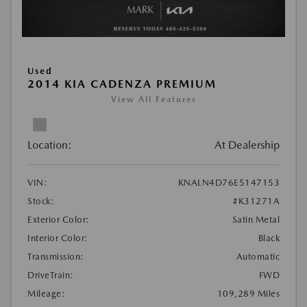
Used
2014 KIA CADENZA PREMIUM
View All Features
Location:
At Dealership
VIN:
KNALN4D76E5147153
Stock:
#K31271A
Exterior Color:
Satin Metal
Interior Color:
Black
Transmission:
Automatic
DriveTrain:
FWD
Mileage:
109,289 Miles