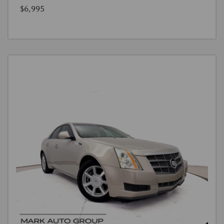
$6,995