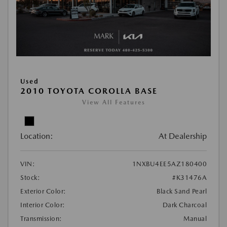
Used
2010 TOYOTA COROLLA BASE
View All Features
Location:
At Dealership
VIN:
1NXBU4EE5AZ180400
Stock:
#K31476A
Exterior Color:
Black Sand Pearl
Interior Color:
Dark Charcoal
Transmission:
Manual