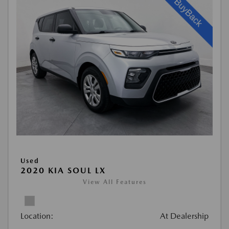
Used
2020 KIA SOUL LX
View All Features
Location:
At Dealership