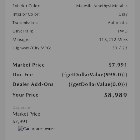
Exterior Color:
Majestic Amethyst Metallic
Interior Color:
Gray
Transmission:
Automatic
DriveTrain:
FWD
Mileage:
118,212 Miles
Highway/City MPG:
30 / 23
Market Price
$7,991
Doc Fee
{{getDollarValue(998.0)}}
Dealer Add-Ons
{{getDollarValue(0.0)}}
$8,989
Your Price
Disclosure
Market Price
$7,991