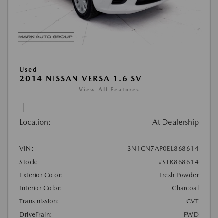
Used
2014 NISSAN VERSA 1.6 SV
View All Features
Location:
At Dealership
VIN:
3N1CN7AP0EL868614
Stock:
#STK868614
Exterior Color:
Fresh Powder
Interior Color:
Charcoal
Transmission:
CVT
DriveTrain:
FWD