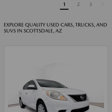
1
2
3
EXPLORE QUALITY USED CARS, TRUCKS, AND
SUVS IN SCOTTSDALE, AZ