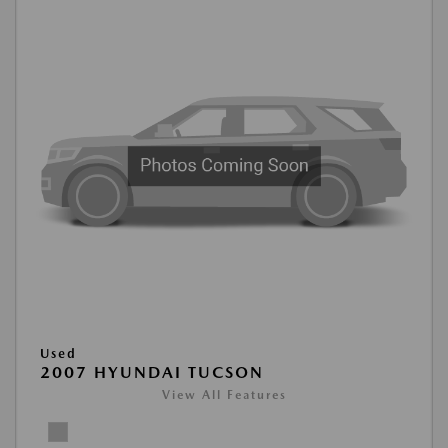
Used
2007 HYUNDAI TUCSON
View All Features