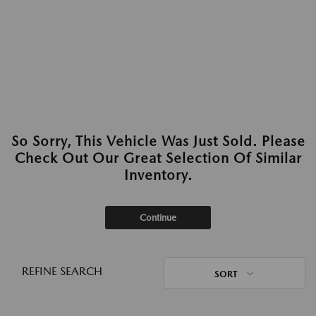
So Sorry, This Vehicle Was Just Sold. Please
Check Out Our Great Selection Of Similar
Inventory.
Continue
REFINE SEARCH
SORT