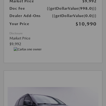
Market Price
$9,992
Doc Fee
{{getDollarValue(998.0)}}
Dealer Add-Ons
{{getDollarValue(0.0)}}
$10,990
Your Price
Disclosure
Market Price
$9,992