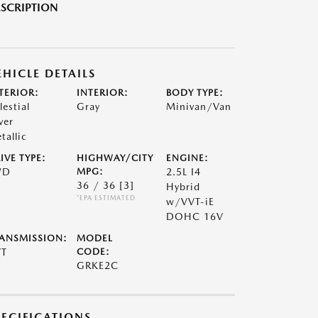
SCRIPTION
EHICLE DETAILS
TERIOR:
INTERIOR:
BODY TYPE:
lestial
Gray
Minivan/Van
ver
tallic
IVE TYPE:
HIGHWAY/CITY
ENGINE:
WD
MPG:
2.5L I4
36 / 36
[3]
Hybrid
*EPA ESTIMATED
w/VVT-iE
DOHC 16V
ANSMISSION:
MODEL
VT
CODE:
GRKE2C
PECIFICATIONS