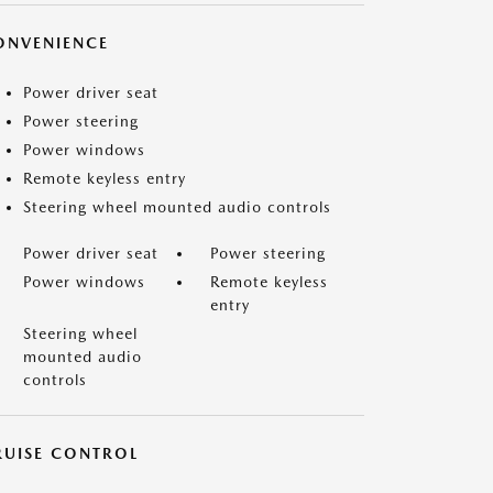
ONVENIENCE
Power driver seat
Power steering
Power windows
Remote keyless entry
Steering wheel mounted audio controls
Power driver seat
Power steering
Power windows
Remote keyless
entry
Steering wheel
mounted audio
controls
RUISE CONTROL