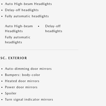
Auto High-beam Headlights
Delay-off headlights
Fully automatic headlights
Auto High-beam
Delay-off
Headlights
headlights
Fully automatic
headlights
ISC. EXTERIOR
Auto-dimming door mirrors
Bumpers: body-color
Heated door mirrors
Power door mirrors
Spoiler
Turn signal indicator mirrors