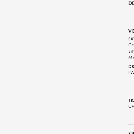
DE
V
EX
Ce
Sil
Me
DR
F
TR
C
S