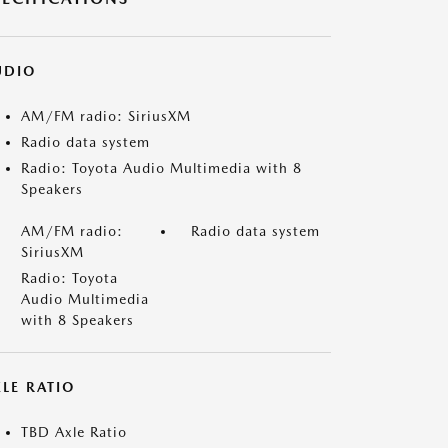
UDIO
AM/FM radio: SiriusXM
Radio data system
Radio: Toyota Audio Multimedia with 8
Speakers
AM/FM radio:
Radio data system
SiriusXM
Radio: Toyota
Audio Multimedia
with 8 Speakers
LE RATIO
TBD Axle Ratio