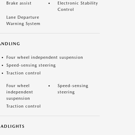
Brake assist
Electronic Stability
Control
Lane Departure
Warning System
ANDLING
Four wheel independent suspension
Speed-sensing steering
Traction control
Four wheel
Speed-sensing
independent
steering
suspension
Traction control
EADLIGHTS