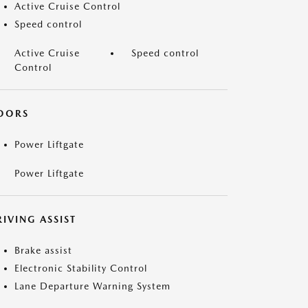
Active Cruise Control
Speed control
Active Cruise
Speed control
Control
OORS
Power Liftgate
Power Liftgate
IVING ASSIST
Brake assist
Electronic Stability Control
Lane Departure Warning System