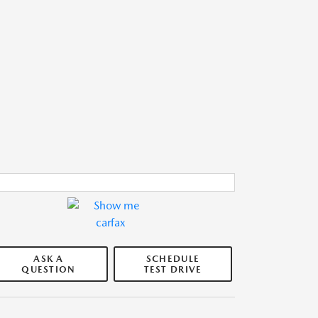
ASK A
SCHEDULE
QUESTION
TEST DRIVE