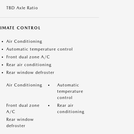
TBD Axle Ratio
LIMATE CONTROL
Air Conditioning
Automatic temperature control
Front dual zone A/C
Rear air conditioning
Rear window defroster
Air Conditioning
Automatic
temperature
control
Front dual zone
Rear air
A/C
conditioning
Rear window
defroster