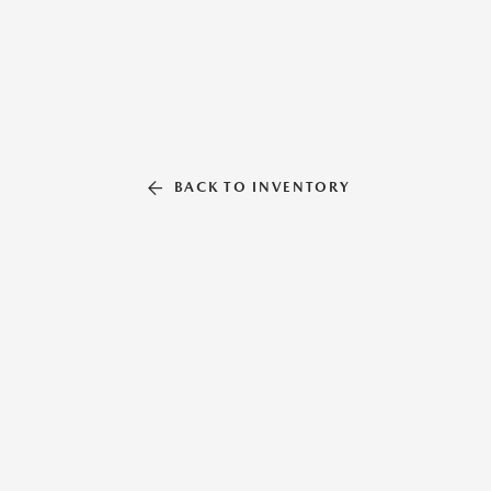
BACK TO INVENTORY