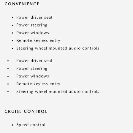
CONVENIENCE
Power driver seat
Power steering
Power windows
Remote keyless entry
Steering wheel mounted audio controls
Power driver seat
Power steering
Power windows
Remote keyless entry
Steering wheel mounted audio controls
CRUISE CONTROL
Speed control