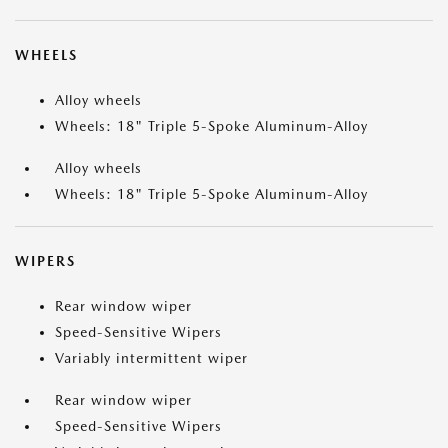
WHEELS
Alloy wheels
Wheels: 18" Triple 5-Spoke Aluminum-Alloy
Alloy wheels
Wheels: 18" Triple 5-Spoke Aluminum-Alloy
WIPERS
Rear window wiper
Speed-Sensitive Wipers
Variably intermittent wiper
Rear window wiper
Speed-Sensitive Wipers