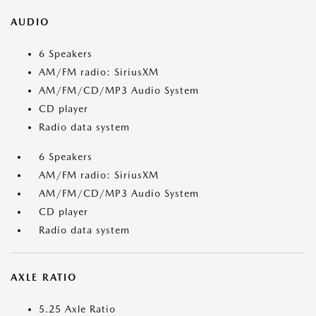
AUDIO
6 Speakers
AM/FM radio: SiriusXM
AM/FM/CD/MP3 Audio System
CD player
Radio data system
6 Speakers
AM/FM radio: SiriusXM
AM/FM/CD/MP3 Audio System
CD player
Radio data system
AXLE RATIO
5.25 Axle Ratio