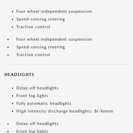
Four wheel independent suspension
Speed-sensing steering
Traction control
Four wheel independent suspension
Speed-sensing steering
Traction control
HEADLIGHTS
Delay-off headlights
Front fog lights
Fully automatic headlights
High intensity discharge headlights: Bi-Xenon
Delay-off headlights
Front fog lights