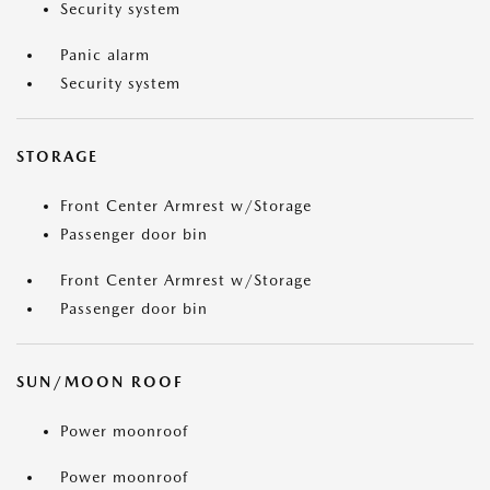
Security system
Panic alarm
Security system
STORAGE
Front Center Armrest w/Storage
Passenger door bin
Front Center Armrest w/Storage
Passenger door bin
SUN/MOON ROOF
Power moonroof
Power moonroof