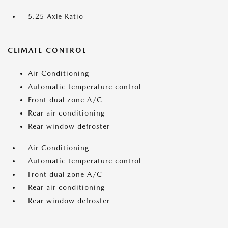
5.25 Axle Ratio
CLIMATE CONTROL
Air Conditioning
Automatic temperature control
Front dual zone A/C
Rear air conditioning
Rear window defroster
Air Conditioning
Automatic temperature control
Front dual zone A/C
Rear air conditioning
Rear window defroster