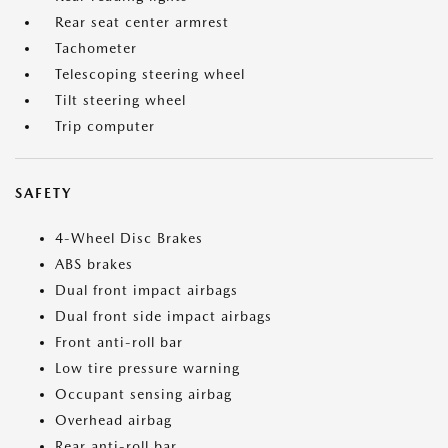
Rear seat center armrest
Tachometer
Telescoping steering wheel
Tilt steering wheel
Trip computer
SAFETY
4-Wheel Disc Brakes
ABS brakes
Dual front impact airbags
Dual front side impact airbags
Front anti-roll bar
Low tire pressure warning
Occupant sensing airbag
Overhead airbag
Rear anti-roll bar