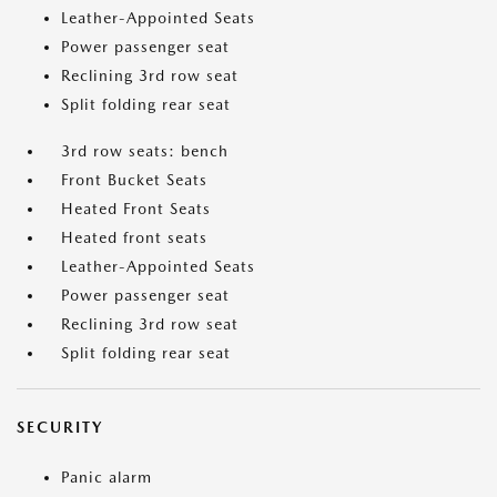
Leather-Appointed Seats
Power passenger seat
Reclining 3rd row seat
Split folding rear seat
3rd row seats: bench
Front Bucket Seats
Heated Front Seats
Heated front seats
Leather-Appointed Seats
Power passenger seat
Reclining 3rd row seat
Split folding rear seat
SECURITY
Panic alarm