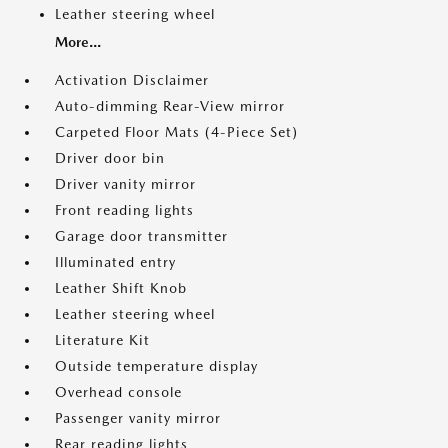
Leather steering wheel
More...
Activation Disclaimer
Auto-dimming Rear-View mirror
Carpeted Floor Mats (4-Piece Set)
Driver door bin
Driver vanity mirror
Front reading lights
Garage door transmitter
Illuminated entry
Leather Shift Knob
Leather steering wheel
Literature Kit
Outside temperature display
Overhead console
Passenger vanity mirror
Rear reading lights