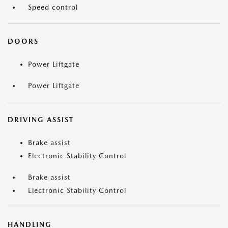
Speed control
DOORS
Power Liftgate
Power Liftgate
DRIVING ASSIST
Brake assist
Electronic Stability Control
Brake assist
Electronic Stability Control
HANDLING