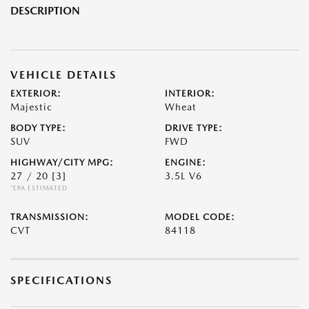
DESCRIPTION
VEHICLE DETAILS
EXTERIOR:
INTERIOR:
Majestic
Wheat
BODY TYPE:
DRIVE TYPE:
SUV
FWD
HIGHWAY/CITY MPG:
ENGINE:
27 / 20
[3]
3.5L V6
*EPA ESTIMATED
TRANSMISSION:
MODEL CODE:
CVT
84118
SPECIFICATIONS