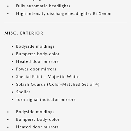
Fully automatic headlights
High intensity discharge headlights: Bi-Xenon
MISC. EXTERIOR
Bodyside moldings
Bumpers: body-color
Heated door mirrors
Power door mirrors
Special Paint - Majestic White
Splash Guards (Color-Matched Set of 4)
Spoiler
Turn signal indicator mirrors
Bodyside moldings
Bumpers: body-color
Heated door mirrors