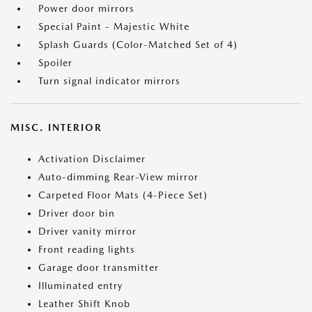
Power door mirrors
Special Paint - Majestic White
Splash Guards (Color-Matched Set of 4)
Spoiler
Turn signal indicator mirrors
MISC. INTERIOR
Activation Disclaimer
Auto-dimming Rear-View mirror
Carpeted Floor Mats (4-Piece Set)
Driver door bin
Driver vanity mirror
Front reading lights
Garage door transmitter
Illuminated entry
Leather Shift Knob