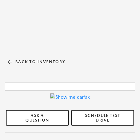
BACK TO INVENTORY
ASK A
SCHEDULE TEST
QUESTION
DRIVE