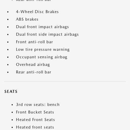
4-Wheel Disc Brakes
ABS brakes
Dual front impact airbags
Dual front side impact airbags
Front anti-roll bar
Low tire pressure warning
Occupant sensing airbag
Overhead airbag
Rear anti-roll bar
SEATS
3rd row seats: bench
Front Bucket Seats
Heated Front Seats
Heated front seats