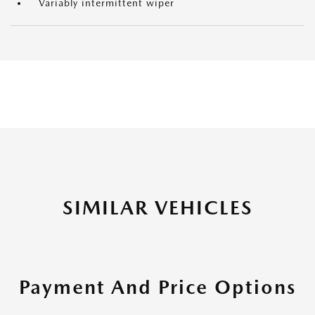
Variably intermittent wiper
SIMILAR VEHICLES
Payment And Price Options