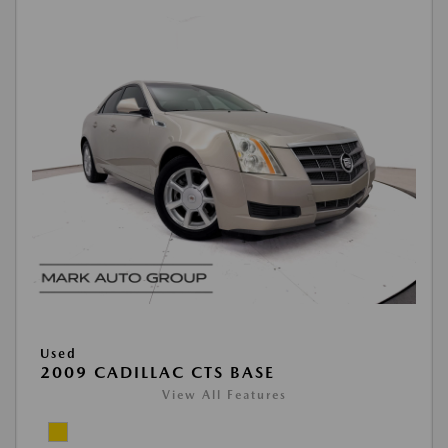
Used
2009 CADILLAC CTS BASE
View All Features