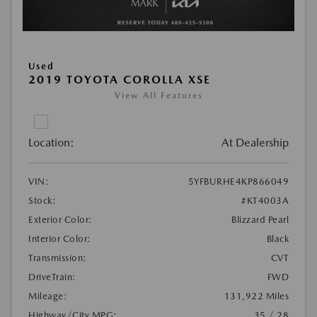
Used
2019 TOYOTA COROLLA XSE
View All Features
Location:
At Dealership
VIN:
5YFBURHE4KP866049
Stock:
#KT4003A
Exterior Color:
Blizzard Pearl
Interior Color:
Black
Transmission:
CVT
DriveTrain:
FWD
Mileage:
131,922 Miles
Highway/City MPG:
35 / 28