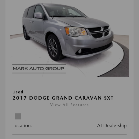
Used
2017 DODGE GRAND CARAVAN SXT
View All Features
Location:
At Dealership