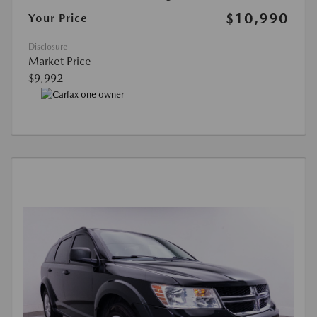
$10,990
Your Price
Disclosure
Market Price
$9,992