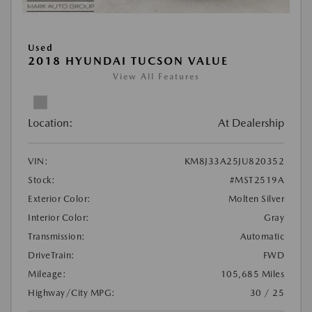
Used
2018 HYUNDAI TUCSON VALUE
View All Features
Location:
At Dealership
VIN:
KM8J33A25JU820352
Stock:
#MST2519A
Exterior Color:
Molten Silver
Interior Color:
Gray
Transmission:
Automatic
DriveTrain:
FWD
Mileage:
105,685 Miles
Highway/City MPG:
30 / 25