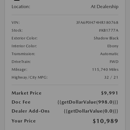
Location:
At Dealership
VIN:
3FA6P0H74HR180768
Stock:
#KB1777A
Exterior Color:
Shadow Black
Interior Color:
Ebony
Transmission:
Automatic
DriveTrain:
FWD
Mileage:
115,740 Miles
Highway/City MPG:
32 / 21
Market Price
$9,991
Doc Fee
{{getDollarValue(998.0)}}
Dealer Add-Ons
{{getDollarValue(0.0)}}
$10,989
Your Price