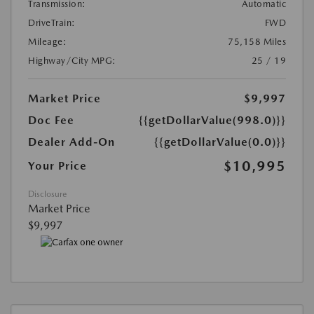
Transmission:
Automatic
DriveTrain:
FWD
Mileage:
75,158 Miles
Highway/City MPG:
25 / 19
Market Price
$9,997
Doc Fee
{{getDollarValue(998.0)}}
Dealer Add-On
{{getDollarValue(0.0)}}
$10,995
Your Price
Disclosure
Market Price
$9,997