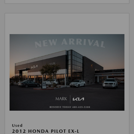
Used
2012 HONDA PILOT EX-L