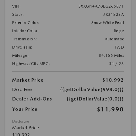
VIN:
5XXGN4A70EG266871
Stock:
#K31823A
Exterior Color:
Snow White Pearl
Interior Color:
Beige
Transmission:
Automatic
DriveTrain:
FWD
Mileage:
84,156 Miles
Highway/City MPG:
34 / 23
Market Price
$10,992
Doc Fee
{{getDollarValue(998.0)}}
Dealer Add-Ons
{{getDollarValue(0.0)}}
$11,990
Your Price
Disclosure
Market Price
$10,992