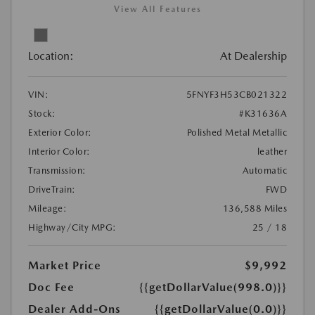
View All Features
Location:
At Dealership
VIN:
5FNYF3H53CB021322
Stock:
#K31636A
Exterior Color:
Polished Metal Metallic
Interior Color:
leather
Transmission:
Automatic
DriveTrain:
FWD
Mileage:
136,588 Miles
Highway/City MPG:
25 / 18
Market Price
$9,992
Doc Fee
{{getDollarValue(998.0)}}
Dealer Add-Ons
{{getDollarValue(0.0)}}