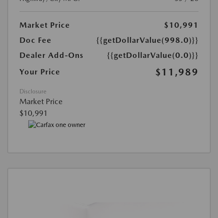
Market Price
$10,991
Doc Fee
{{getDollarValue(998.0)}}
Dealer Add-Ons
{{getDollarValue(0.0)}}
$11,989
Your Price
Disclosure
Market Price
$10,991