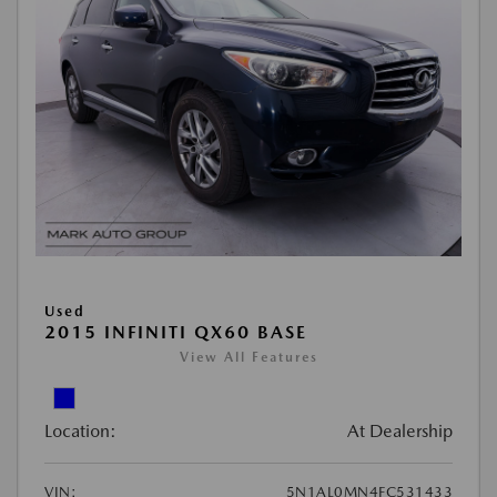
Used
2015 INFINITI QX60 BASE
View All Features
Location:
At Dealership
VIN:
5N1AL0MN4FC531433