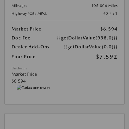
Mileage:
105,006 Miles
Highway/City MPG:
40 / 31
Market Price
$6,594
Doc Fee
{{getDollarValue(998.0)}}
Dealer Add-Ons
{{getDollarValue(0.0)}}
$7,592
Your Price
Disclosure
Market Price
$6,594