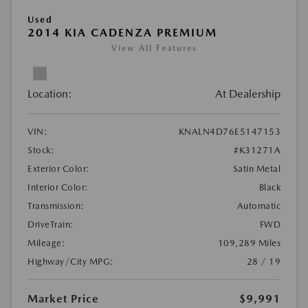
Used
2014 KIA CADENZA PREMIUM
View All Features
Location:
At Dealership
VIN:
KNALN4D76E5147153
Stock:
#K31271A
Exterior Color:
Satin Metal
Interior Color:
Black
Transmission:
Automatic
DriveTrain:
FWD
Mileage:
109,289 Miles
Highway/City MPG:
28 / 19
Market Price
$9,991