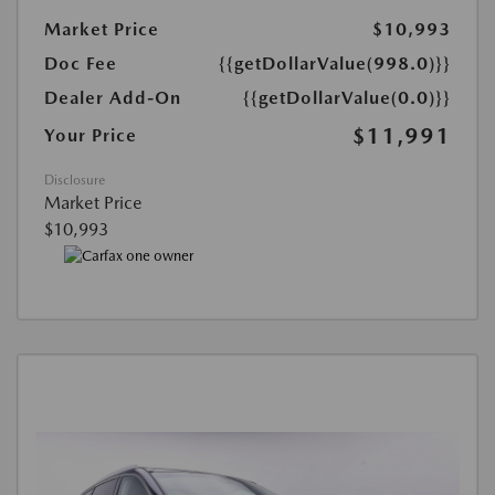
Market Price
$10,993
Doc Fee
{{getDollarValue(998.0)}}
Dealer Add-On
{{getDollarValue(0.0)}}
$11,991
Your Price
Disclosure
Market Price
$10,993