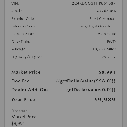
VIN:
2C4RDGCG1HR861587
Stock:
#K26606B
Exterior Color:
Billet Clearcoat
Interior Color:
Black/Light Graystone
Transmission:
Automatic
DriveTrain:
FWD
Mileage:
110,237 Miles
Highway/City MPG:
25 / 17
Market Price
$8,991
Doc Fee
{{getDollarValue(998.0)}}
Dealer Add-Ons
{{getDollarValue(0.0)}}
$9,989
Your Price
Disclosure
Market Price
$8,991