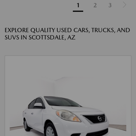
1
2
3
EXPLORE QUALITY USED CARS, TRUCKS, AND
SUVS IN SCOTTSDALE, AZ