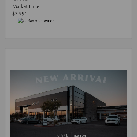
Disclosure
Market Price
$7,991