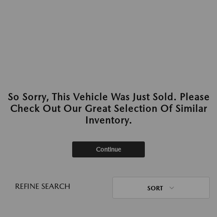
So Sorry, This Vehicle Was Just Sold. Please
Check Out Our Great Selection Of Similar
Inventory.
Continue
REFINE SEARCH
SORT