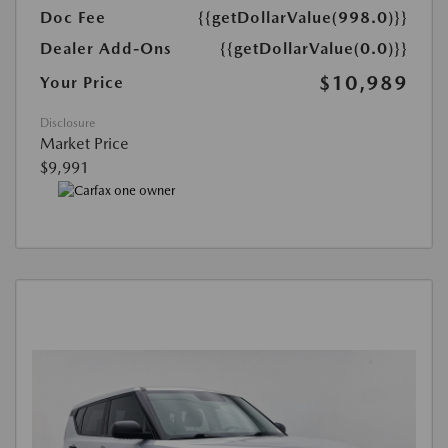
Doc Fee
{{getDollarValue(998.0)}}
Dealer Add-Ons
{{getDollarValue(0.0)}}
$10,989
Your Price
Disclosure
Market Price
$9,991