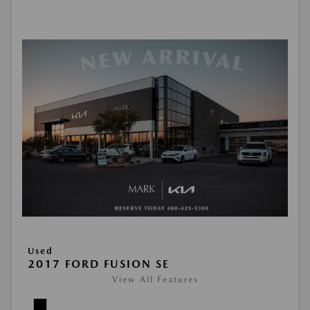
Used
2017 FORD FUSION SE
View All Features