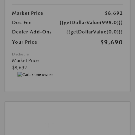
Market Price
$8,692
Doc Fee
{{getDollarValue(998.0)}}
Dealer Add-Ons
{{getDollarValue(0.0)}}
$9,690
Your Price
Disclosure
Market Price
$8,692