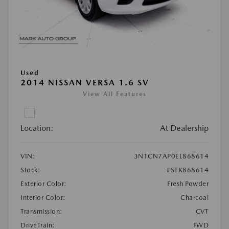
Used
2014 NISSAN VERSA 1.6 SV
View All Features
Location:
At Dealership
VIN:
3N1CN7AP0EL868614
Stock:
#STK868614
Exterior Color:
Fresh Powder
Interior Color:
Charcoal
Transmission:
CVT
DriveTrain:
FWD