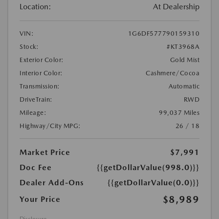
Location:
At Dealership
VIN:
1G6DF577790159310
Stock:
#KT3968A
Exterior Color:
Gold Mist
Interior Color:
Cashmere/Cocoa
Transmission:
Automatic
DriveTrain:
RWD
Mileage:
99,037 Miles
Highway/City MPG:
26 / 18
Market Price
$7,991
Doc Fee
{{getDollarValue(998.0)}}
Dealer Add-Ons
{{getDollarValue(0.0)}}
$8,989
Your Price