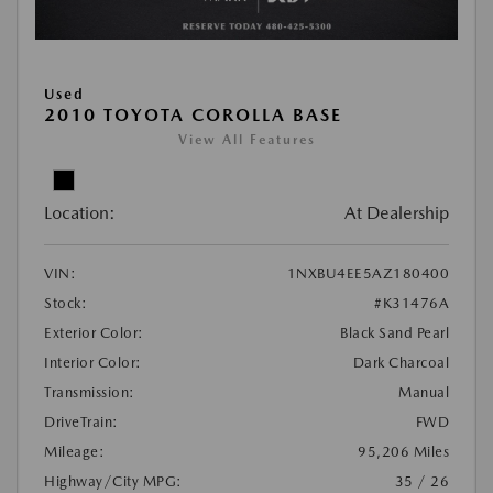
Used
2010 TOYOTA COROLLA BASE
View All Features
Location:
At Dealership
VIN:
1NXBU4EE5AZ180400
Stock:
#K31476A
Exterior Color:
Black Sand Pearl
Interior Color:
Dark Charcoal
Transmission:
Manual
DriveTrain:
FWD
Mileage:
95,206 Miles
Highway/City MPG:
35 / 26