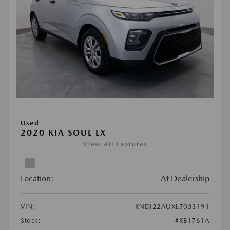
Used
2020 KIA SOUL LX
View All Features
Location:
At Dealership
VIN:
KNDJ22AUXL7033191
Stock:
#KB1761A