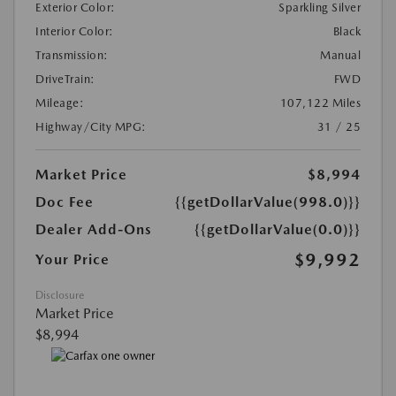
Exterior Color:
Sparkling Silver
Interior Color:
Black
Transmission:
Manual
DriveTrain:
FWD
Mileage:
107,122 Miles
Highway/City MPG:
31 / 25
Market Price
$8,994
Doc Fee
{{getDollarValue(998.0)}}
Dealer Add-Ons
{{getDollarValue(0.0)}}
$9,992
Your Price
Disclosure
Market Price
$8,994