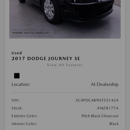
Used
2017 DODGE JOURNEY SE
View All Features
Location:
At Dealership
VIN:
3C4PDCAB9HT551434
Stock:
#MZ8177A
Exterior Color:
Pitch Black Clearcoat
Interior Color:
Black