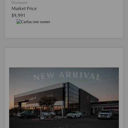
Disclosure
Market Price
$9,991