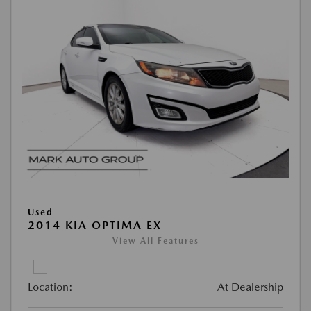
Used
2014 KIA OPTIMA EX
View All Features
Location:
At Dealership