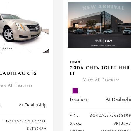
Used
2006 CHEVROLET HHR
LT
CADILLAC CTS
View All Features
iew All Features
Location:
At Dealersh
:
At Dealership
VIN:
3GNDA23P26S58809
1G6DF577790159310
Stock:
#KT394
#KT3968A