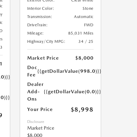
st
Exterior Color:
Clear White
ic
Interior Color:
Stone
ay
Transmission:
Automatic
ic
DriveTrain:
FWD
D
Mileage:
85,031 Miles
es
Highway/City MPG:
34 / 25
23
Market Price
$8,000
1
Doc
{{getDollarValue(998.0)}}
Fee
.0)}}
Dealer
Add-
{{getDollarValue(0.0)}}
.0)}}
Ons
$8,998
Your Price
9
Disclosure
Market Price
$8,000