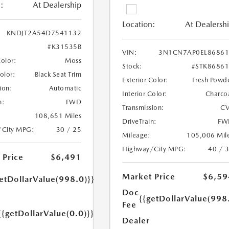
:
At Dealership
Location:
At Dealersh
KNDJT2A54D7541132
#K31535B
VIN:
3N1CN7AP0EL86861
Color:
Moss
Stock:
#STK8686
Color:
Black Seat Trim
Exterior Color:
Fresh Powd
ion:
Automatic
Interior Color:
Charco
n:
FWD
Transmission:
CV
108,651 Miles
DriveTrain:
FW
/City MPG:
30 / 25
Mileage:
105,006 Mil
Highway/City MPG:
40 / 
 Price
$6,491
Market Price
$6,59
etDollarValue(998.0)}}
Doc
{{getDollarValue(998
Fee
{{getDollarValue(0.0)}}
Dealer