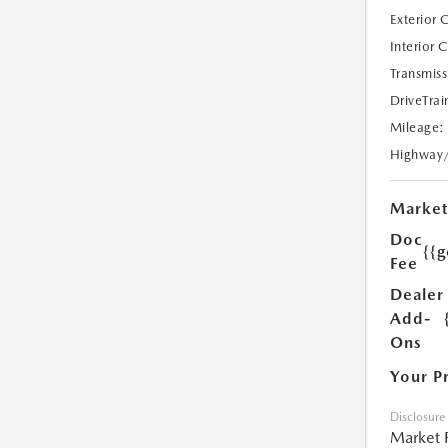
Exterior 
Interior 
Transmiss
DriveTrai
Mileage:
Highway
Market
Doc
{{g
Fee
Dealer
Add-
Ons
Your P
Disclosure
Market 