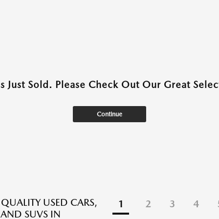
as Just Sold. Please Check Out Our Great Select
Continue
 QUALITY USED CARS,
1
2
3
4
 AND SUVS IN