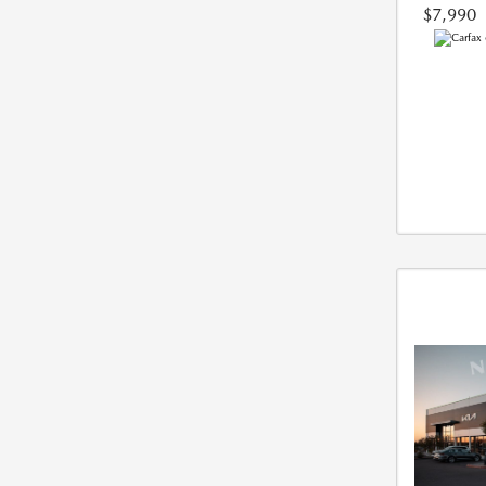
$7,990