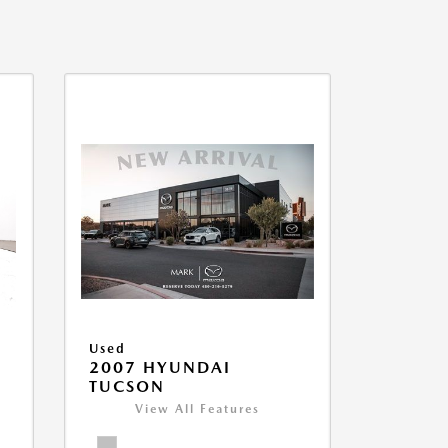
Used
2007 HYUNDAI
TUCSON
View All Features