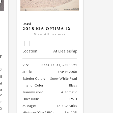
Used
2018 KIA OPTIMA LX
View All Features
Location:
At Dealership
ip
VIN:
5XXGT4L31JG253394
7
Stock:
#MSP4206B
6B
Exterior Color:
Snow White Pearl
at
Interior Color:
Black
ht
Transmission:
Automatic
ne
DriveTrain:
FWD
ic
Mileage:
112,432 Miles
D
Highway/City MPG:
36 / 25