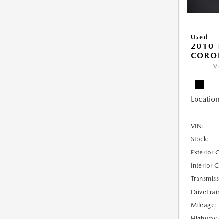
Used
2010 
COROL
V
Location
VIN:
Stock:
Exterior 
Interior 
Transmiss
DriveTrai
Mileage:
Highway