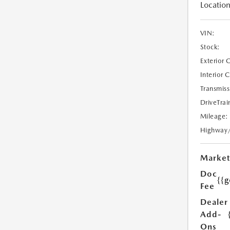
Location
VIN:
Stock:
Exterior 
Interior 
Transmiss
DriveTrai
Mileage:
Highway
Market
Doc
{{g
Fee
Dealer
Add-
Ons