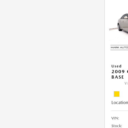
Used
2009 
BASE
V
Location
VIN:
Stock: