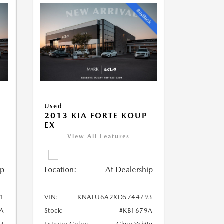
Used
2013 KIA FORTE KOUP
EX
View All Features
ip
Location:
At Dealership
1
VIN:
KNAFU6A2XD5744793
3A
Stock:
#KB1679A