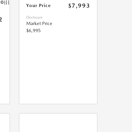
.0)}}
$7,993
Your Price
Disclosure
2
Market Price
$6,995