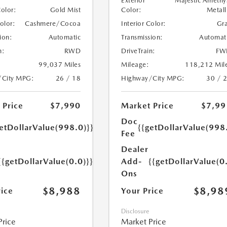
Exterior
Majestic Amethy
Color:
Metall
Color:
Gold Mist
Interior Color:
Gr
Color:
Cashmere/Cocoa
Transmission:
Automat
ion:
Automatic
DriveTrain:
FW
n:
RWD
Mileage:
118,212 Mil
99,037 Miles
Highway/City MPG:
30 / 
/City MPG:
26 / 18
Market Price
$7,99
 Price
$7,990
Doc
{{getDollarValue(998
etDollarValue(998.0)}}
Fee
Dealer
Add-
{{getDollarValue(0
{{getDollarValue(0.0)}}
Ons
$8,98
$8,988
Your Price
rice
Disclosure
Market Price
Price