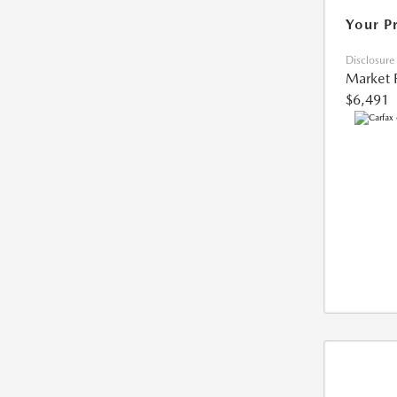
Your P
Disclosure
Market 
$6,491