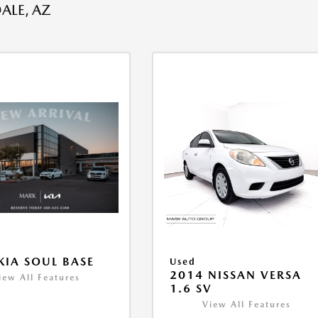
ALE, AZ
KIA SOUL BASE
Used
2014 NISSAN VERSA
iew All Features
1.6 SV
View All Features