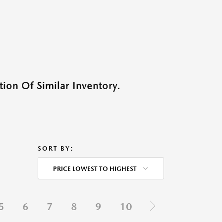
ion Of Similar Inventory.
SORT BY:
PRICE LOWEST TO HIGHEST
5
6
7
8
9
10