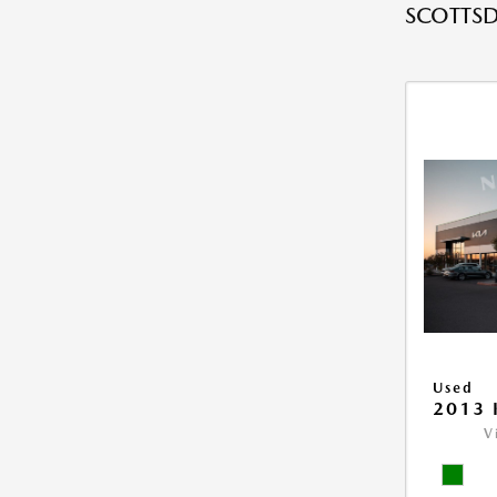
SCOTTSD
Used
2013 
V