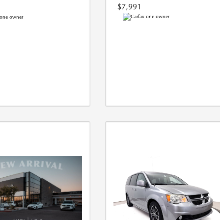
$7,991