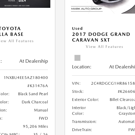
TOYOTA
Used
LA BASE
2017 DODGE GRAND
CARAVAN SXT
iew All Features
View All Features
:
At Dealership
Location:
At Dealersh
1NXBU4EE5AZ180400
VIN:
2C4RDGCG1HR86158
#K31476A
Stock:
#K2660
Color:
Black Sand Pearl
Exterior Color:
Billet Clearco
Color:
Dark Charcoal
Interior
Black/Lig
ion:
Manual
Color:
Graysto
n:
FWD
Transmission:
Automat
95,206 Miles
DriveTrain:
FW
/City MPG:
35 / 26