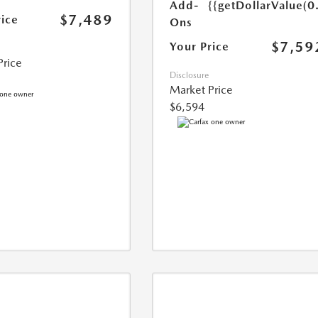
Add-
{{getDollarValue(0
$7,489
rice
Ons
$7,59
Your Price
Price
Disclosure
Market Price
$6,594