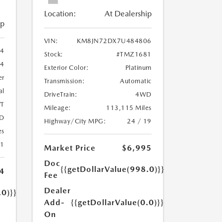
Location:
At Dealership
ip
VIN:
KM8JN72DX7U484806
4
Stock:
#TMZ1681
14
Exterior Color:
Platinum
er
Transmission:
Automatic
al
DriveTrain:
4WD
T
Mileage:
113,115 Miles
D
Highway/City MPG:
24 / 19
es
31
Market Price
$6,995
Doc
{{getDollarValue(998.0)}}
4
Fee
Dealer
.0)}}
Add-
{{getDollarValue(0.0)}}
On