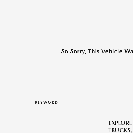
So Sorry, This Vehicle W
KEYWORD
EXPLORE
TRUCKS,