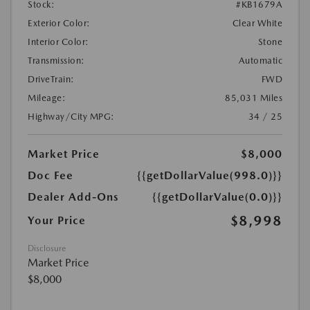
Stock:
#KB1679A
Exterior Color:
Clear White
Interior Color:
Stone
Transmission:
Automatic
DriveTrain:
FWD
Mileage:
85,031 Miles
Highway/City MPG:
34 / 25
Market Price
$8,000
Doc Fee
{{getDollarValue(998.0)}}
Dealer Add-Ons
{{getDollarValue(0.0)}}
$8,998
Your Price
Disclosure
Market Price
$8,000