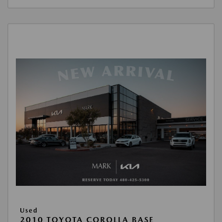
Used
2010 TOYOTA COROLLA BASE