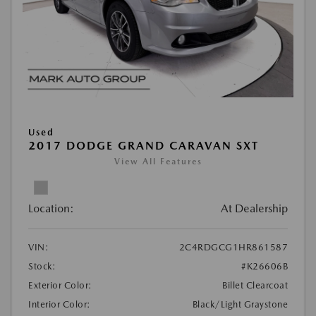
Used
2017 DODGE GRAND CARAVAN SXT
View All Features
Location:
At Dealership
VIN:
2C4RDGCG1HR861587
Stock:
#K26606B
Exterior Color:
Billet Clearcoat
Interior Color:
Black/Light Graystone