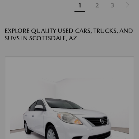
1
2
3
EXPLORE QUALITY USED CARS, TRUCKS, AND
SUVS IN SCOTTSDALE, AZ