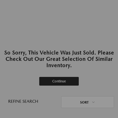
So Sorry, This Vehicle Was Just Sold. Please
Check Out Our Great Selection Of Similar
Inventory.
Continue
REFINE SEARCH
SORT