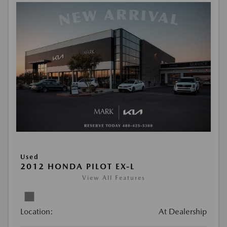
Used
2012 HONDA PILOT EX-L
View All Features
Location:
At Dealership