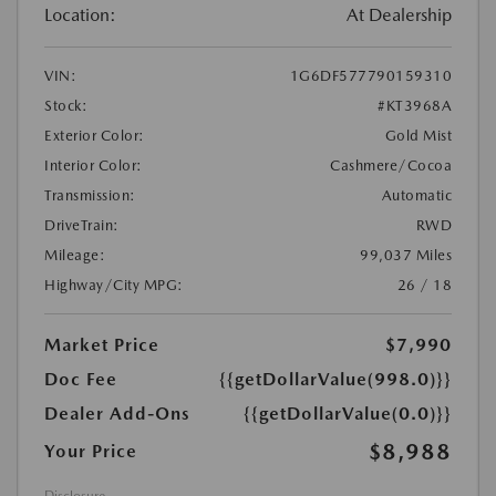
Location:
At Dealership
VIN:
1G6DF577790159310
Stock:
#KT3968A
Exterior Color:
Gold Mist
Interior Color:
Cashmere/Cocoa
Transmission:
Automatic
DriveTrain:
RWD
Mileage:
99,037 Miles
Highway/City MPG:
26 / 18
Market Price
$7,990
Doc Fee
{{getDollarValue(998.0)}}
Dealer Add-Ons
{{getDollarValue(0.0)}}
$8,988
Your Price