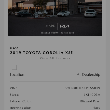
Used
2019 TOYOTA COROLLA XSE
View All Features
Location:
At Dealership
VIN:
5YFBURHE4KP866049
Stock:
#KT4003A
Exterior Color:
Blizzard Pearl
Interior Color:
Black