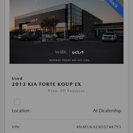
Used
2013 KIA FORTE KOUP EX
View All Features
Location:
At Dealership
VIN:
KNAFU6A2XD5744793