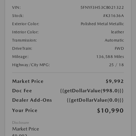
VIN:
5FNYF3H53CB021322
Stock:
#K31636A
Exterior Color:
Polished Metal Metallic
Interior Color:
leather
Transmission:
Automatic
DriveTrain:
FWD
Mileage:
136,588 Miles
Highway/City MPG:
25 / 18
Market Price
$9,992
Doc Fee
{{getDollarValue(998.0)}}
Dealer Add-Ons
{{getDollarValue(0.0)}}
$10,990
Your Price
Disclosure
Market Price