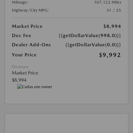
Mileage:
107,122 Miles
Highway/City MPG:
31 / 25
Market Price
$8,994
Doc Fee
{{getDollarValue(998.0)}}
Dealer Add-Ons
{{getDollarValue(0.0)}}
$9,992
Your Price
Disclosure
Market Price
$8,994