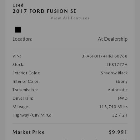
Used
2017 FORD FUSION SE
View All Features
Location:
At Dealership
VIN:
3FA6P0H74HR180768
Stock:
#KB1777A
Exterior Color:
Shadow Black
Interior Color:
Ebony
Transmission:
Automatic
DriveTrain:
FWD
Mileage:
115,740 Miles
Highway/City MPG:
32 / 21
Market Price
$9,991