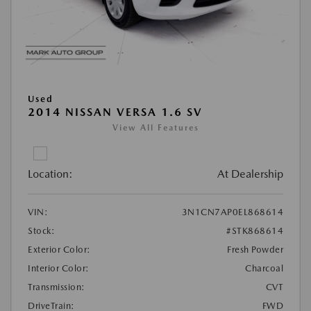
Used
2014 NISSAN VERSA 1.6 SV
View All Features
Location:
At Dealership
VIN:
3N1CN7AP0EL868614
Stock:
#STK868614
Exterior Color:
Fresh Powder
Interior Color:
Charcoal
Transmission:
CVT
DriveTrain:
FWD