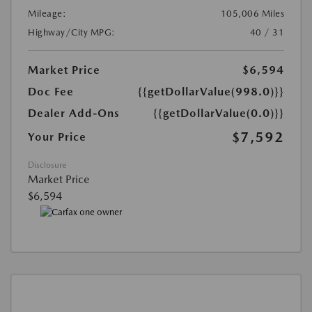
Mileage:
105,006 Miles
Highway/City MPG:
40 / 31
Market Price
$6,594
Doc Fee
{{getDollarValue(998.0)}}
Dealer Add-Ons
{{getDollarValue(0.0)}}
$7,592
Your Price
Disclosure
Market Price
$6,594