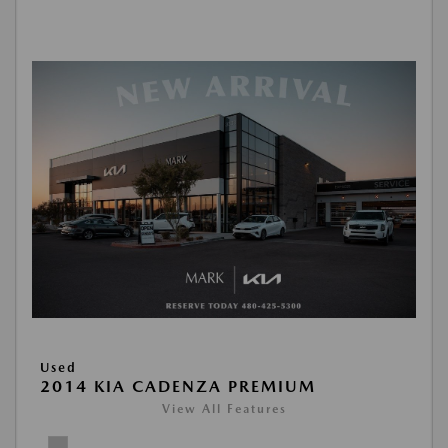
Used
2014 KIA CADENZA PREMIUM
View All Features