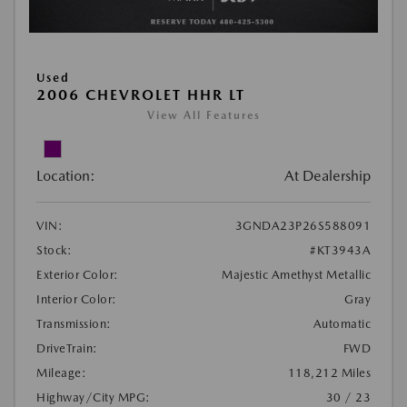
Used
2006 CHEVROLET HHR LT
View All Features
Location:
At Dealership
VIN:
3GNDA23P26S588091
Stock:
#KT3943A
Exterior Color:
Majestic Amethyst Metallic
Interior Color:
Gray
Transmission:
Automatic
DriveTrain:
FWD
Mileage:
118,212 Miles
Highway/City MPG:
30 / 23