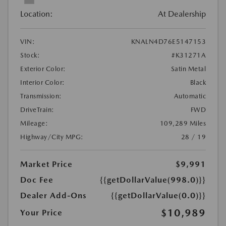
Location:
At Dealership
VIN:
KNALN4D76E5147153
Stock:
#K31271A
Exterior Color:
Satin Metal
Interior Color:
Black
Transmission:
Automatic
DriveTrain:
FWD
Mileage:
109,289 Miles
Highway/City MPG:
28 / 19
Market Price
$9,991
Doc Fee
{{getDollarValue(998.0)}}
Dealer Add-Ons
{{getDollarValue(0.0)}}
$10,989
Your Price