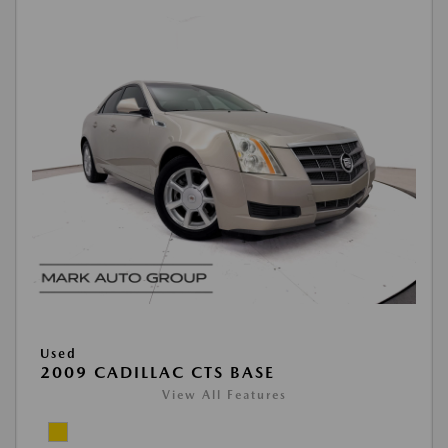
Used
2009 CADILLAC CTS BASE
View All Features