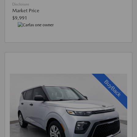
Disclosure
Market Price
$9,991