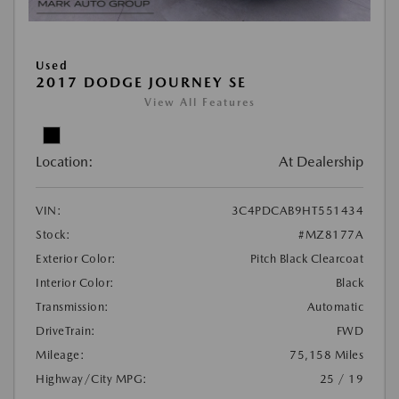
Used
2017 DODGE JOURNEY SE
View All Features
Location:
At Dealership
VIN:
3C4PDCAB9HT551434
Stock:
#MZ8177A
Exterior Color:
Pitch Black Clearcoat
Interior Color:
Black
Transmission:
Automatic
DriveTrain:
FWD
Mileage:
75,158 Miles
Highway/City MPG:
25 / 19