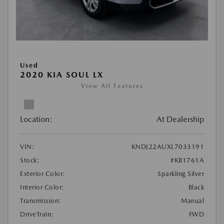
Used
2020 KIA SOUL LX
View All Features
Location:
At Dealership
VIN:
KNDJ22AUXL7033191
Stock:
#KB1761A
Exterior Color:
Sparkling Silver
Interior Color:
Black
Transmission:
Manual
DriveTrain:
FWD