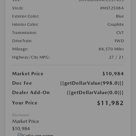
Stock:
#MST2508A
Exterior Color:
Blue
Interior Color:
Graphite
Transmission:
CVT
DriveTrain:
FWD
Mileage:
88,570 Miles
Highway/City MPG:
27 / 21
Market Price
$10,984
Doc Fee
{{getDollarValue(998.0)}}
Dealer Add-On
{{getDollarValue(0.0)}}
$11,982
Your Price
Disclosure
Market Price
$10,984