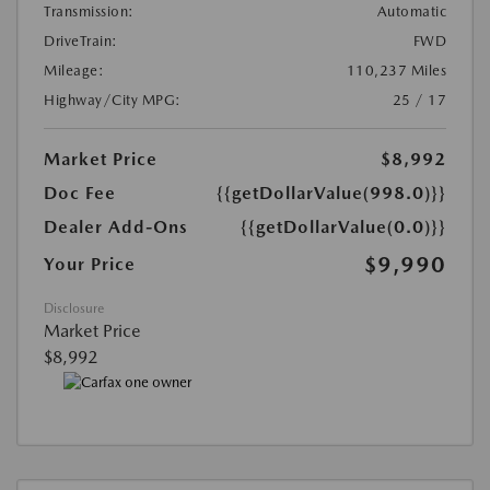
Transmission:
Automatic
DriveTrain:
FWD
Mileage:
110,237 Miles
Highway/City MPG:
25 / 17
Market Price
$8,992
Doc Fee
{{getDollarValue(998.0)}}
Dealer Add-Ons
{{getDollarValue(0.0)}}
$9,990
Your Price
Disclosure
Market Price
$8,992