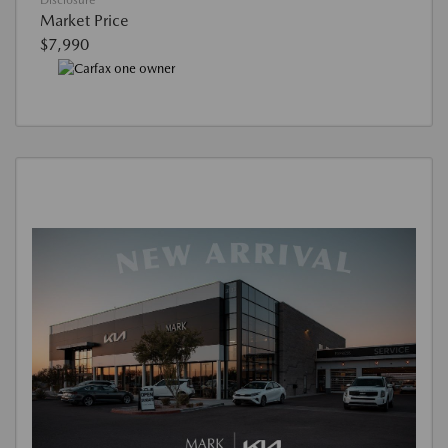
Disclosure
Market Price
$7,990