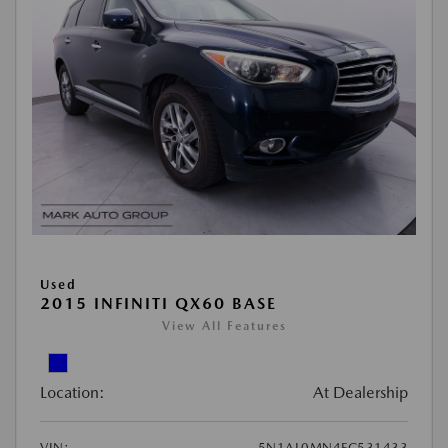
Used
2015 INFINITI QX60 BASE
View All Features
Location:
At Dealership
VIN:
5N1AL0MN4FC531433