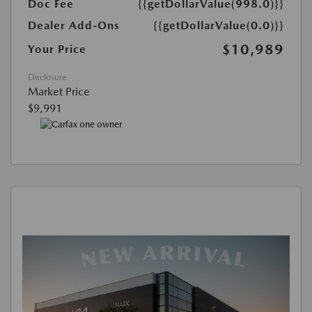
Doc Fee
{{getDollarValue(998.0)}}
Dealer Add-Ons
{{getDollarValue(0.0)}}
$10,989
Your Price
Disclosure
Market Price
$9,991