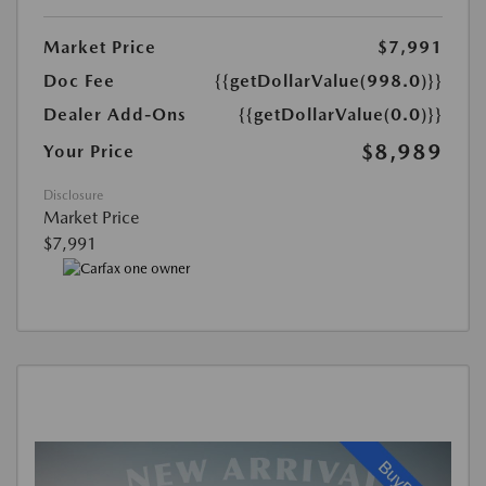
Market Price
$7,991
Doc Fee
{{getDollarValue(998.0)}}
Dealer Add-Ons
{{getDollarValue(0.0)}}
$8,989
Your Price
Disclosure
Market Price
$7,991