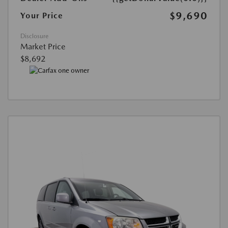
$9,690
Your Price
Disclosure
Market Price
$8,692