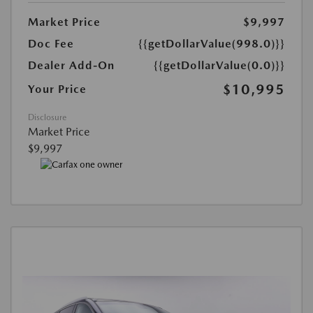
Market Price
$9,997
Doc Fee
{{getDollarValue(998.0)}}
Dealer Add-On
{{getDollarValue(0.0)}}
$10,995
Your Price
Disclosure
Market Price
$9,997