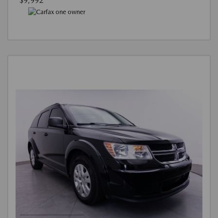
$9,992