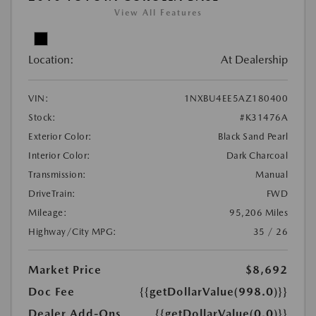
View All Features
Location:
At Dealership
VIN:
1NXBU4EE5AZ180400
Stock:
#K31476A
Exterior Color:
Black Sand Pearl
Interior Color:
Dark Charcoal
Transmission:
Manual
DriveTrain:
FWD
Mileage:
95,206 Miles
Highway/City MPG:
35 / 26
Market Price
$8,692
Doc Fee
{{getDollarValue(998.0)}}
Dealer Add-Ons
{{getDollarValue(0.0)}}