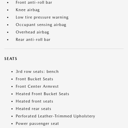
Front anti-roll bar
Knee airbag
Low tire pressure warning
Occupant sensing airbag
Overhead airbag
Rear anti-roll bar
SEATS
3rd row seats: bench
Front Bucket Seats
Front Center Armrest
Heated Front Bucket Seats
Heated front seats
Heated rear seats
Perforated Leather-Trimmed Upholstery
Power passenger seat