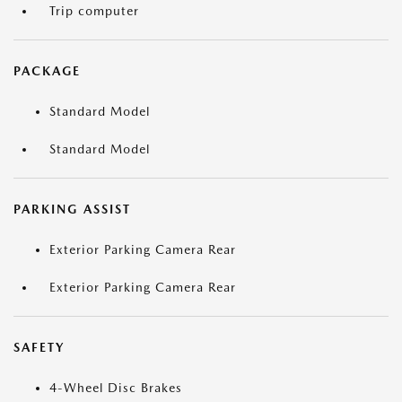
Trip computer
PACKAGE
Standard Model
Standard Model
PARKING ASSIST
Exterior Parking Camera Rear
Exterior Parking Camera Rear
SAFETY
4-Wheel Disc Brakes