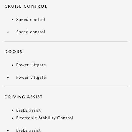
CRUISE CONTROL
Speed control
Speed control
DOORS
Power Liftgate
Power Liftgate
DRIVING ASSIST
Brake assist
Electronic Stability Control
Brake assist