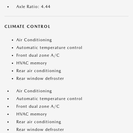
Axle Ratio: 4.44
CLIMATE CONTROL
Air Conditioning
Automatic temperature control
Front dual zone A/C
HVAC memory
Rear air conditioning
Rear window defroster
Air Conditioning
Automatic temperature control
Front dual zone A/C
HVAC memory
Rear air conditioning
Rear window defroster