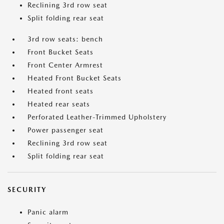
Reclining 3rd row seat
Split folding rear seat
3rd row seats: bench
Front Bucket Seats
Front Center Armrest
Heated Front Bucket Seats
Heated front seats
Heated rear seats
Perforated Leather-Trimmed Upholstery
Power passenger seat
Reclining 3rd row seat
Split folding rear seat
SECURITY
Panic alarm