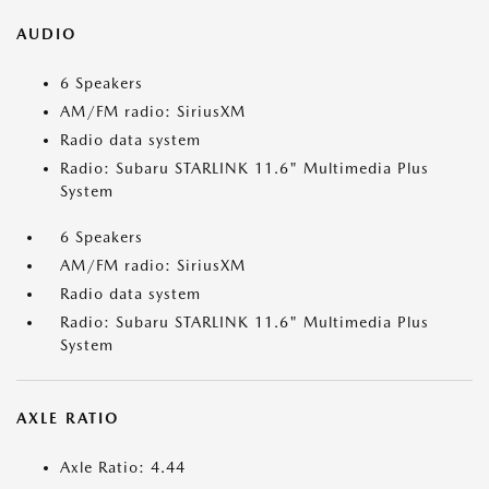
AUDIO
6 Speakers
AM/FM radio: SiriusXM
Radio data system
Radio: Subaru STARLINK 11.6" Multimedia Plus
System
6 Speakers
AM/FM radio: SiriusXM
Radio data system
Radio: Subaru STARLINK 11.6" Multimedia Plus
System
AXLE RATIO
Axle Ratio: 4.44