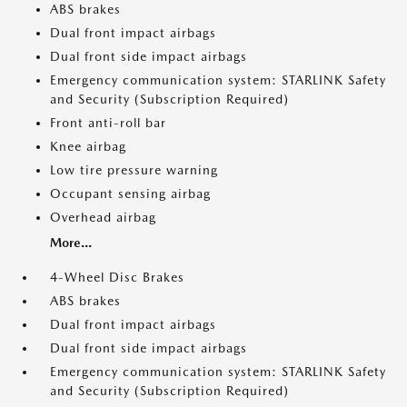
ABS brakes
Dual front impact airbags
Dual front side impact airbags
Emergency communication system: STARLINK Safety
and Security (Subscription Required)
Front anti-roll bar
Knee airbag
Low tire pressure warning
Occupant sensing airbag
Overhead airbag
More...
4-Wheel Disc Brakes
ABS brakes
Dual front impact airbags
Dual front side impact airbags
Emergency communication system: STARLINK Safety
and Security (Subscription Required)