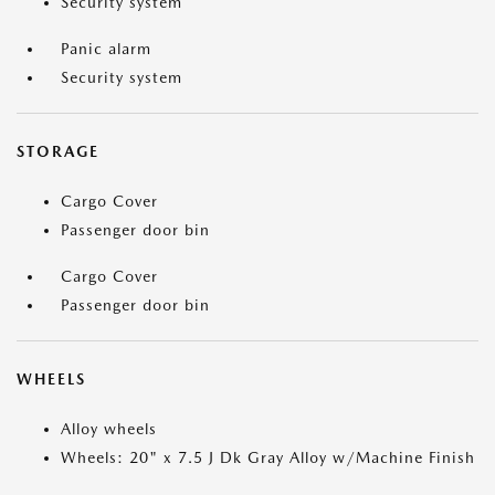
Security system
Panic alarm
Security system
STORAGE
Cargo Cover
Passenger door bin
Cargo Cover
Passenger door bin
WHEELS
Alloy wheels
Wheels: 20" x 7.5 J Dk Gray Alloy w/Machine Finish