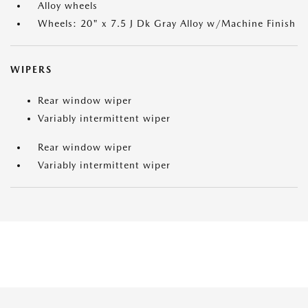
Alloy wheels
Wheels: 20" x 7.5 J Dk Gray Alloy w/Machine Finish
WIPERS
Rear window wiper
Variably intermittent wiper
Rear window wiper
Variably intermittent wiper