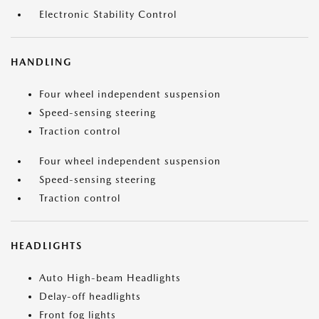
Electronic Stability Control
HANDLING
Four wheel independent suspension
Speed-sensing steering
Traction control
Four wheel independent suspension
Speed-sensing steering
Traction control
HEADLIGHTS
Auto High-beam Headlights
Delay-off headlights
Front fog lights