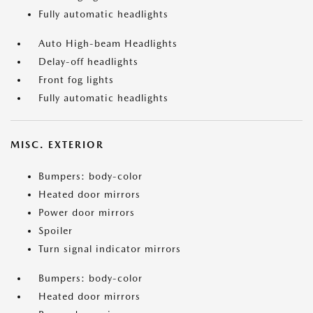
Fully automatic headlights
Auto High-beam Headlights
Delay-off headlights
Front fog lights
Fully automatic headlights
MISC. EXTERIOR
Bumpers: body-color
Heated door mirrors
Power door mirrors
Spoiler
Turn signal indicator mirrors
Bumpers: body-color
Heated door mirrors