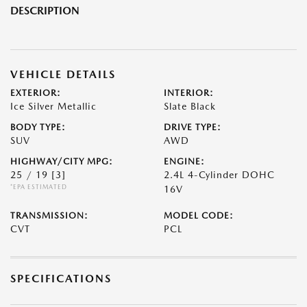
DESCRIPTION
VEHICLE DETAILS
EXTERIOR:
INTERIOR:
Ice Silver Metallic
Slate Black
BODY TYPE:
DRIVE TYPE:
SUV
AWD
HIGHWAY/CITY MPG:
ENGINE:
25 / 19
[3]
2.4L 4-Cylinder DOHC
*EPA ESTIMATED
16V
TRANSMISSION:
MODEL CODE:
CVT
PCL
SPECIFICATIONS