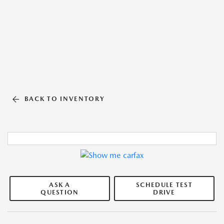
BACK TO INVENTORY
ASK A
SCHEDULE TEST
QUESTION
DRIVE