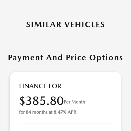
SIMILAR VEHICLES
Payment And Price Options
FINANCE FOR
$385.80
Per Month
for 84 months at 8.47% APR