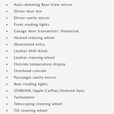
Auto-dimming Rear-View mirror
Driver door bin
Driver vanity mirror
Front reading lights
Garage door transmitter: HomeLink
Heated steering wheel
Illuminated entry
Leather Shift Knob
Leather steering wheel
Outside temperature display
Overhead console
Passenger vanity mirror
Rear reading lights
STARLINK/Apple CarPlay/Android Auto
Tachometer
Telescoping steering wheel
Tilt steering wheel