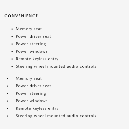
CONVENIENCE
Memory seat
Power driver seat
Power steering
Power windows
Remote keyless entry
Steering wheel mounted audio controls
Memory seat
Power driver seat
Power steering
Power windows
Remote keyless entry
Steering wheel mounted audio controls