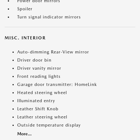
Power door mirrors
Spoiler
Turn signal indicator mirrors
MISC. INTERIOR
Auto-dimming Rear-View mirror
Driver door bin
Driver vanity mirror
Front reading lights
Garage door transmitter: HomeLink
Heated steering wheel
Illuminated entry
Leather Shift Knob
Leather steering wheel
Outside temperature display
More...