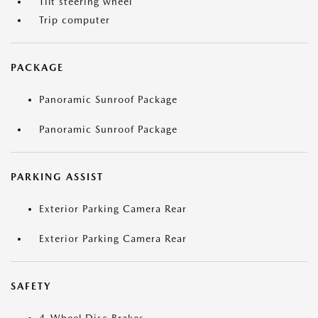
Tilt steering wheel
Trip computer
PACKAGE
Panoramic Sunroof Package
Panoramic Sunroof Package
PARKING ASSIST
Exterior Parking Camera Rear
Exterior Parking Camera Rear
SAFETY