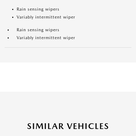
Rain sensing wipers
Variably intermittent wiper
Rain sensing wipers
Variably intermittent wiper
SIMILAR VEHICLES