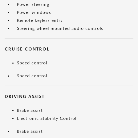
Power steering
Power windows
Remote keyless entry
Steering wheel mounted audio controls
CRUISE CONTROL
Speed control
Speed control
DRIVING ASSIST
Brake assist
Electronic Stability Control
Brake assist