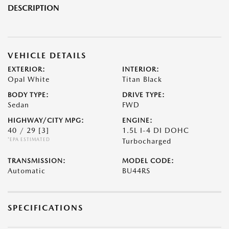
DESCRIPTION
VEHICLE DETAILS
EXTERIOR:
INTERIOR:
Opal White
Titan Black
BODY TYPE:
DRIVE TYPE:
Sedan
FWD
HIGHWAY/CITY MPG:
ENGINE:
40 / 29
[3]
1.5L I-4 DI DOHC
*EPA ESTIMATED
Turbocharged
TRANSMISSION:
MODEL CODE:
Automatic
BU44RS
SPECIFICATIONS