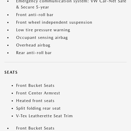
Emergency communication system: VW Car-Net Safe
& Secure 5-year
Front anti-roll bar
Front wheel independent suspension
Low tire pressure warning
Occupant sensing airbag
Overhead airbag
Rear anti-roll bar
SEATS
Front Bucket Seats
Front Center Armrest
Heated front seats
Split folding rear seat
V-Tex Leatherette Seat Trim
Front Bucket Seats