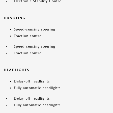
Electronic Stability Control
HANDLING
Speed-sensing steering
Traction control
Speed-sensing steering
Traction control
HEADLIGHTS
Delay-off headlights
Fully automatic headlights
Delay-off headlights
Fully automatic headlights