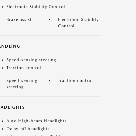
Electronic Stability Control
Brake assist
Electronic Stability
Control
ANDLING
Speed-sensing steering
Traction control
Speed-sensing
Traction control
steering
EADLIGHTS
Auto High-beam Headlights
Delay-off headlights