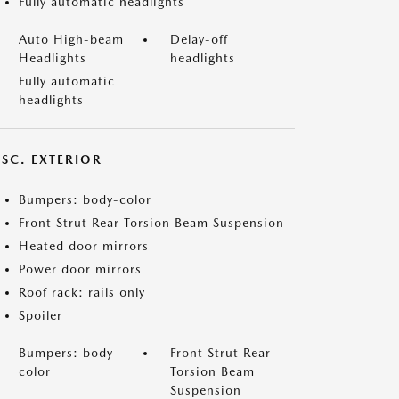
Fully automatic headlights
Auto High-beam
Delay-off
Headlights
headlights
Fully automatic
headlights
ISC. EXTERIOR
Bumpers: body-color
Front Strut Rear Torsion Beam Suspension
Heated door mirrors
Power door mirrors
Roof rack: rails only
Spoiler
Bumpers: body-
Front Strut Rear
color
Torsion Beam
Suspension