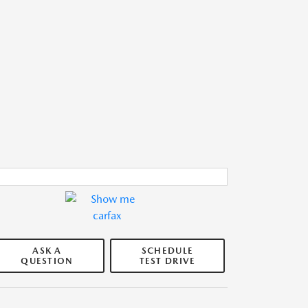
ASK A
SCHEDULE
QUESTION
TEST DRIVE