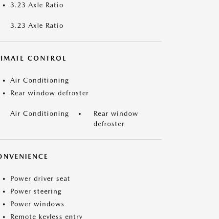
3.23 Axle Ratio
3.23 Axle Ratio
LIMATE CONTROL
Air Conditioning
Rear window defroster
Air Conditioning
Rear window
defroster
ONVENIENCE
Power driver seat
Power steering
Power windows
Remote keyless entry