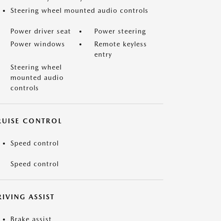
Steering wheel mounted audio controls
Power driver seat
Power steering
Power windows
Remote keyless
entry
Steering wheel
mounted audio
controls
RUISE CONTROL
Speed control
Speed control
IVING ASSIST
Brake assist