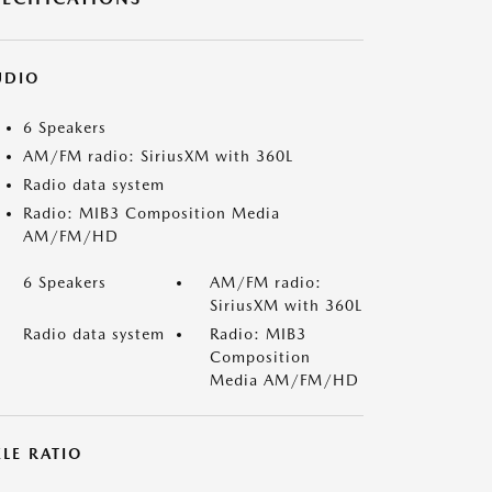
UDIO
6 Speakers
AM/FM radio: SiriusXM with 360L
Radio data system
Radio: MIB3 Composition Media
AM/FM/HD
6 Speakers
AM/FM radio:
SiriusXM with 360L
Radio data system
Radio: MIB3
Composition
Media AM/FM/HD
LE RATIO