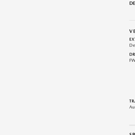
DE
V
EX
De
DR
F
TR
Au
S