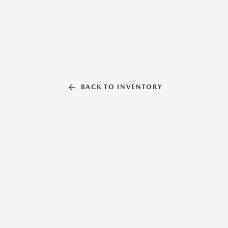
BACK TO INVENTORY