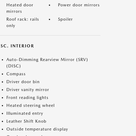
Heated door
Power door mirrors
mirrors
Roof rack: rails
Spoiler
only
SC. INTERIOR
Auto-Dimming Rearview Mirror (SRV)
(DISC)
Compass
Driver door bin
Driver vanity mirror
Front reading lights
Heated steering wheel
Illuminated entry
Leather Shift Knob
Outside temperature display