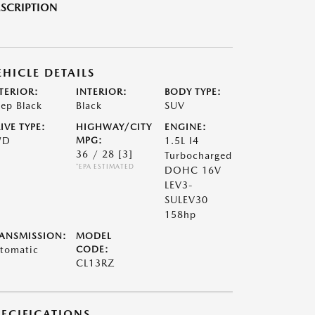
SCRIPTION
EHICLE DETAILS
TERIOR:
INTERIOR:
BODY TYPE:
ep Black
Black
SUV
IVE TYPE:
HIGHWAY/CITY
ENGINE:
WD
MPG:
1.5L I4
36 / 28
[3]
Turbocharged
*EPA ESTIMATED
DOHC 16V
LEV3-
SULEV30
158hp
ANSMISSION:
MODEL
tomatic
CODE:
CL13RZ
PECIFICATIONS