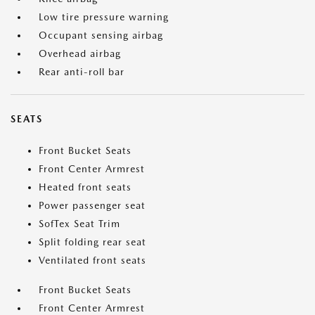
Low tire pressure warning
Occupant sensing airbag
Overhead airbag
Rear anti-roll bar
SEATS
Front Bucket Seats
Front Center Armrest
Heated front seats
Power passenger seat
SofTex Seat Trim
Split folding rear seat
Ventilated front seats
Front Bucket Seats
Front Center Armrest