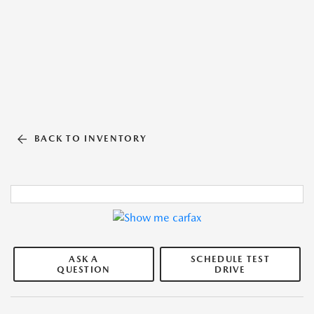
BACK TO INVENTORY
ASK A
SCHEDULE TEST
QUESTION
DRIVE