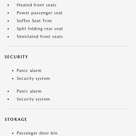
Heated front seats
Power passenger seat
SofTex Seat Trim
Split folding rear seat
Ventilated front seats
SECURITY
Panic alarm
Security system
Panic alarm
Security system
STORAGE
Passenger door bin