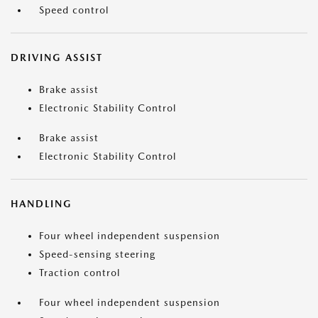
Speed control
DRIVING ASSIST
Brake assist
Electronic Stability Control
Brake assist
Electronic Stability Control
HANDLING
Four wheel independent suspension
Speed-sensing steering
Traction control
Four wheel independent suspension