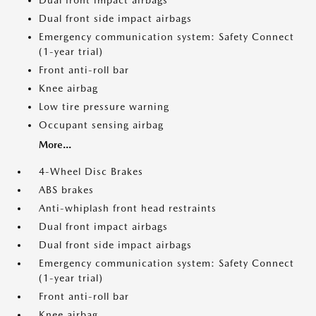
Dual front impact airbags
Dual front side impact airbags
Emergency communication system: Safety Connect
(1-year trial)
Front anti-roll bar
Knee airbag
Low tire pressure warning
Occupant sensing airbag
More...
4-Wheel Disc Brakes
ABS brakes
Anti-whiplash front head restraints
Dual front impact airbags
Dual front side impact airbags
Emergency communication system: Safety Connect
(1-year trial)
Front anti-roll bar
Knee airbag