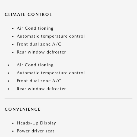
CLIMATE CONTROL
Air Conditioning
Automatic temperature control
Front dual zone A/C
Rear window defroster
Air Conditioning
Automatic temperature control
Front dual zone A/C
Rear window defroster
CONVENIENCE
Heads-Up Display
Power driver seat