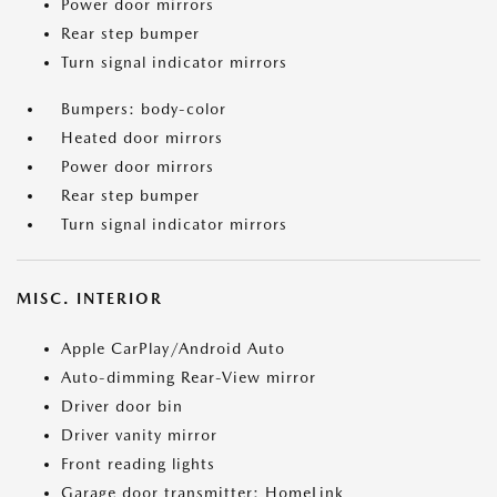
Power door mirrors
Rear step bumper
Turn signal indicator mirrors
Bumpers: body-color
Heated door mirrors
Power door mirrors
Rear step bumper
Turn signal indicator mirrors
MISC. INTERIOR
Apple CarPlay/Android Auto
Auto-dimming Rear-View mirror
Driver door bin
Driver vanity mirror
Front reading lights
Garage door transmitter: HomeLink