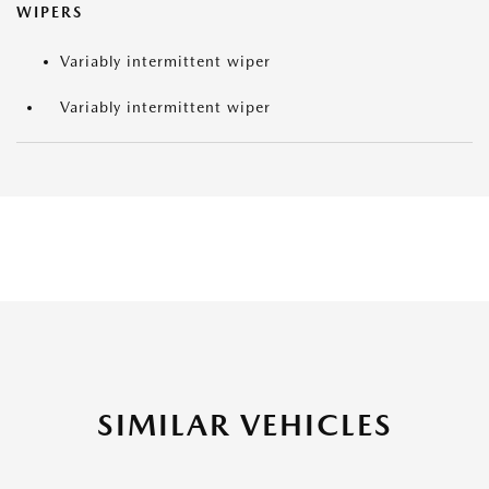
WIPERS
Variably intermittent wiper
Variably intermittent wiper
SIMILAR VEHICLES