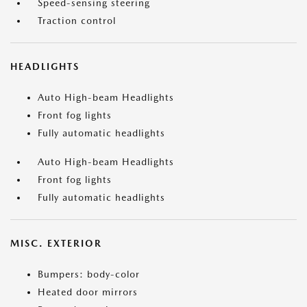
Speed-sensing steering
Traction control
HEADLIGHTS
Auto High-beam Headlights
Front fog lights
Fully automatic headlights
Auto High-beam Headlights
Front fog lights
Fully automatic headlights
MISC. EXTERIOR
Bumpers: body-color
Heated door mirrors