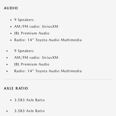
AUDIO
9 Speakers
AM/FM radio: SiriusXM
JBL Premium Audio
Radio: 14" Toyota Audio Multimedia
9 Speakers
AM/FM radio: SiriusXM
JBL Premium Audio
Radio: 14" Toyota Audio Multimedia
AXLE RATIO
3.583 Axle Ratio
3.583 Axle Ratio