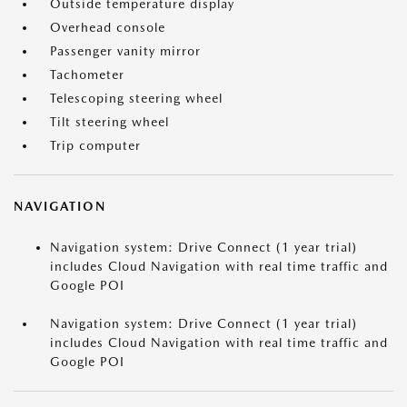
Outside temperature display
Overhead console
Passenger vanity mirror
Tachometer
Telescoping steering wheel
Tilt steering wheel
Trip computer
NAVIGATION
Navigation system: Drive Connect (1 year trial)
includes Cloud Navigation with real time traffic and
Google POI
Navigation system: Drive Connect (1 year trial)
includes Cloud Navigation with real time traffic and
Google POI