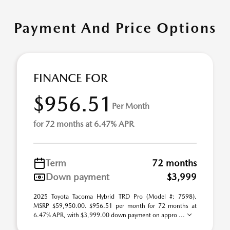
Payment And Price Options
FINANCE FOR
$956.51
Per Month
for 72 months at 6.47% APR
Term
72 months
Down payment
$3,999
2025 Toyota Tacoma Hybrid TRD Pro (Model #: 7598).
MSRP $59,950.00. $956.51 per month for 72 months at
6.47% APR, with $3,999.00 down payment on appro ...