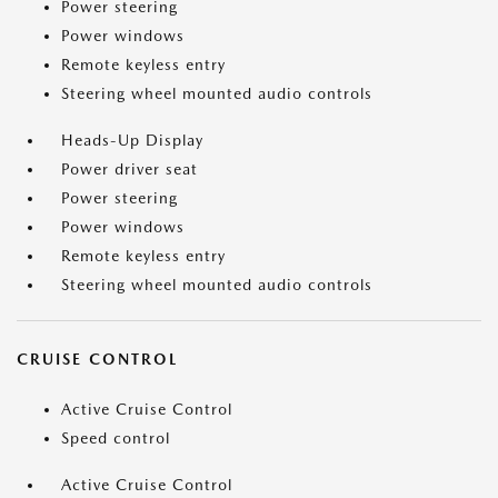
Power steering
Power windows
Remote keyless entry
Steering wheel mounted audio controls
Heads-Up Display
Power driver seat
Power steering
Power windows
Remote keyless entry
Steering wheel mounted audio controls
CRUISE CONTROL
Active Cruise Control
Speed control
Active Cruise Control