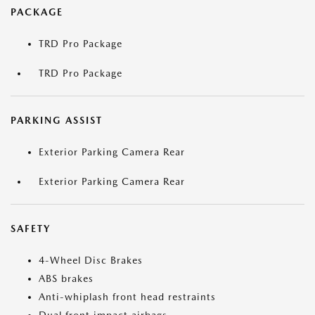
PACKAGE
TRD Pro Package
TRD Pro Package
PARKING ASSIST
Exterior Parking Camera Rear
Exterior Parking Camera Rear
SAFETY
4-Wheel Disc Brakes
ABS brakes
Anti-whiplash front head restraints