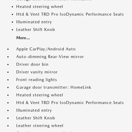
Heated steering wheel
Htd & Vent TRD Pro IsoDynamic Performance Seats
Illuminated entry
Leather Shift Knob
More...
Apple CarPlay/Android Auto
Auto-dimming Rear-View mirror
Driver door bin
Driver vanity mirror
Front reading lights
Garage door transmitter: HomeLink
Heated steering wheel
Htd & Vent TRD Pro IsoDynamic Performance Seats
Illuminated entry
Leather Shift Knob
Leather steering wheel