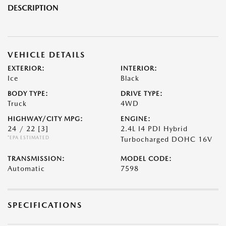
DESCRIPTION
VEHICLE DETAILS
EXTERIOR:
INTERIOR:
Ice
Black
BODY TYPE:
DRIVE TYPE:
Truck
4WD
HIGHWAY/CITY MPG:
ENGINE:
24 / 22
[3]
2.4L I4 PDI Hybrid
*EPA ESTIMATED
Turbocharged DOHC 16V
TRANSMISSION:
MODEL CODE:
Automatic
7598
SPECIFICATIONS