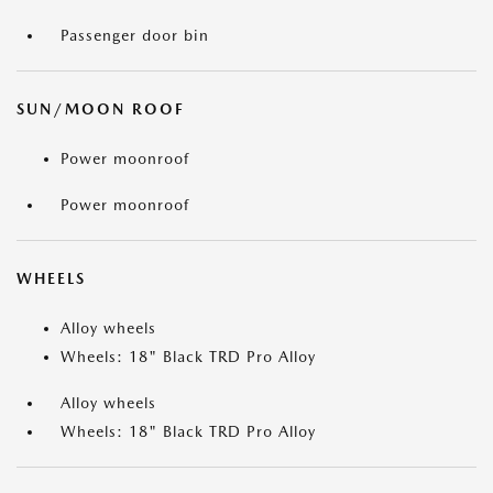
Passenger door bin
SUN/MOON ROOF
Power moonroof
Power moonroof
WHEELS
Alloy wheels
Wheels: 18" Black TRD Pro Alloy
Alloy wheels
Wheels: 18" Black TRD Pro Alloy