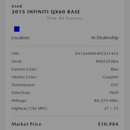
Used
2015 INFINITI QX60 BASE
View All Features
Location:
At Dealership
VIN:
5N1AL0MN4FC531433
Stock:
#MST2508A
Exterior Color:
Blue
Interior Color:
Graphite
Transmission:
CVT
DriveTrain:
FWD
Mileage:
88,570 Miles
Highway/City MPG:
27 / 21
Market Price
$10,984