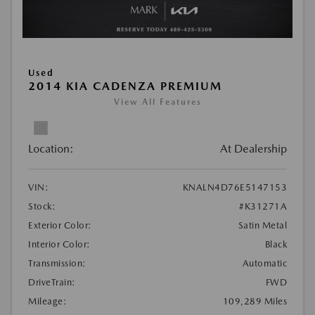
Used
2014 KIA CADENZA PREMIUM
View All Features
Location:
At Dealership
VIN:
KNALN4D76E5147153
Stock:
#K31271A
Exterior Color:
Satin Metal
Interior Color:
Black
Transmission:
Automatic
DriveTrain:
FWD
Mileage:
109,289 Miles