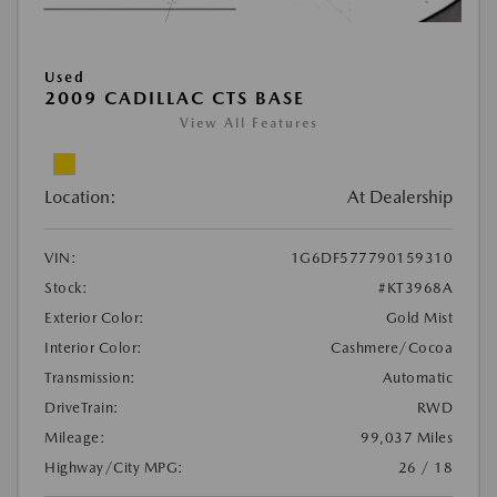
Used
2009 CADILLAC CTS BASE
View All Features
Location:
At Dealership
VIN:
1G6DF577790159310
Stock:
#KT3968A
Exterior Color:
Gold Mist
Interior Color:
Cashmere/Cocoa
Transmission:
Automatic
DriveTrain:
RWD
Mileage:
99,037 Miles
Highway/City MPG:
26 / 18