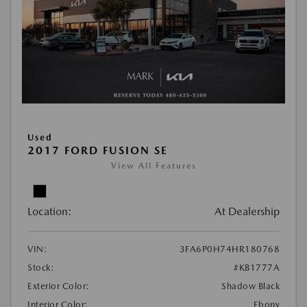
Used
2017 FORD FUSION SE
View All Features
Location:
At Dealership
VIN:
3FA6P0H74HR180768
Stock:
#KB1777A
Exterior Color:
Shadow Black
Interior Color:
Ebony