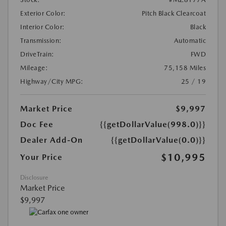
Exterior Color:
Pitch Black Clearcoat
Interior Color:
Black
Transmission:
Automatic
DriveTrain:
FWD
Mileage:
75,158 Miles
Highway/City MPG:
25 / 19
Market Price
$9,997
Doc Fee
{{getDollarValue(998.0)}}
Dealer Add-On
{{getDollarValue(0.0)}}
$10,995
Your Price
Disclosure
Market Price
$9,997