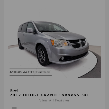
Used
2017 DODGE GRAND CARAVAN SXT
View All Features