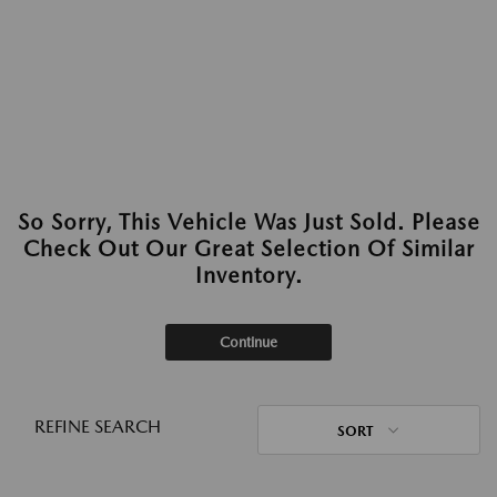
So Sorry, This Vehicle Was Just Sold. Please
Check Out Our Great Selection Of Similar
Inventory.
Continue
REFINE SEARCH
SORT