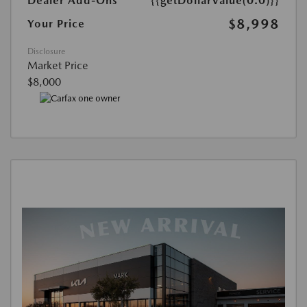
Dealer Add-Ons
{{getDollarValue(0.0)}}
$8,998
Your Price
Disclosure
Market Price
$8,000