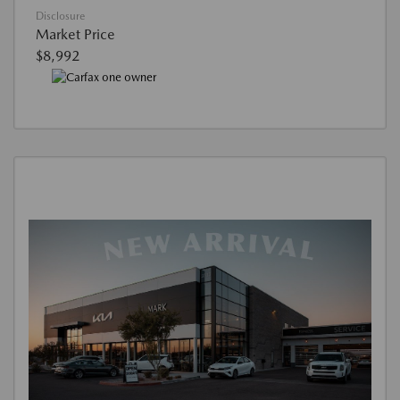
Disclosure
Market Price
$8,992