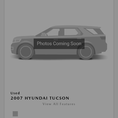
Used
2007 HYUNDAI TUCSON
View All Features