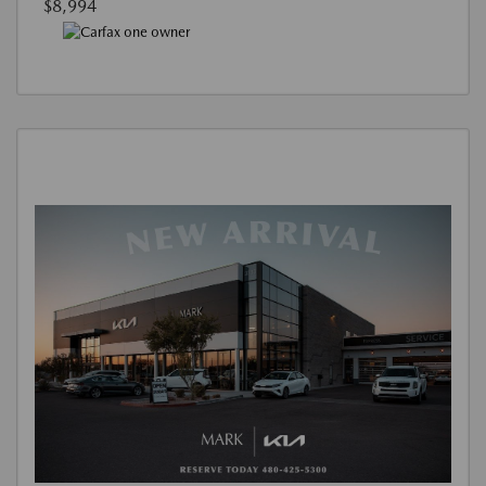
$8,994