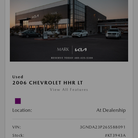
Used
2006 CHEVROLET HHR LT
View All Features
Location:
At Dealership
VIN:
3GNDA23P26S588091
Stock:
#KT3943A