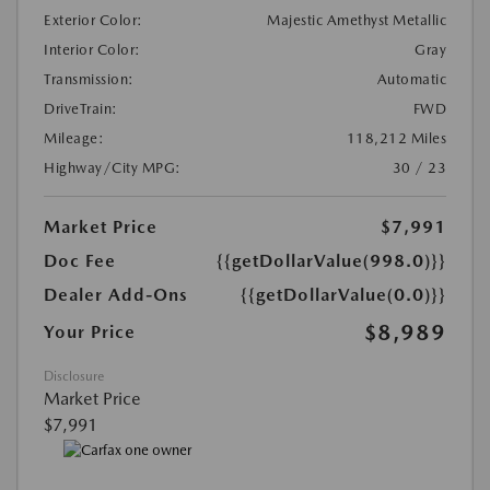
Exterior Color:
Majestic Amethyst Metallic
Interior Color:
Gray
Transmission:
Automatic
DriveTrain:
FWD
Mileage:
118,212 Miles
Highway/City MPG:
30 / 23
Market Price
$7,991
Doc Fee
{{getDollarValue(998.0)}}
Dealer Add-Ons
{{getDollarValue(0.0)}}
$8,989
Your Price
Disclosure
Market Price
$7,991