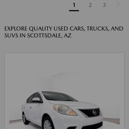
1
2
3
EXPLORE QUALITY USED CARS, TRUCKS, AND
SUVS IN SCOTTSDALE, AZ