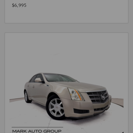
$6,995