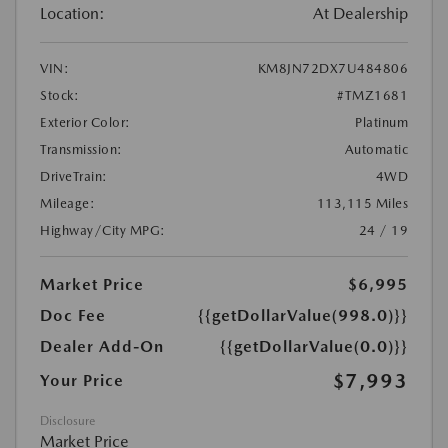
Location:
At Dealership
VIN:
KM8JN72DX7U484806
Stock:
#TMZ1681
Exterior Color:
Platinum
Transmission:
Automatic
DriveTrain:
4WD
Mileage:
113,115 Miles
Highway/City MPG:
24 / 19
Market Price
$6,995
Doc Fee
{{getDollarValue(998.0)}}
Dealer Add-On
{{getDollarValue(0.0)}}
$7,993
Your Price
Disclosure
Market Price