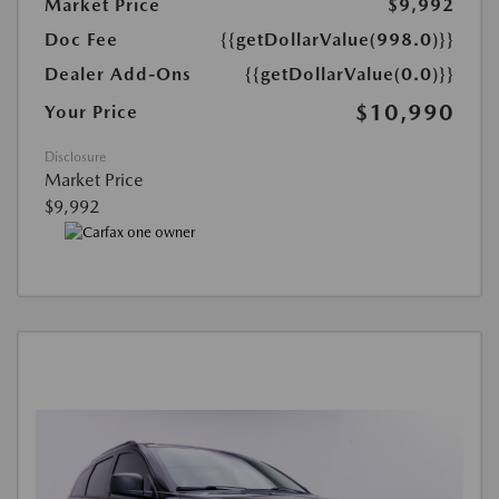
Market Price
$9,992
Doc Fee
{{getDollarValue(998.0)}}
Dealer Add-Ons
{{getDollarValue(0.0)}}
$10,990
Your Price
Disclosure
Market Price
$9,992