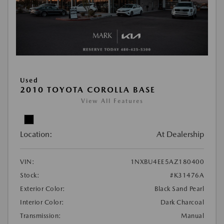
Used
2010 TOYOTA COROLLA BASE
View All Features
Location:
At Dealership
VIN:
1NXBU4EE5AZ180400
Stock:
#K31476A
Exterior Color:
Black Sand Pearl
Interior Color:
Dark Charcoal
Transmission:
Manual