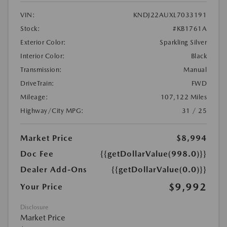
VIN:
KNDJ22AUXL7033191
Stock:
#KB1761A
Exterior Color:
Sparkling Silver
Interior Color:
Black
Transmission:
Manual
DriveTrain:
FWD
Mileage:
107,122 Miles
Highway/City MPG:
31 / 25
Market Price
$8,994
Doc Fee
{{getDollarValue(998.0)}}
Dealer Add-Ons
{{getDollarValue(0.0)}}
$9,992
Your Price
Disclosure
Market Price