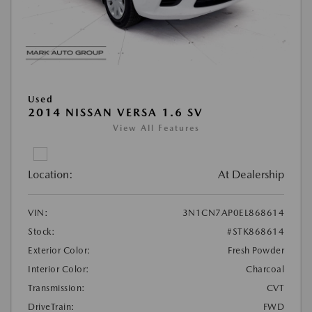
Used
2014 NISSAN VERSA 1.6 SV
View All Features
Location:
At Dealership
VIN:
3N1CN7AP0EL868614
Stock:
#STK868614
Exterior Color:
Fresh Powder
Interior Color:
Charcoal
Transmission:
CVT
DriveTrain:
FWD