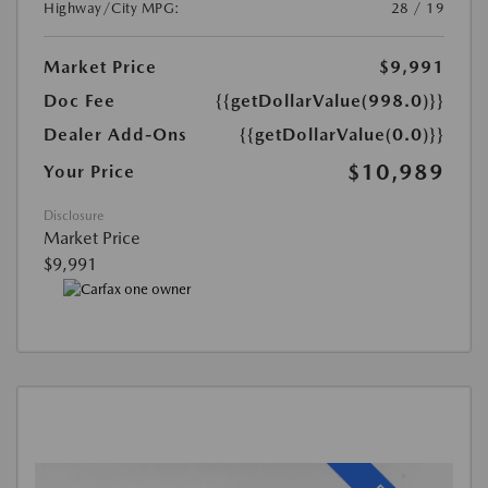
Highway/City MPG:
28 / 19
Market Price
$9,991
Doc Fee
{{getDollarValue(998.0)}}
Dealer Add-Ons
{{getDollarValue(0.0)}}
$10,989
Your Price
Disclosure
Market Price
$9,991