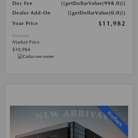
Doc Fee
{{getDollarValue(998.0)}}
Dealer Add-On
{{getDollarValue(0.0)}}
$11,982
Your Price
Disclosure
Market Price
$10,984