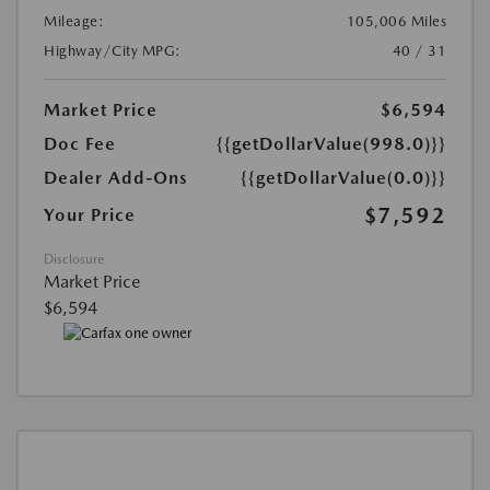
Mileage:
105,006 Miles
Highway/City MPG:
40 / 31
Market Price
$6,594
Doc Fee
{{getDollarValue(998.0)}}
Dealer Add-Ons
{{getDollarValue(0.0)}}
$7,592
Your Price
Disclosure
Market Price
$6,594