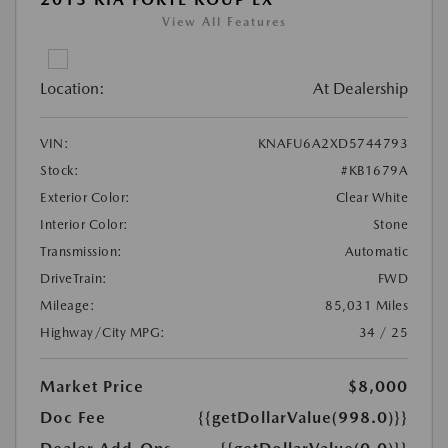
View All Features
Location:
At Dealership
VIN:
KNAFU6A2XD5744793
Stock:
#KB1679A
Exterior Color:
Clear White
Interior Color:
Stone
Transmission:
Automatic
DriveTrain:
FWD
Mileage:
85,031 Miles
Highway/City MPG:
34 / 25
Market Price
$8,000
Doc Fee
{{getDollarValue(998.0)}}