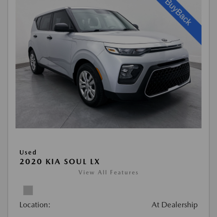
Used
2020 KIA SOUL LX
View All Features
Location:
At Dealership