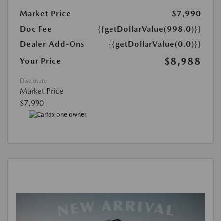
Market Price
$7,990
Doc Fee
{{getDollarValue(998.0)}}
Dealer Add-Ons
{{getDollarValue(0.0)}}
$8,988
Your Price
Disclosure
Market Price
$7,990