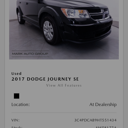
Used
2017 DODGE JOURNEY SE
View All Features
Location:
At Dealership
VIN:
3C4PDCAB9HT551434
Stock:
#MZ8177A