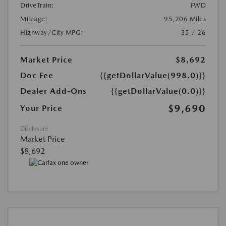
DriveTrain:
FWD
Mileage:
95,206 Miles
Highway/City MPG:
35 / 26
Market Price
$8,692
Doc Fee
{{getDollarValue(998.0)}}
Dealer Add-Ons
{{getDollarValue(0.0)}}
$9,690
Your Price
Disclosure
Market Price
$8,692