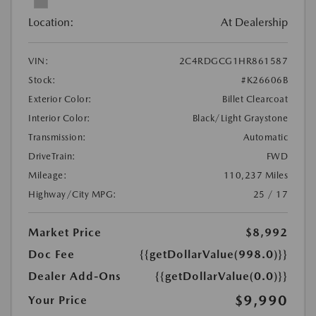
Location:
At Dealership
VIN:
2C4RDGCG1HR861587
Stock:
#K26606B
Exterior Color:
Billet Clearcoat
Interior Color:
Black/Light Graystone
Transmission:
Automatic
DriveTrain:
FWD
Mileage:
110,237 Miles
Highway/City MPG:
25 / 17
Market Price
$8,992
Doc Fee
{{getDollarValue(998.0)}}
Dealer Add-Ons
{{getDollarValue(0.0)}}
$9,990
Your Price