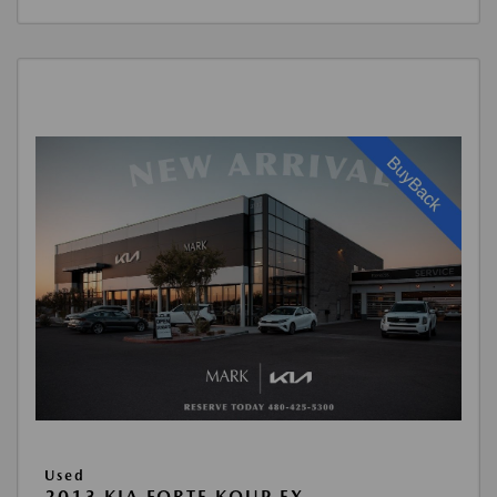
Used
2013 KIA FORTE KOUP EX