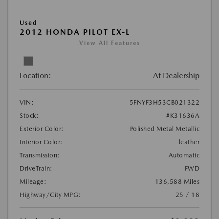
Used
2012 HONDA PILOT EX-L
View All Features
Location:
At Dealership
VIN:
5FNYF3H53CB021322
Stock:
#K31636A
Exterior Color:
Polished Metal Metallic
Interior Color:
leather
Transmission:
Automatic
DriveTrain:
FWD
Mileage:
136,588 Miles
Highway/City MPG:
25 / 18