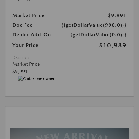
Market Price
$9,991
Doc Fee
{{getDollarValue(998.0)}}
Dealer Add-On
{{getDollarValue(0.0)}}
$10,989
Your Price
Disclosure
Market Price
$9,991