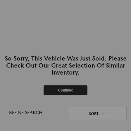
So Sorry, This Vehicle Was Just Sold. Please
Check Out Our Great Selection Of Similar
Inventory.
Continue
REFINE SEARCH
SORT