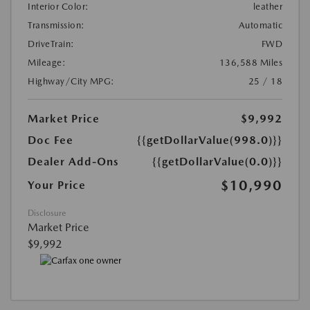
Interior Color:
leather
Transmission:
Automatic
DriveTrain:
FWD
Mileage:
136,588 Miles
Highway/City MPG:
25 / 18
Market Price
$9,992
Doc Fee
{{getDollarValue(998.0)}}
Dealer Add-Ons
{{getDollarValue(0.0)}}
$10,990
Your Price
Disclosure
Market Price
$9,992