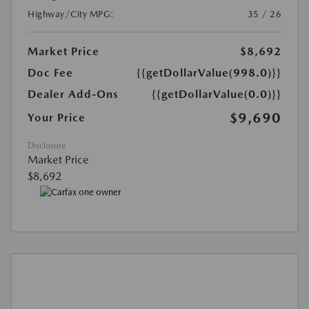
Highway/City MPG:
35 / 26
Market Price
$8,692
Doc Fee
{{getDollarValue(998.0)}}
Dealer Add-Ons
{{getDollarValue(0.0)}}
$9,690
Your Price
Disclosure
Market Price
$8,692