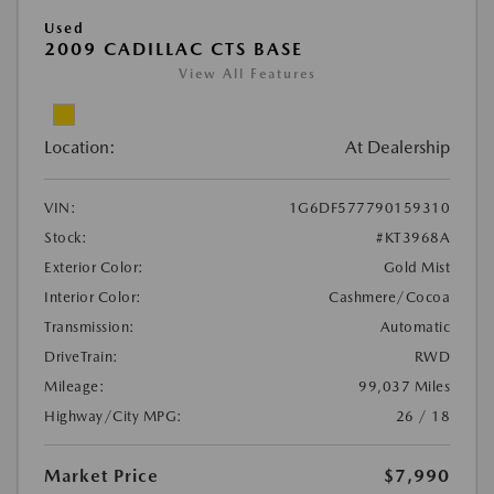
Used
2009 CADILLAC CTS BASE
View All Features
Location:
At Dealership
VIN:
1G6DF577790159310
Stock:
#KT3968A
Exterior Color:
Gold Mist
Interior Color:
Cashmere/Cocoa
Transmission:
Automatic
DriveTrain:
RWD
Mileage:
99,037 Miles
Highway/City MPG:
26 / 18
Market Price
$7,990