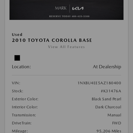
Used
2010 TOYOTA COROLLA BASE
View All Features
Location:
At Dealership
VIN:
1NXBU4EE5AZ180400
Stock:
#K31476A
Exterior Color:
Black Sand Pearl
Interior Color:
Dark Charcoal
Transmission:
Manual
DriveTrain:
FWD
Mileage:
95,206 Miles