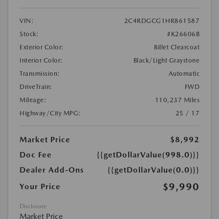
VIN:
2C4RDGCG1HR861587
Stock:
#K26606B
Exterior Color:
Billet Clearcoat
Interior Color:
Black/Light Graystone
Transmission:
Automatic
DriveTrain:
FWD
Mileage:
110,237 Miles
Highway/City MPG:
25 / 17
Market Price
$8,992
Doc Fee
{{getDollarValue(998.0)}}
Dealer Add-Ons
{{getDollarValue(0.0)}}
$9,990
Your Price
Disclosure
Market Price