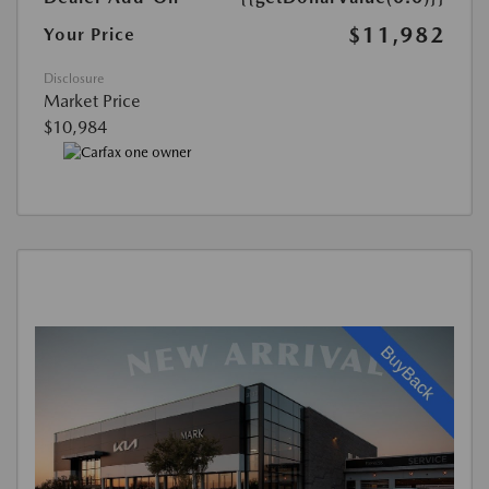
$11,982
Your Price
Disclosure
Market Price
$10,984