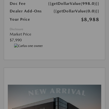
Doc Fee
{{getDollarValue(998.0)}}
Dealer Add-Ons
{{getDollarValue(0.0)}}
$8,988
Your Price
Disclosure
Market Price
$7,990