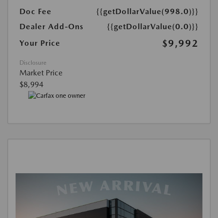
Doc Fee
{{getDollarValue(998.0)}}
Dealer Add-Ons
{{getDollarValue(0.0)}}
$9,992
Your Price
Disclosure
Market Price
$8,994