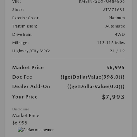
VIN:
KM8JN72DX7U484806
Stock:
#TMZ1681
Exterior Color:
Platinum
Transmission:
Automatic
DriveTrain:
4WD
Mileage:
113,115 Miles
Highway/City MPG:
24 / 19
Market Price
$6,995
Doc Fee
{{getDollarValue(998.0)}}
Dealer Add-On
{{getDollarValue(0.0)}}
$7,993
Your Price
Disclosure
Market Price
$6,995