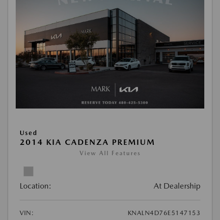
Used
2014 KIA CADENZA PREMIUM
View All Features
Location:
At Dealership
VIN:
KNALN4D76E5147153