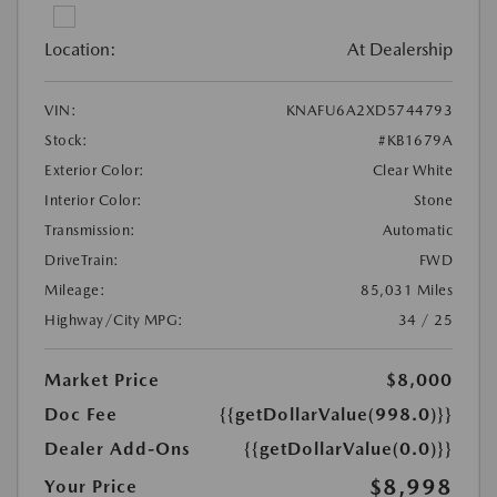
Location:
At Dealership
VIN:
KNAFU6A2XD5744793
Stock:
#KB1679A
Exterior Color:
Clear White
Interior Color:
Stone
Transmission:
Automatic
DriveTrain:
FWD
Mileage:
85,031 Miles
Highway/City MPG:
34 / 25
Market Price
$8,000
Doc Fee
{{getDollarValue(998.0)}}
Dealer Add-Ons
{{getDollarValue(0.0)}}
$8,998
Your Price