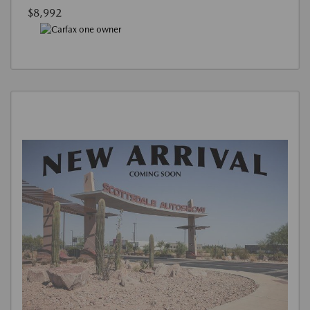
$8,992