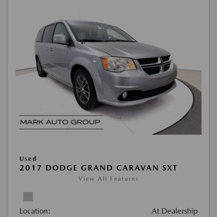
Used
2017 DODGE GRAND CARAVAN SXT
View All Features
Location:
At Dealership