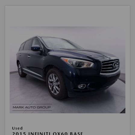
Used
2015 INFINITI QX60 BASE