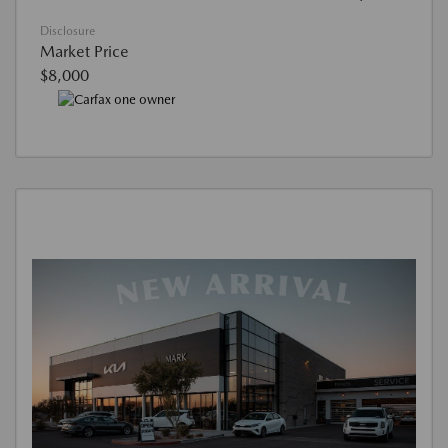
Disclosure
Market Price
$8,000