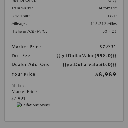
Interior Color:
Gray
Transmission:
Automatic
DriveTrain:
FWD
Mileage:
118,212 Miles
Highway/City MPG:
30 / 23
Market Price
$7,991
Doc Fee
{{getDollarValue(998.0)}}
Dealer Add-Ons
{{getDollarValue(0.0)}}
$8,989
Your Price
Disclosure
Market Price
$7,991