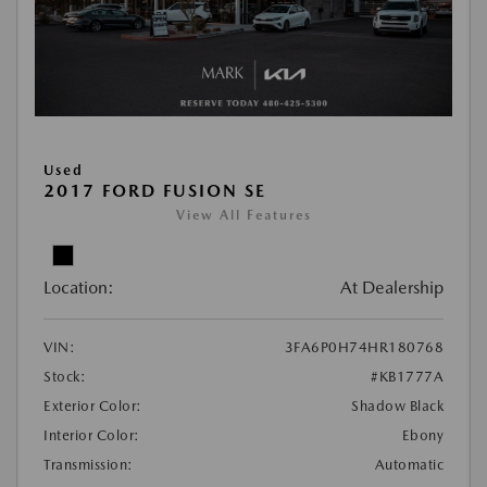
Used
2017 FORD FUSION SE
View All Features
Location:
At Dealership
VIN:
3FA6P0H74HR180768
Stock:
#KB1777A
Exterior Color:
Shadow Black
Interior Color:
Ebony
Transmission:
Automatic