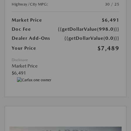
Highway/City MPG:
30 / 25
Market Price
$6,491
Doc Fee
{{getDollarValue(998.0)}}
Dealer Add-Ons
{{getDollarValue(0.0)}}
$7,489
Your Price
Disclosure
Market Price
$6,491