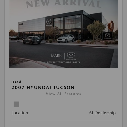
Used
2007 HYUNDAI TUCSON
View All Features
Location:
At Dealership