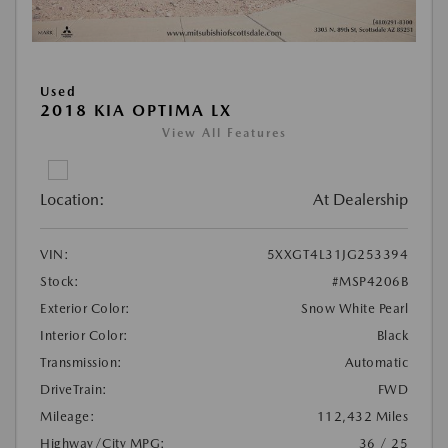
Used
2018 KIA OPTIMA LX
View All Features
Location:
At Dealership
VIN:
5XXGT4L31JG253394
Stock:
#MSP4206B
Exterior Color:
Snow White Pearl
Interior Color:
Black
Transmission:
Automatic
DriveTrain:
FWD
Mileage:
112,432 Miles
Highway/City MPG:
36 / 25