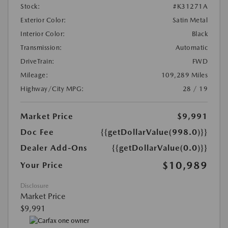
Stock:
#K31271A
Exterior Color:
Satin Metal
Interior Color:
Black
Transmission:
Automatic
DriveTrain:
FWD
Mileage:
109,289 Miles
Highway/City MPG:
28 / 19
Market Price
$9,991
Doc Fee
{{getDollarValue(998.0)}}
Dealer Add-Ons
{{getDollarValue(0.0)}}
$10,989
Your Price
Disclosure
Market Price
$9,991