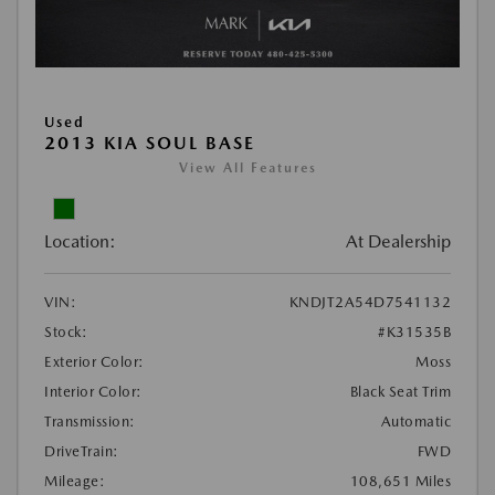
Used
2013 KIA SOUL BASE
View All Features
Location:
At Dealership
VIN:
KNDJT2A54D7541132
Stock:
#K31535B
Exterior Color:
Moss
Interior Color:
Black Seat Trim
Transmission:
Automatic
DriveTrain:
FWD
Mileage:
108,651 Miles