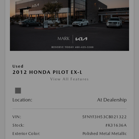
Used
2012 HONDA PILOT EX-L
View All Features
Location:
At Dealership
VIN:
5FNYF3H53CB021322
Stock:
#K31636A
Exterior Color:
Polished Metal Metallic