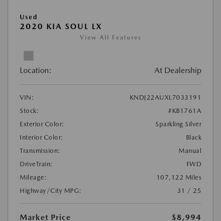
Used
2020 KIA SOUL LX
View All Features
Location:
At Dealership
VIN:
KNDJ22AUXL7033191
Stock:
#KB1761A
Exterior Color:
Sparkling Silver
Interior Color:
Black
Transmission:
Manual
DriveTrain:
FWD
Mileage:
107,122 Miles
Highway/City MPG:
31 / 25
Market Price
$8,994