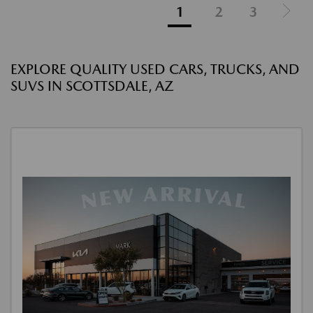
1
2
3
EXPLORE QUALITY USED CARS, TRUCKS, AND
SUVS IN SCOTTSDALE, AZ