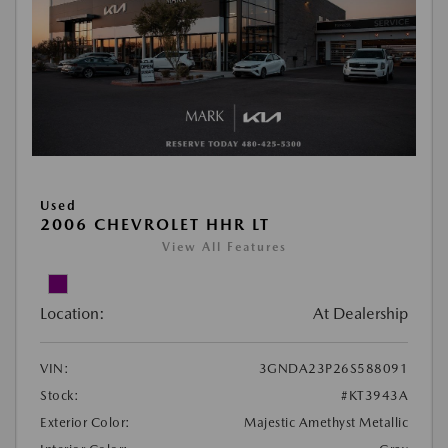
Used
2006 CHEVROLET HHR LT
View All Features
Location:
At Dealership
VIN:
3GNDA23P26S588091
Stock:
#KT3943A
Exterior Color:
Majestic Amethyst Metallic