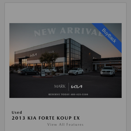
Used
2013 KIA FORTE KOUP EX
View All Features