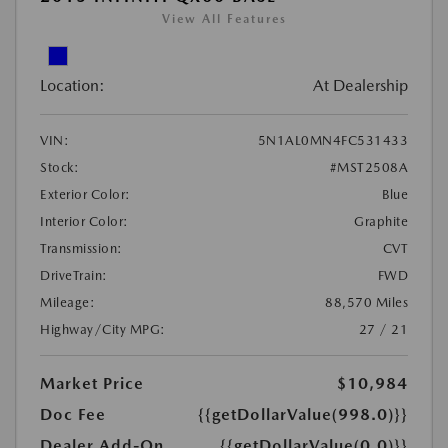
View All Features
Location:
At Dealership
VIN:
5N1AL0MN4FC531433
Stock:
#MST2508A
Exterior Color:
Blue
Interior Color:
Graphite
Transmission:
CVT
DriveTrain:
FWD
Mileage:
88,570 Miles
Highway/City MPG:
27 / 21
Market Price
$10,984
Doc Fee
{{getDollarValue(998.0)}}
Dealer Add-On
{{getDollarValue(0.0)}}