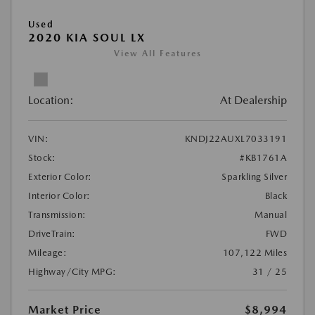
Used
2020 KIA SOUL LX
View All Features
Location:
At Dealership
VIN:
KNDJ22AUXL7033191
Stock:
#KB1761A
Exterior Color:
Sparkling Silver
Interior Color:
Black
Transmission:
Manual
DriveTrain:
FWD
Mileage:
107,122 Miles
Highway/City MPG:
31 / 25
Market Price
$8,994