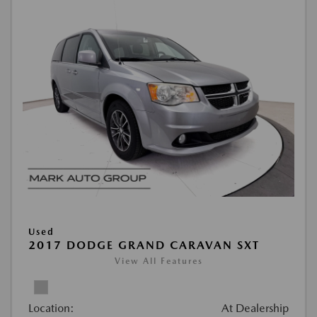
Used
2017 DODGE GRAND CARAVAN SXT
View All Features
Location:
At Dealership