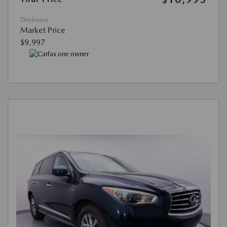
Disclosure
Market Price
$9,997