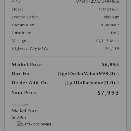
VIN:
KM8JN72DX7U484806
Stock:
#TMZ1681
Exterior Color:
Platinum
Transmission:
Automatic
DriveTrain:
4WD
Mileage:
113,115 Miles
Highway/City MPG:
24 / 19
Market Price
$6,995
Doc Fee
{{getDollarValue(998.0)}}
Dealer Add-On
{{getDollarValue(0.0)}}
$7,993
Your Price
Disclosure
Market Price
$6,995