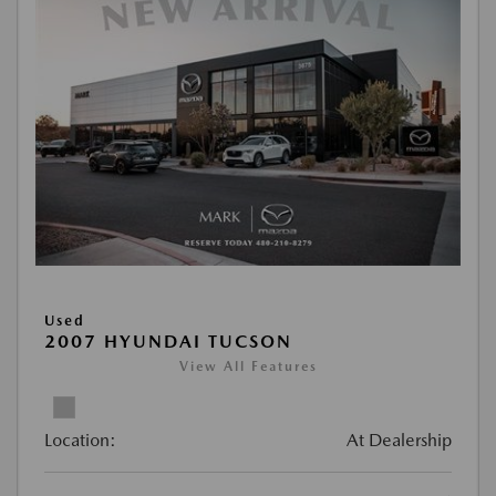
Used
2007 HYUNDAI TUCSON
View All Features
Location:
At Dealership