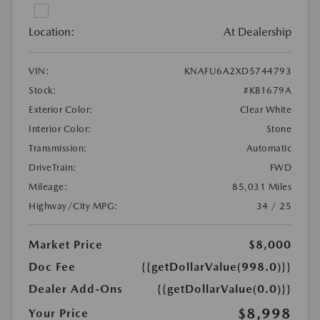
Location:
At Dealership
VIN:
KNAFU6A2XD5744793
Stock:
#KB1679A
Exterior Color:
Clear White
Interior Color:
Stone
Transmission:
Automatic
DriveTrain:
FWD
Mileage:
85,031 Miles
Highway/City MPG:
34 / 25
Market Price
$8,000
Doc Fee
{{getDollarValue(998.0)}}
Dealer Add-Ons
{{getDollarValue(0.0)}}
$8,998
Your Price