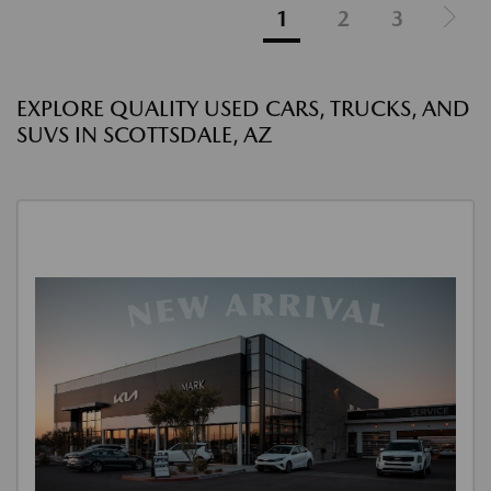
1
2
3
EXPLORE QUALITY USED CARS, TRUCKS, AND
SUVS IN SCOTTSDALE, AZ