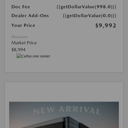
Doc Fee
{{getDollarValue(998.0)}}
Dealer Add-Ons
{{getDollarValue(0.0)}}
$9,992
Your Price
Disclosure
Market Price
$8,994