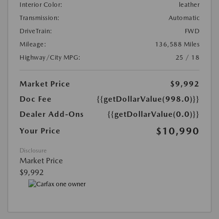
Interior Color:
leather
Transmission:
Automatic
DriveTrain:
FWD
Mileage:
136,588 Miles
Highway/City MPG:
25 / 18
Market Price
$9,992
Doc Fee
{{getDollarValue(998.0)}}
Dealer Add-Ons
{{getDollarValue(0.0)}}
$10,990
Your Price
Disclosure
Market Price
$9,992