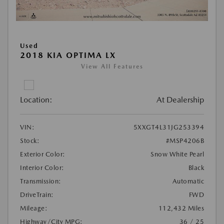
Used
2018 KIA OPTIMA LX
View All Features
Location:
At Dealership
VIN:
5XXGT4L31JG253394
Stock:
#MSP4206B
Exterior Color:
Snow White Pearl
Interior Color:
Black
Transmission:
Automatic
DriveTrain:
FWD
Mileage:
112,432 Miles
Highway/City MPG:
36 / 25