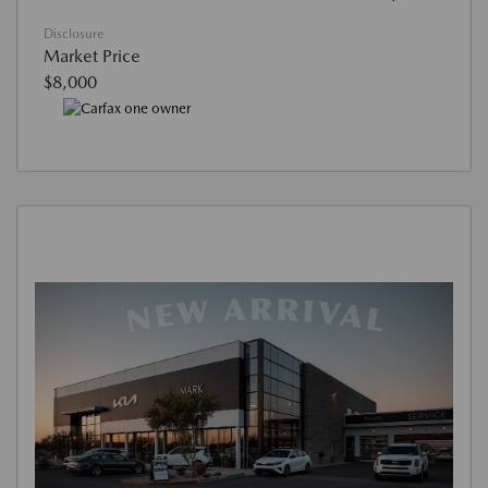
Disclosure
Market Price
$8,000