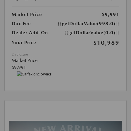
Market Price
$9,991
Doc Fee
{{getDollarValue(998.0)}}
Dealer Add-On
{{getDollarValue(0.0)}}
$10,989
Your Price
Disclosure
Market Price
$9,991