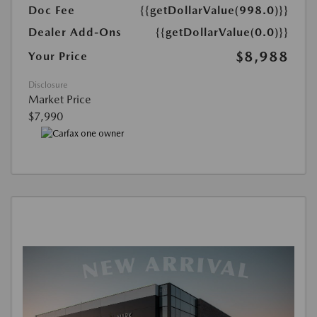
Doc Fee
{{getDollarValue(998.0)}}
Dealer Add-Ons
{{getDollarValue(0.0)}}
$8,988
Your Price
Disclosure
Market Price
$7,990