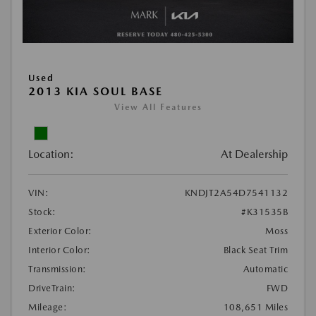
Used
2013 KIA SOUL BASE
View All Features
Location:
At Dealership
VIN:
KNDJT2A54D7541132
Stock:
#K31535B
Exterior Color:
Moss
Interior Color:
Black Seat Trim
Transmission:
Automatic
DriveTrain:
FWD
Mileage:
108,651 Miles