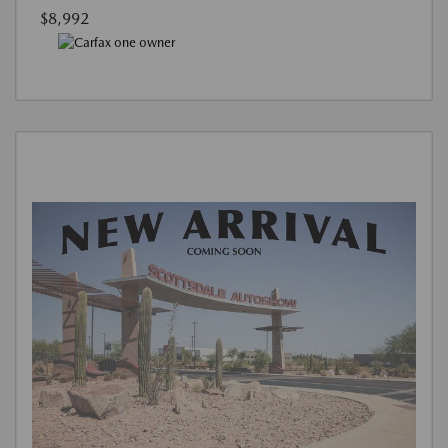
$8,992