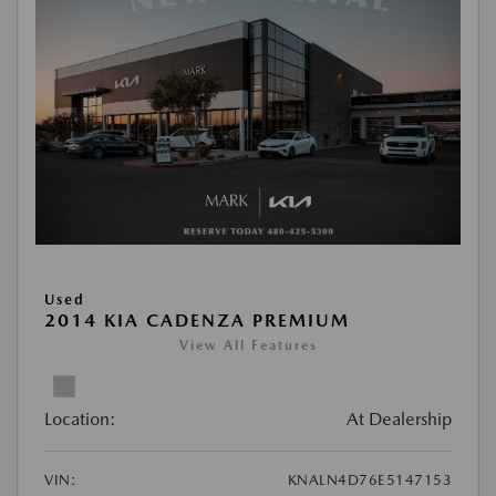
Used
2014 KIA CADENZA PREMIUM
View All Features
Location:
At Dealership
VIN:
KNALN4D76E5147153