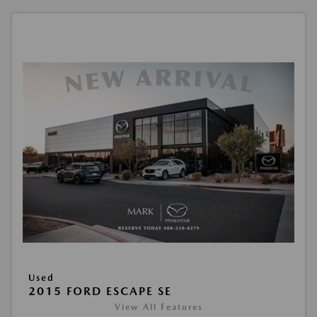
Used
2015 FORD ESCAPE SE
View All Features