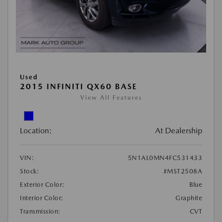
Used
2015 INFINITI QX60 BASE
View All Features
Location:
At Dealership
VIN:
5N1AL0MN4FC531433
Stock:
#MST2508A
Exterior Color:
Blue
Interior Color:
Graphite
Transmission:
CVT