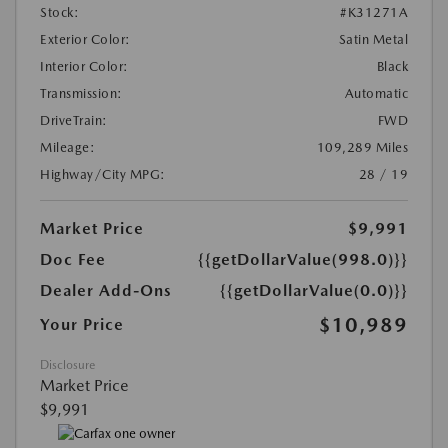
Stock:
#K31271A
Exterior Color:
Satin Metal
Interior Color:
Black
Transmission:
Automatic
DriveTrain:
FWD
Mileage:
109,289 Miles
Highway/City MPG:
28 / 19
Market Price
$9,991
Doc Fee
{{getDollarValue(998.0)}}
Dealer Add-Ons
{{getDollarValue(0.0)}}
$10,989
Your Price
Disclosure
Market Price
$9,991