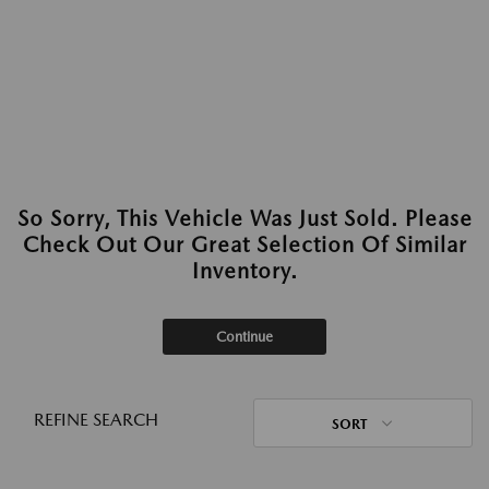
So Sorry, This Vehicle Was Just Sold. Please
Check Out Our Great Selection Of Similar
Inventory.
Continue
REFINE SEARCH
SORT