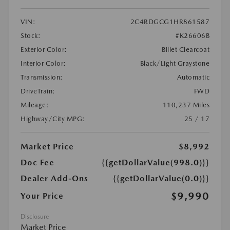
VIN:
2C4RDGCG1HR861587
Stock:
#K26606B
Exterior Color:
Billet Clearcoat
Interior Color:
Black/Light Graystone
Transmission:
Automatic
DriveTrain:
FWD
Mileage:
110,237 Miles
Highway/City MPG:
25 / 17
Market Price
$8,992
Doc Fee
{{getDollarValue(998.0)}}
Dealer Add-Ons
{{getDollarValue(0.0)}}
$9,990
Your Price
Disclosure
Market Price