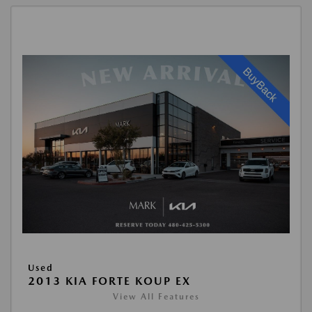
Used
2013 KIA FORTE KOUP EX
View All Features