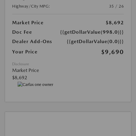
Highway/City MPG:
35 / 26
Market Price
$8,692
Doc Fee
{{getDollarValue(998.0)}}
Dealer Add-Ons
{{getDollarValue(0.0)}}
$9,690
Your Price
Disclosure
Market Price
$8,692