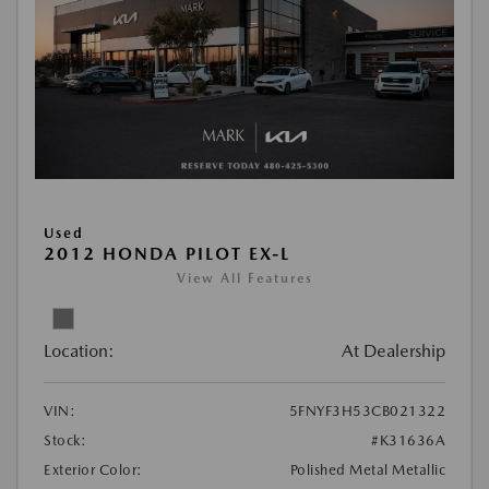
Used
2012 HONDA PILOT EX-L
View All Features
Location:
At Dealership
VIN:
5FNYF3H53CB021322
Stock:
#K31636A
Exterior Color:
Polished Metal Metallic