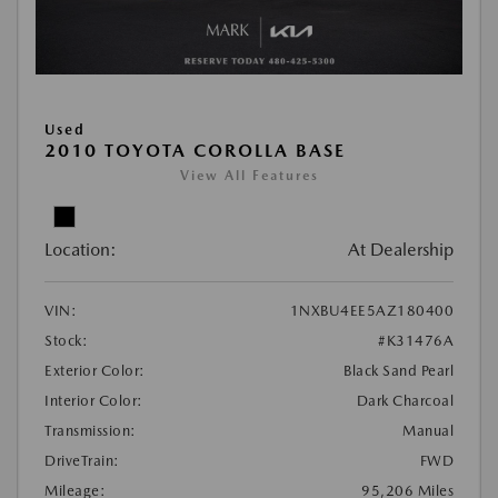
Used
2010 TOYOTA COROLLA BASE
View All Features
Location:
At Dealership
VIN:
1NXBU4EE5AZ180400
Stock:
#K31476A
Exterior Color:
Black Sand Pearl
Interior Color:
Dark Charcoal
Transmission:
Manual
DriveTrain:
FWD
Mileage:
95,206 Miles