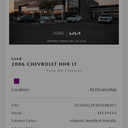
Used
2006 CHEVROLET HHR LT
View All Features
Location:
At Dealership
VIN:
3GNDA23P26S588091
Stock:
#KT3943A
Exterior Color:
Majestic Amethyst Metallic