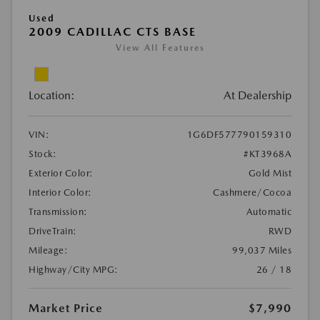
Used
2009 CADILLAC CTS BASE
View All Features
Location:
At Dealership
VIN:
1G6DF577790159310
Stock:
#KT3968A
Exterior Color:
Gold Mist
Interior Color:
Cashmere/Cocoa
Transmission:
Automatic
DriveTrain:
RWD
Mileage:
99,037 Miles
Highway/City MPG:
26 / 18
Market Price
$7,990