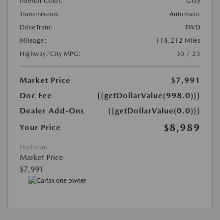
Interior Color:
Gray
Transmission:
Automatic
DriveTrain:
FWD
Mileage:
118,212 Miles
Highway/City MPG:
30 / 23
Market Price
$7,991
Doc Fee
{{getDollarValue(998.0)}}
Dealer Add-Ons
{{getDollarValue(0.0)}}
$8,989
Your Price
Disclosure
Market Price
$7,991