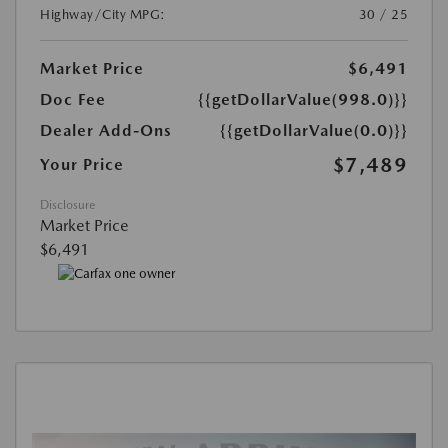
Highway/City MPG:
30 / 25
Market Price
$6,491
Doc Fee
{{getDollarValue(998.0)}}
Dealer Add-Ons
{{getDollarValue(0.0)}}
$7,489
Your Price
Disclosure
Market Price
$6,491