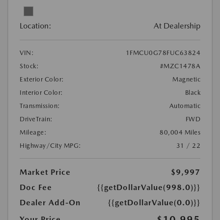
Location:
At Dealership
VIN:
1FMCU0G78FUC63824
Stock:
#MZC1478A
Exterior Color:
Magnetic
Interior Color:
Black
Transmission:
Automatic
DriveTrain:
FWD
Mileage:
80,004 Miles
Highway/City MPG:
31 / 22
Market Price
$9,997
Doc Fee
{{getDollarValue(998.0)}}
Dealer Add-On
{{getDollarValue(0.0)}}
$10,995
Your Price