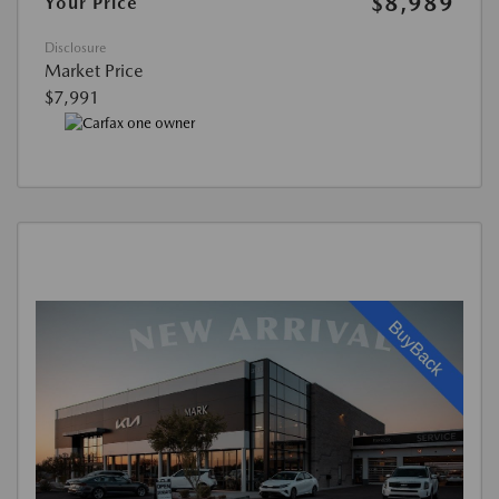
$8,989
Your Price
Disclosure
Market Price
$7,991