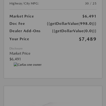
Highway/City MPG:
30 / 25
Market Price
$6,491
Doc Fee
{{getDollarValue(998.0)}}
Dealer Add-Ons
{{getDollarValue(0.0)}}
$7,489
Your Price
Disclosure
Market Price
$6,491