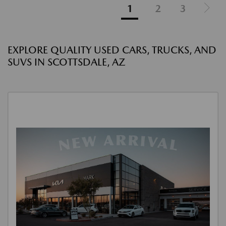
1
2
3
EXPLORE QUALITY USED CARS, TRUCKS, AND
SUVS IN SCOTTSDALE, AZ