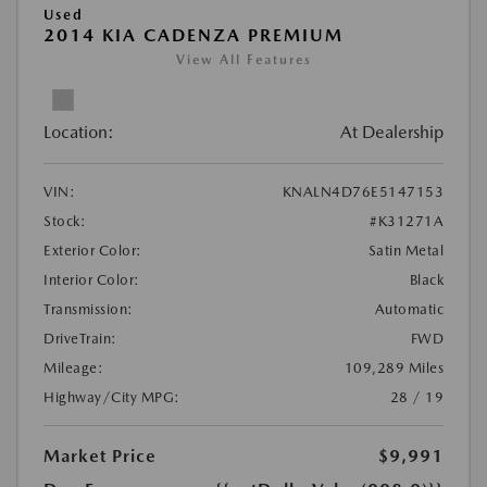
Used
2014 KIA CADENZA PREMIUM
View All Features
Location:
At Dealership
VIN:
KNALN4D76E5147153
Stock:
#K31271A
Exterior Color:
Satin Metal
Interior Color:
Black
Transmission:
Automatic
DriveTrain:
FWD
Mileage:
109,289 Miles
Highway/City MPG:
28 / 19
Market Price
$9,991