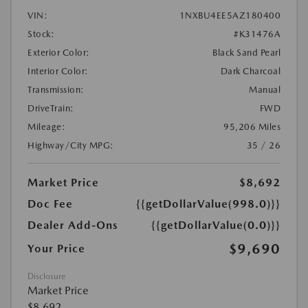
VIN:
1NXBU4EE5AZ180400
Stock:
#K31476A
Exterior Color:
Black Sand Pearl
Interior Color:
Dark Charcoal
Transmission:
Manual
DriveTrain:
FWD
Mileage:
95,206 Miles
Highway/City MPG:
35 / 26
Market Price
$8,692
Doc Fee
{{getDollarValue(998.0)}}
Dealer Add-Ons
{{getDollarValue(0.0)}}
$9,690
Your Price
Disclosure
Market Price
$8,692