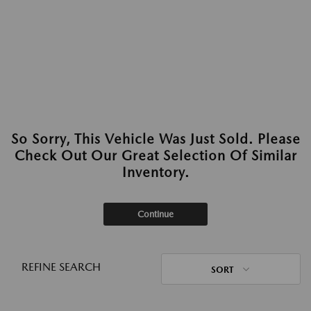
So Sorry, This Vehicle Was Just Sold. Please
Check Out Our Great Selection Of Similar
Inventory.
Continue
REFINE SEARCH
SORT