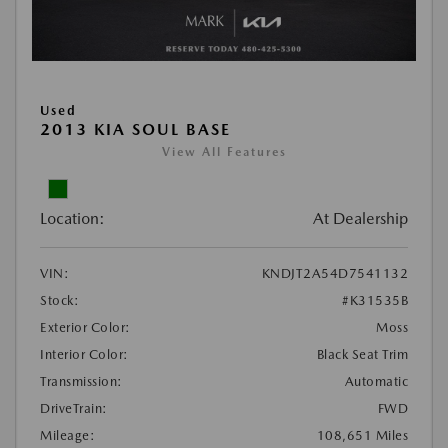
Used
2013 KIA SOUL BASE
View All Features
Location:
At Dealership
VIN:
KNDJT2A54D7541132
Stock:
#K31535B
Exterior Color:
Moss
Interior Color:
Black Seat Trim
Transmission:
Automatic
DriveTrain:
FWD
Mileage:
108,651 Miles