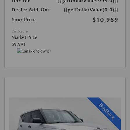
Doc Fee
{{getDollarValue(998.0)}}
Dealer Add-Ons
{{getDollarValue(0.0)}}
$10,989
Your Price
Disclosure
Market Price
$9,991