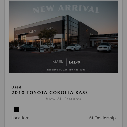
Used
2010 TOYOTA COROLLA BASE
View All Features
Location:
At Dealership