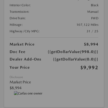
Interior Color:
Black
Transmission:
Manual
DriveTrain:
FWD
Mileage:
107,122 Miles
Highway/City MPG:
31 / 25
Market Price
$8,994
Doc Fee
{{getDollarValue(998.0)}}
Dealer Add-Ons
{{getDollarValue(0.0)}}
$9,992
Your Price
Disclosure
Market Price
$8,994