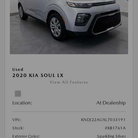
Used
2020 KIA SOUL LX
View All Features
Location:
At Dealership
VIN:
KNDJ22AUXL7033191
Stock:
#KB1761A
Exterior Color:
Sparkling Silver