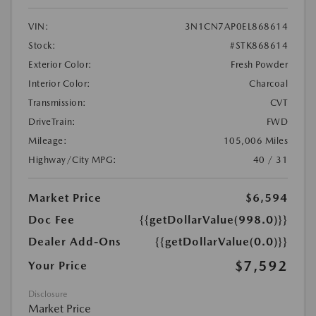
VIN:
3N1CN7AP0EL868614
Stock:
#STK868614
Exterior Color:
Fresh Powder
Interior Color:
Charcoal
Transmission:
CVT
DriveTrain:
FWD
Mileage:
105,006 Miles
Highway/City MPG:
40 / 31
Market Price
$6,594
Doc Fee
{{getDollarValue(998.0)}}
Dealer Add-Ons
{{getDollarValue(0.0)}}
$7,592
Your Price
Disclosure
Market Price