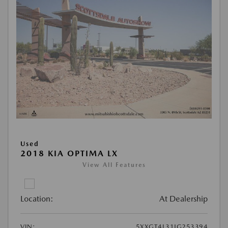
Used
2018 KIA OPTIMA LX
View All Features
Location:
At Dealership
VIN:
5XXGT4L31JG253394