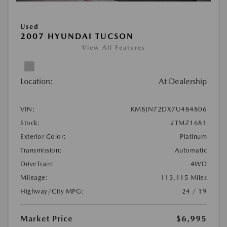
Used
2007 HYUNDAI TUCSON
View All Features
Location:
At Dealership
VIN:
KM8JN72DX7U484806
Stock:
#TMZ1681
Exterior Color:
Platinum
Transmission:
Automatic
DriveTrain:
4WD
Mileage:
113,115 Miles
Highway/City MPG:
24 / 19
Market Price
$6,995