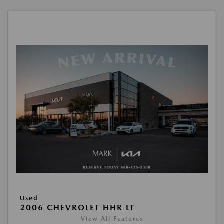
Used
2006 CHEVROLET HHR LT
View All Features