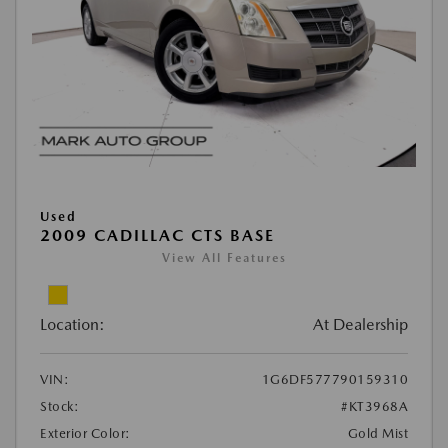
Used
2009 CADILLAC CTS BASE
View All Features
Location:
At Dealership
VIN:
1G6DF577790159310
Stock:
#KT3968A
Exterior Color:
Gold Mist