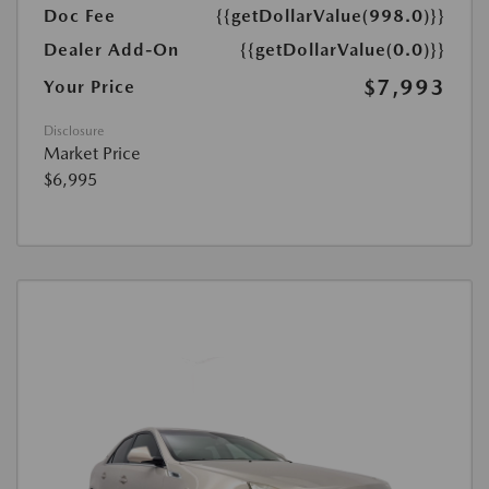
Doc Fee
{{getDollarValue(998.0)}}
Dealer Add-On
{{getDollarValue(0.0)}}
$7,993
Your Price
Disclosure
Market Price
$6,995