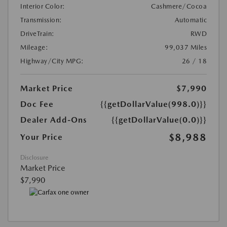
Interior Color:
Cashmere/Cocoa
Transmission:
Automatic
DriveTrain:
RWD
Mileage:
99,037 Miles
Highway/City MPG:
26 / 18
Market Price
$7,990
Doc Fee
{{getDollarValue(998.0)}}
Dealer Add-Ons
{{getDollarValue(0.0)}}
$8,988
Your Price
Disclosure
Market Price
$7,990