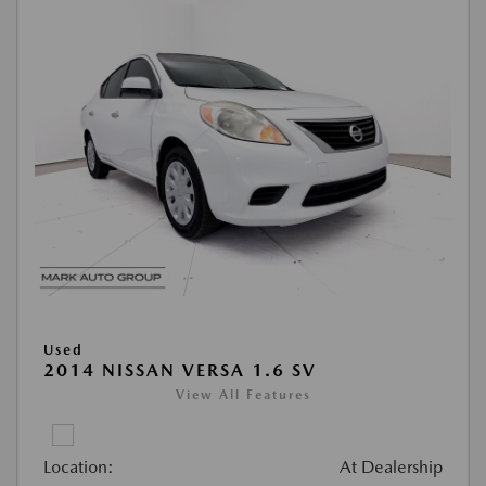
Used
2014 NISSAN VERSA 1.6 SV
View All Features
Location:
At Dealership