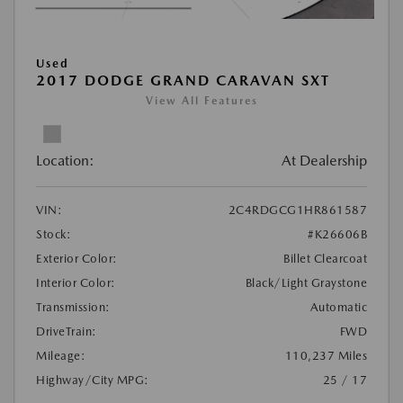
Used
2017 DODGE GRAND CARAVAN SXT
View All Features
Location:
At Dealership
VIN:
2C4RDGCG1HR861587
Stock:
#K26606B
Exterior Color:
Billet Clearcoat
Interior Color:
Black/Light Graystone
Transmission:
Automatic
DriveTrain:
FWD
Mileage:
110,237 Miles
Highway/City MPG:
25 / 17