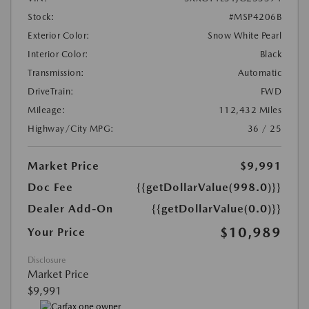
Stock:
#MSP4206B
Exterior Color:
Snow White Pearl
Interior Color:
Black
Transmission:
Automatic
DriveTrain:
FWD
Mileage:
112,432 Miles
Highway/City MPG:
36 / 25
Market Price
$9,991
Doc Fee
{{getDollarValue(998.0)}}
Dealer Add-On
{{getDollarValue(0.0)}}
$10,989
Your Price
Disclosure
Market Price
$9,991