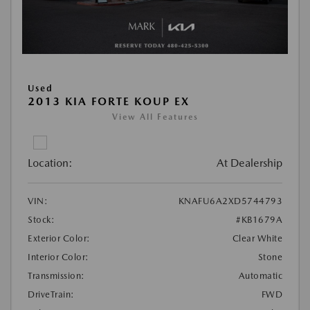
Used
2013 KIA FORTE KOUP EX
View All Features
Location:
At Dealership
VIN:
KNAFU6A2XD5744793
Stock:
#KB1679A
Exterior Color:
Clear White
Interior Color:
Stone
Transmission:
Automatic
DriveTrain:
FWD