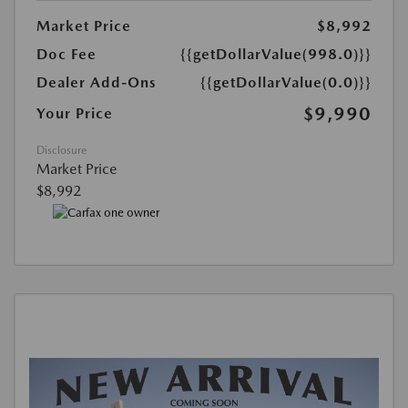
Market Price
$8,992
Doc Fee
{{getDollarValue(998.0)}}
Dealer Add-Ons
{{getDollarValue(0.0)}}
$9,990
Your Price
Disclosure
Market Price
$8,992