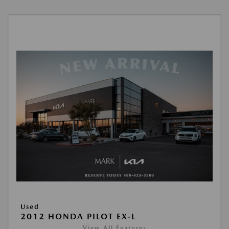
Used
2012 HONDA PILOT EX-L
View All Features