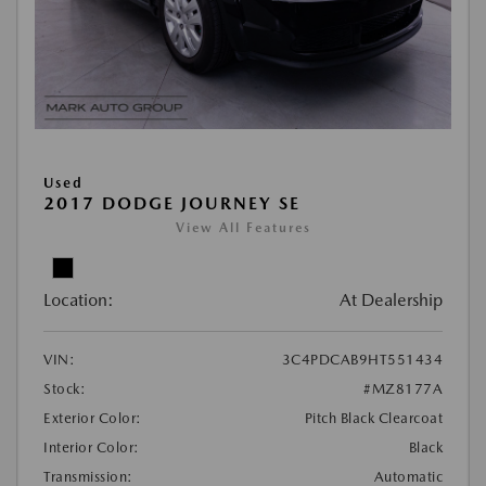
Used
2017 DODGE JOURNEY SE
View All Features
Location:
At Dealership
VIN:
3C4PDCAB9HT551434
Stock:
#MZ8177A
Exterior Color:
Pitch Black Clearcoat
Interior Color:
Black
Transmission:
Automatic