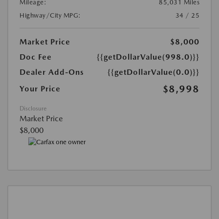
Mileage:
85,031 Miles
Highway/City MPG:
34 / 25
Market Price
$8,000
Doc Fee
{{getDollarValue(998.0)}}
Dealer Add-Ons
{{getDollarValue(0.0)}}
$8,998
Your Price
Disclosure
Market Price
$8,000