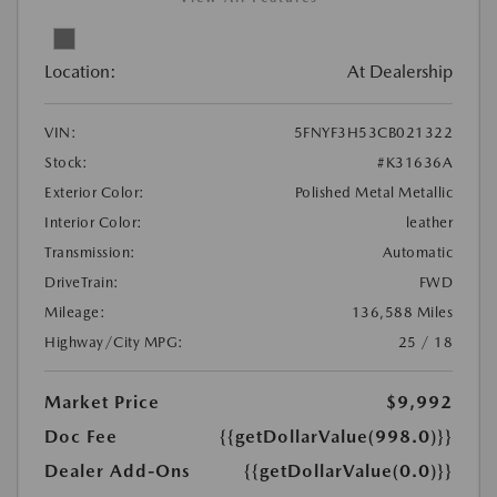
Location:
At Dealership
VIN:
5FNYF3H53CB021322
Stock:
#K31636A
Exterior Color:
Polished Metal Metallic
Interior Color:
leather
Transmission:
Automatic
DriveTrain:
FWD
Mileage:
136,588 Miles
Highway/City MPG:
25 / 18
Market Price
$9,992
Doc Fee
{{getDollarValue(998.0)}}
Dealer Add-Ons
{{getDollarValue(0.0)}}