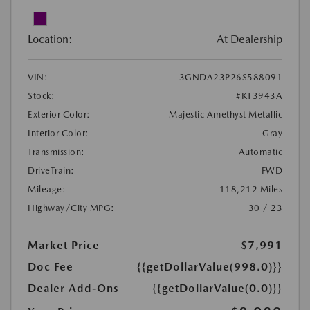
Location:
At Dealership
VIN:
3GNDA23P26S588091
Stock:
#KT3943A
Exterior Color:
Majestic Amethyst Metallic
Interior Color:
Gray
Transmission:
Automatic
DriveTrain:
FWD
Mileage:
118,212 Miles
Highway/City MPG:
30 / 23
Market Price
$7,991
Doc Fee
{{getDollarValue(998.0)}}
Dealer Add-Ons
{{getDollarValue(0.0)}}