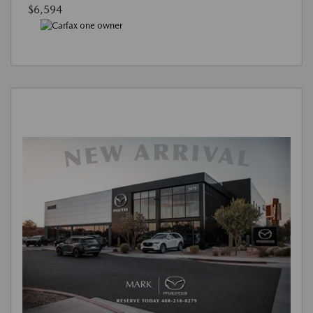
$6,594