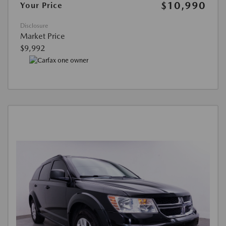
$10,990
Your Price
Disclosure
Market Price
$9,992