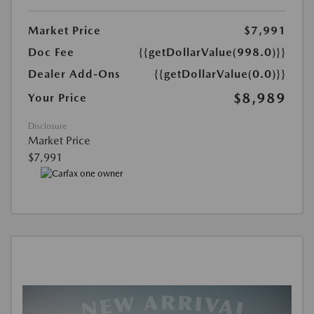
Market Price
$7,991
Doc Fee
{{getDollarValue(998.0)}}
Dealer Add-Ons
{{getDollarValue(0.0)}}
$8,989
Your Price
Disclosure
Market Price
$7,991