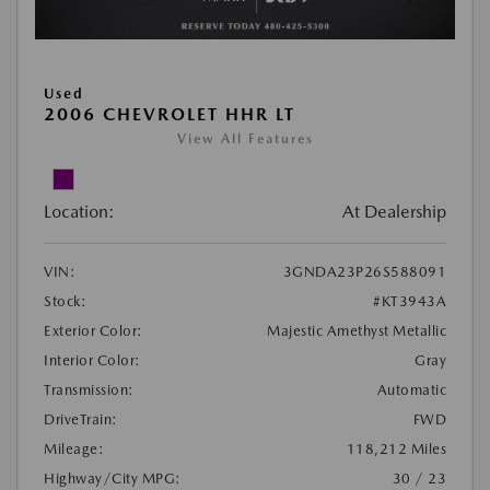
Used
2006 CHEVROLET HHR LT
View All Features
Location:
At Dealership
VIN:
3GNDA23P26S588091
Stock:
#KT3943A
Exterior Color:
Majestic Amethyst Metallic
Interior Color:
Gray
Transmission:
Automatic
DriveTrain:
FWD
Mileage:
118,212 Miles
Highway/City MPG:
30 / 23