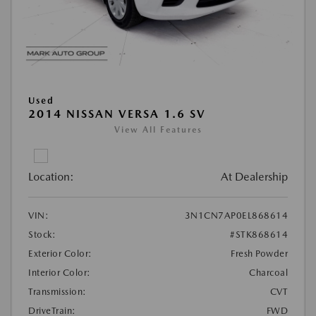
Used
2014 NISSAN VERSA 1.6 SV
View All Features
Location:
At Dealership
VIN:
3N1CN7AP0EL868614
Stock:
#STK868614
Exterior Color:
Fresh Powder
Interior Color:
Charcoal
Transmission:
CVT
DriveTrain:
FWD