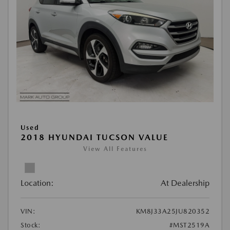
Used
2018 HYUNDAI TUCSON VALUE
View All Features
Location:
At Dealership
VIN:
KM8J33A25JU820352
Stock:
#MST2519A