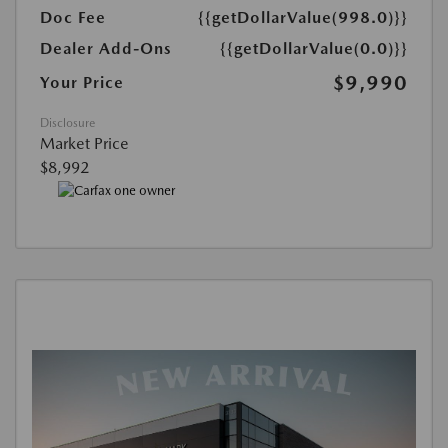
Doc Fee
{{getDollarValue(998.0)}}
Dealer Add-Ons
{{getDollarValue(0.0)}}
$9,990
Your Price
Disclosure
Market Price
$8,992