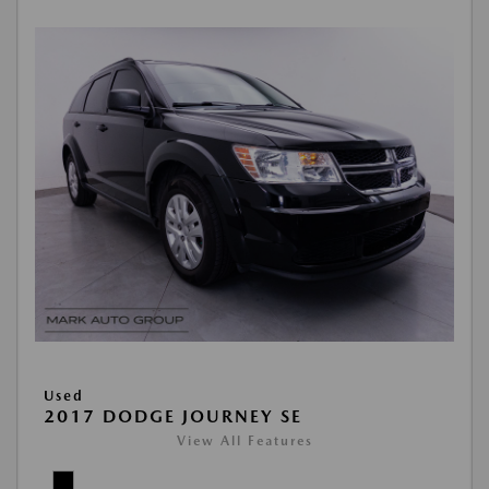
Used
2017 DODGE JOURNEY SE
View All Features