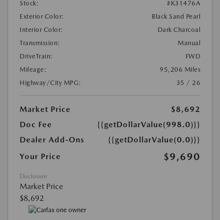
Stock:
#K31476A
Exterior Color:
Black Sand Pearl
Interior Color:
Dark Charcoal
Transmission:
Manual
DriveTrain:
FWD
Mileage:
95,206 Miles
Highway/City MPG:
35 / 26
Market Price
$8,692
Doc Fee
{{getDollarValue(998.0)}}
Dealer Add-Ons
{{getDollarValue(0.0)}}
$9,690
Your Price
Disclosure
Market Price
$8,692