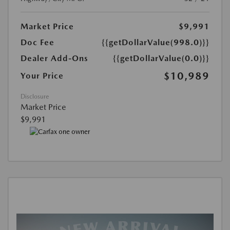
Market Price
$9,991
Doc Fee
{{getDollarValue(998.0)}}
Dealer Add-Ons
{{getDollarValue(0.0)}}
$10,989
Your Price
Disclosure
Market Price
$9,991