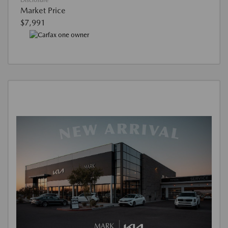
Disclosure
Market Price
$7,991