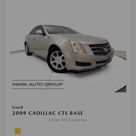
Used
2009 CADILLAC CTS BASE
View All Features