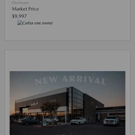
Disclosure
Market Price
$9,997