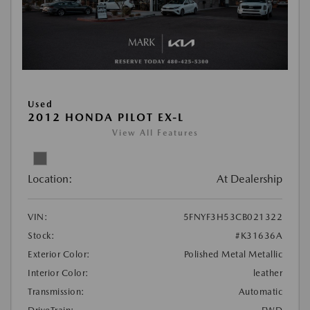
Used
2012 HONDA PILOT EX-L
View All Features
Location:
At Dealership
VIN:
5FNYF3H53CB021322
Stock:
#K31636A
Exterior Color:
Polished Metal Metallic
Interior Color:
leather
Transmission:
Automatic