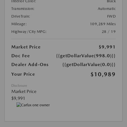
Interior Color:
Black
Transmission:
Automatic
DriveTrain:
FWD
Mileage:
109,289 Miles
Highway/City MPG:
28 / 19
Market Price
$9,991
Doc Fee
{{getDollarValue(998.0)}}
Dealer Add-Ons
{{getDollarValue(0.0)}}
$10,989
Your Price
Disclosure
Market Price
$9,991