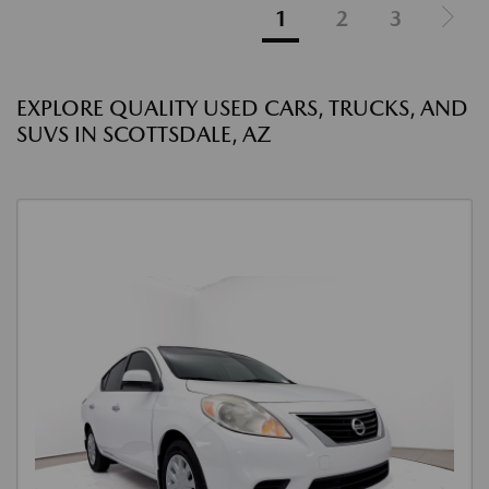
1
2
3
EXPLORE QUALITY USED CARS, TRUCKS, AND
SUVS IN SCOTTSDALE, AZ