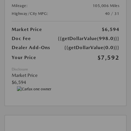
Mileage:
105,006 Miles
Highway/City MPG:
40 / 31
Market Price
$6,594
Doc Fee
{{getDollarValue(998.0)}}
Dealer Add-Ons
{{getDollarValue(0.0)}}
$7,592
Your Price
Disclosure
Market Price
$6,594