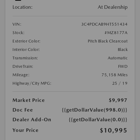
Location:
At Dealership
VIN:
3C4PDCAB9HT551434
Stock:
#MZ8177A
Exterior Color:
Pitch Black Clearcoat
Interior Color:
Black
Transmission:
Automatic
DriveTrain:
FWD
Mileage:
75,158 Miles
Highway/City MPG:
25 / 19
Market Price
$9,997
Doc Fee
{{getDollarValue(998.0)}}
Dealer Add-On
{{getDollarValue(0.0)}}
$10,995
Your Price