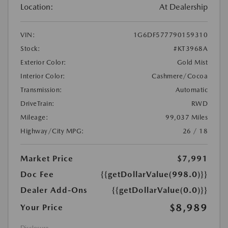
Location:
At Dealership
VIN:
1G6DF577790159310
Stock:
#KT3968A
Exterior Color:
Gold Mist
Interior Color:
Cashmere/Cocoa
Transmission:
Automatic
DriveTrain:
RWD
Mileage:
99,037 Miles
Highway/City MPG:
26 / 18
Market Price
$7,991
Doc Fee
{{getDollarValue(998.0)}}
Dealer Add-Ons
{{getDollarValue(0.0)}}
$8,989
Your Price