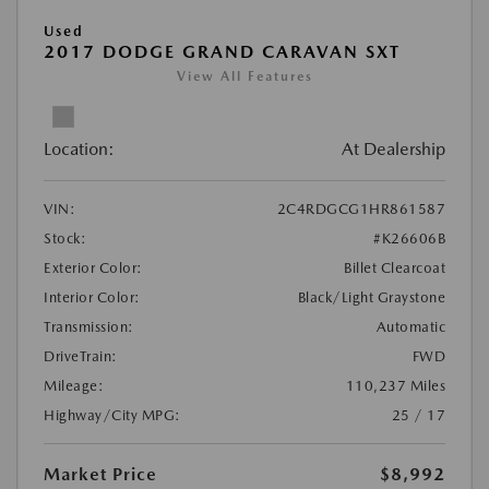
Used
2017 DODGE GRAND CARAVAN SXT
View All Features
Location:
At Dealership
VIN:
2C4RDGCG1HR861587
Stock:
#K26606B
Exterior Color:
Billet Clearcoat
Interior Color:
Black/Light Graystone
Transmission:
Automatic
DriveTrain:
FWD
Mileage:
110,237 Miles
Highway/City MPG:
25 / 17
Market Price
$8,992