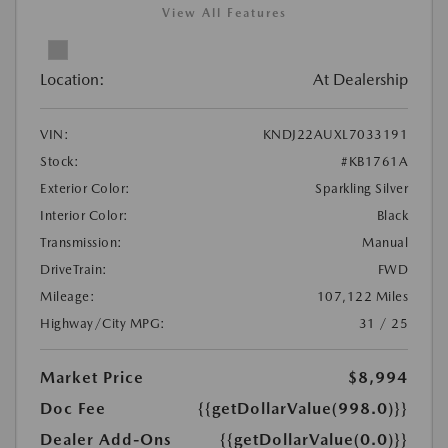
View All Features
Location:
At Dealership
VIN:
KNDJ22AUXL7033191
Stock:
#KB1761A
Exterior Color:
Sparkling Silver
Interior Color:
Black
Transmission:
Manual
DriveTrain:
FWD
Mileage:
107,122 Miles
Highway/City MPG:
31 / 25
Market Price
$8,994
Doc Fee
{{getDollarValue(998.0)}}
Dealer Add-Ons
{{getDollarValue(0.0)}}