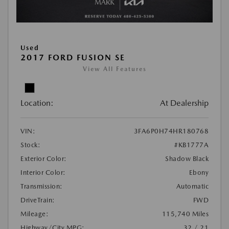
Used
2017 FORD FUSION SE
View All Features
Location:
At Dealership
VIN:
3FA6P0H74HR180768
Stock:
#KB1777A
Exterior Color:
Shadow Black
Interior Color:
Ebony
Transmission:
Automatic
DriveTrain:
FWD
Mileage:
115,740 Miles
Highway/City MPG:
32 / 21