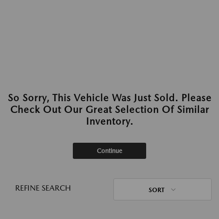
So Sorry, This Vehicle Was Just Sold. Please
Check Out Our Great Selection Of Similar
Inventory.
Continue
REFINE SEARCH
SORT