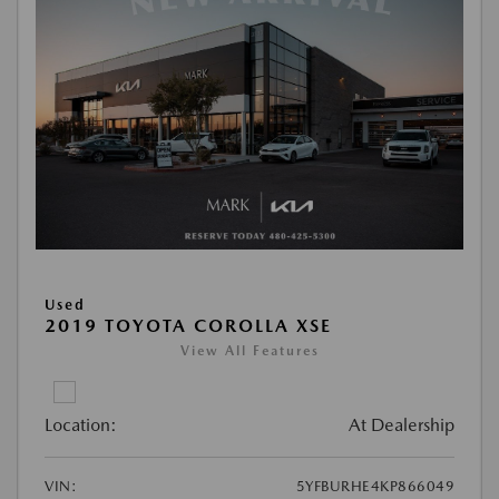
Used
2019 TOYOTA COROLLA XSE
View All Features
Location:
At Dealership
VIN:
5YFBURHE4KP866049