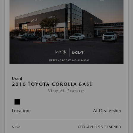
Used
2010 TOYOTA COROLLA BASE
View All Features
Location:
At Dealership
VIN:
1NXBU4EE5AZ180400