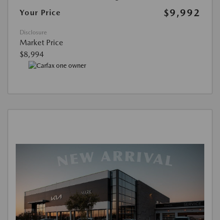
$9,992
Your Price
Disclosure
Market Price
$8,994