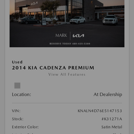
Used
2014 KIA CADENZA PREMIUM
View All Features
Location:
At Dealership
VIN:
KNALN4D76E5147153
Stock:
#K31271A
Exterior Color:
Satin Metal