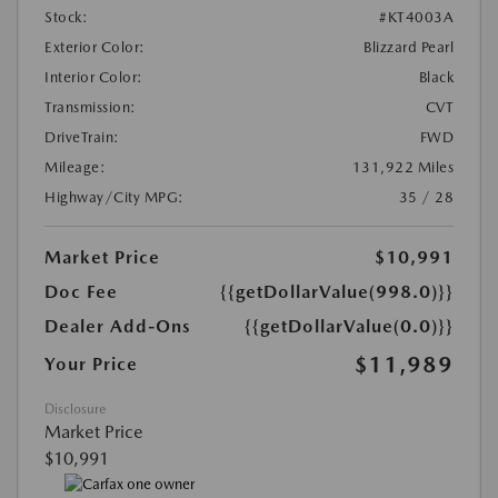
Stock:
#KT4003A
Exterior Color:
Blizzard Pearl
Interior Color:
Black
Transmission:
CVT
DriveTrain:
FWD
Mileage:
131,922 Miles
Highway/City MPG:
35 / 28
Market Price
$10,991
Doc Fee
{{getDollarValue(998.0)}}
Dealer Add-Ons
{{getDollarValue(0.0)}}
$11,989
Your Price
Disclosure
Market Price
$10,991