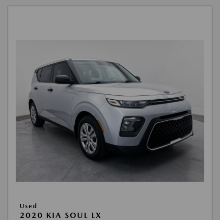
Used
2020 KIA SOUL LX