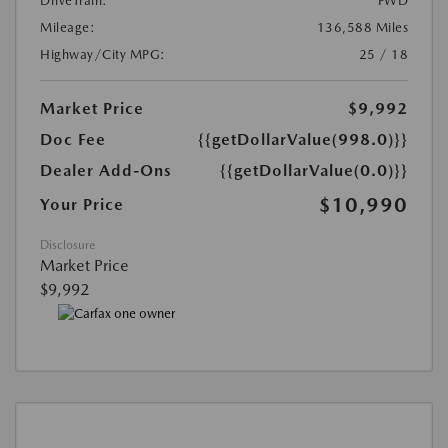
DriveTrain:
FWD
Mileage:
136,588 Miles
Highway/City MPG:
25 / 18
Market Price
$9,992
Doc Fee
{{getDollarValue(998.0)}}
Dealer Add-Ons
{{getDollarValue(0.0)}}
$10,990
Your Price
Disclosure
Market Price
$9,992