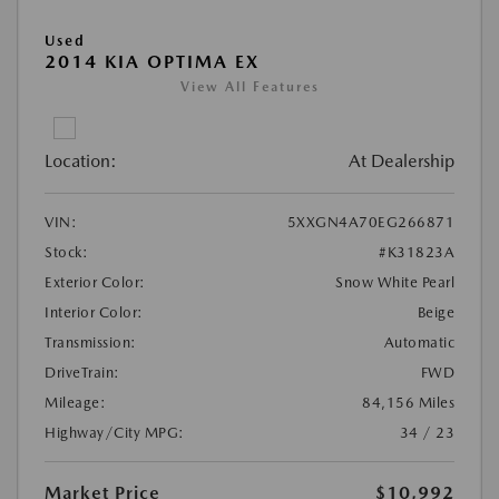
Used
2014 KIA OPTIMA EX
View All Features
Location:
At Dealership
VIN:
5XXGN4A70EG266871
Stock:
#K31823A
Exterior Color:
Snow White Pearl
Interior Color:
Beige
Transmission:
Automatic
DriveTrain:
FWD
Mileage:
84,156 Miles
Highway/City MPG:
34 / 23
Market Price
$10,992