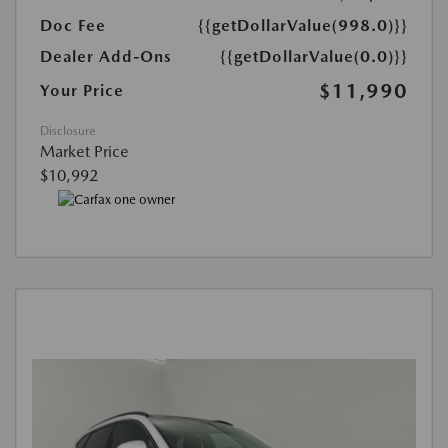
Doc Fee
{{getDollarValue(998.0)}}
Dealer Add-Ons
{{getDollarValue(0.0)}}
$11,990
Your Price
Disclosure
Market Price
$10,992