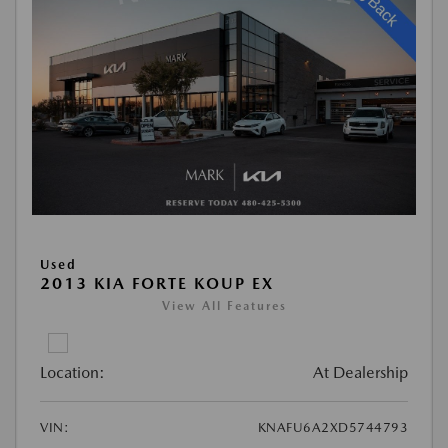
Used
2013 KIA FORTE KOUP EX
View All Features
Location:
At Dealership
VIN:
KNAFU6A2XD5744793