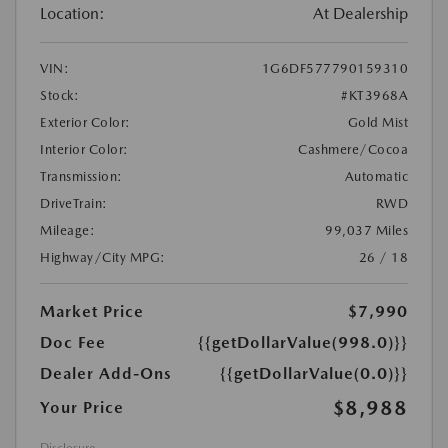
Location:
At Dealership
VIN:
1G6DF577790159310
Stock:
#KT3968A
Exterior Color:
Gold Mist
Interior Color:
Cashmere/Cocoa
Transmission:
Automatic
DriveTrain:
RWD
Mileage:
99,037 Miles
Highway/City MPG:
26 / 18
Market Price
$7,990
Doc Fee
{{getDollarValue(998.0)}}
Dealer Add-Ons
{{getDollarValue(0.0)}}
$8,988
Your Price