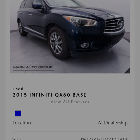
Used
2015 INFINITI QX60 BASE
View All Features
Location:
At Dealership
VIN:
5N1AL0MN4FC531433