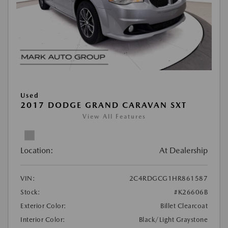
Used
2017 DODGE GRAND CARAVAN SXT
View All Features
Location:
At Dealership
VIN:
2C4RDGCG1HR861587
Stock:
#K26606B
Exterior Color:
Billet Clearcoat
Interior Color:
Black/Light Graystone