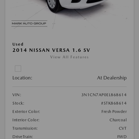
Used
2014 NISSAN VERSA 1.6 SV
View All Features
Location:
At Dealership
VIN:
3N1CN7AP0EL868614
Stock:
#STK868614
Exterior Color:
Fresh Powder
Interior Color:
Charcoal
Transmission:
CVT
DriveTrain:
FWD