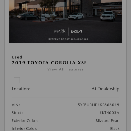
Used
2019 TOYOTA COROLLA XSE
View All Features
Location:
At Dealership
VIN:
5YFBURHE4KP866049
Stock:
#KT4003A
Exterior Color:
Blizzard Pearl
Interior Color:
Black