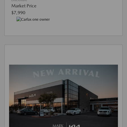
Disclosure
Market Price
$7,990