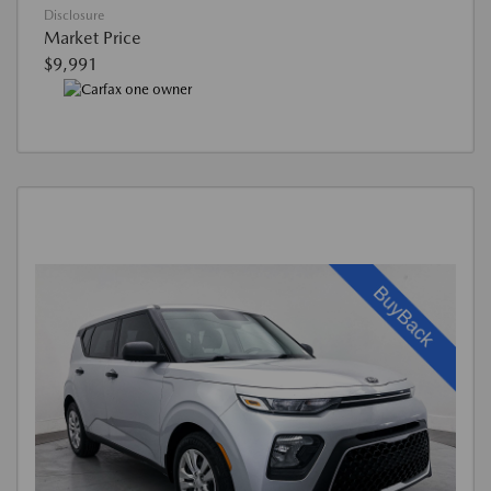
Disclosure
Market Price
$9,991