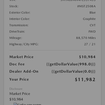
Stock:
#MST2508A
Exterior Color:
Blue
Interior Color:
Graphite
Transmission:
CVT
DriveTrain:
FWD
Mileage:
88,570 Miles
Highway/City MPG:
27 / 21
Market Price
$10,984
Doc Fee
{{getDollarValue(998.0)}}
Dealer Add-On
{{getDollarValue(0.0)}}
$11,982
Your Price
Disclosure
Market Price
$10,984