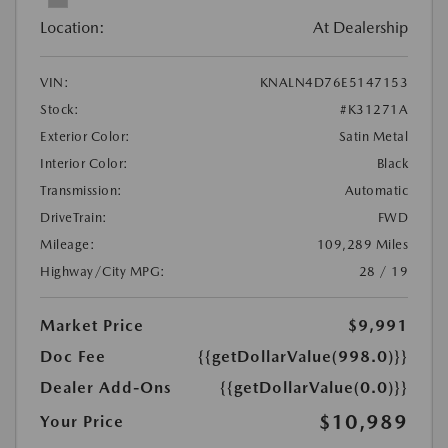
Location:
At Dealership
VIN:
KNALN4D76E5147153
Stock:
#K31271A
Exterior Color:
Satin Metal
Interior Color:
Black
Transmission:
Automatic
DriveTrain:
FWD
Mileage:
109,289 Miles
Highway/City MPG:
28 / 19
Market Price
$9,991
Doc Fee
{{getDollarValue(998.0)}}
Dealer Add-Ons
{{getDollarValue(0.0)}}
$10,989
Your Price