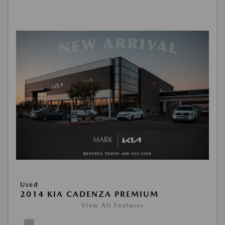
Used
2014 KIA CADENZA PREMIUM
View All Features