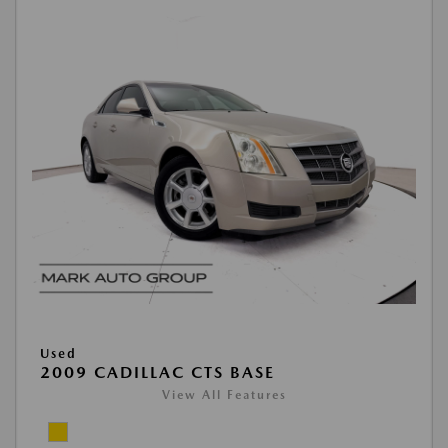
Used
2009 CADILLAC CTS BASE
View All Features