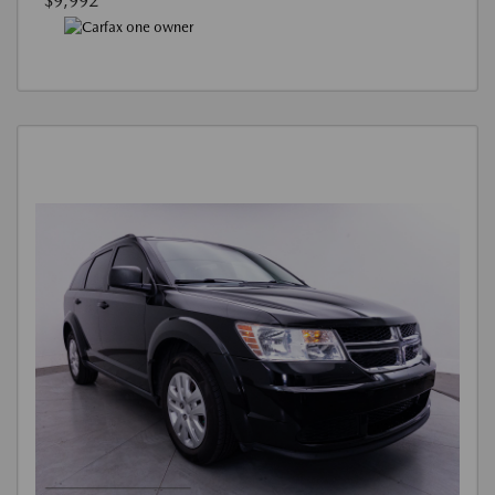
$9,992