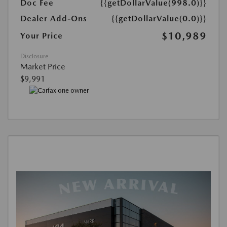
Doc Fee
{{getDollarValue(998.0)}}
Dealer Add-Ons
{{getDollarValue(0.0)}}
$10,989
Your Price
Disclosure
Market Price
$9,991