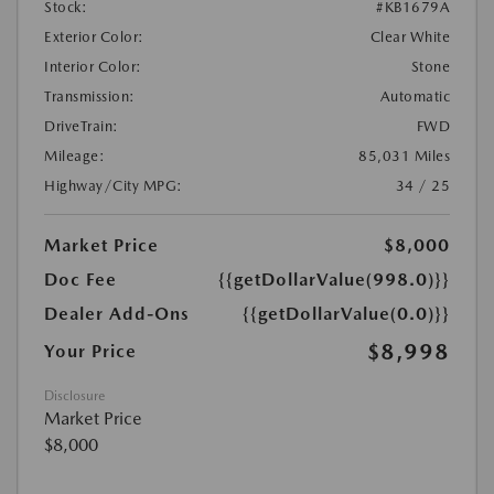
Stock:
#KB1679A
Exterior Color:
Clear White
Interior Color:
Stone
Transmission:
Automatic
DriveTrain:
FWD
Mileage:
85,031 Miles
Highway/City MPG:
34 / 25
Market Price
$8,000
Doc Fee
{{getDollarValue(998.0)}}
Dealer Add-Ons
{{getDollarValue(0.0)}}
$8,998
Your Price
Disclosure
Market Price
$8,000