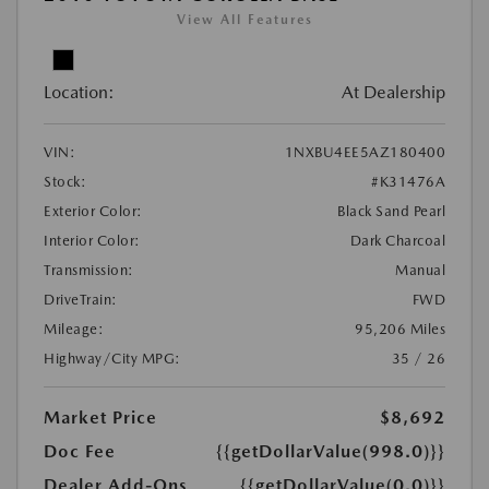
View All Features
Location:
At Dealership
VIN:
1NXBU4EE5AZ180400
Stock:
#K31476A
Exterior Color:
Black Sand Pearl
Interior Color:
Dark Charcoal
Transmission:
Manual
DriveTrain:
FWD
Mileage:
95,206 Miles
Highway/City MPG:
35 / 26
Market Price
$8,692
Doc Fee
{{getDollarValue(998.0)}}
Dealer Add-Ons
{{getDollarValue(0.0)}}