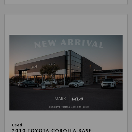
Used
2010 TOYOTA COROLLA BASE