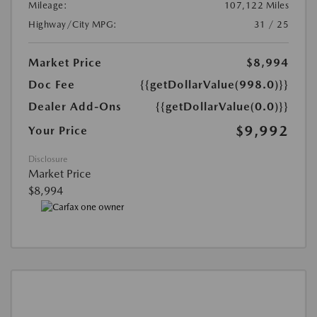
Mileage:
107,122 Miles
Highway/City MPG:
31 / 25
Market Price
$8,994
Doc Fee
{{getDollarValue(998.0)}}
Dealer Add-Ons
{{getDollarValue(0.0)}}
$9,992
Your Price
Disclosure
Market Price
$8,994