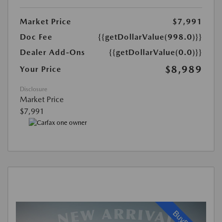
Market Price
$7,991
Doc Fee
{{getDollarValue(998.0)}}
Dealer Add-Ons
{{getDollarValue(0.0)}}
$8,989
Your Price
Disclosure
Market Price
$7,991