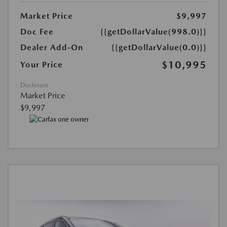
Market Price
$9,997
Doc Fee
{{getDollarValue(998.0)}}
Dealer Add-On
{{getDollarValue(0.0)}}
$10,995
Your Price
Disclosure
Market Price
$9,997