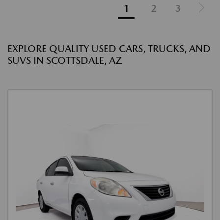
1
2
3
EXPLORE QUALITY USED CARS, TRUCKS, AND
SUVS IN SCOTTSDALE, AZ