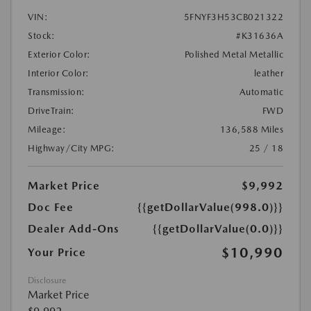
VIN:
5FNYF3H53CB021322
Stock:
#K31636A
Exterior Color:
Polished Metal Metallic
Interior Color:
leather
Transmission:
Automatic
DriveTrain:
FWD
Mileage:
136,588 Miles
Highway/City MPG:
25 / 18
Market Price
$9,992
Doc Fee
{{getDollarValue(998.0)}}
Dealer Add-Ons
{{getDollarValue(0.0)}}
$10,990
Your Price
Disclosure
Market Price