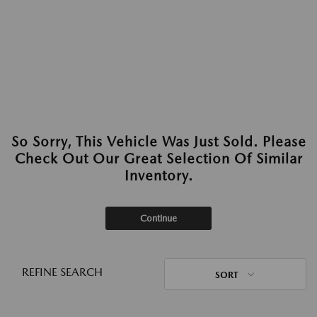
So Sorry, This Vehicle Was Just Sold. Please
Check Out Our Great Selection Of Similar
Inventory.
Continue
REFINE SEARCH
SORT