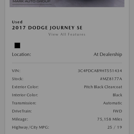
Used
2017 DODGE JOURNEY SE
View All Features
Location:
At Dealership
VIN:
3C4PDCAB9HT551434
Stock:
#MZ8177A
Exterior Color:
Pitch Black Clearcoat
Interior Color:
Black
Transmission:
Automatic
DriveTrain:
FWD
Mileage:
75,158 Miles
Highway/City MPG:
25 / 19