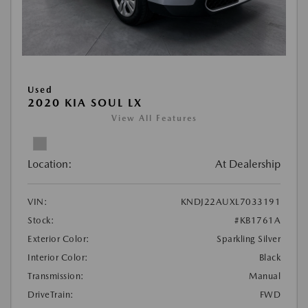
Used
2020 KIA SOUL LX
View All Features
Location:
At Dealership
VIN:
KNDJ22AUXL7033191
Stock:
#KB1761A
Exterior Color:
Sparkling Silver
Interior Color:
Black
Transmission:
Manual
DriveTrain:
FWD