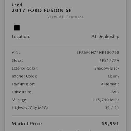
Used
2017 FORD FUSION SE
View All Features
Location:
At Dealership
VIN:
3FA6P0H74HR180768
Stock:
#KB1777A
Exterior Color:
Shadow Black
Interior Color:
Ebony
Transmission:
Automatic
DriveTrain:
FWD
Mileage:
115,740 Miles
Highway/City MPG:
32 / 21
Market Price
$9,991