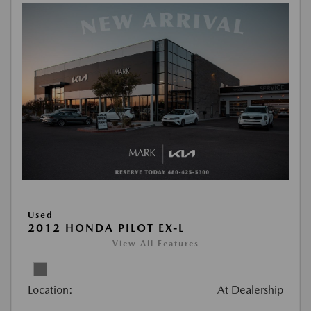
Used
2012 HONDA PILOT EX-L
View All Features
Location:
At Dealership