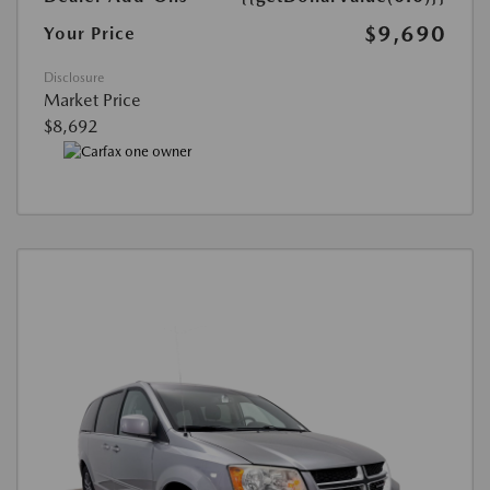
$9,690
Your Price
Disclosure
Market Price
$8,692