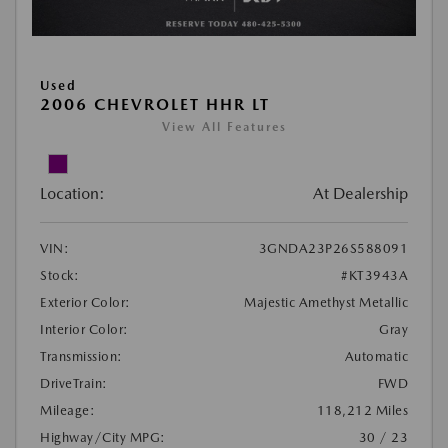
Used
2006 CHEVROLET HHR LT
View All Features
Location:
At Dealership
VIN:
3GNDA23P26S588091
Stock:
#KT3943A
Exterior Color:
Majestic Amethyst Metallic
Interior Color:
Gray
Transmission:
Automatic
DriveTrain:
FWD
Mileage:
118,212 Miles
Highway/City MPG:
30 / 23