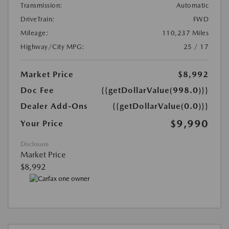
Transmission:
Automatic
DriveTrain:
FWD
Mileage:
110,237 Miles
Highway/City MPG:
25 / 17
Market Price
$8,992
Doc Fee
{{getDollarValue(998.0)}}
Dealer Add-Ons
{{getDollarValue(0.0)}}
$9,990
Your Price
Disclosure
Market Price
$8,992