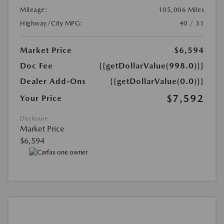
Mileage:
105,006 Miles
Highway/City MPG:
40 / 31
Market Price
$6,594
Doc Fee
{{getDollarValue(998.0)}}
Dealer Add-Ons
{{getDollarValue(0.0)}}
$7,592
Your Price
Disclosure
Market Price
$6,594