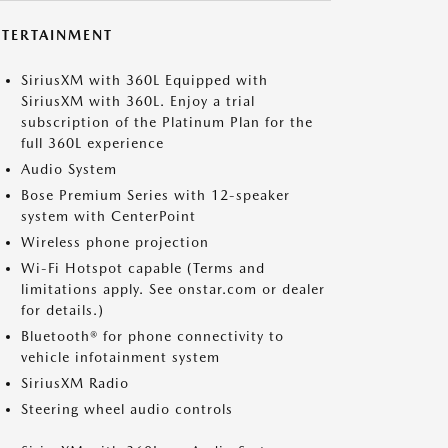
NTERTAINMENT
SiriusXM with 360L Equipped with
SiriusXM with 360L. Enjoy a trial
subscription of the Platinum Plan for the
full 360L experience
Audio System
Bose Premium Series with 12-speaker
system with CenterPoint
Wireless phone projection
Wi-Fi Hotspot capable (Terms and
limitations apply. See onstar.com or dealer
for details.)
Bluetooth® for phone connectivity to
vehicle infotainment system
SiriusXM Radio
Steering wheel audio controls