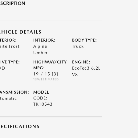
SCRIPTION
EHICLE DETAILS
TERIOR:
INTERIOR:
BODY TYPE:
ite Frost
Alpine
Truck
Umber
IVE TYPE:
HIGHWAY/CITY
ENGINE:
WD
MPG:
EcoTec3 6.2L
19 / 15
[3]
V8
*EPA ESTIMATED
ANSMISSION:
MODEL
tomatic
CODE:
TK10543
PECIFICATIONS