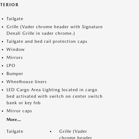
XTERIOR
Tailgate
Grille (Vader chrome header with Signature
Denali Grille in vader chrome.)
Tailgate and bed rail protection caps
Window
Mirrors
LPO
Bumper
Wheelhouse liners
LED Cargo Area Lighting located in cargo
bed activated with switch on center switch
bank or key fob
Mirror caps
More...
Tailgate
Grille (Vader
chrome header