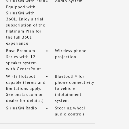
SiriusXM with 360L
Audio System
Equipped with
SiriusXM with
360L. Enjoy a trial
subscription of the
Platinum Plan for
the full 360L
experience
Bose Premium
Wireless phone
Series with 12-
projection
speaker system
with CenterPoint
Wi-Fi Hotspot
Bluetooth® for
capable (Terms and
phone connectivity
limitations apply.
to vehicle
See onstar.com or
infotainment
dealer for details.)
system
SiriusXM Radio
Steering wheel
audio controls