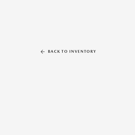
BACK TO INVENTORY