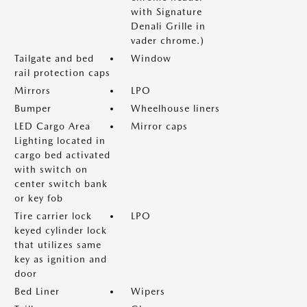
with Signature
Denali Grille in
vader chrome.)
Tailgate and bed
Window
rail protection caps
Mirrors
LPO
Bumper
Wheelhouse liners
LED Cargo Area
Mirror caps
Lighting located in
cargo bed activated
with switch on
center switch bank
or key fob
Tire carrier lock
LPO
keyed cylinder lock
that utilizes same
key as ignition and
door
Bed Liner
Wipers