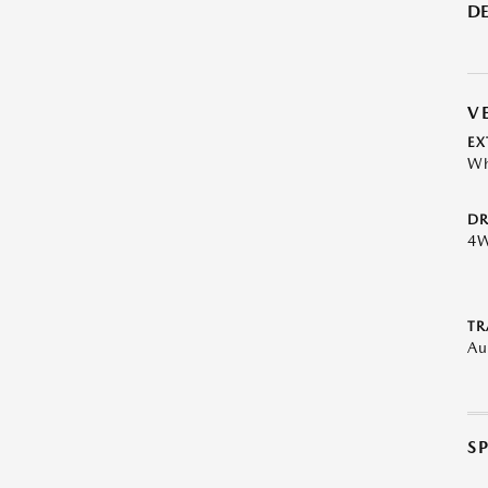
DE
V
EX
Wh
DR
4
TR
Au
S