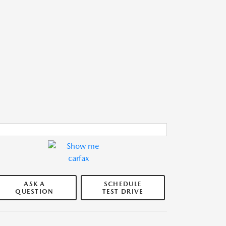
ASK A
SCHEDULE
QUESTION
TEST DRIVE