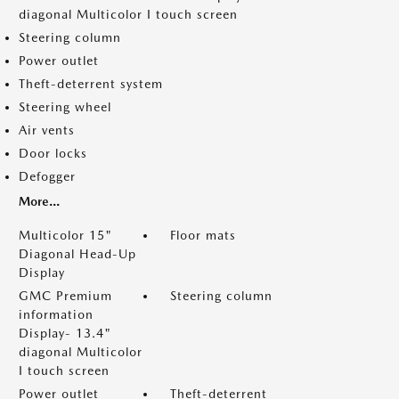
diagonal Multicolor I touch screen
Steering column
Power outlet
Theft-deterrent system
Steering wheel
Air vents
Door locks
Defogger
More...
Multicolor 15"
Floor mats
Diagonal Head-Up
Display
GMC Premium
Steering column
information
Display- 13.4"
diagonal Multicolor
I touch screen
Power outlet
Theft-deterrent