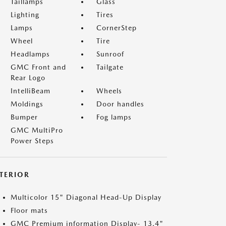
Taillamps
Glass
Lighting
Tires
Lamps
CornerStep
Wheel
Tire
Headlamps
Sunroof
GMC Front and
Tailgate
Rear Logo
IntelliBeam
Wheels
Moldings
Door handles
Bumper
Fog lamps
GMC MultiPro
Power Steps
NTERIOR
Multicolor 15" Diagonal Head-Up Display
Floor mats
GMC Premium information Display- 13.4"