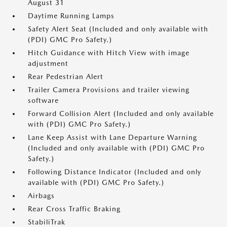
August 31
Daytime Running Lamps
Safety Alert Seat (Included and only available with
(PDI) GMC Pro Safety.)
Hitch Guidance with Hitch View with image
adjustment
Rear Pedestrian Alert
Trailer Camera Provisions and trailer viewing
software
Forward Collision Alert (Included and only available
with (PDI) GMC Pro Safety.)
Lane Keep Assist with Lane Departure Warning
(Included and only available with (PDI) GMC Pro
Safety.)
Following Distance Indicator (Included and only
available with (PDI) GMC Pro Safety.)
Airbags
Rear Cross Traffic Braking
StabiliTrak