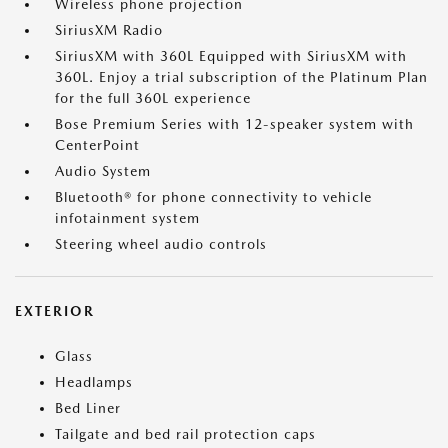
Wireless phone projection
SiriusXM Radio
SiriusXM with 360L Equipped with SiriusXM with
360L. Enjoy a trial subscription of the Platinum Plan
for the full 360L experience
Bose Premium Series with 12-speaker system with
CenterPoint
Audio System
Bluetooth® for phone connectivity to vehicle
infotainment system
Steering wheel audio controls
EXTERIOR
Glass
Headlamps
Bed Liner
Tailgate and bed rail protection caps