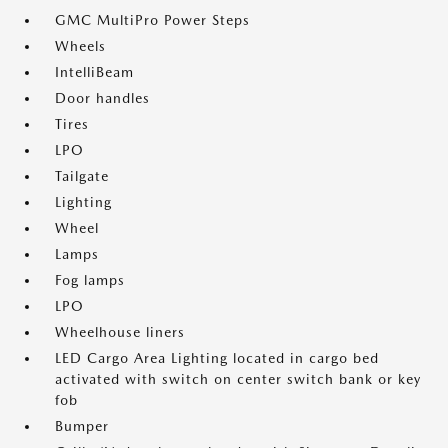
GMC MultiPro Power Steps
Wheels
IntelliBeam
Door handles
Tires
LPO
Tailgate
Lighting
Wheel
Lamps
Fog lamps
LPO
Wheelhouse liners
LED Cargo Area Lighting located in cargo bed
activated with switch on center switch bank or key
fob
Bumper