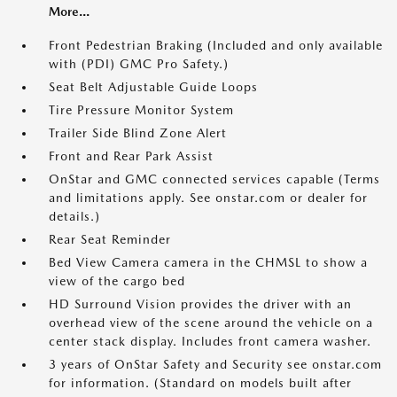
More...
Front Pedestrian Braking (Included and only available
with (PDI) GMC Pro Safety.)
Seat Belt Adjustable Guide Loops
Tire Pressure Monitor System
Trailer Side Blind Zone Alert
Front and Rear Park Assist
OnStar and GMC connected services capable (Terms
and limitations apply. See onstar.com or dealer for
details.)
Rear Seat Reminder
Bed View Camera camera in the CHMSL to show a
view of the cargo bed
HD Surround Vision provides the driver with an
overhead view of the scene around the vehicle on a
center stack display. Includes front camera washer.
3 years of OnStar Safety and Security see onstar.com
for information. (Standard on models built after