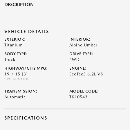
DESCRIPTION
VEHICLE DETAILS
EXTERIOR:
INTERIOR:
Titanium
Alpine Umber
BODY TYPE:
DRIVE TYPE:
Truck
4WD
HIGHWAY/CITY MPG:
ENGINE:
19 / 15
[3]
EcoTec3 6.2L V8
*EPA ESTIMATED
TRANSMISSION:
MODEL CODE:
Automatic
TK10543
SPECIFICATIONS