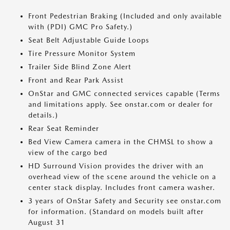
Front Pedestrian Braking (Included and only available
with (PDI) GMC Pro Safety.)
Seat Belt Adjustable Guide Loops
Tire Pressure Monitor System
Trailer Side Blind Zone Alert
Front and Rear Park Assist
OnStar and GMC connected services capable (Terms
and limitations apply. See onstar.com or dealer for
details.)
Rear Seat Reminder
Bed View Camera camera in the CHMSL to show a
view of the cargo bed
HD Surround Vision provides the driver with an
overhead view of the scene around the vehicle on a
center stack display. Includes front camera washer.
3 years of OnStar Safety and Security see onstar.com
for information. (Standard on models built after
August 31