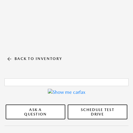
BACK TO INVENTORY
ASK A
SCHEDULE TEST
QUESTION
DRIVE