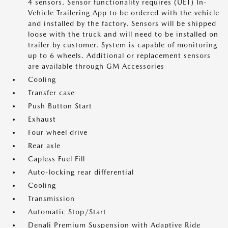
4 sensors. Sensor functionality requires (UET) In-
Vehicle Trailering App to be ordered with the vehicle
and installed by the factory. Sensors will be shipped
loose with the truck and will need to be installed on
trailer by customer. System is capable of monitoring
up to 6 wheels. Additional or replacement sensors
are available through GM Accessories
Cooling
Transfer case
Push Button Start
Exhaust
Four wheel drive
Rear axle
Capless Fuel Fill
Auto-locking rear differential
Cooling
Transmission
Automatic Stop/Start
Denali Premium Suspension with Adaptive Ride