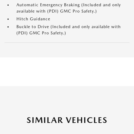
Automatic Emergency Braking (Included and only
available with (PDI) GMC Pro Safety.)
Hitch Guidance
Buckle to Drive (Included and only available with
(PDI) GMC Pro Safety.)
SIMILAR VEHICLES