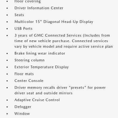
Floor covering
Driver Information Center
Seats
Multicolor 15" Diagonal Head-Up Display
USB Ports
3 years of GMC Connected Services (Includes from
time of new vehicle purchase. Connected services
vary by vehicle model and require active service plan
Brake lining wear indicator
Steering column
Exterior Temperature Display
Floor mats
Center Console
Driver memory recalls driver "presets" for power
driver seat and outside mirrors
Adaptive Cruise Control
Defogger
Window