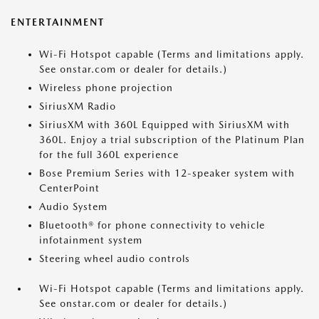
ENTERTAINMENT
Wi-Fi Hotspot capable (Terms and limitations apply.
See onstar.com or dealer for details.)
Wireless phone projection
SiriusXM Radio
SiriusXM with 360L Equipped with SiriusXM with
360L. Enjoy a trial subscription of the Platinum Plan
for the full 360L experience
Bose Premium Series with 12-speaker system with
CenterPoint
Audio System
Bluetooth® for phone connectivity to vehicle
infotainment system
Steering wheel audio controls
Wi-Fi Hotspot capable (Terms and limitations apply.
See onstar.com or dealer for details.)