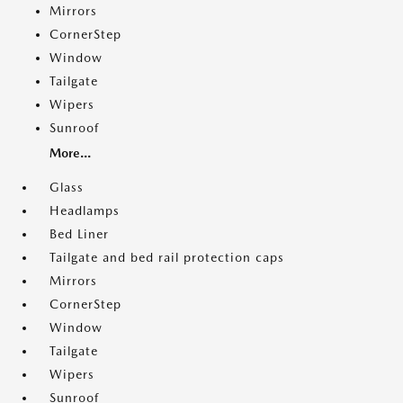
Mirrors
CornerStep
Window
Tailgate
Wipers
Sunroof
More...
Glass
Headlamps
Bed Liner
Tailgate and bed rail protection caps
Mirrors
CornerStep
Window
Tailgate
Wipers
Sunroof