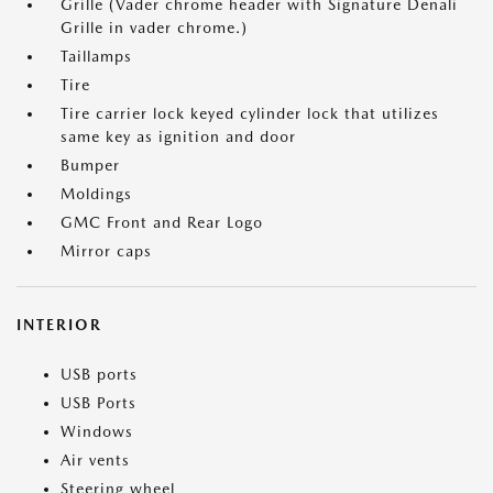
Grille (Vader chrome header with Signature Denali
Grille in vader chrome.)
Taillamps
Tire
Tire carrier lock keyed cylinder lock that utilizes
same key as ignition and door
Bumper
Moldings
GMC Front and Rear Logo
Mirror caps
INTERIOR
USB ports
USB Ports
Windows
Air vents
Steering wheel