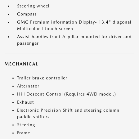
Steering wheel
Compass
GMC Premium information Display- 13.4" diagonal
Multicolor I touch screen
Assist handles front A-pillar mounted for driver and
passenger
MECHANICAL
Trailer brake controller
Alternator
Hill Descent Control (Requires 4WD model.)
Exhaust
Electronic Precision Shift and steering column
paddle shifters
Steering
Frame