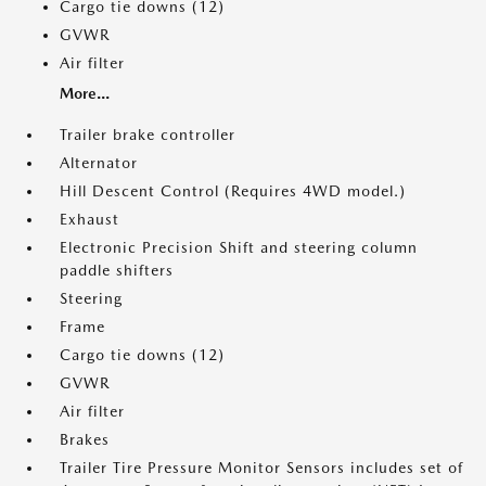
Cargo tie downs (12)
GVWR
Air filter
More...
Trailer brake controller
Alternator
Hill Descent Control (Requires 4WD model.)
Exhaust
Electronic Precision Shift and steering column
paddle shifters
Steering
Frame
Cargo tie downs (12)
GVWR
Air filter
Brakes
Trailer Tire Pressure Monitor Sensors includes set of