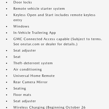
Door locks
Remote vehicle starter system
Keyless Open and Start includes remote keyless
entry
Windows
In-Vehicle Trailering App
GMC Connected Access capable (Subject to terms.
See onstar.com or dealer for details.)
Seat adjuster
Seat
Theft-deterrent system
Air conditioning
Universal Home Remote
Rear Camera Mirror
Seating
Floor mats
Seat adjuster
Wireless Charging (Beginning October 26