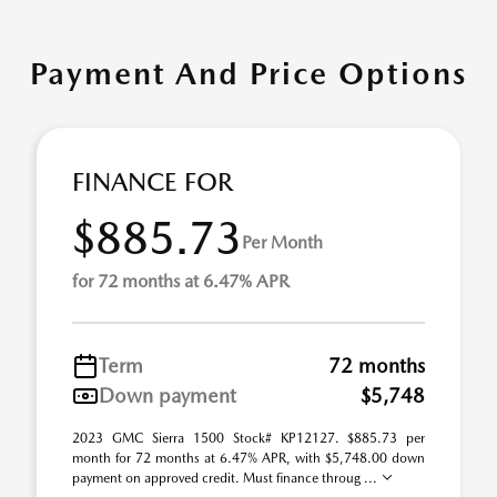
Payment And Price Options
FINANCE FOR
$885.73
Per Month
for 72 months at 6.47% APR
Term
72 months
Down payment
$5,748
2023 GMC Sierra 1500 Stock# KP12127. $885.73 per
month for 72 months at 6.47% APR, with $5,748.00 down
payment on approved credit. Must finance throug ...