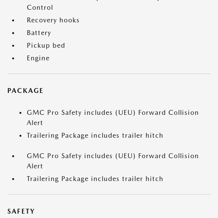
Control
Recovery hooks
Battery
Pickup bed
Engine
PACKAGE
GMC Pro Safety includes (UEU) Forward Collision
Alert
Trailering Package includes trailer hitch
GMC Pro Safety includes (UEU) Forward Collision
Alert
Trailering Package includes trailer hitch
SAFETY