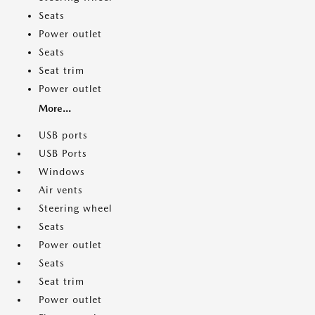
Seats
Power outlet
Seats
Seat trim
Power outlet
More...
USB ports
USB Ports
Windows
Air vents
Steering wheel
Seats
Power outlet
Seats
Seat trim
Power outlet