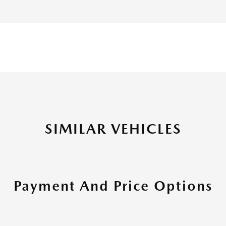
SIMILAR VEHICLES
Payment And Price Options