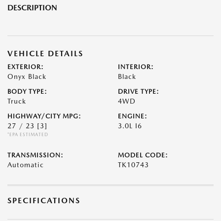
DESCRIPTION
VEHICLE DETAILS
EXTERIOR:
INTERIOR:
Onyx Black
Black
BODY TYPE:
DRIVE TYPE:
Truck
4WD
HIGHWAY/CITY MPG:
ENGINE:
27 / 23
[3]
3.0L I6
*EPA ESTIMATED
TRANSMISSION:
MODEL CODE:
Automatic
TK10743
SPECIFICATIONS