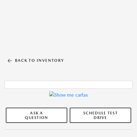
BACK TO INVENTORY
ASK A
SCHEDULE TEST
QUESTION
DRIVE