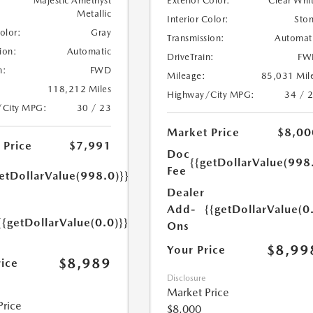
Majestic Amethyst
Exterior Color:
Clear Whi
Metallic
Interior Color:
Sto
Color:
Gray
Transmission:
Automat
ion:
Automatic
DriveTrain:
FW
n:
FWD
Mileage:
85,031 Mil
118,212 Miles
Highway/City MPG:
34 / 
/City MPG:
30 / 23
Market Price
$8,00
 Price
$7,991
Doc
{{getDollarValue(998
Fee
etDollarValue(998.0)}}
Dealer
Add-
{{getDollarValue(0
{{getDollarValue(0.0)}}
Ons
$8,99
Your Price
$8,989
rice
Disclosure
Market Price
Price
$8,000