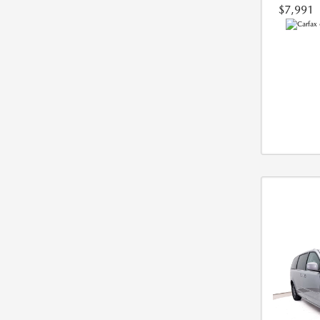
$7,991