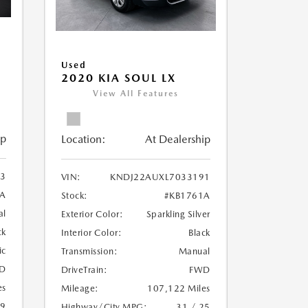
Used
2020 KIA SOUL LX
View All Features
ip
Location:
At Dealership
3
VIN:
KNDJ22AUXL7033191
A
Stock:
#KB1761A
al
Exterior Color:
Sparkling Silver
ck
Interior Color:
Black
ic
Transmission:
Manual
D
DriveTrain:
FWD
es
Mileage:
107,122 Miles
19
Highway/City MPG:
31 / 25