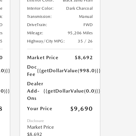
te
Exterior Color:
Black Sand Pearl
ne
Interior Color:
Dark Charcoal
ic
Transmission:
Manual
D
DriveTrain:
FWD
es
Mileage:
95,206 Miles
25
Highway/City MPG:
35 / 26
0
Market Price
$8,692
Doc
.0)}}
{{getDollarValue(998.0)}}
Fee
Dealer
.0)}}
Add-
{{getDollarValue(0.0)}}
Ons
8
$9,690
Your Price
Disclosure
Market Price
$8,692