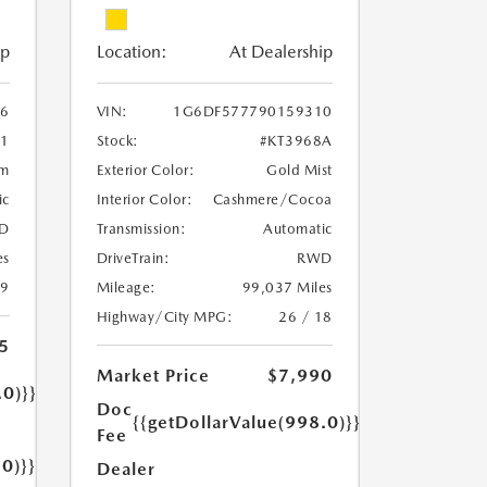
ip
Location:
At Dealership
6
VIN:
1G6DF577790159310
1
Stock:
#KT3968A
um
Exterior Color:
Gold Mist
ic
Interior Color:
Cashmere/Cocoa
D
Transmission:
Automatic
es
DriveTrain:
RWD
19
Mileage:
99,037 Miles
Highway/City MPG:
26 / 18
5
Market Price
$7,990
.0)}}
Doc
{{getDollarValue(998.0)}}
Fee
.0)}}
Dealer