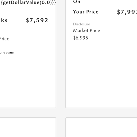
On
{{getDollarValue(0.0)}}
$7,99
Your Price
$7,592
rice
Disclosure
Market Price
$6,995
Price