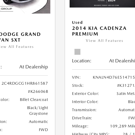
Used
2014 KIA CADENZA
PREMIUM
 DODGE GRAND
AN SXT
View All Features
iew All Features
Location:
At Dealersh
:
At Dealership
VIN:
KNALN4D76E514715
2C4RDGCG1HR861587
Stock:
#K31271
#K26606B
Exterior Color:
Satin Met
Color:
Billet Clearcoat
Interior Color:
Bla
Black/Light
Transmission:
Automat
Graystone
DriveTrain:
FW
ion:
Automatic
Mileage:
109,289 Mil
n:
FWD
Highway/City MPG:
28 / 