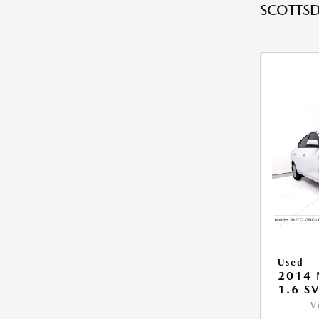
SCOTTSD
Used
2014 
1.6 S
V