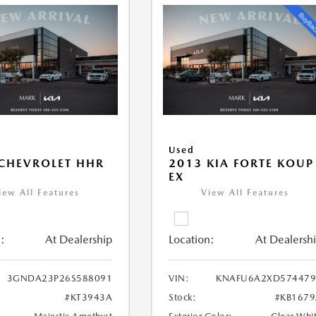
Used
CHEVROLET HHR
2013 KIA FORTE KOUP
EX
iew All Features
View All Features
:
At Dealership
Location:
At Dealersh
3GNDA23P26S588091
VIN:
KNAFU6A2XD574479
#KT3943A
Stock:
#KB167