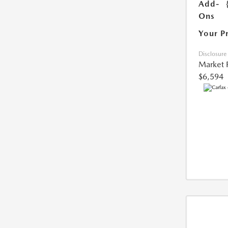
Add-
Ons
Your P
Disclosure
Market 
$6,594