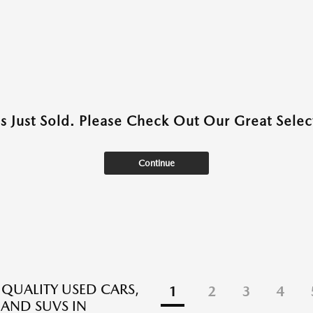
as Just Sold. Please Check Out Our Great Select
Continue
 QUALITY USED CARS,
1
2
3
4
 AND SUVS IN