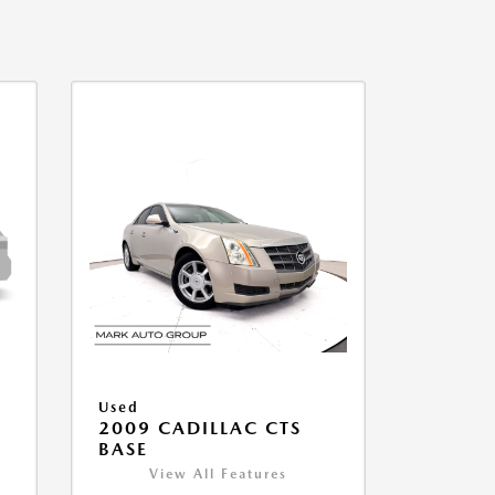
Used
2009 CADILLAC CTS
BASE
View All Features