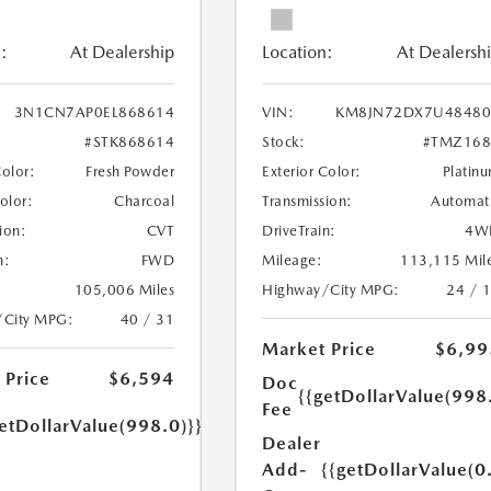
:
At Dealership
Location:
At Dealersh
3N1CN7AP0EL868614
VIN:
KM8JN72DX7U48480
#STK868614
Stock:
#TMZ168
Color:
Fresh Powder
Exterior Color:
Platin
Color:
Charcoal
Transmission:
Automat
ion:
CVT
DriveTrain:
4W
n:
FWD
Mileage:
113,115 Mil
105,006 Miles
Highway/City MPG:
24 / 
/City MPG:
40 / 31
Market Price
$6,99
 Price
$6,594
Doc
{{getDollarValue(998
Fee
etDollarValue(998.0)}}
Dealer
Add-
{{getDollarValue(0