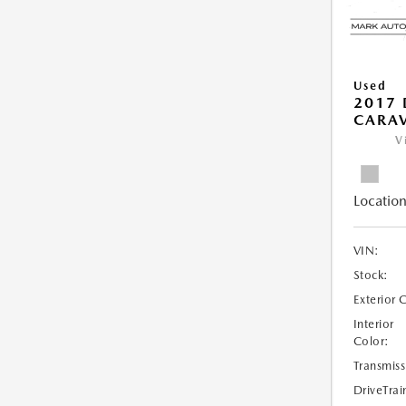
Used
2017
CARAV
V
Location
VIN:
Stock:
Exterior 
Interior
Color:
Transmiss
DriveTrai