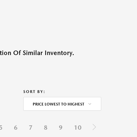
ion Of Similar Inventory.
SORT BY:
PRICE LOWEST TO HIGHEST
5
6
7
8
9
10