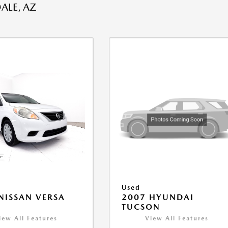
ALE, AZ
Used
NISSAN VERSA
2007 HYUNDAI
V
TUCSON
iew All Features
View All Features