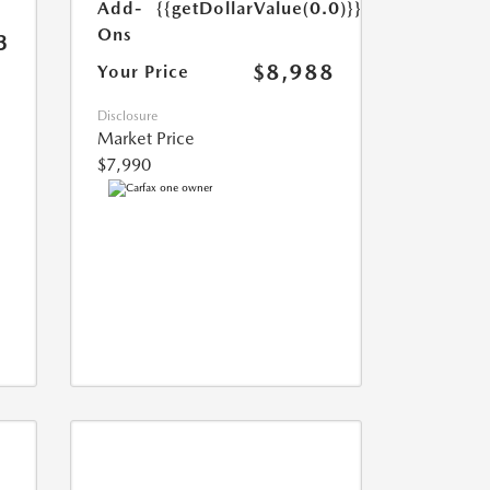
Add-
{{getDollarValue(0.0)}}
Ons
3
$8,988
Your Price
Disclosure
Market Price
$7,990