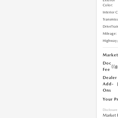
Exterior
Color:
Interior 
Transmiss
DriveTrai
Mileage:
Highway
Market
Doc
{{g
Fee
Dealer
Add-
Ons
Your P
Disclosure
Market 