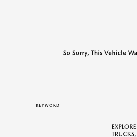
So Sorry, This Vehicle W
KEYWORD
EXPLORE
TRUCKS,