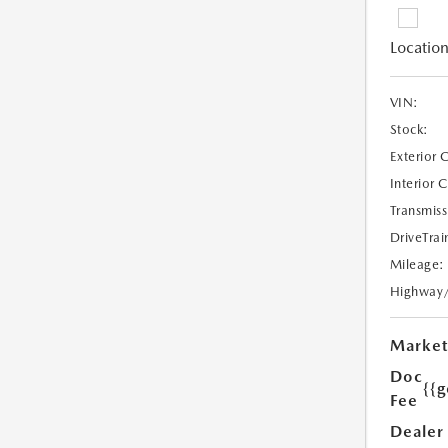
Location
VIN:
Stock:
Exterior 
Interior 
Transmiss
DriveTrai
Mileage:
Highway
Market
Doc
{{g
Fee
Dealer