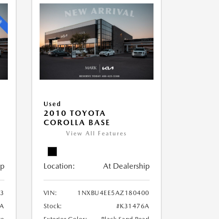
Used
2010 TOYOTA
COROLLA BASE
View All Features
ip
Location:
At Dealership
3
VIN:
1NXBU4EE5AZ180400
9A
Stock:
#K31476A