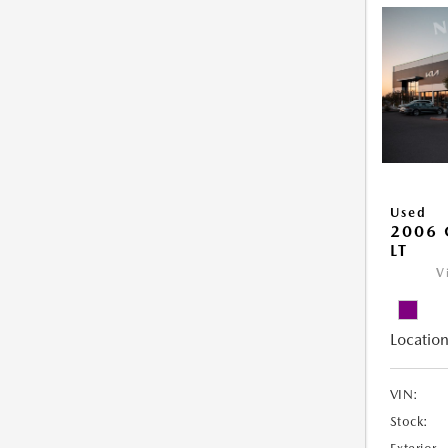
Used
2006 
LT
V
Location
VIN:
Stock: