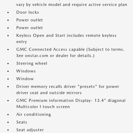
vary by vehicle model and require active service plan
Door locks
Power outlet
Power outlet
Keyless Open and Start includes remote keyless
entry
GMC Connected Access capable (Subject to terms.
See onstar.com or dealer for details.)
Steering wheel
Windows
Window
Driver memory recalls driver "presets" for power
driver seat and outside mirrors
GMC Premium information Display- 13.4" diagonal
Multicolor I touch screen
Air conditioning
Seats
Seat adjuster