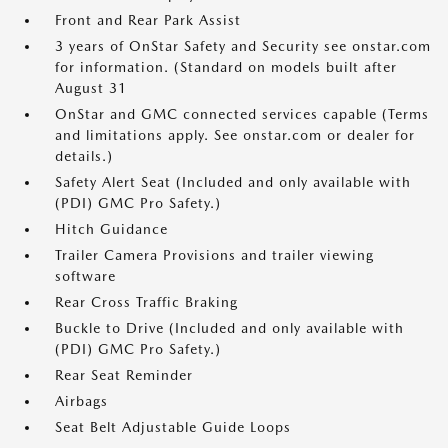
Front and Rear Park Assist
3 years of OnStar Safety and Security see onstar.com
for information. (Standard on models built after
August 31
OnStar and GMC connected services capable (Terms
and limitations apply. See onstar.com or dealer for
details.)
Safety Alert Seat (Included and only available with
(PDI) GMC Pro Safety.)
Hitch Guidance
Trailer Camera Provisions and trailer viewing
software
Rear Cross Traffic Braking
Buckle to Drive (Included and only available with
(PDI) GMC Pro Safety.)
Rear Seat Reminder
Airbags
Seat Belt Adjustable Guide Loops