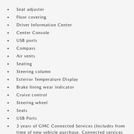
Seat adjuster
Floor covering
Driver Information Center
Center Console
USB ports
Compass
Air vents
Seating
Steering column
Exterior Temperature Display
Brake lining wear indicator
Cruise control
Steering wheel
Seats
USB Ports
3 years of GMC Connected Services (Includes from
time of new vehicle purchase. Connected services