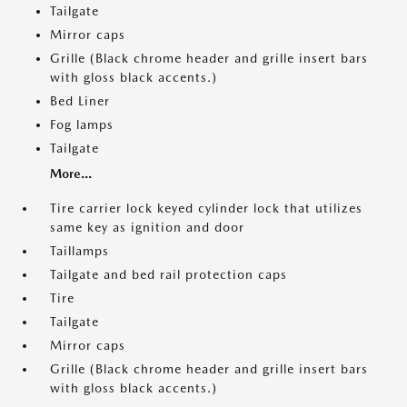
Tailgate
Mirror caps
Grille (Black chrome header and grille insert bars
with gloss black accents.)
Bed Liner
Fog lamps
Tailgate
More...
Tire carrier lock keyed cylinder lock that utilizes
same key as ignition and door
Taillamps
Tailgate and bed rail protection caps
Tire
Tailgate
Mirror caps
Grille (Black chrome header and grille insert bars
with gloss black accents.)