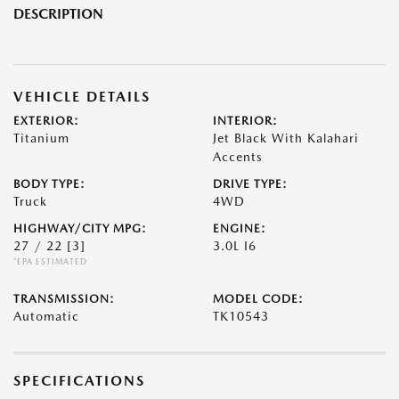
DESCRIPTION
VEHICLE DETAILS
EXTERIOR:
INTERIOR:
Titanium
Jet Black With Kalahari
Accents
BODY TYPE:
DRIVE TYPE:
Truck
4WD
HIGHWAY/CITY MPG:
ENGINE:
27 / 22
[3]
3.0L I6
*EPA ESTIMATED
TRANSMISSION:
MODEL CODE:
Automatic
TK10543
SPECIFICATIONS