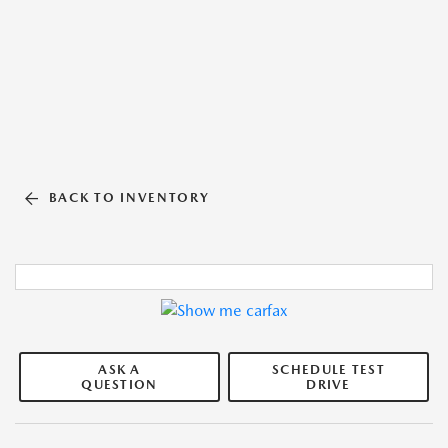
BACK TO INVENTORY
ASK A
SCHEDULE TEST
QUESTION
DRIVE