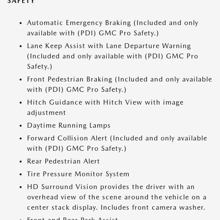
SAFETY
Automatic Emergency Braking (Included and only
available with (PDI) GMC Pro Safety.)
Lane Keep Assist with Lane Departure Warning
(Included and only available with (PDI) GMC Pro
Safety.)
Front Pedestrian Braking (Included and only available
with (PDI) GMC Pro Safety.)
Hitch Guidance with Hitch View with image
adjustment
Daytime Running Lamps
Forward Collision Alert (Included and only available
with (PDI) GMC Pro Safety.)
Rear Pedestrian Alert
Tire Pressure Monitor System
HD Surround Vision provides the driver with an
overhead view of the scene around the vehicle on a
center stack display. Includes front camera washer.