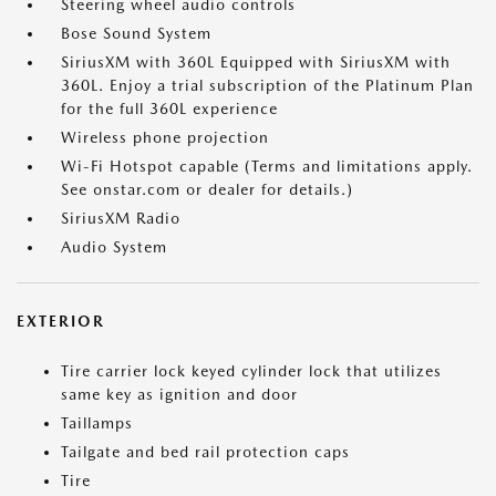
Steering wheel audio controls
Bose Sound System
SiriusXM with 360L Equipped with SiriusXM with
360L. Enjoy a trial subscription of the Platinum Plan
for the full 360L experience
Wireless phone projection
Wi-Fi Hotspot capable (Terms and limitations apply.
See onstar.com or dealer for details.)
SiriusXM Radio
Audio System
EXTERIOR
Tire carrier lock keyed cylinder lock that utilizes
same key as ignition and door
Taillamps
Tailgate and bed rail protection caps
Tire