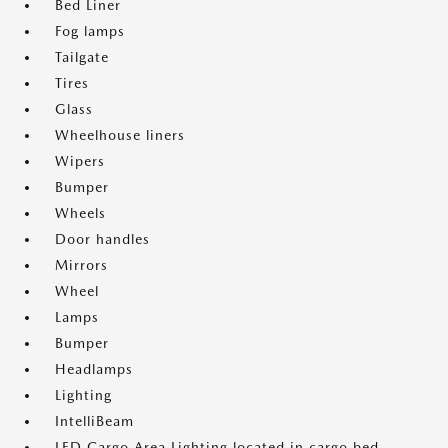
Bed Liner
Fog lamps
Tailgate
Tires
Glass
Wheelhouse liners
Wipers
Bumper
Wheels
Door handles
Mirrors
Wheel
Lamps
Bumper
Headlamps
Lighting
IntelliBeam
LED Cargo Area Lighting located in cargo bed