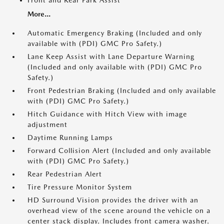
Front and Rear Park Assist
More...
Automatic Emergency Braking (Included and only
available with (PDI) GMC Pro Safety.)
Lane Keep Assist with Lane Departure Warning
(Included and only available with (PDI) GMC Pro
Safety.)
Front Pedestrian Braking (Included and only available
with (PDI) GMC Pro Safety.)
Hitch Guidance with Hitch View with image
adjustment
Daytime Running Lamps
Forward Collision Alert (Included and only available
with (PDI) GMC Pro Safety.)
Rear Pedestrian Alert
Tire Pressure Monitor System
HD Surround Vision provides the driver with an
overhead view of the scene around the vehicle on a
center stack display. Includes front camera washer.