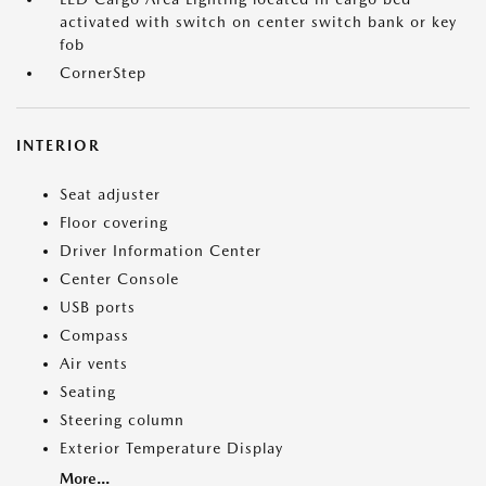
activated with switch on center switch bank or key
fob
CornerStep
INTERIOR
Seat adjuster
Floor covering
Driver Information Center
Center Console
USB ports
Compass
Air vents
Seating
Steering column
Exterior Temperature Display
More...