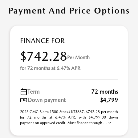
Payment And Price Options
FINANCE FOR
$742.28
Per Month
for 72 months at 6.47% APR
Term
72 months
Down payment
$4,799
2023 GMC Sierra 1500 Stock# KT3887. $742.28 per month
for 72 months at 6.47% APR, with $4,799.00 down
payment on approved credit. Must finance through ...