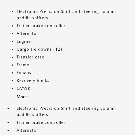
Electronic Precision Shift and steering column
paddle shifters
Trailer brake controller
Alternator
Engine
Cargo tie downs (12)
Transfer case
Frame
Exhaust
Recovery hooks
GVWR
More...
Electronic Precision Shift and steering column
paddle shifters
Trailer brake controller
Alternator