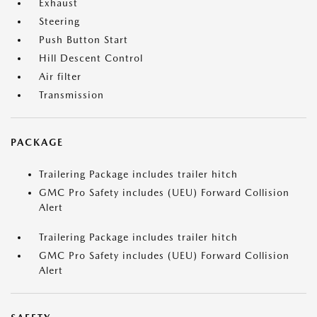
Exhaust
Steering
Push Button Start
Hill Descent Control
Air filter
Transmission
PACKAGE
Trailering Package includes trailer hitch
GMC Pro Safety includes (UEU) Forward Collision
Alert
Trailering Package includes trailer hitch
GMC Pro Safety includes (UEU) Forward Collision
Alert