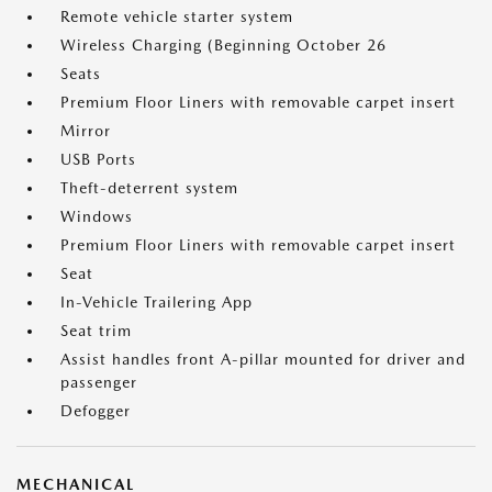
Remote vehicle starter system
Wireless Charging (Beginning October 26
Seats
Premium Floor Liners with removable carpet insert
Mirror
USB Ports
Theft-deterrent system
Windows
Premium Floor Liners with removable carpet insert
Seat
In-Vehicle Trailering App
Seat trim
Assist handles front A-pillar mounted for driver and
passenger
Defogger
MECHANICAL