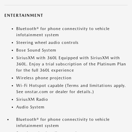
ENTERTAINMENT
Bluetooth® for phone connectivity to vehicle
infotainment system
Steering wheel audio controls
Bose Sound System
SiriusXM with 360L Equipped with SiriusXM with
360L. Enjoy a trial subscription of the Platinum Plan
for the full 360L experience
Wireless phone projection
Wi-Fi Hotspot capable (Terms and limitations apply.
See onstar.com or dealer for details.)
SiriusXM Radio
Audio System
Bluetooth® for phone connectivity to vehicle
infotainment system