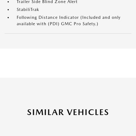
Trailer Side Blind Zone Alert
StabiliTrak
Following Distance Indicator (Included and only
available with (PDI) GMC Pro Safety.)
SIMILAR VEHICLES