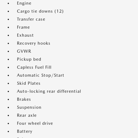
Engine
Cargo tie downs (12)
Transfer case
Frame
Exhaust
Recovery hooks
GVWR
Pickup bed
Capless Fuel Fill
Automatic Stop/Start
Skid Plates
Auto-locking rear differential
Brakes
Suspension
Rear axle
Four wheel drive
Battery