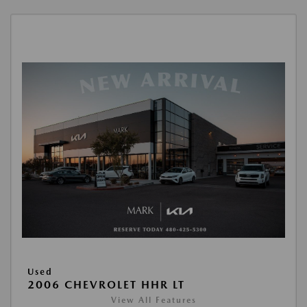
Used
2006 CHEVROLET HHR LT
View All Features