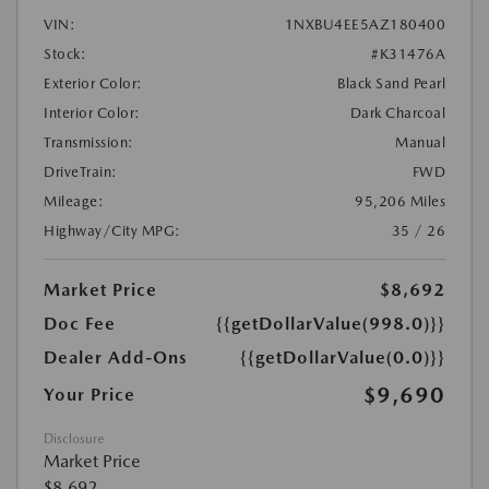
VIN:
1NXBU4EE5AZ180400
Stock:
#K31476A
Exterior Color:
Black Sand Pearl
Interior Color:
Dark Charcoal
Transmission:
Manual
DriveTrain:
FWD
Mileage:
95,206 Miles
Highway/City MPG:
35 / 26
Market Price
$8,692
Doc Fee
{{getDollarValue(998.0)}}
Dealer Add-Ons
{{getDollarValue(0.0)}}
$9,690
Your Price
Disclosure
Market Price
$8,692