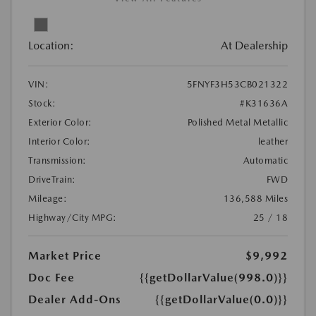
Location:
At Dealership
VIN:
5FNYF3H53CB021322
Stock:
#K31636A
Exterior Color:
Polished Metal Metallic
Interior Color:
leather
Transmission:
Automatic
DriveTrain:
FWD
Mileage:
136,588 Miles
Highway/City MPG:
25 / 18
Market Price
$9,992
Doc Fee
{{getDollarValue(998.0)}}
Dealer Add-Ons
{{getDollarValue(0.0)}}