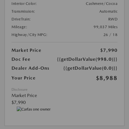
Interior Color:
Cashmere/Cocoa
Transmission:
Automatic
DriveTrain:
RWD
Mileage:
99,037 Miles
Highway/City MPG:
26 / 18
Market Price
$7,990
Doc Fee
{{getDollarValue(998.0)}}
Dealer Add-Ons
{{getDollarValue(0.0)}}
$8,988
Your Price
Disclosure
Market Price
$7,990