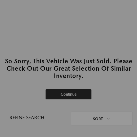
So Sorry, This Vehicle Was Just Sold. Please
Check Out Our Great Selection Of Similar
Inventory.
Continue
REFINE SEARCH
SORT