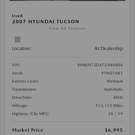
Used
2007 HYUNDAI TUCSON
View All Features
Location:
At Dealership
VIN:
KM8JN72DX7U484806
Stock:
#TMZ1681
Exterior Color:
Platinum
Transmission:
Automatic
DriveTrain:
4WD
Mileage:
113,115 Miles
Highway/City MPG:
24 / 19
Market Price
$6,995