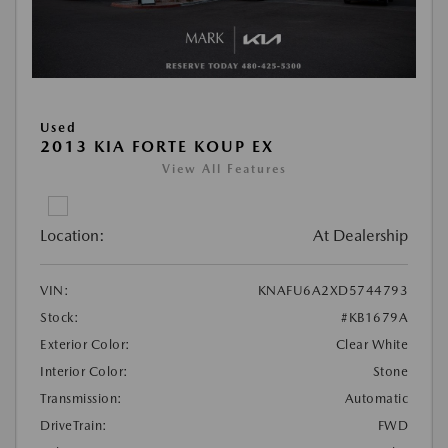
Used
2013 KIA FORTE KOUP EX
View All Features
Location:
At Dealership
VIN:
KNAFU6A2XD5744793
Stock:
#KB1679A
Exterior Color:
Clear White
Interior Color:
Stone
Transmission:
Automatic
DriveTrain:
FWD