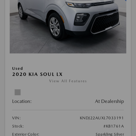
Used
2020 KIA SOUL LX
View All Features
Location:
At Dealership
VIN:
KNDJ22AUXL7033191
Stock:
#KB1761A
Exterior Color:
Sparkling Silver