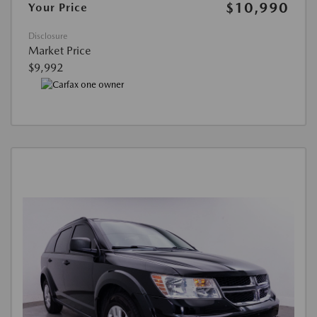
$10,990
Your Price
Disclosure
Market Price
$9,992