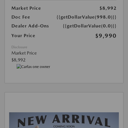
Market Price
$8,992
Doc Fee
{{getDollarValue(998.0)}}
Dealer Add-Ons
{{getDollarValue(0.0)}}
$9,990
Your Price
Disclosure
Market Price
$8,992