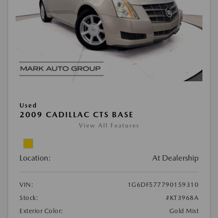
Used
2009 CADILLAC CTS BASE
View All Features
Location:
At Dealership
VIN:
1G6DF577790159310
Stock:
#KT3968A
Exterior Color:
Gold Mist