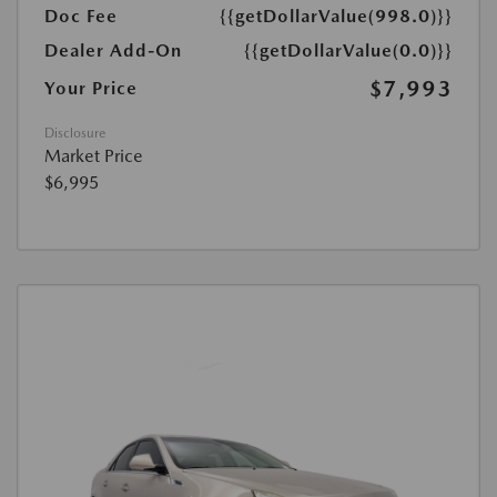
Doc Fee
{{getDollarValue(998.0)}}
Dealer Add-On
{{getDollarValue(0.0)}}
$7,993
Your Price
Disclosure
Market Price
$6,995