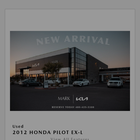
Used
2012 HONDA PILOT EX-L
View All Features