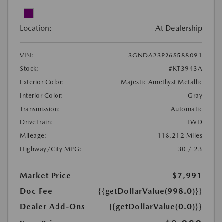
Location:
At Dealership
VIN:
3GNDA23P26S588091
Stock:
#KT3943A
Exterior Color:
Majestic Amethyst Metallic
Interior Color:
Gray
Transmission:
Automatic
DriveTrain:
FWD
Mileage:
118,212 Miles
Highway/City MPG:
30 / 23
Market Price
$7,991
Doc Fee
{{getDollarValue(998.0)}}
Dealer Add-Ons
{{getDollarValue(0.0)}}