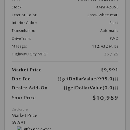
Stock:
#MSP4206B
Exterior Color:
Snow White Pearl
Interior Color:
Black
Transmission:
Automatic
DriveTrain:
FWD
Mileage:
112,432 Miles
Highway/City MPG:
36 / 25
Market Price
$9,991
Doc Fee
{{getDollarValue(998.0)}}
Dealer Add-On
{{getDollarValue(0.0)}}
$10,989
Your Price
Disclosure
Market Price
$9,991