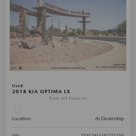
Used
2018 KIA OPTIMA LX
View All Features
Location:
At Dealership
VIN:
5XXGT4L31JG253394