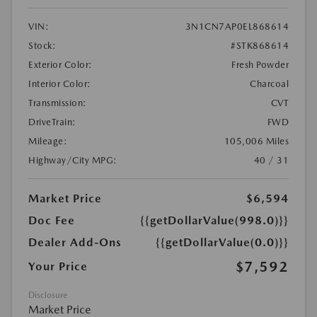
VIN:
3N1CN7AP0EL868614
Stock:
#STK868614
Exterior Color:
Fresh Powder
Interior Color:
Charcoal
Transmission:
CVT
DriveTrain:
FWD
Mileage:
105,006 Miles
Highway/City MPG:
40 / 31
Market Price
$6,594
Doc Fee
{{getDollarValue(998.0)}}
Dealer Add-Ons
{{getDollarValue(0.0)}}
$7,592
Your Price
Disclosure
Market Price