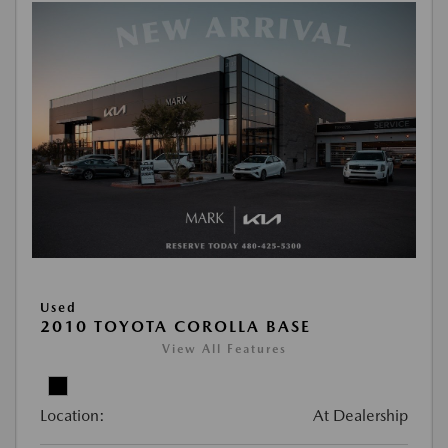
Used
2010 TOYOTA COROLLA BASE
View All Features
Location:
At Dealership