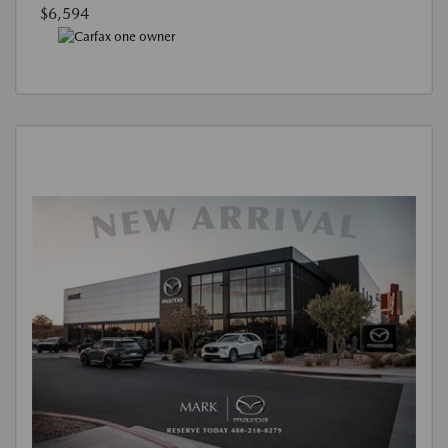
$6,594