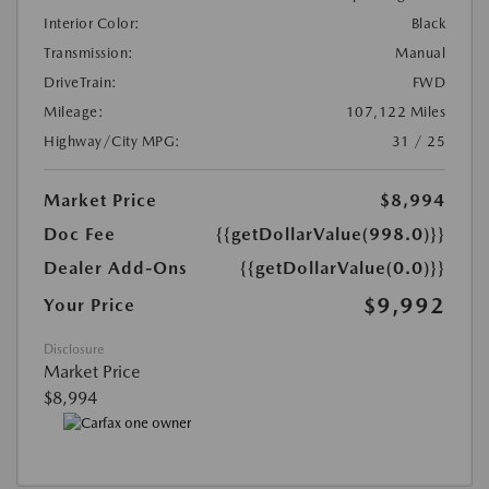
Interior Color:
Black
Transmission:
Manual
DriveTrain:
FWD
Mileage:
107,122 Miles
Highway/City MPG:
31 / 25
Market Price
$8,994
Doc Fee
{{getDollarValue(998.0)}}
Dealer Add-Ons
{{getDollarValue(0.0)}}
$9,992
Your Price
Disclosure
Market Price
$8,994