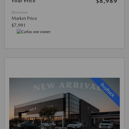
$8,989
Your Price
Disclosure
Market Price
$7,991