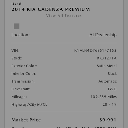
Used
2014 KIA CADENZA PREMIUM
View All Features
Location:
At Dealership
VIN:
KNALN4D76E5147153
Stock:
#K31271A
Exterior Color:
Satin Metal
Interior Color:
Black
Transmission:
Automatic
DriveTrain:
FWD
Mileage:
109,289 Miles
Highway/City MPG:
28 / 19
Market Price
$9,991