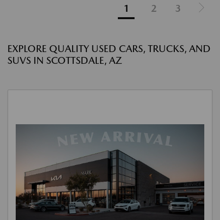
1
2
3
EXPLORE QUALITY USED CARS, TRUCKS, AND
SUVS IN SCOTTSDALE, AZ