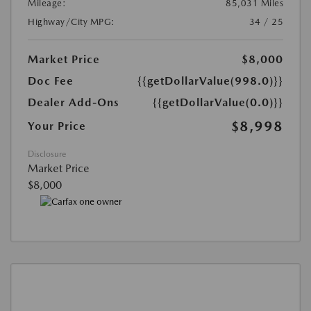
Mileage:
85,031 Miles
Highway/City MPG:
34 / 25
Market Price
$8,000
Doc Fee
{{getDollarValue(998.0)}}
Dealer Add-Ons
{{getDollarValue(0.0)}}
$8,998
Your Price
Disclosure
Market Price
$8,000