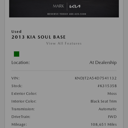
Used
2013 KIA SOUL BASE
View All Features
Location:
At Dealership
VIN:
KNDJT2A54D7541132
Stock:
#K31535B
Exterior Color:
Moss
Interior Color:
Black Seat Trim
Transmission:
Automatic
DriveTrain:
FWD
Mileage:
108,651 Miles