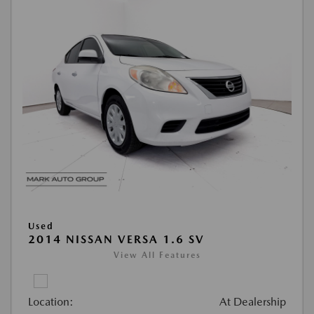
Used
2014 NISSAN VERSA 1.6 SV
View All Features
Location:
At Dealership