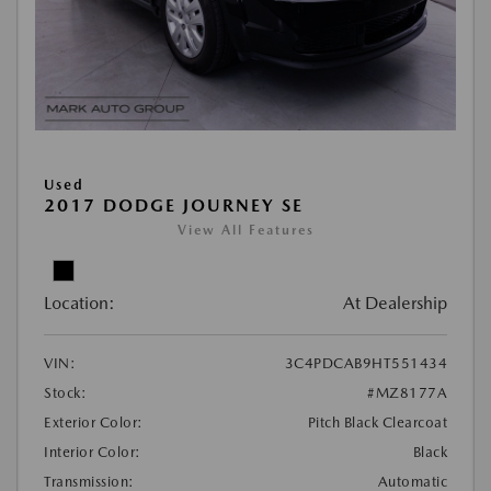
Used
2017 DODGE JOURNEY SE
View All Features
Location:
At Dealership
VIN:
3C4PDCAB9HT551434
Stock:
#MZ8177A
Exterior Color:
Pitch Black Clearcoat
Interior Color:
Black
Transmission:
Automatic