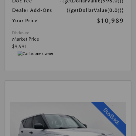
Doc Fee
{{getDollarValue(998.0)}}
Dealer Add-Ons
{{getDollarValue(0.0)}}
$10,989
Your Price
Disclosure
Market Price
$9,991