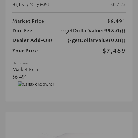
Highway/City MPG:
30 / 25
Market Price
$6,491
Doc Fee
{{getDollarValue(998.0)}}
Dealer Add-Ons
{{getDollarValue(0.0)}}
$7,489
Your Price
Disclosure
Market Price
$6,491