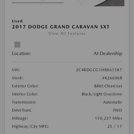
Used
2017 DODGE GRAND CARAVAN SXT
View All Features
Location:
At Dealership
VIN:
2C4RDGCG1HR861587
Stock:
#K26606B
Exterior Color:
Billet Clearcoat
Interior Color:
Black/Light Graystone
Transmission:
Automatic
DriveTrain:
FWD
Mileage:
110,237 Miles
Highway/City MPG:
25 / 17