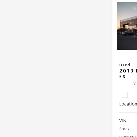
Used
2013 
EX
V
Location
VIN:
Stock: