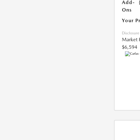
Add-
Ons
Your P
Disclosure
Market 
$6,594