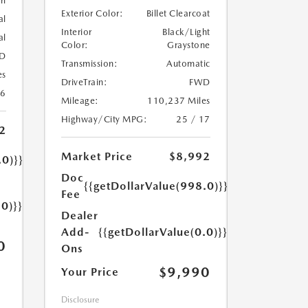
rl
Exterior Color:
Billet Clearcoat
al
Interior
Black/Light
al
Color:
Graystone
D
Transmission:
Automatic
es
DriveTrain:
FWD
26
Mileage:
110,237 Miles
Highway/City MPG:
25 / 17
2
Market Price
$8,992
.0)}}
Doc
{{getDollarValue(998.0)}}
Fee
.0)}}
Dealer
Add-
{{getDollarValue(0.0)}}
0
Ons
$9,990
Your Price
Disclosure