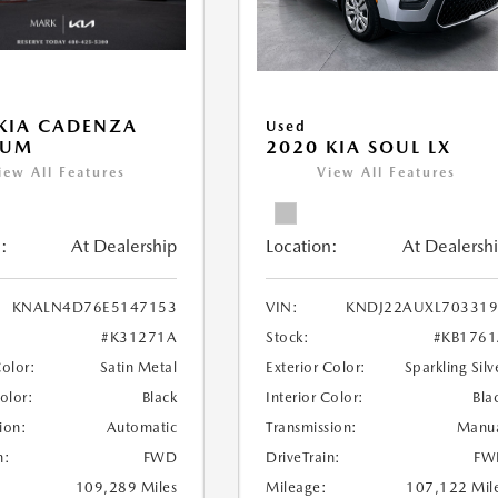
KIA CADENZA
Used
IUM
2020 KIA SOUL LX
iew All Features
View All Features
:
At Dealership
Location:
At Dealersh
KNALN4D76E5147153
VIN:
KNDJ22AUXL703319
#K31271A
Stock:
#KB176
Color:
Satin Metal
Exterior Color:
Sparkling Silv
Color:
Black
Interior Color:
Bla
ion:
Automatic
Transmission:
Manu
n:
FWD
DriveTrain:
FW
109,289 Miles
Mileage:
107,122 Mil