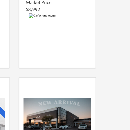
Market Price
$8,992