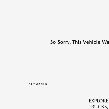
So Sorry, This Vehicle W
KEYWORD
EXPLORE
TRUCKS,