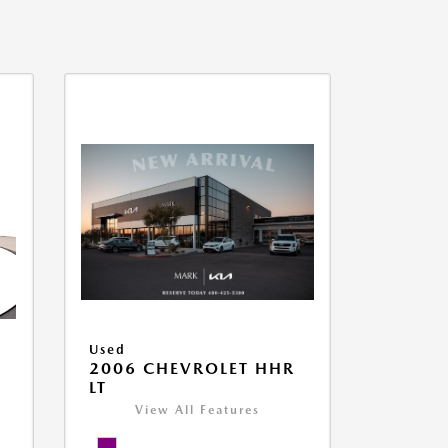
Used
2006 CHEVROLET HHR
LT
View All Features