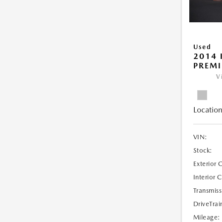
Used
2014 
PREM
V
Location
VIN:
Stock:
Exterior 
Interior 
Transmiss
DriveTrai
Mileage: