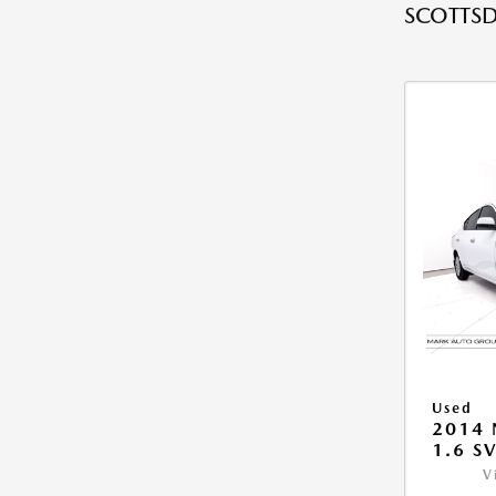
SCOTTSD
Used
2014 
1.6 S
V