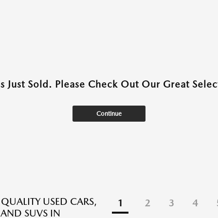
as Just Sold. Please Check Out Our Great Select
Continue
 QUALITY USED CARS,
1
2
3
4
 AND SUVS IN