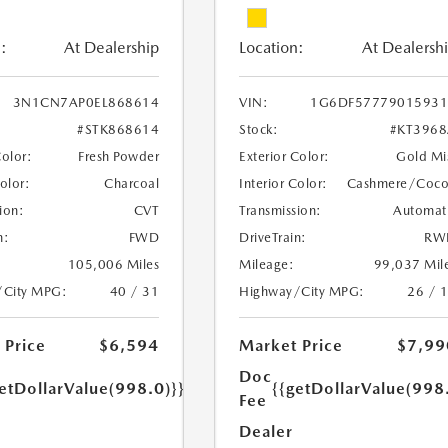
:
At Dealership
Location:
At Dealersh
3N1CN7AP0EL868614
VIN:
1G6DF57779015931
#STK868614
Stock:
#KT396
Color:
Fresh Powder
Exterior Color:
Gold Mi
Color:
Charcoal
Interior Color:
Cashmere/Coc
ion:
CVT
Transmission:
Automat
n:
FWD
DriveTrain:
RW
105,006 Miles
Mileage:
99,037 Mil
/City MPG:
40 / 31
Highway/City MPG:
26 / 
 Price
$6,594
Market Price
$7,99
Doc
etDollarValue(998.0)}}
{{getDollarValue(998
Fee
Dealer