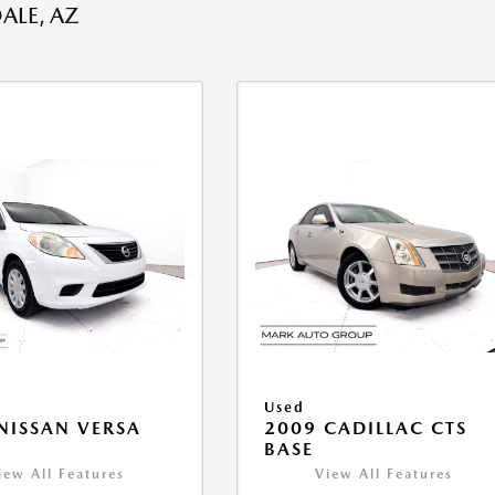
ALE, AZ
Used
NISSAN VERSA
2009 CADILLAC CTS
V
BASE
iew All Features
View All Features