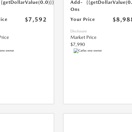
{{getDollarValue(0.0)}}
Add-
{{getDollarValue(0
Ons
$7,592
$8,98
rice
Your Price
Disclosure
Price
Market Price
$7,990