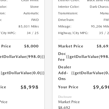
Color:
Clear White
Exterior Color:
Black Sand Pea
Color:
Stone
Interior Color:
Dark Charco
ion:
Automatic
Transmission:
Manu
n:
FWD
DriveTrain:
FW
85,031 Miles
Mileage:
95,206 Mil
/City MPG:
34 / 25
Highway/City MPG:
35 / 
 Price
$8,000
Market Price
$8,69
Doc
etDollarValue(998.0)}}
{{getDollarValue(998
Fee
Dealer
{{getDollarValue(0.0)}}
Add-
{{getDollarValue(0
Ons
$8,998
$9,69
rice
Your Price
Disclosure
Price
Market Price
$8,692