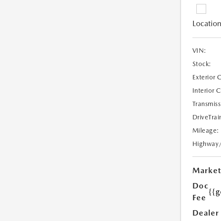
Location
VIN:
Stock:
Exterior 
Interior 
Transmiss
DriveTrai
Mileage:
Highway
Market
Doc
{{g
Fee
Dealer