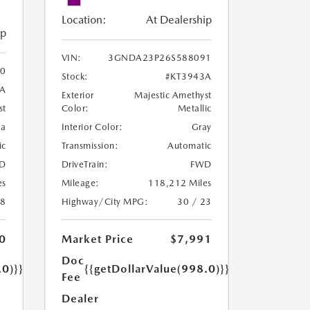
Location:
At Dealership
ip
VIN:
3GNDA23P26S588091
0
Stock:
#KT3943A
8A
Exterior
Majestic Amethyst
Color:
Metallic
st
Interior Color:
Gray
oa
Transmission:
Automatic
ic
DriveTrain:
FWD
D
Mileage:
118,212 Miles
es
Highway/City MPG:
30 / 23
18
Market Price
$7,991
0
Doc
{{getDollarValue(998.0)}}
.0)}}
Fee
Dealer