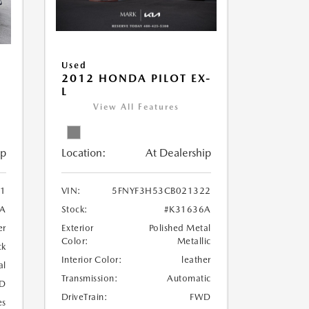
Used
2012 HONDA PILOT EX-
L
View All Features
Location:
At Dealership
ip
VIN:
5FNYF3H53CB021322
1
Stock:
#K31636A
1A
Exterior
Polished Metal
er
Color:
Metallic
ck
Interior Color:
leather
al
Transmission:
Automatic
D
DriveTrain:
FWD
es