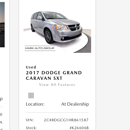
Used
2017 DODGE GRAND
CARAVAN SXT
View All Features
ip
Location:
At Dealership
0
VIN:
2C4RDGCG1HR861587
A
Stock:
#K26606B