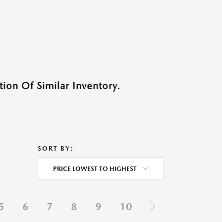
ion Of Similar Inventory.
SORT BY:
PRICE LOWEST TO HIGHEST
5
6
7
8
9
10