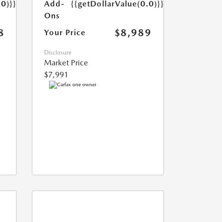
Add-
{{getDollarValue(0.0)}}
.0)}}
Ons
$8,989
8
Your Price
Disclosure
Market Price
$7,991