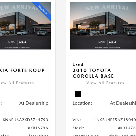
Used
KIA FORTE KOUP
2010 TOYOTA
COROLLA BASE
iew All Features
View All Features
:
At Dealership
Location:
At Dealersh
KNAFU6A2XD5744793
VIN:
1NXBU4EE5AZ18040
#KB1679A
Stock:
#K31476