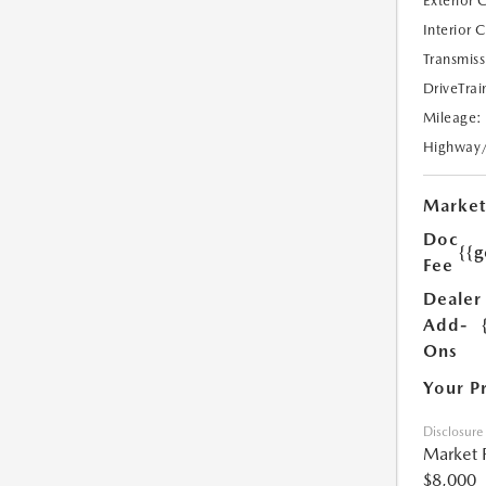
Exterior 
Interior 
Transmiss
DriveTrai
Mileage:
Highway
Market
Doc
{{g
Fee
Dealer
Add-
Ons
Your P
Disclosure
Market 
$8,000